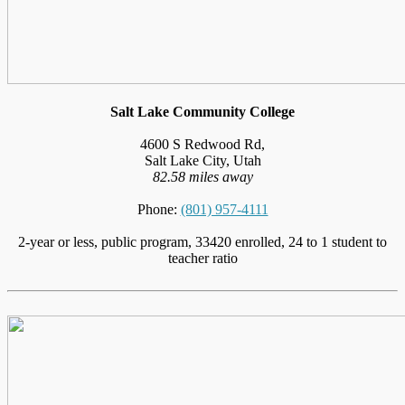
Salt Lake Community College
4600 S Redwood Rd,
Salt Lake City, Utah
82.58 miles away
Phone:
(801) 957-4111
2-year or less, public program, 33420 enrolled, 24 to 1 student to
teacher ratio