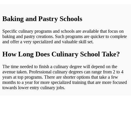
Baking and Pastry Schools
Specific culinary programs and schools are available that focus on
baking and pastry creations. Such programs are quicker to complete
and offer a very specialized and valuable skill set.
How Long Does Culinary School Take?
The time needed to finish a culinary degree will depend on the
avenue taken. Professional culinary degrees can range from 2 to 4
years at top programs. There are shorter options that take a few
months to a year for more specialized training that are more focused
towards lower entry culinary jobs.