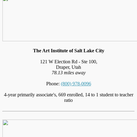
The Art Institute of Salt Lake City
121 W Election Rd - Ste 100,
Draper, Utah
78.13 miles away
Phone:
(800) 978-0096
4-year primarily associate's, 669 enrolled, 14 to 1 student to teacher
ratio