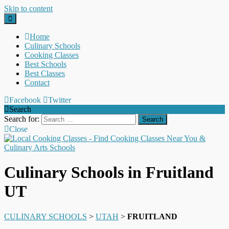
Skip to content
Home
Culinary Schools
Cooking Classes
Best Schools
Best Classes
Contact
Facebook
Twitter
Search
Search for:
Close
Culinary Schools in Fruitland
UT
CULINARY SCHOOLS
>
UTAH
>
FRUITLAND