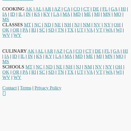
COOKING
AK
|
AL
|
AR
|
AZ
|
CA
|
CO
|
CT
|
DE
|
FL
|
GA
|
HI
|
IA
|
ID
|
IL
|
IN
|
KS
|
KY
|
LA
|
MA
|
MD
|
ME
|
MI
|
MN
|
MO
|
MS
CLASSES
MT
|
NC
|
ND
|
NE
|
NH
|
NJ
|
NM
|
NV
|
NY
|
OH
|
OK
|
OR
|
PA
|
RI
|
SC
|
SD
|
TN
|
TX
|
UT
|
VA
|
VT
|
WA
|
WI
|
WV
|
WY
CULINARY
AK
|
AL
|
AR
|
AZ
|
CA
|
CO
|
CT
|
DE
|
FL
|
GA
|
HI
|
IA
|
ID
|
IL
|
IN
|
KS
|
KY
|
LA
|
MA
|
MD
|
ME
|
MI
|
MN
|
MO
|
MS
SCHOOLS
MT
|
NC
|
ND
|
NE
|
NH
|
NJ
|
NM
|
NV
|
NY
|
OH
|
OK
|
OR
|
PA
|
RI
|
SC
|
SD
|
TN
|
TX
|
UT
|
VA
|
VT
|
WA
|
WI
|
WV
|
WY
Contact
|
Terms
|
Privacy Policy