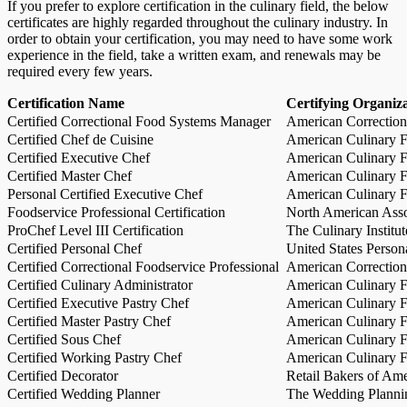
If you prefer to explore certification in the culinary field, the below
certificates are highly regarded throughout the culinary industry. In
order to obtain your certification, you may need to have some work
experience in the field, take a written exam, and renewals may be
required every few years.
Certification Name
Certifying Organiz
Certified Correctional Food Systems Manager
American Correction
Certified Chef de Cuisine
American Culinary Fe
Certified Executive Chef
American Culinary Fe
Certified Master Chef
American Culinary Fe
Personal Certified Executive Chef
American Culinary Fe
Foodservice Professional Certification
North American Asso
ProChef Level III Certification
The Culinary Institu
Certified Personal Chef
United States Person
Certified Correctional Foodservice Professional
American Correction
Certified Culinary Administrator
American Culinary Fe
Certified Executive Pastry Chef
American Culinary Fe
Certified Master Pastry Chef
American Culinary Fe
Certified Sous Chef
American Culinary Fe
Certified Working Pastry Chef
American Culinary Fe
Certified Decorator
Retail Bakers of Ame
Certified Wedding Planner
The Wedding Plannin