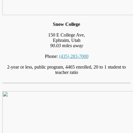
Snow College
150 E College Ave,
Ephraim, Utah
90.03 miles away
Phone:
(435) 283-7000
2-year or less, public program, 4465 enrolled, 20 to 1 student to
teacher ratio