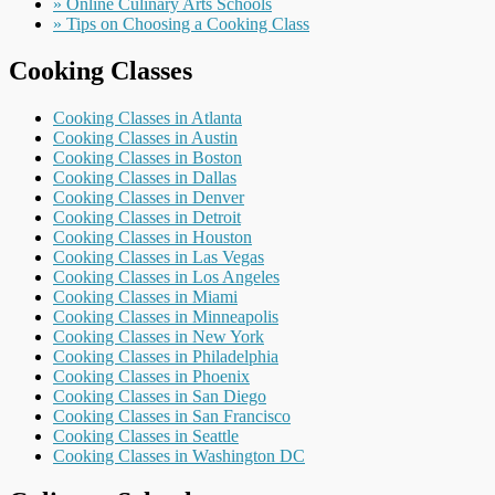
» Online Culinary Arts Schools
» Tips on Choosing a Cooking Class
Cooking Classes
Cooking Classes in Atlanta
Cooking Classes in Austin
Cooking Classes in Boston
Cooking Classes in Dallas
Cooking Classes in Denver
Cooking Classes in Detroit
Cooking Classes in Houston
Cooking Classes in Las Vegas
Cooking Classes in Los Angeles
Cooking Classes in Miami
Cooking Classes in Minneapolis
Cooking Classes in New York
Cooking Classes in Philadelphia
Cooking Classes in Phoenix
Cooking Classes in San Diego
Cooking Classes in San Francisco
Cooking Classes in Seattle
Cooking Classes in Washington DC