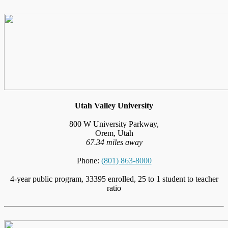
Utah Valley University
800 W University Parkway,
Orem, Utah
67.34 miles away
Phone:
(801) 863-8000
4-year public program, 33395 enrolled, 25 to 1 student to teacher
ratio