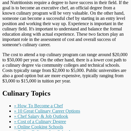
and Nutritionists require a degree to have success in their field. If the
goal is to become an executive chef, an official degree from a
known culinary program will be very valuable. On the other hand,
someone can become a successful chef by starting in an entry level
position and working their way up. Experience is important in the
culinary field. It's important to understand and balance the formal
education along with actual experience. These two factors play an
important role in the assessment of cost and overall success of
someone's culinary career.
The cost to attend a top culinary program can range around $20,000
to $50,000 per year. On the other hand, there is a lower cost path to
a culinary degree via community colleges and technical schools.
Costs typically range from $2,000 to $5,000. Public universities are
also a good option but are more expensive, typically ranging from
$3,000 to $15,000 in tuition per year.
Culinary Topics
» How To Become a Chef
» 10 Great Culinary Career Options
» Chef Salary & Job Outlook
» Cost of a Culinary Degree
» Online Cooking Schools