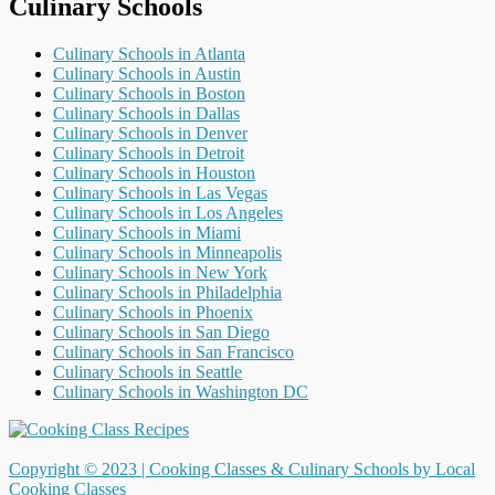
Culinary Schools
Culinary Schools in Atlanta
Culinary Schools in Austin
Culinary Schools in Boston
Culinary Schools in Dallas
Culinary Schools in Denver
Culinary Schools in Detroit
Culinary Schools in Houston
Culinary Schools in Las Vegas
Culinary Schools in Los Angeles
Culinary Schools in Miami
Culinary Schools in Minneapolis
Culinary Schools in New York
Culinary Schools in Philadelphia
Culinary Schools in Phoenix
Culinary Schools in San Diego
Culinary Schools in San Francisco
Culinary Schools in Seattle
Culinary Schools in Washington DC
Copyright © 2023 |
Cooking Classes & Culinary Schools by Local
Cooking Classes