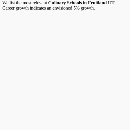
We list the most relevant
Culinary Schools in Fruitland UT
.
Career growth indicates an envisioned 5% growth.