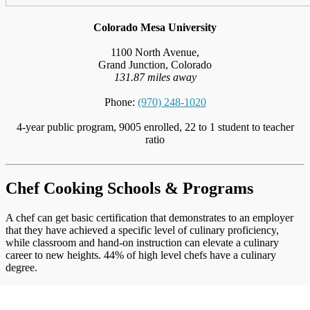
Colorado Mesa University
1100 North Avenue,
Grand Junction, Colorado
131.87 miles away
Phone:
(970) 248-1020
4-year public program, 9005 enrolled, 22 to 1 student to teacher
ratio
Chef Cooking Schools & Programs
A chef can get basic certification that demonstrates to an employer
that they have achieved a specific level of culinary proficiency,
while classroom and hand-on instruction can elevate a culinary
career to new heights. 44% of high level chefs have a culinary
degree.