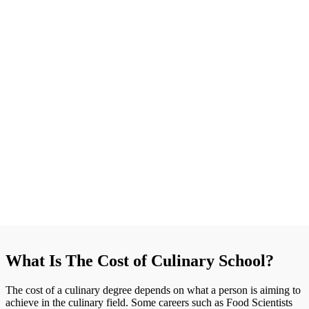
What Is The Cost of Culinary School?
The cost of a culinary degree depends on what a person is aiming to
achieve in the culinary field. Some careers such as Food Scientists