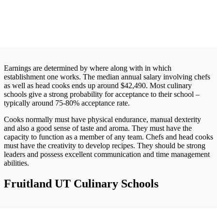
Earnings are determined by where along with in which
establishment one works. The median annual salary involving chefs
as well as head cooks ends up around $42,490. Most culinary
schools give a strong probability for acceptance to their school –
typically around 75-80% acceptance rate.
Cooks normally must have physical endurance, manual dexterity
and also a good sense of taste and aroma. They must have the
capacity to function as a member of any team. Chefs and head cooks
must have the creativity to develop recipes. They should be strong
leaders and possess excellent communication and time management
abilities.
Fruitland UT Culinary Schools