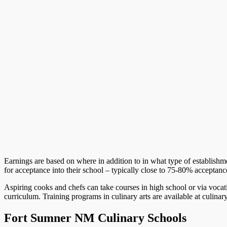
Earnings are based on where in addition to in what type of establish
for acceptance into their school – typically close to 75-80% acceptance
Aspiring cooks and chefs can take courses in high school or via vocati
curriculum. Training programs in culinary arts are available at culinar
Fort Sumner NM Culinary Schools