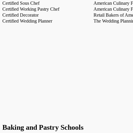
Certified Sous Chef
American Culinary Fe
Certified Working Pastry Chef
American Culinary Fe
Certified Decorator
Retail Bakers of Ame
Certified Wedding Planner
The Wedding Plannin
Baking and Pastry Schools