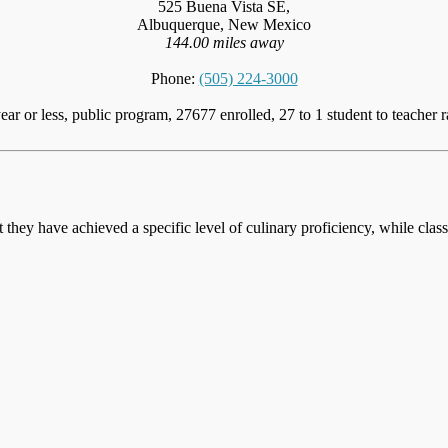
525 Buena Vista SE,
Albuquerque, New Mexico
144.00 miles away
Phone:
(505) 224-3000
ear or less, public program, 27677 enrolled, 27 to 1 student to teacher r
at they have achieved a specific level of culinary proficiency, while cla