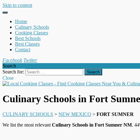
Skip to content
Home
Culinary Schools
Cooking Classes
Best Schools
Best Classes
Contact
Facebook
Twitter
Search
Search for:
Close
Culinary Schools in Fort Sumn
CULINARY SCHOOLS
>
NEW MEXICO
>
FORT SUMNER
We list the most relevant
Culinary Schools in Fort Sumner NM
. 44