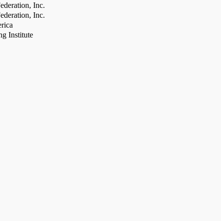
deration, Inc.
deration, Inc.
rica
g Institute