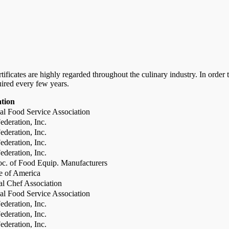
certificates are highly regarded throughout the culinary industry. In ord
uired every few years.
ation
al Food Service Association
deration, Inc.
deration, Inc.
deration, Inc.
deration, Inc.
c. of Food Equip. Manufacturers
te of America
al Chef Association
al Food Service Association
deration, Inc.
deration, Inc.
deration, Inc.