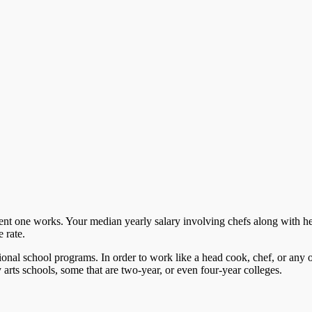
ment one works. Your median yearly salary involving chefs along with h
 rate.
onal school programs. In order to work like a head cook, chef, or any o
y arts schools, some that are two-year, or even four-year colleges.