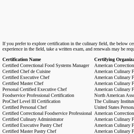
If you prefer to explore certification in the culinary field, the below 
experience in the field, take a written exam, and renewals may be req
Certification Name
Certifying Organiz
Certified Correctional Food Systems Manager
American Correction
Certified Chef de Cuisine
American Culinary Fe
Certified Executive Chef
American Culinary Fe
Certified Master Chef
American Culinary Fe
Personal Certified Executive Chef
American Culinary Fe
Foodservice Professional Certification
North American Asso
ProChef Level III Certification
The Culinary Institu
Certified Personal Chef
United States Person
Certified Correctional Foodservice Professional
American Correction
Certified Culinary Administrator
American Culinary Fe
Certified Executive Pastry Chef
American Culinary Fe
Certified Master Pastry Chef
American Culinary Fe