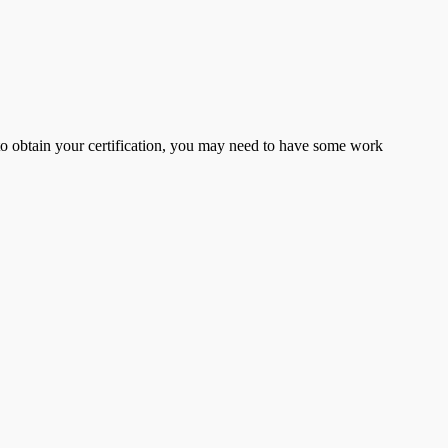
er to obtain your certification, you may need to have some work