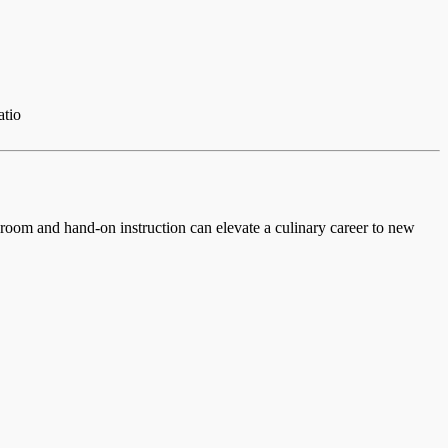
atio
ssroom and hand-on instruction can elevate a culinary career to new