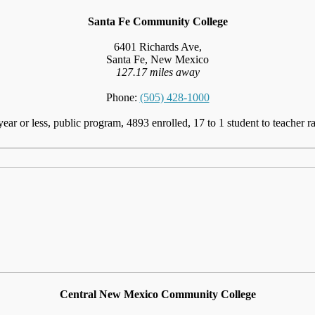
Santa Fe Community College
6401 Richards Ave,
Santa Fe, New Mexico
127.17 miles away
Phone:
(505) 428-1000
year or less, public program, 4893 enrolled, 17 to 1 student to teacher ra
Central New Mexico Community College