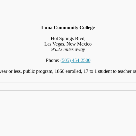
Luna Community College
Hot Springs Blvd,
Las Vegas, New Mexico
95.22 miles away
Phone:
(505) 454-2500
year or less, public program, 1866 enrolled, 17 to 1 student to teacher ra