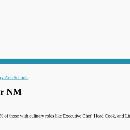
er NM
% of those with culinary roles like Executive Chef, Head Cook, and Li