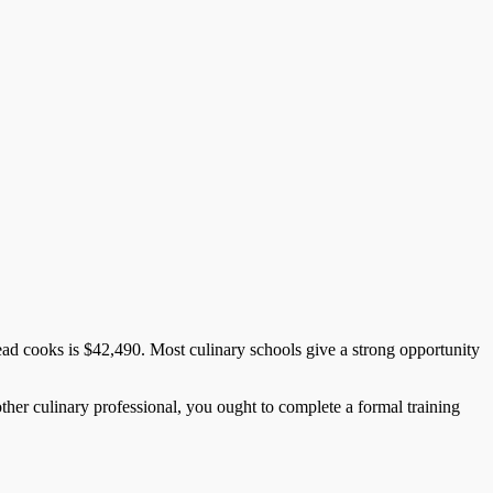
ead cooks is $42,490. Most culinary schools give a strong opportunity
ther culinary professional, you ought to complete a formal training