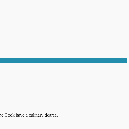
ne Cook have a culinary degree.