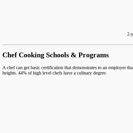
2-y
Chef Cooking Schools & Programs
A chef can get basic certification that demonstrates to an employer th
heights. 44% of high level chefs have a culinary degree.