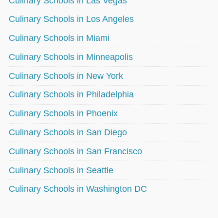
Culinary Schools in Las Vegas
Culinary Schools in Los Angeles
Culinary Schools in Miami
Culinary Schools in Minneapolis
Culinary Schools in New York
Culinary Schools in Philadelphia
Culinary Schools in Phoenix
Culinary Schools in San Diego
Culinary Schools in San Francisco
Culinary Schools in Seattle
Culinary Schools in Washington DC