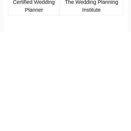
Certified Wedding
The Wedding Planning
Planner
Institute