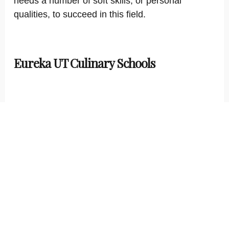
needs a number of soft skills, or personal
qualities, to succeed in this field.
Eureka UT Culinary Schools