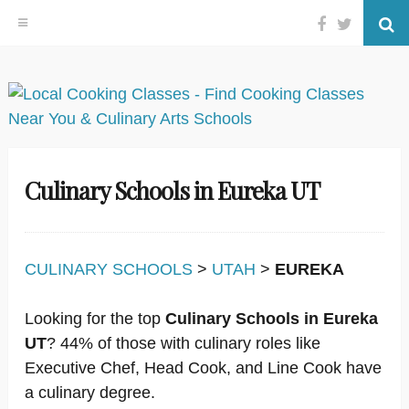
Facebook
Twitter
Se
Skip
to
content
Culinary Schools in Eureka UT
CULINARY SCHOOLS
>
UTAH
>
EUREKA
Looking for the top
Culinary Schools in Eureka
UT
? 44% of those with culinary roles like
Executive Chef, Head Cook, and Line Cook have
a culinary degree.