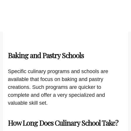
Baking and Pastry Schools
Specific culinary programs and schools are
available that focus on baking and pastry
creations. Such programs are quicker to
complete and offer a very specialized and
valuable skill set.
How Long Does Culinary School Take?