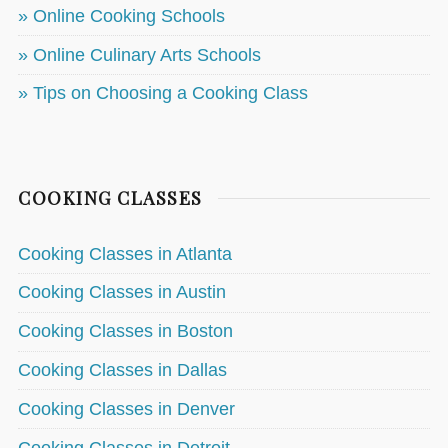
» Online Cooking Schools
» Online Culinary Arts Schools
» Tips on Choosing a Cooking Class
COOKING CLASSES
Cooking Classes in Atlanta
Cooking Classes in Austin
Cooking Classes in Boston
Cooking Classes in Dallas
Cooking Classes in Denver
Cooking Classes in Detroit