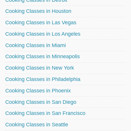
Cooking Classes in Houston
Cooking Classes in Las Vegas
Cooking Classes in Los Angeles
Cooking Classes in Miami
Cooking Classes in Minneapolis
Cooking Classes in New York
Cooking Classes in Philadelphia
Cooking Classes in Phoenix
Cooking Classes in San Diego
Cooking Classes in San Francisco
Cooking Classes in Seattle