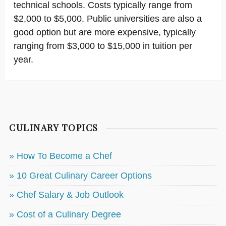
technical schools. Costs typically range from
$2,000 to $5,000. Public universities are also a
good option but are more expensive, typically
ranging from $3,000 to $15,000 in tuition per
year.
CULINARY TOPICS
» How To Become a Chef
» 10 Great Culinary Career Options
» Chef Salary & Job Outlook
» Cost of a Culinary Degree