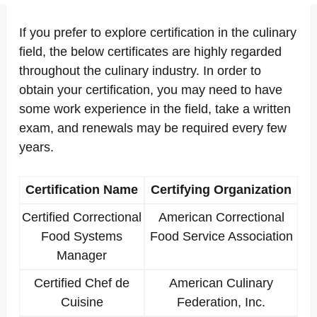
If you prefer to explore certification in the culinary
field, the below certificates are highly regarded
throughout the culinary industry. In order to
obtain your certification, you may need to have
some work experience in the field, take a written
exam, and renewals may be required every few
years.
Certification Name
Certifying Organization
Certified Correctional
American Correctional
Food Systems
Food Service Association
Manager
Certified Chef de
American Culinary
Cuisine
Federation, Inc.