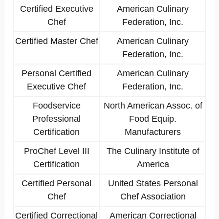
Certified Executive
American Culinary
Chef
Federation, Inc.
Certified Master Chef
American Culinary
Federation, Inc.
Personal Certified
American Culinary
Executive Chef
Federation, Inc.
Foodservice
North American Assoc. of
Professional
Food Equip.
Certification
Manufacturers
ProChef Level III
The Culinary Institute of
Certification
America
Certified Personal
United States Personal
Chef
Chef Association
Certified Correctional
American Correctional