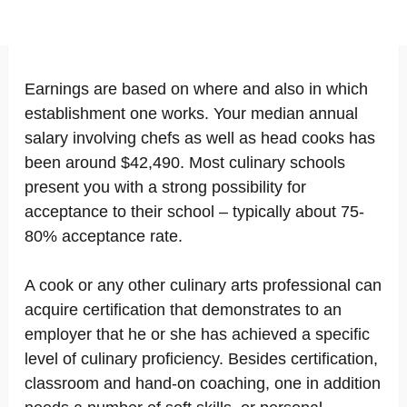
Earnings are based on where and also in which
establishment one works. Your median annual
salary involving chefs as well as head cooks has
been around $42,490. Most culinary schools
present you with a strong possibility for
acceptance to their school – typically about 75-
80% acceptance rate.
A cook or any other culinary arts professional can
acquire certification that demonstrates to an
employer that he or she has achieved a specific
level of culinary proficiency. Besides certification,
classroom and hand-on coaching, one in addition