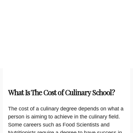
What Is The Cost of Culinary School?
The cost of a culinary degree depends on what a
person is aiming to achieve in the culinary field.
Some careers such as Food Scientists and
Nutritionists require a degree to have success in