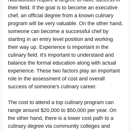
their field. If the goal is to become an executive
chef, an official degree from a known culinary
program will be very valuable. On the other hand,
someone can become a successful chef by
starting in an entry level position and working
their way up. Experience is important in the
culinary field. It's important to understand and
balance the formal education along with actual
experience. These two factors play an important
role in the assessment of cost and overall
success of someone's culinary career.
The cost to attend a top culinary program can
range around $20,000 to $50,000 per year. On
the other hand, there is a lower cost path to a
culinary degree via community colleges and