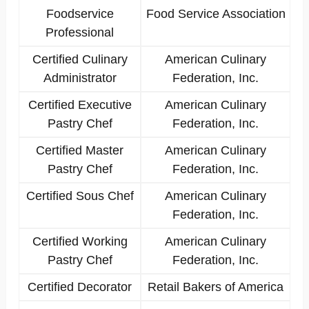
Foodservice
Food Service Association
Professional
Certified Culinary
American Culinary
Administrator
Federation, Inc.
Certified Executive
American Culinary
Pastry Chef
Federation, Inc.
Certified Master
American Culinary
Pastry Chef
Federation, Inc.
Certified Sous Chef
American Culinary
Federation, Inc.
Certified Working
American Culinary
Pastry Chef
Federation, Inc.
Certified Decorator
Retail Bakers of America