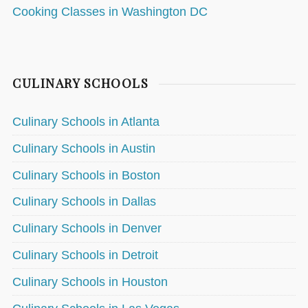
Cooking Classes in Washington DC
CULINARY SCHOOLS
Culinary Schools in Atlanta
Culinary Schools in Austin
Culinary Schools in Boston
Culinary Schools in Dallas
Culinary Schools in Denver
Culinary Schools in Detroit
Culinary Schools in Houston