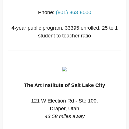
Phone:
(801) 863-8000
4-year public program, 33395 enrolled, 25 to 1
student to teacher ratio
The Art Institute of Salt Lake City
121 W Election Rd - Ste 100,
Draper, Utah
43.58 miles away