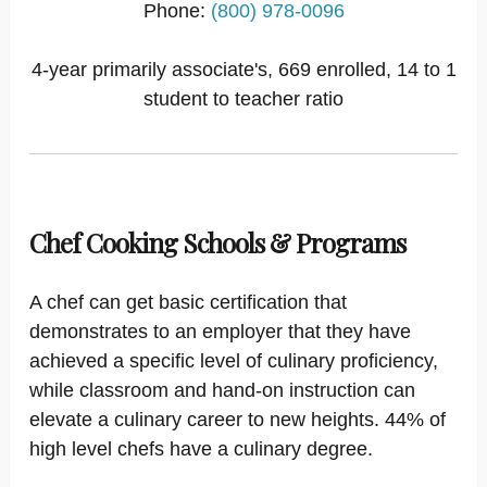
Phone:
(800) 978-0096
4-year primarily associate's, 669 enrolled, 14 to 1
student to teacher ratio
Chef Cooking Schools & Programs
A chef can get basic certification that
demonstrates to an employer that they have
achieved a specific level of culinary proficiency,
while classroom and hand-on instruction can
elevate a culinary career to new heights. 44% of
high level chefs have a culinary degree.