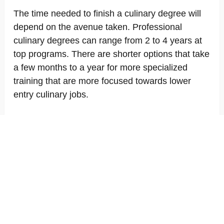
The time needed to finish a culinary degree will
depend on the avenue taken. Professional
culinary degrees can range from 2 to 4 years at
top programs. There are shorter options that take
a few months to a year for more specialized
training that are more focused towards lower
entry culinary jobs.