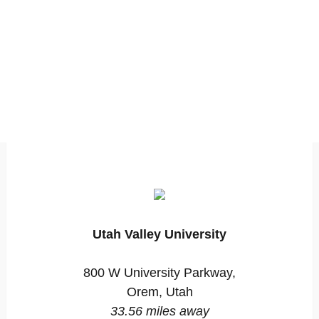
Utah Valley University
800 W University Parkway,
Orem, Utah
33.56 miles away