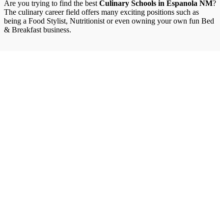
Are you trying to find the best
Culinary Schools in Espanola NM
?
The culinary career field offers many exciting positions such as
being a Food Stylist, Nutritionist or even owning your own fun Bed
& Breakfast business.