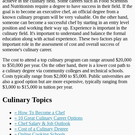
achieve in the culinary field. Some careers such as Food Scientists
and Nutritionists require a degree to have success in their field. If the
goal is to become an executive chef, an official degree from a
known culinary program will be very valuable. On the other hand,
someone can become a successful chef by starting in an entry level
position and working their way up. Experience is important in the
culinary field. It's important to understand and balance the formal
education along with actual experience. These two factors play an
important role in the assessment of cost and overall success of
someone's culinary career.
The cost to attend a top culinary program can range around $20,000
to $50,000 per year. On the other hand, there is a lower cost path to
a culinary degree via community colleges and technical schools.
Costs typically range from $2,000 to $5,000. Public universities are
also a good option but are more expensive, typically ranging from
$3,000 to $15,000 in tuition per year.
Culinary Topics
» How To Become a Chef
» 10 Great Culinary Career Options
» Chef Salary & Job Outlook
» Cost of a Culinary Degree
» Online Cooking Schools