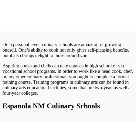
On a personal level, culinary schools are amazing for growing
oneself. One’s ability to cook not only gives self-pleasing benefits,
but it also brings delight to those around you.
Aspiring cooks and chefs can take courses in high school or via
vocational school programs. In order to work like a head cook, chef,
or any other culinary professional, you ought to complete a formal
training course. Training programs in culinary arts can be found in
culinary arts educational facilities, some that are two-year, as well as
four-year colleges.
Espanola NM Culinary Schools