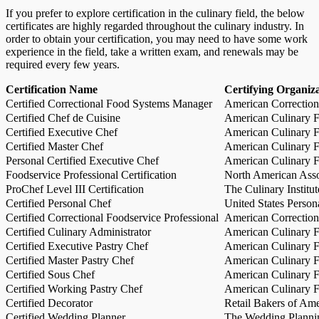
If you prefer to explore certification in the culinary field, the below
certificates are highly regarded throughout the culinary industry. In
order to obtain your certification, you may need to have some work
experience in the field, take a written exam, and renewals may be
required every few years.
Certification Name
Certifying Organiz
Certified Correctional Food Systems Manager
American Correction
Certified Chef de Cuisine
American Culinary Fe
Certified Executive Chef
American Culinary Fe
Certified Master Chef
American Culinary Fe
Personal Certified Executive Chef
American Culinary Fe
Foodservice Professional Certification
North American Asso
ProChef Level III Certification
The Culinary Institu
Certified Personal Chef
United States Person
Certified Correctional Foodservice Professional
American Correction
Certified Culinary Administrator
American Culinary Fe
Certified Executive Pastry Chef
American Culinary Fe
Certified Master Pastry Chef
American Culinary Fe
Certified Sous Chef
American Culinary Fe
Certified Working Pastry Chef
American Culinary Fe
Certified Decorator
Retail Bakers of Ame
Certified Wedding Planner
The Wedding Plannin