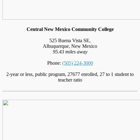
Central New Mexico Community College
525 Buena Vista SE,
Albuquerque, New Mexico
95.43 miles away
Phone:
(505) 224-3000
2-year or less, public program, 27677 enrolled, 27 to 1 student to
teacher ratio