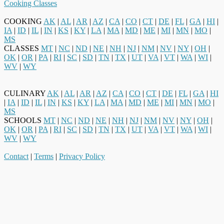
Cooking Classes
COOKING
AK
|
AL
|
AR
|
AZ
|
CA
|
CO
|
CT
|
DE
|
FL
|
GA
|
HI
|
IA
|
ID
|
IL
|
IN
|
KS
|
KY
|
LA
|
MA
|
MD
|
ME
|
MI
|
MN
|
MO
|
MS
CLASSES
MT
|
NC
|
ND
|
NE
|
NH
|
NJ
|
NM
|
NV
|
NY
|
OH
|
OK
|
OR
|
PA
|
RI
|
SC
|
SD
|
TN
|
TX
|
UT
|
VA
|
VT
|
WA
|
WI
|
WV
|
WY
CULINARY
AK
|
AL
|
AR
|
AZ
|
CA
|
CO
|
CT
|
DE
|
FL
|
GA
|
HI
|
IA
|
ID
|
IL
|
IN
|
KS
|
KY
|
LA
|
MA
|
MD
|
ME
|
MI
|
MN
|
MO
|
MS
SCHOOLS
MT
|
NC
|
ND
|
NE
|
NH
|
NJ
|
NM
|
NV
|
NY
|
OH
|
OK
|
OR
|
PA
|
RI
|
SC
|
SD
|
TN
|
TX
|
UT
|
VA
|
VT
|
WA
|
WI
|
WV
|
WY
Contact
|
Terms
|
Privacy Policy