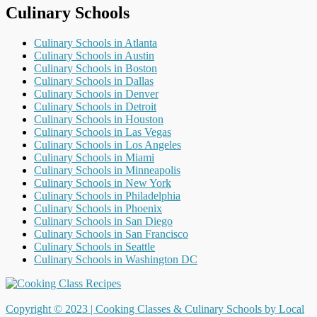
Culinary Schools
Culinary Schools in Atlanta
Culinary Schools in Austin
Culinary Schools in Boston
Culinary Schools in Dallas
Culinary Schools in Denver
Culinary Schools in Detroit
Culinary Schools in Houston
Culinary Schools in Las Vegas
Culinary Schools in Los Angeles
Culinary Schools in Miami
Culinary Schools in Minneapolis
Culinary Schools in New York
Culinary Schools in Philadelphia
Culinary Schools in Phoenix
Culinary Schools in San Diego
Culinary Schools in San Francisco
Culinary Schools in Seattle
Culinary Schools in Washington DC
Copyright © 2023 |
Cooking Classes & Culinary Schools by Local