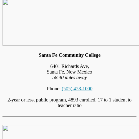
Santa Fe Community College
6401 Richards Ave,
Santa Fe, New Mexico
58.40 miles away
Phone:
(505) 428-1000
2-year or less, public program, 4893 enrolled, 17 to 1 student to
teacher ratio