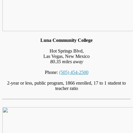
Luna Community College
Hot Springs Blvd,
Las Vegas, New Mexico
80.35 miles away
Phone:
(505) 454-2500
2-year or less, public program, 1866 enrolled, 17 to 1 student to
teacher ratio