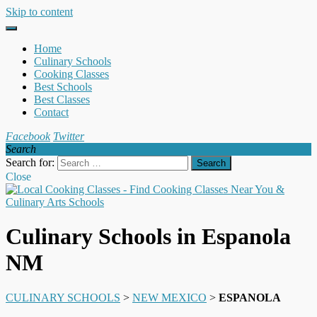
Skip to content
Home
Culinary Schools
Cooking Classes
Best Schools
Best Classes
Contact
Facebook
Twitter
Search
Search for:
Close
Culinary Schools in Espanola
NM
CULINARY SCHOOLS
>
NEW MEXICO
>
ESPANOLA