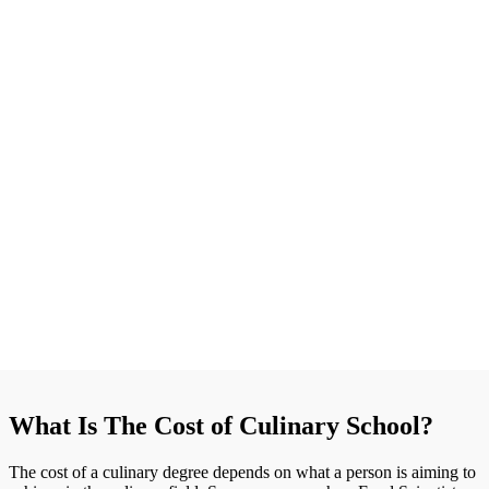
What Is The Cost of Culinary School?
The cost of a culinary degree depends on what a person is aiming to