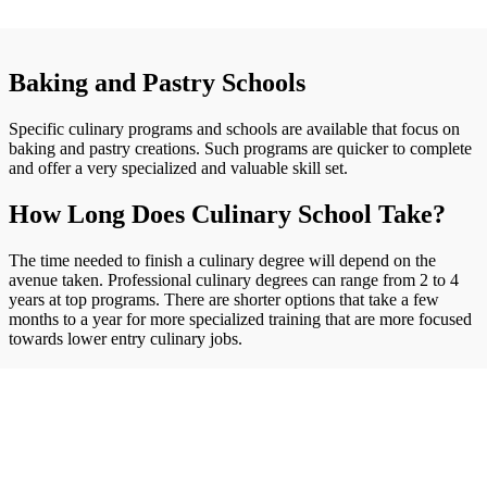
Baking and Pastry Schools
Specific culinary programs and schools are available that focus on
baking and pastry creations. Such programs are quicker to complete
and offer a very specialized and valuable skill set.
How Long Does Culinary School Take?
The time needed to finish a culinary degree will depend on the
avenue taken. Professional culinary degrees can range from 2 to 4
years at top programs. There are shorter options that take a few
months to a year for more specialized training that are more focused
towards lower entry culinary jobs.