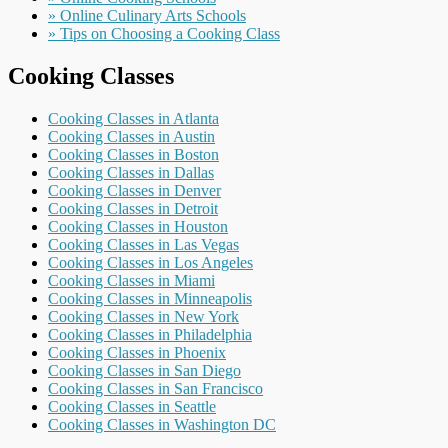
» Online Culinary Arts Schools
» Tips on Choosing a Cooking Class
Cooking Classes
Cooking Classes in Atlanta
Cooking Classes in Austin
Cooking Classes in Boston
Cooking Classes in Dallas
Cooking Classes in Denver
Cooking Classes in Detroit
Cooking Classes in Houston
Cooking Classes in Las Vegas
Cooking Classes in Los Angeles
Cooking Classes in Miami
Cooking Classes in Minneapolis
Cooking Classes in New York
Cooking Classes in Philadelphia
Cooking Classes in Phoenix
Cooking Classes in San Diego
Cooking Classes in San Francisco
Cooking Classes in Seattle
Cooking Classes in Washington DC