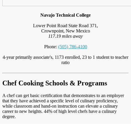
Navajo Technical College
Lower Point Road State Road 371,
Crownpoint, New Mexico
117.19 miles away
Phone:
(505) 786-4100
4-year primarily associate's, 1173 enrolled, 23 to 1 student to teacher
ratio
Chef Cooking Schools & Programs
A chef can get basic certification that demonstrates to an employer
that they have achieved a specific level of culinary proficiency,
while classroom and hand-on instruction can elevate a culinary
career to new heights. 44% of high level chefs have a culinary
degree.