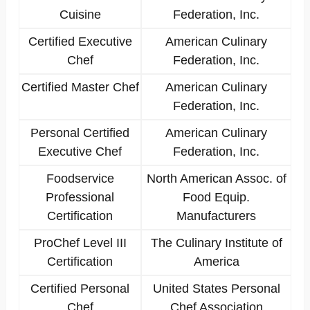
Cuisine
Federation, Inc.
Certified Executive
American Culinary
Chef
Federation, Inc.
Certified Master Chef
American Culinary
Federation, Inc.
Personal Certified
American Culinary
Executive Chef
Federation, Inc.
Foodservice
North American Assoc. of
Professional
Food Equip.
Certification
Manufacturers
ProChef Level III
The Culinary Institute of
Certification
America
Certified Personal
United States Personal
Chef
Chef Association