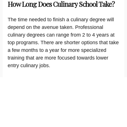
How Long Does Culinary School Take?
The time needed to finish a culinary degree will
depend on the avenue taken. Professional
culinary degrees can range from 2 to 4 years at
top programs. There are shorter options that take
a few months to a year for more specialized
training that are more focused towards lower
entry culinary jobs.