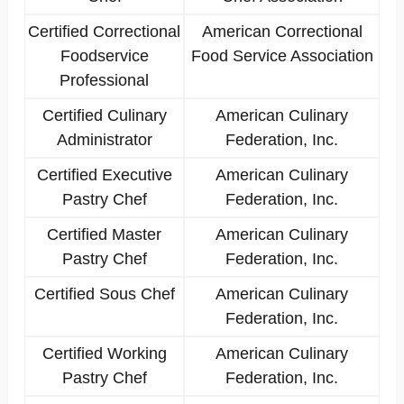
Certified Correctional
American Correctional
Foodservice
Food Service Association
Professional
Certified Culinary
American Culinary
Administrator
Federation, Inc.
Certified Executive
American Culinary
Pastry Chef
Federation, Inc.
Certified Master
American Culinary
Pastry Chef
Federation, Inc.
Certified Sous Chef
American Culinary
Federation, Inc.
Certified Working
American Culinary
Pastry Chef
Federation, Inc.