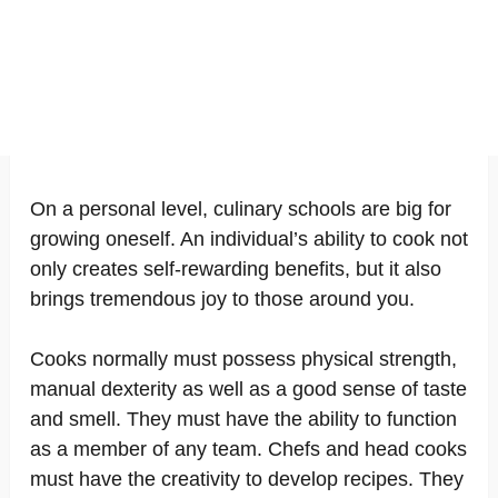
On a personal level, culinary schools are big for
growing oneself. An individual’s ability to cook not
only creates self-rewarding benefits, but it also
brings tremendous joy to those around you.
Cooks normally must possess physical strength,
manual dexterity as well as a good sense of taste
and smell. They must have the ability to function
as a member of any team. Chefs and head cooks
must have the creativity to develop recipes. They