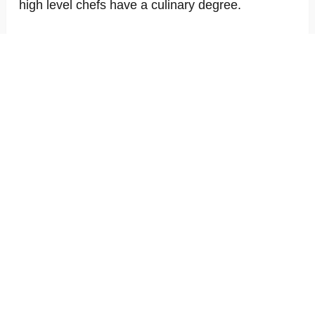
high level chefs have a culinary degree.