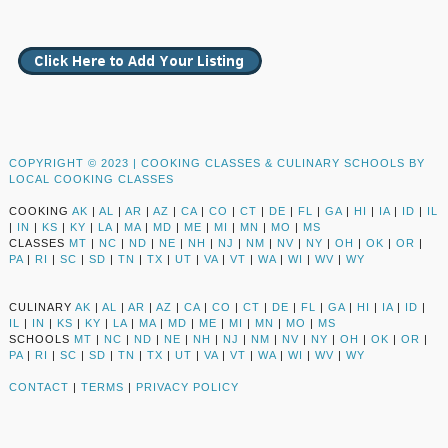
COPYRIGHT © 2023 |
COOKING CLASSES & CULINARY SCHOOLS BY
LOCAL COOKING CLASSES
COOKING
AK
|
AL
|
AR
|
AZ
|
CA
|
CO
|
CT
|
DE
|
FL
|
GA
|
HI
|
IA
|
ID
|
IL
|
IN
|
KS
|
KY
|
LA
|
MA
|
MD
|
ME
|
MI
|
MN
|
MO
|
MS
CLASSES
MT
|
NC
|
ND
|
NE
|
NH
|
NJ
|
NM
|
NV
|
NY
|
OH
|
OK
|
OR
|
PA
|
RI
|
SC
|
SD
|
TN
|
TX
|
UT
|
VA
|
VT
|
WA
|
WI
|
WV
|
WY
CULINARY
AK
|
AL
|
AR
|
AZ
|
CA
|
CO
|
CT
|
DE
|
FL
|
GA
|
HI
|
IA
|
ID
|
IL
|
IN
|
KS
|
KY
|
LA
|
MA
|
MD
|
ME
|
MI
|
MN
|
MO
|
MS
SCHOOLS
MT
|
NC
|
ND
|
NE
|
NH
|
NJ
|
NM
|
NV
|
NY
|
OH
|
OK
|
OR
|
PA
|
RI
|
SC
|
SD
|
TN
|
TX
|
UT
|
VA
|
VT
|
WA
|
WI
|
WV
|
WY
CONTACT
|
TERMS
|
PRIVACY POLICY