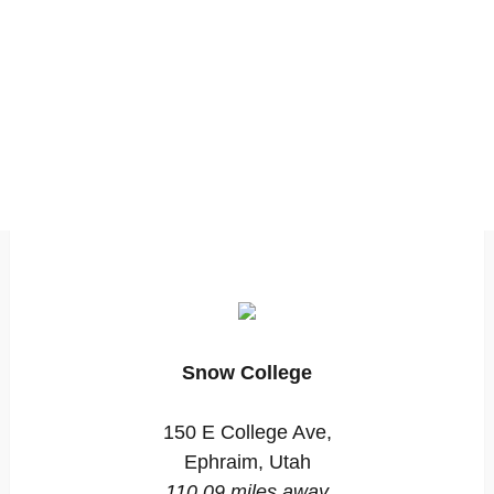
Snow College
150 E College Ave,
Ephraim, Utah
110.09 miles away