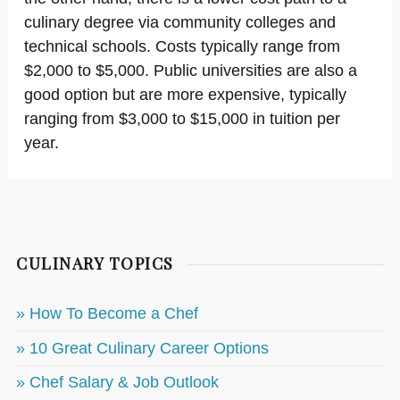
culinary degree via community colleges and
technical schools. Costs typically range from
$2,000 to $5,000. Public universities are also a
good option but are more expensive, typically
ranging from $3,000 to $15,000 in tuition per
year.
CULINARY TOPICS
» How To Become a Chef
» 10 Great Culinary Career Options
» Chef Salary & Job Outlook