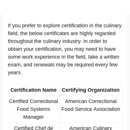
If you prefer to explore certification in the culinary
field, the below certificates are highly regarded
throughout the culinary industry. In order to
obtain your certification, you may need to have
some work experience in the field, take a written
exam, and renewals may be required every few
years.
Certification Name
Certifying Organization
Certified Correctional
American Correctional
Food Systems
Food Service Association
Manager
Certified Chef de
American Culinary