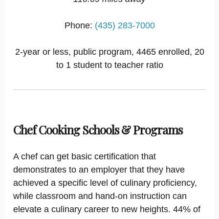
Phone:
(435) 283-7000
2-year or less, public program, 4465 enrolled, 20
to 1 student to teacher ratio
Chef Cooking Schools & Programs
A chef can get basic certification that
demonstrates to an employer that they have
achieved a specific level of culinary proficiency,
while classroom and hand-on instruction can
elevate a culinary career to new heights. 44% of