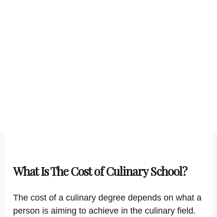
What Is The Cost of Culinary School?
The cost of a culinary degree depends on what a
person is aiming to achieve in the culinary field.