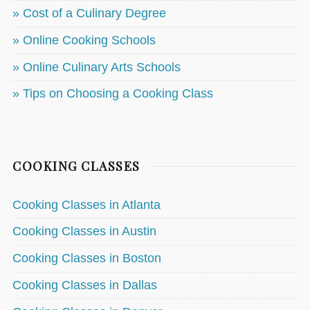
» Cost of a Culinary Degree
» Online Cooking Schools
» Online Culinary Arts Schools
» Tips on Choosing a Cooking Class
COOKING CLASSES
Cooking Classes in Atlanta
Cooking Classes in Austin
Cooking Classes in Boston
Cooking Classes in Dallas