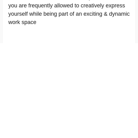
you are frequently allowed to creatively express
yourself while being part of an exciting & dynamic
work space