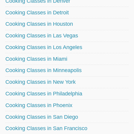
Cooking Classes in Denver
Cooking Classes in Detroit
Cooking Classes in Houston
Cooking Classes in Las Vegas
Cooking Classes in Los Angeles
Cooking Classes in Miami
Cooking Classes in Minneapolis
Cooking Classes in New York
Cooking Classes in Philadelphia
Cooking Classes in Phoenix
Cooking Classes in San Diego
Cooking Classes in San Francisco