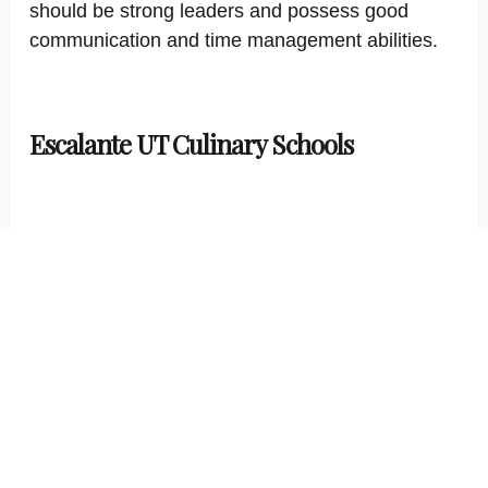
should be strong leaders and possess good
communication and time management abilities.
Escalante UT Culinary Schools