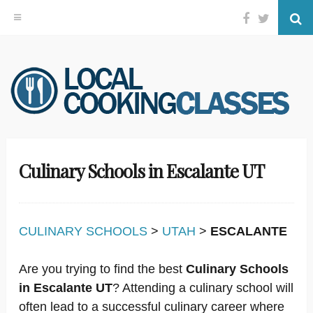
Facebook
Twitter
Se
Skip
to
content
Culinary Schools in Escalante UT
CULINARY SCHOOLS
>
UTAH
>
ESCALANTE
Are you trying to find the best
Culinary Schools
in Escalante UT
? Attending a culinary school will
often lead to a successful culinary career where