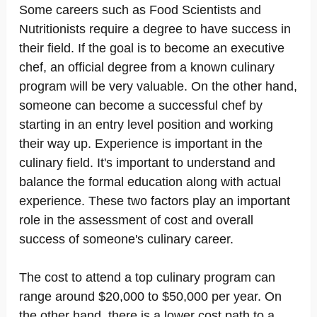
Some careers such as Food Scientists and
Nutritionists require a degree to have success in
their field. If the goal is to become an executive
chef, an official degree from a known culinary
program will be very valuable. On the other hand,
someone can become a successful chef by
starting in an entry level position and working
their way up. Experience is important in the
culinary field. It's important to understand and
balance the formal education along with actual
experience. These two factors play an important
role in the assessment of cost and overall
success of someone's culinary career.
The cost to attend a top culinary program can
range around $20,000 to $50,000 per year. On
the other hand, there is a lower cost path to a