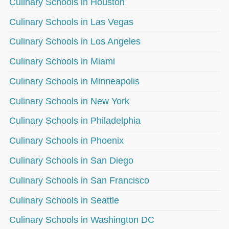
Culinary Schools in Houston
Culinary Schools in Las Vegas
Culinary Schools in Los Angeles
Culinary Schools in Miami
Culinary Schools in Minneapolis
Culinary Schools in New York
Culinary Schools in Philadelphia
Culinary Schools in Phoenix
Culinary Schools in San Diego
Culinary Schools in San Francisco
Culinary Schools in Seattle
Culinary Schools in Washington DC