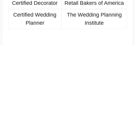
Certified Decorator
Retail Bakers of America
Certified Wedding
The Wedding Planning
Planner
Institute