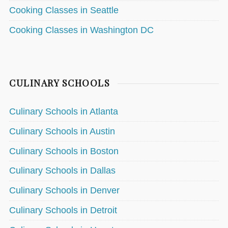
Cooking Classes in Seattle
Cooking Classes in Washington DC
CULINARY SCHOOLS
Culinary Schools in Atlanta
Culinary Schools in Austin
Culinary Schools in Boston
Culinary Schools in Dallas
Culinary Schools in Denver
Culinary Schools in Detroit