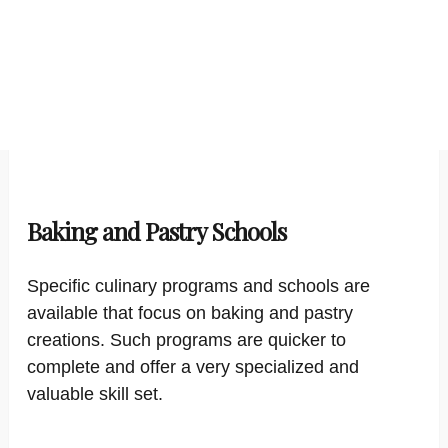
Baking and Pastry Schools
Specific culinary programs and schools are
available that focus on baking and pastry
creations. Such programs are quicker to
complete and offer a very specialized and
valuable skill set.