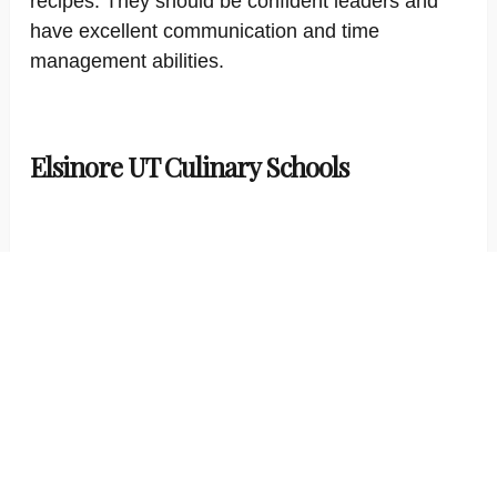
recipes. They should be confident leaders and
have excellent communication and time
management abilities.
Elsinore UT Culinary Schools