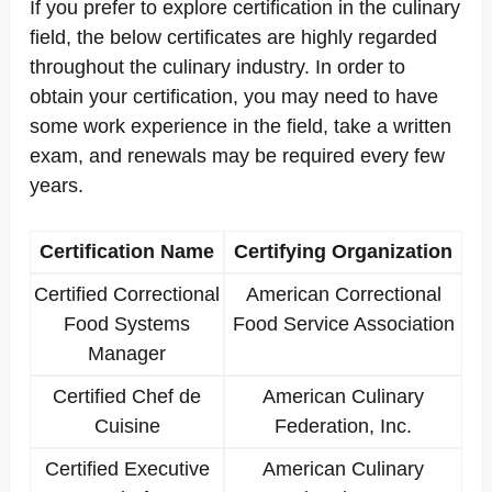
If you prefer to explore certification in the culinary
field, the below certificates are highly regarded
throughout the culinary industry. In order to
obtain your certification, you may need to have
some work experience in the field, take a written
exam, and renewals may be required every few
years.
Certification Name
Certifying Organization
Certified Correctional
American Correctional
Food Systems
Food Service Association
Manager
Certified Chef de
American Culinary
Cuisine
Federation, Inc.
Certified Executive
American Culinary