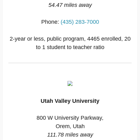
54.47 miles away
Phone:
(435) 283-7000
2-year or less, public program, 4465 enrolled, 20
to 1 student to teacher ratio
Utah Valley University
800 W University Parkway,
Orem, Utah
111.78 miles away