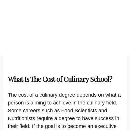
What Is The Cost of Culinary School?
The cost of a culinary degree depends on what a
person is aiming to achieve in the culinary field.
Some careers such as Food Scientists and
Nutritionists require a degree to have success in
their field. If the goal is to become an executive