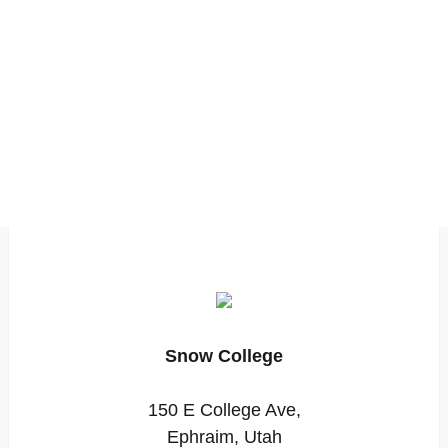
Snow College
150 E College Ave,
Ephraim, Utah