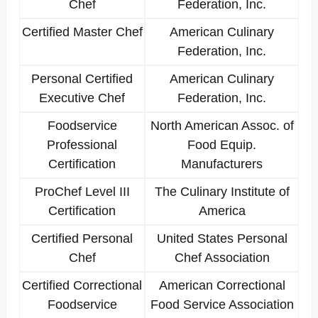
Chef
Federation, Inc.
Certified Master Chef
American Culinary
Federation, Inc.
Personal Certified
American Culinary
Executive Chef
Federation, Inc.
Foodservice
North American Assoc. of
Professional
Food Equip.
Certification
Manufacturers
ProChef Level III
The Culinary Institute of
Certification
America
Certified Personal
United States Personal
Chef
Chef Association
Certified Correctional
American Correctional
Foodservice
Food Service Association