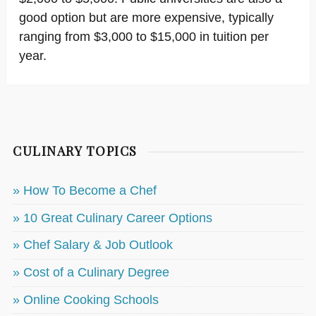
good option but are more expensive, typically
ranging from $3,000 to $15,000 in tuition per
year.
CULINARY TOPICS
» How To Become a Chef
» 10 Great Culinary Career Options
» Chef Salary & Job Outlook
» Cost of a Culinary Degree
» Online Cooking Schools