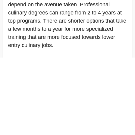
depend on the avenue taken. Professional
culinary degrees can range from 2 to 4 years at
top programs. There are shorter options that take
a few months to a year for more specialized
training that are more focused towards lower
entry culinary jobs.