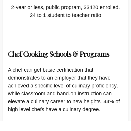
2-year or less, public program, 33420 enrolled,
24 to 1 student to teacher ratio
Chef Cooking Schools & Programs
A chef can get basic certification that
demonstrates to an employer that they have
achieved a specific level of culinary proficiency,
while classroom and hand-on instruction can
elevate a culinary career to new heights. 44% of
high level chefs have a culinary degree.