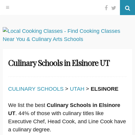
Facebook
Twitter
Se
Skip
to
content
Culinary Schools in Elsinore UT
CULINARY SCHOOLS
>
UTAH
>
ELSINORE
We list the best
Culinary Schools in Elsinore
UT
. 44% of those with culinary titles like
Executive Chef, Head Cook, and Line Cook have
a culinary degree.