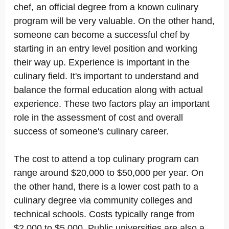
chef, an official degree from a known culinary
program will be very valuable. On the other hand,
someone can become a successful chef by
starting in an entry level position and working
their way up. Experience is important in the
culinary field. It's important to understand and
balance the formal education along with actual
experience. These two factors play an important
role in the assessment of cost and overall
success of someone's culinary career.
The cost to attend a top culinary program can
range around $20,000 to $50,000 per year. On
the other hand, there is a lower cost path to a
culinary degree via community colleges and
technical schools. Costs typically range from
$2,000 to $5,000. Public universities are also a