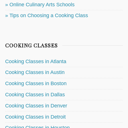
» Online Culinary Arts Schools
» Tips on Choosing a Cooking Class
COOKING CLASSES
Cooking Classes in Atlanta
Cooking Classes in Austin
Cooking Classes in Boston
Cooking Classes in Dallas
Cooking Classes in Denver
Cooking Classes in Detroit
Cooking Classes in Houston