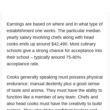
Earnings are based on where and in what type of
establishment one works. The particular median
yearly salary involving chefs along with head
cooks ends up around $42,490. Most culinary
schools give a strong chance for acceptance into
their school – typically around 75-80%
acceptance rate.
Cooks generally speaking must possess physical
endurance, manual dexterity plus a good sense
of taste and aroma. They must have the ability to
function like a member of any team. Chefs and
also head cooks must have the creativity to build