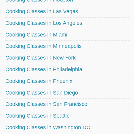
Cooking Classes in Las Vegas
Cooking Classes in Los Angeles
Cooking Classes in Miami
Cooking Classes in Minneapolis
Cooking Classes in New York
Cooking Classes in Philadelphia
Cooking Classes in Phoenix
Cooking Classes in San Diego
Cooking Classes in San Francisco
Cooking Classes in Seattle
Cooking Classes in Washington DC