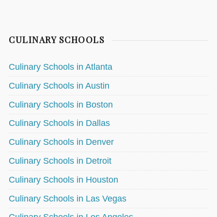
CULINARY SCHOOLS
Culinary Schools in Atlanta
Culinary Schools in Austin
Culinary Schools in Boston
Culinary Schools in Dallas
Culinary Schools in Denver
Culinary Schools in Detroit
Culinary Schools in Houston
Culinary Schools in Las Vegas