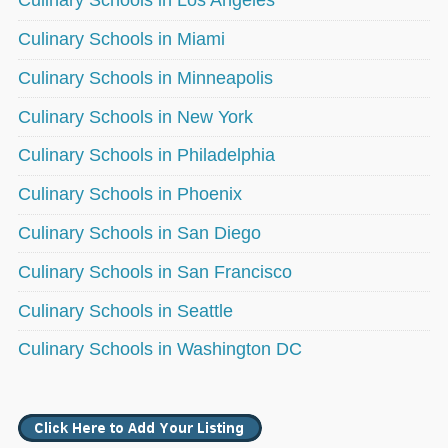
Culinary Schools in Los Angeles
Culinary Schools in Miami
Culinary Schools in Minneapolis
Culinary Schools in New York
Culinary Schools in Philadelphia
Culinary Schools in Phoenix
Culinary Schools in San Diego
Culinary Schools in San Francisco
Culinary Schools in Seattle
Culinary Schools in Washington DC