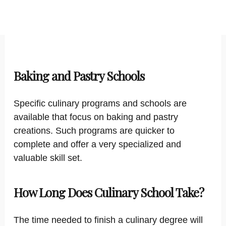
Baking and Pastry Schools
Specific culinary programs and schools are
available that focus on baking and pastry
creations. Such programs are quicker to
complete and offer a very specialized and
valuable skill set.
How Long Does Culinary School Take?
The time needed to finish a culinary degree will