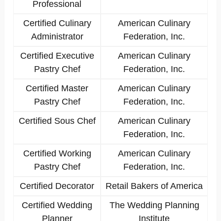
Professional
Certified Culinary
American Culinary
Administrator
Federation, Inc.
Certified Executive
American Culinary
Pastry Chef
Federation, Inc.
Certified Master
American Culinary
Pastry Chef
Federation, Inc.
Certified Sous Chef
American Culinary
Federation, Inc.
Certified Working
American Culinary
Pastry Chef
Federation, Inc.
Certified Decorator
Retail Bakers of America
Certified Wedding
The Wedding Planning
Planner
Institute