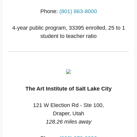
Phone:
(801) 863-8000
4-year public program, 33395 enrolled, 25 to 1
student to teacher ratio
The Art Institute of Salt Lake City
121 W Election Rd - Ste 100,
Draper, Utah
128.26 miles away