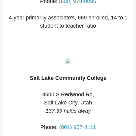
Phone:
(800) 978-0096
4-year primarily associate's, 669 enrolled, 14 to 1
student to teacher ratio
Salt Lake Community College
4600 S Redwood Rd,
Salt Lake City, Utah
137.39 miles away
Phone:
(801) 957-4111