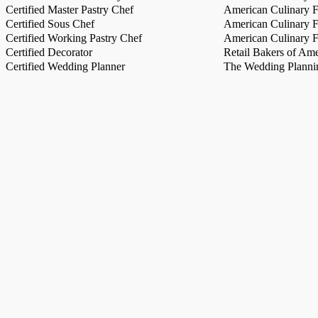
Certified Master Pastry Chef
American Culinary Fe
Certified Sous Chef
American Culinary Fe
Certified Working Pastry Chef
American Culinary Fe
Certified Decorator
Retail Bakers of Ame
Certified Wedding Planner
The Wedding Plannin