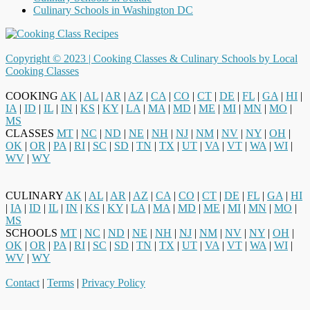
Culinary Schools in Washington DC
Copyright © 2023 |
Cooking Classes & Culinary Schools by Local
Cooking Classes
COOKING
AK
|
AL
|
AR
|
AZ
|
CA
|
CO
|
CT
|
DE
|
FL
|
GA
|
HI
|
IA
|
ID
|
IL
|
IN
|
KS
|
KY
|
LA
|
MA
|
MD
|
ME
|
MI
|
MN
|
MO
|
MS
CLASSES
MT
|
NC
|
ND
|
NE
|
NH
|
NJ
|
NM
|
NV
|
NY
|
OH
|
OK
|
OR
|
PA
|
RI
|
SC
|
SD
|
TN
|
TX
|
UT
|
VA
|
VT
|
WA
|
WI
|
WV
|
WY
CULINARY
AK
|
AL
|
AR
|
AZ
|
CA
|
CO
|
CT
|
DE
|
FL
|
GA
|
HI
|
IA
|
ID
|
IL
|
IN
|
KS
|
KY
|
LA
|
MA
|
MD
|
ME
|
MI
|
MN
|
MO
|
MS
SCHOOLS
MT
|
NC
|
ND
|
NE
|
NH
|
NJ
|
NM
|
NV
|
NY
|
OH
|
OK
|
OR
|
PA
|
RI
|
SC
|
SD
|
TN
|
TX
|
UT
|
VA
|
VT
|
WA
|
WI
|
WV
|
WY
Contact
|
Terms
|
Privacy Policy