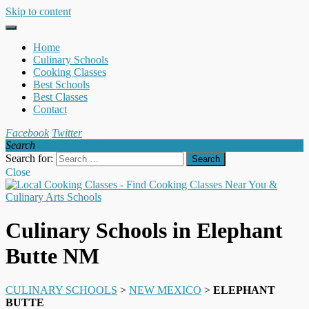
Skip to content
Home
Culinary Schools
Cooking Classes
Best Schools
Best Classes
Contact
Facebook
Twitter
Search
Search for:
Close
Culinary Schools in Elephant
Butte NM
CULINARY SCHOOLS
>
NEW MEXICO
>
ELEPHANT
BUTTE