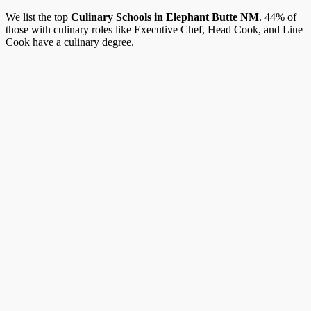
We list the top
Culinary Schools in Elephant Butte NM
. 44% of
those with culinary roles like Executive Chef, Head Cook, and Line
Cook have a culinary degree.