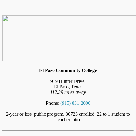
El Paso Community College
919 Hunter Drive,
El Paso, Texas
112.39 miles away
Phone:
(915) 831-2000
2-year or less, public program, 30723 enrolled, 22 to 1 student to
teacher ratio