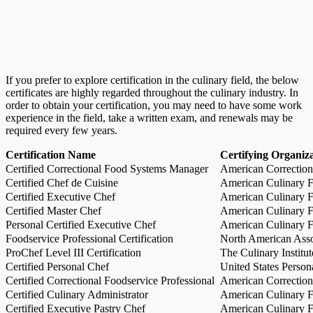
If you prefer to explore certification in the culinary field, the below
certificates are highly regarded throughout the culinary industry. In
order to obtain your certification, you may need to have some work
experience in the field, take a written exam, and renewals may be
required every few years.
Certification Name
Certifying Organiz
Certified Correctional Food Systems Manager
American Correction
Certified Chef de Cuisine
American Culinary Fe
Certified Executive Chef
American Culinary Fe
Certified Master Chef
American Culinary Fe
Personal Certified Executive Chef
American Culinary Fe
Foodservice Professional Certification
North American Asso
ProChef Level III Certification
The Culinary Institu
Certified Personal Chef
United States Person
Certified Correctional Foodservice Professional
American Correction
Certified Culinary Administrator
American Culinary Fe
Certified Executive Pastry Chef
American Culinary Fe