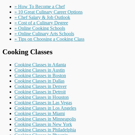
» How To Become a Chef
» 10 Great Culinary Career Options
» Chef Salary & Job Outlook
» Cost of a Culinary Degree
» Online Cooking Schools
» Online Culinary Arts Schools
» Tips on Choosing a Cooking Class
Cooking Classes
Cooking Classes in Atlanta
Cooking Classes in Austin
Cooking Classes in Boston
Cooking Classes in Dallas
Cooking Classes in Denver
Cooking Classes in Detroit
Cooking Classes in Houston
Cooking Classes in Las Vegas
Cooking Classes in Los Angeles
Cooking Classes in Miami
Cooking Classes in Minneapolis
Cooking Classes in New York
Cooking Classes in Philadelphia