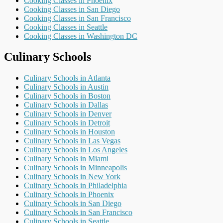
Cooking Classes in Phoenix
Cooking Classes in San Diego
Cooking Classes in San Francisco
Cooking Classes in Seattle
Cooking Classes in Washington DC
Culinary Schools
Culinary Schools in Atlanta
Culinary Schools in Austin
Culinary Schools in Boston
Culinary Schools in Dallas
Culinary Schools in Denver
Culinary Schools in Detroit
Culinary Schools in Houston
Culinary Schools in Las Vegas
Culinary Schools in Los Angeles
Culinary Schools in Miami
Culinary Schools in Minneapolis
Culinary Schools in New York
Culinary Schools in Philadelphia
Culinary Schools in Phoenix
Culinary Schools in San Diego
Culinary Schools in San Francisco
Culinary Schools in Seattle