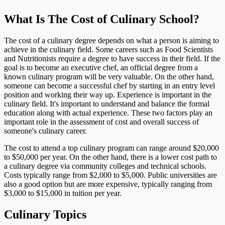
What Is The Cost of Culinary School?
The cost of a culinary degree depends on what a person is aiming to
achieve in the culinary field. Some careers such as Food Scientists
and Nutritionists require a degree to have success in their field. If the
goal is to become an executive chef, an official degree from a
known culinary program will be very valuable. On the other hand,
someone can become a successful chef by starting in an entry level
position and working their way up. Experience is important in the
culinary field. It's important to understand and balance the formal
education along with actual experience. These two factors play an
important role in the assessment of cost and overall success of
someone's culinary career.
The cost to attend a top culinary program can range around $20,000
to $50,000 per year. On the other hand, there is a lower cost path to
a culinary degree via community colleges and technical schools.
Costs typically range from $2,000 to $5,000. Public universities are
also a good option but are more expensive, typically ranging from
$3,000 to $15,000 in tuition per year.
Culinary Topics