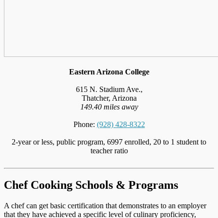
Eastern Arizona College
615 N. Stadium Ave.,
Thatcher, Arizona
149.40 miles away
Phone:
(928) 428-8322
2-year or less, public program, 6997 enrolled, 20 to 1 student to
teacher ratio
Chef Cooking Schools & Programs
A chef can get basic certification that demonstrates to an employer
that they have achieved a specific level of culinary proficiency,