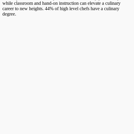
while classroom and hand-on instruction can elevate a culinary
career to new heights. 44% of high level chefs have a culinary
degree.