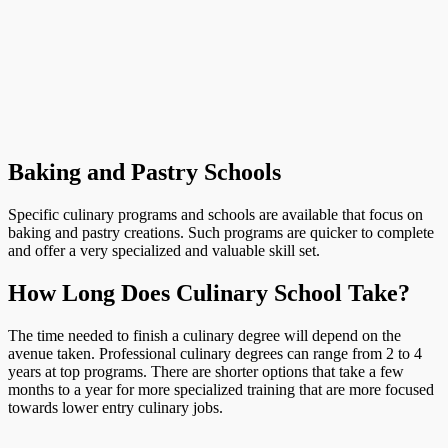
Baking and Pastry Schools
Specific culinary programs and schools are available that focus on
baking and pastry creations. Such programs are quicker to complete
and offer a very specialized and valuable skill set.
How Long Does Culinary School Take?
The time needed to finish a culinary degree will depend on the
avenue taken. Professional culinary degrees can range from 2 to 4
years at top programs. There are shorter options that take a few
months to a year for more specialized training that are more focused
towards lower entry culinary jobs.