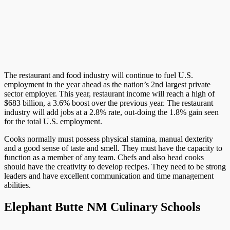
The restaurant and food industry will continue to fuel U.S.
employment in the year ahead as the nation’s 2nd largest private
sector employer. This year, restaurant income will reach a high of
$683 billion, a 3.6% boost over the previous year. The restaurant
industry will add jobs at a 2.8% rate, out-doing the 1.8% gain seen
for the total U.S. employment.
Cooks normally must possess physical stamina, manual dexterity
and a good sense of taste and smell. They must have the capacity to
function as a member of any team. Chefs and also head cooks
should have the creativity to develop recipes. They need to be strong
leaders and have excellent communication and time management
abilities.
Elephant Butte NM Culinary Schools