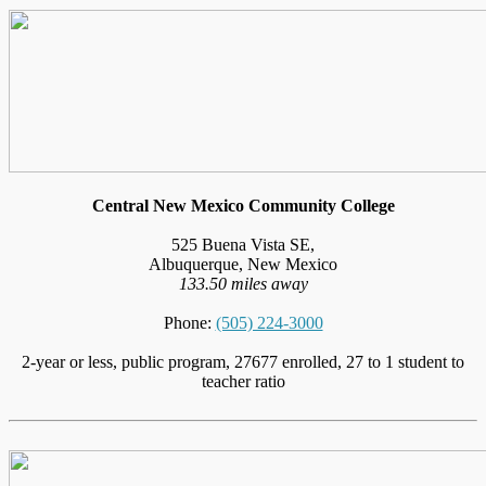
Central New Mexico Community College
525 Buena Vista SE,
Albuquerque, New Mexico
133.50 miles away
Phone:
(505) 224-3000
2-year or less, public program, 27677 enrolled, 27 to 1 student to
teacher ratio