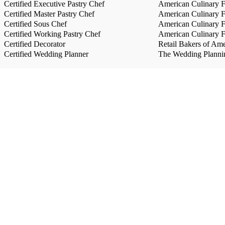
Certified Executive Pastry Chef
American Culinary Fe
Certified Master Pastry Chef
American Culinary Fe
Certified Sous Chef
American Culinary Fe
Certified Working Pastry Chef
American Culinary Fe
Certified Decorator
Retail Bakers of Ame
Certified Wedding Planner
The Wedding Plannin