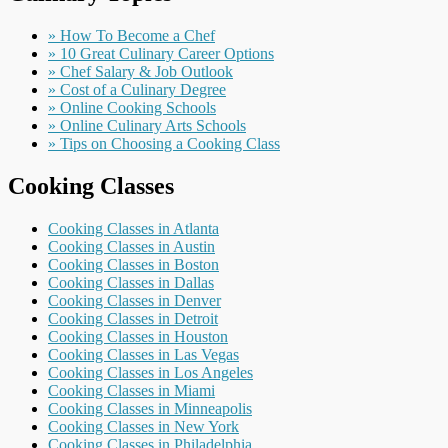
» How To Become a Chef
» 10 Great Culinary Career Options
» Chef Salary & Job Outlook
» Cost of a Culinary Degree
» Online Cooking Schools
» Online Culinary Arts Schools
» Tips on Choosing a Cooking Class
Cooking Classes
Cooking Classes in Atlanta
Cooking Classes in Austin
Cooking Classes in Boston
Cooking Classes in Dallas
Cooking Classes in Denver
Cooking Classes in Detroit
Cooking Classes in Houston
Cooking Classes in Las Vegas
Cooking Classes in Los Angeles
Cooking Classes in Miami
Cooking Classes in Minneapolis
Cooking Classes in New York
Cooking Classes in Philadelphia