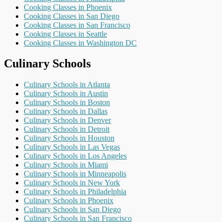
Cooking Classes in Phoenix
Cooking Classes in San Diego
Cooking Classes in San Francisco
Cooking Classes in Seattle
Cooking Classes in Washington DC
Culinary Schools
Culinary Schools in Atlanta
Culinary Schools in Austin
Culinary Schools in Boston
Culinary Schools in Dallas
Culinary Schools in Denver
Culinary Schools in Detroit
Culinary Schools in Houston
Culinary Schools in Las Vegas
Culinary Schools in Los Angeles
Culinary Schools in Miami
Culinary Schools in Minneapolis
Culinary Schools in New York
Culinary Schools in Philadelphia
Culinary Schools in Phoenix
Culinary Schools in San Diego
Culinary Schools in San Francisco