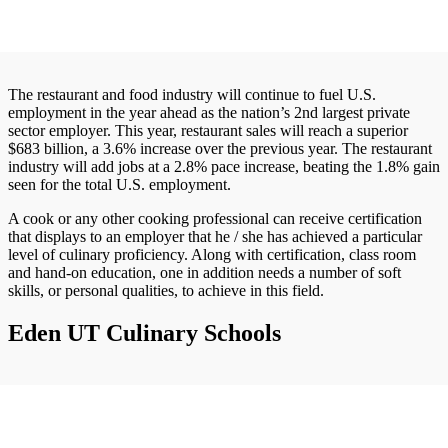
The restaurant and food industry will continue to fuel U.S.
employment in the year ahead as the nation’s 2nd largest private
sector employer. This year, restaurant sales will reach a superior
$683 billion, a 3.6% increase over the previous year. The restaurant
industry will add jobs at a 2.8% pace increase, beating the 1.8% gain
seen for the total U.S. employment.
A cook or any other cooking professional can receive certification
that displays to an employer that he / she has achieved a particular
level of culinary proficiency. Along with certification, class room
and hand-on education, one in addition needs a number of soft
skills, or personal qualities, to achieve in this field.
Eden UT Culinary Schools