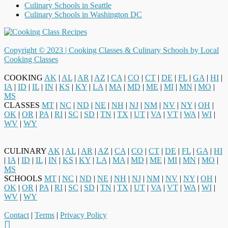
Culinary Schools in Seattle
Culinary Schools in Washington DC
Copyright © 2023 |
Cooking Classes & Culinary Schools by Local
Cooking Classes
COOKING
AK
|
AL
|
AR
|
AZ
|
CA
|
CO
|
CT
|
DE
|
FL
|
GA
|
HI
|
IA
|
ID
|
IL
|
IN
|
KS
|
KY
|
LA
|
MA
|
MD
|
ME
|
MI
|
MN
|
MO
|
MS
CLASSES
MT
|
NC
|
ND
|
NE
|
NH
|
NJ
|
NM
|
NV
|
NY
|
OH
|
OK
|
OR
|
PA
|
RI
|
SC
|
SD
|
TN
|
TX
|
UT
|
VA
|
VT
|
WA
|
WI
|
WV
|
WY
CULINARY
AK
|
AL
|
AR
|
AZ
|
CA
|
CO
|
CT
|
DE
|
FL
|
GA
|
HI
|
IA
|
ID
|
IL
|
IN
|
KS
|
KY
|
LA
|
MA
|
MD
|
ME
|
MI
|
MN
|
MO
|
MS
SCHOOLS
MT
|
NC
|
ND
|
NE
|
NH
|
NJ
|
NM
|
NV
|
NY
|
OH
|
OK
|
OR
|
PA
|
RI
|
SC
|
SD
|
TN
|
TX
|
UT
|
VA
|
VT
|
WA
|
WI
|
WV
|
WY
Contact
|
Terms
|
Privacy Policy