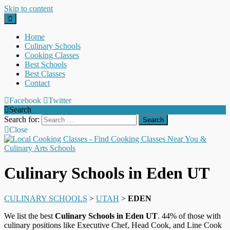
Skip to content
Home
Culinary Schools
Cooking Classes
Best Schools
Best Classes
Contact
Facebook
Twitter
Search
Search for:
Close
Culinary Schools in Eden UT
CULINARY SCHOOLS
>
UTAH
>
EDEN
We list the best
Culinary Schools in Eden UT
. 44% of those with
culinary positions like Executive Chef, Head Cook, and Line Cook