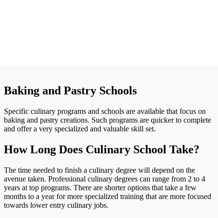
Baking and Pastry Schools
Specific culinary programs and schools are available that focus on
baking and pastry creations. Such programs are quicker to complete
and offer a very specialized and valuable skill set.
How Long Does Culinary School Take?
The time needed to finish a culinary degree will depend on the
avenue taken. Professional culinary degrees can range from 2 to 4
years at top programs. There are shorter options that take a few
months to a year for more specialized training that are more focused
towards lower entry culinary jobs.