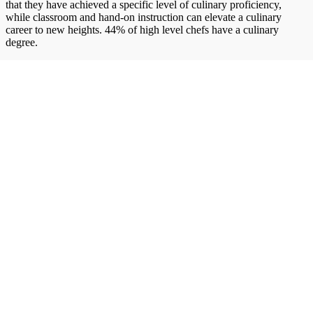
that they have achieved a specific level of culinary proficiency,
while classroom and hand-on instruction can elevate a culinary
career to new heights. 44% of high level chefs have a culinary
degree.