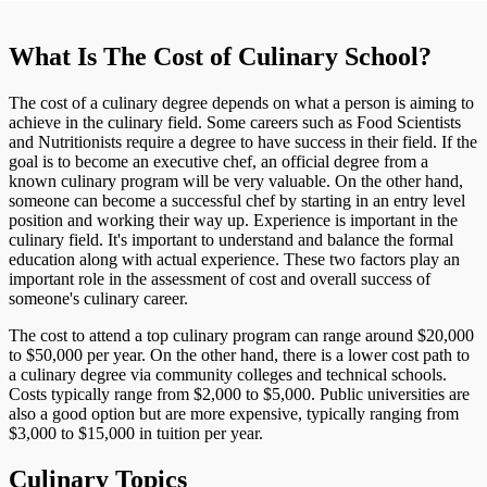
What Is The Cost of Culinary School?
The cost of a culinary degree depends on what a person is aiming to
achieve in the culinary field. Some careers such as Food Scientists
and Nutritionists require a degree to have success in their field. If the
goal is to become an executive chef, an official degree from a
known culinary program will be very valuable. On the other hand,
someone can become a successful chef by starting in an entry level
position and working their way up. Experience is important in the
culinary field. It's important to understand and balance the formal
education along with actual experience. These two factors play an
important role in the assessment of cost and overall success of
someone's culinary career.
The cost to attend a top culinary program can range around $20,000
to $50,000 per year. On the other hand, there is a lower cost path to
a culinary degree via community colleges and technical schools.
Costs typically range from $2,000 to $5,000. Public universities are
also a good option but are more expensive, typically ranging from
$3,000 to $15,000 in tuition per year.
Culinary Topics