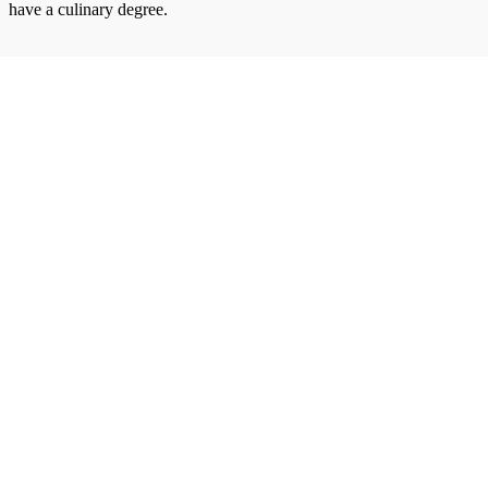
have a culinary degree.