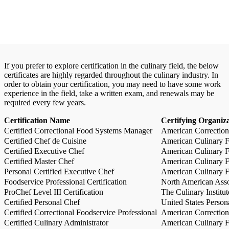
If you prefer to explore certification in the culinary field, the below
certificates are highly regarded throughout the culinary industry. In
order to obtain your certification, you may need to have some work
experience in the field, take a written exam, and renewals may be
required every few years.
Certification Name
Certifying Organiz
Certified Correctional Food Systems Manager
American Correction
Certified Chef de Cuisine
American Culinary Fe
Certified Executive Chef
American Culinary Fe
Certified Master Chef
American Culinary Fe
Personal Certified Executive Chef
American Culinary Fe
Foodservice Professional Certification
North American Asso
ProChef Level III Certification
The Culinary Institu
Certified Personal Chef
United States Person
Certified Correctional Foodservice Professional
American Correction
Certified Culinary Administrator
American Culinary Fe