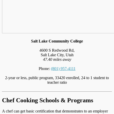
Salt Lake Community College
4600 S Redwood Rd,
Salt Lake City, Utah
47.40 miles away
Phone:
(801) 957-4111
2-year or less, public program, 33420 enrolled, 24 to 1 student to
teacher ratio
Chef Cooking Schools & Programs
A chef can get basic certification that demonstrates to an employer