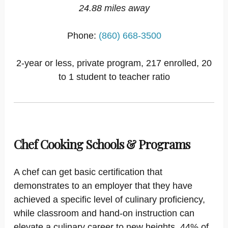
24.88 miles away
Phone:
(860) 668-3500
2-year or less, private program, 217 enrolled, 20
to 1 student to teacher ratio
Chef Cooking Schools & Programs
A chef can get basic certification that
demonstrates to an employer that they have
achieved a specific level of culinary proficiency,
while classroom and hand-on instruction can
elevate a culinary career to new heights. 44% of