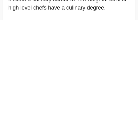
high level chefs have a culinary degree.