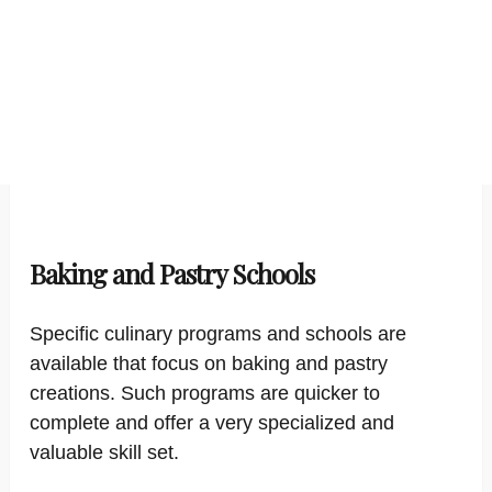
Baking and Pastry Schools
Specific culinary programs and schools are
available that focus on baking and pastry
creations. Such programs are quicker to
complete and offer a very specialized and
valuable skill set.