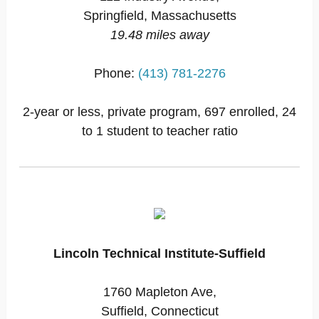
Springfield, Massachusetts
19.48 miles away
Phone:
(413) 781-2276
2-year or less, private program, 697 enrolled, 24
to 1 student to teacher ratio
Lincoln Technical Institute-Suffield
1760 Mapleton Ave,
Suffield, Connecticut