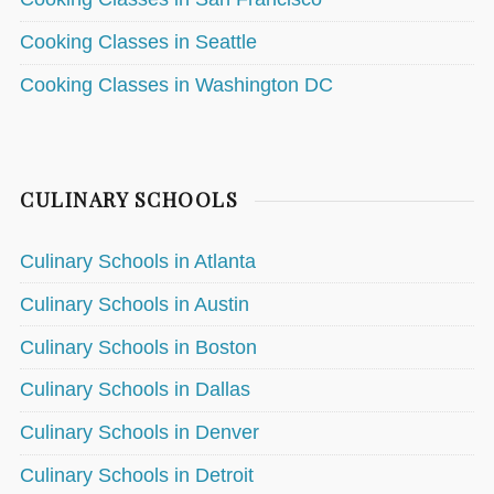
Cooking Classes in Seattle
Cooking Classes in Washington DC
CULINARY SCHOOLS
Culinary Schools in Atlanta
Culinary Schools in Austin
Culinary Schools in Boston
Culinary Schools in Dallas
Culinary Schools in Denver
Culinary Schools in Detroit