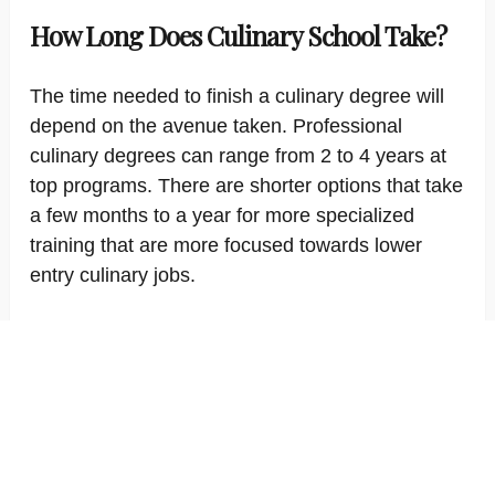
How Long Does Culinary School Take?
The time needed to finish a culinary degree will
depend on the avenue taken. Professional
culinary degrees can range from 2 to 4 years at
top programs. There are shorter options that take
a few months to a year for more specialized
training that are more focused towards lower
entry culinary jobs.