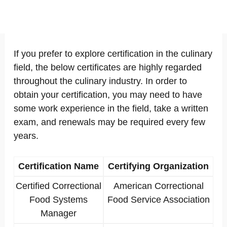
If you prefer to explore certification in the culinary
field, the below certificates are highly regarded
throughout the culinary industry. In order to
obtain your certification, you may need to have
some work experience in the field, take a written
exam, and renewals may be required every few
years.
Certification Name
Certifying Organization
Certified Correctional
American Correctional
Food Systems
Food Service Association
Manager