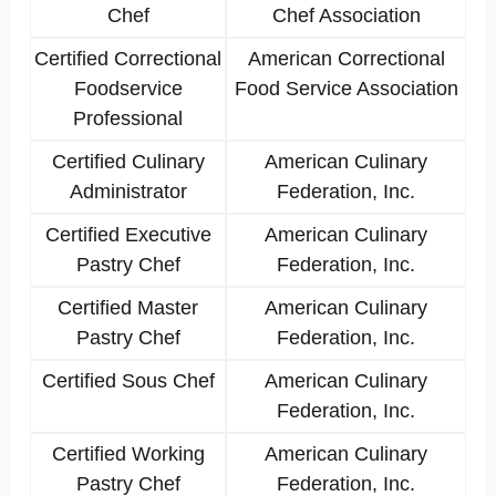
Chef
Chef Association
Certified Correctional
American Correctional
Foodservice
Food Service Association
Professional
Certified Culinary
American Culinary
Administrator
Federation, Inc.
Certified Executive
American Culinary
Pastry Chef
Federation, Inc.
Certified Master
American Culinary
Pastry Chef
Federation, Inc.
Certified Sous Chef
American Culinary
Federation, Inc.
Certified Working
American Culinary
Pastry Chef
Federation, Inc.