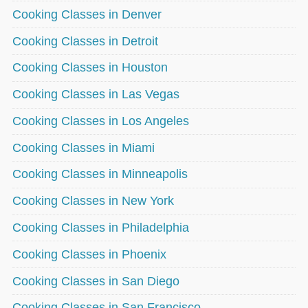
Cooking Classes in Denver
Cooking Classes in Detroit
Cooking Classes in Houston
Cooking Classes in Las Vegas
Cooking Classes in Los Angeles
Cooking Classes in Miami
Cooking Classes in Minneapolis
Cooking Classes in New York
Cooking Classes in Philadelphia
Cooking Classes in Phoenix
Cooking Classes in San Diego
Cooking Classes in San Francisco