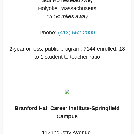
303 Homestead Ave,
Holyoke, Massachusetts
13.54 miles away
Phone:
(413) 552-2000
2-year or less, public program, 7144 enrolled, 18
to 1 student to teacher ratio
Branford Hall Career Institute-Springfield
Campus
112 Industry Avenue,