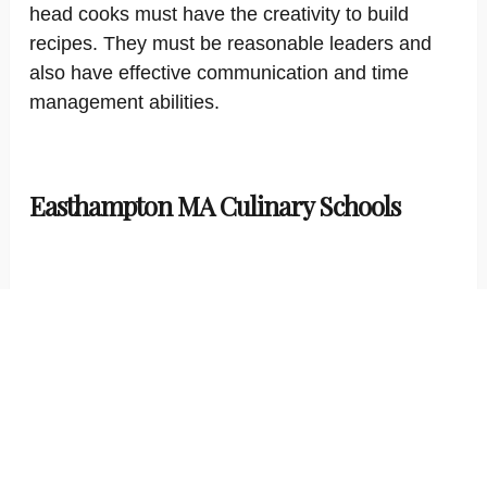
head cooks must have the creativity to build
recipes. They must be reasonable leaders and
also have effective communication and time
management abilities.
Easthampton MA Culinary Schools