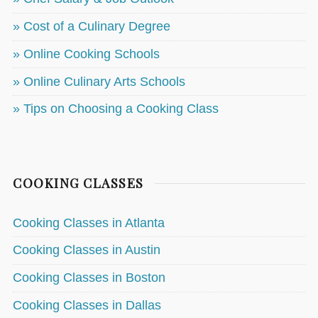
» Cost of a Culinary Degree
» Online Cooking Schools
» Online Culinary Arts Schools
» Tips on Choosing a Cooking Class
COOKING CLASSES
Cooking Classes in Atlanta
Cooking Classes in Austin
Cooking Classes in Boston
Cooking Classes in Dallas