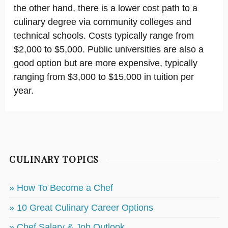
the other hand, there is a lower cost path to a
culinary degree via community colleges and
technical schools. Costs typically range from
$2,000 to $5,000. Public universities are also a
good option but are more expensive, typically
ranging from $3,000 to $15,000 in tuition per
year.
CULINARY TOPICS
» How To Become a Chef
» 10 Great Culinary Career Options
» Chef Salary & Job Outlook