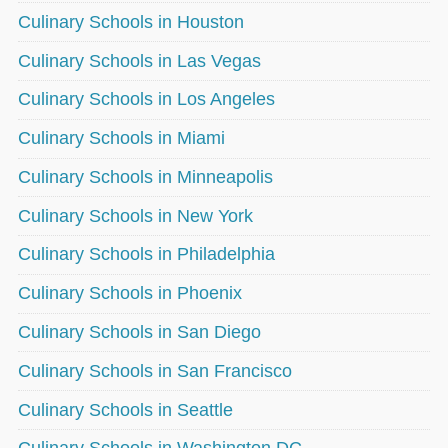
Culinary Schools in Houston
Culinary Schools in Las Vegas
Culinary Schools in Los Angeles
Culinary Schools in Miami
Culinary Schools in Minneapolis
Culinary Schools in New York
Culinary Schools in Philadelphia
Culinary Schools in Phoenix
Culinary Schools in San Diego
Culinary Schools in San Francisco
Culinary Schools in Seattle