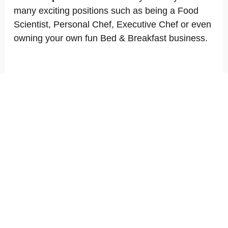
many exciting positions such as being a Food
Scientist, Personal Chef, Executive Chef or even
owning your own fun Bed & Breakfast business.