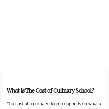
What Is The Cost of Culinary School?
The cost of a culinary degree depends on what a