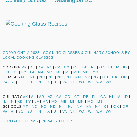
Culinary Schools in Washington DC
COPYRIGHT © 2023 |
COOKING CLASSES & CULINARY SCHOOLS BY
LOCAL COOKING CLASSES
COOKING
AK
|
AL
|
AR
|
AZ
|
CA
|
CO
|
CT
|
DE
|
FL
|
GA
|
HI
|
IA
|
ID
|
IL
|
IN
|
KS
|
KY
|
LA
|
MA
|
MD
|
ME
|
MI
|
MN
|
MO
|
MS
CLASSES
MT
|
NC
|
ND
|
NE
|
NH
|
NJ
|
NM
|
NV
|
NY
|
OH
|
OK
|
OR
|
PA
|
RI
|
SC
|
SD
|
TN
|
TX
|
UT
|
VA
|
VT
|
WA
|
WI
|
WV
|
WY
CULINARY
AK
|
AL
|
AR
|
AZ
|
CA
|
CO
|
CT
|
DE
|
FL
|
GA
|
HI
|
IA
|
ID
|
IL
|
IN
|
KS
|
KY
|
LA
|
MA
|
MD
|
ME
|
MI
|
MN
|
MO
|
MS
SCHOOLS
MT
|
NC
|
ND
|
NE
|
NH
|
NJ
|
NM
|
NV
|
NY
|
OH
|
OK
|
OR
|
PA
|
RI
|
SC
|
SD
|
TN
|
TX
|
UT
|
VA
|
VT
|
WA
|
WI
|
WV
|
WY
CONTACT
|
TERMS
|
PRIVACY POLICY