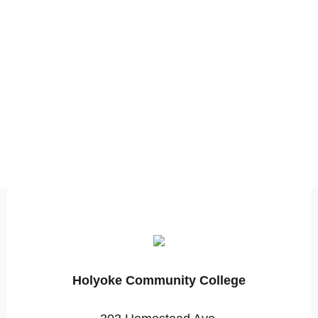
Holyoke Community College