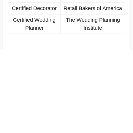
Certified Decorator
Retail Bakers of America
Certified Wedding
The Wedding Planning
Planner
Institute