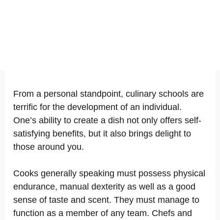
From a personal standpoint, culinary schools are
terrific for the development of an individual.
One’s ability to create a dish not only offers self-
satisfying benefits, but it also brings delight to
those around you.
Cooks generally speaking must possess physical
endurance, manual dexterity as well as a good
sense of taste and scent. They must manage to
function as a member of any team. Chefs and