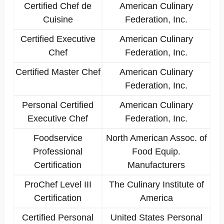
Certified Chef de
American Culinary
Cuisine
Federation, Inc.
Certified Executive
American Culinary
Chef
Federation, Inc.
Certified Master Chef
American Culinary
Federation, Inc.
Personal Certified
American Culinary
Executive Chef
Federation, Inc.
Foodservice
North American Assoc. of
Professional
Food Equip.
Certification
Manufacturers
ProChef Level III
The Culinary Institute of
Certification
America
Certified Personal
United States Personal