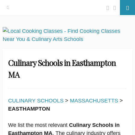
Facebook
Twitter
Se
Skip
to
content
Culinary Schools in Easthampton
MA
CULINARY SCHOOLS
>
MASSACHUSETTS
>
EASTHAMPTON
We list the most relevant
Culinary Schools in
Easthampton MA
. The culinary industry offers