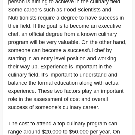
person is aiming to achieve in the culinary field.
Some careers such as Food Scientists and
Nutritionists require a degree to have success in
their field. If the goal is to become an executive
chef, an official degree from a known culinary
program will be very valuable. On the other hand,
someone can become a successful chef by
starting in an entry level position and working
their way up. Experience is important in the
culinary field. It's important to understand and
balance the formal education along with actual
experience. These two factors play an important
role in the assessment of cost and overall
success of someone's culinary career.
The cost to attend a top culinary program can
range around $20,000 to $50,000 per year. On