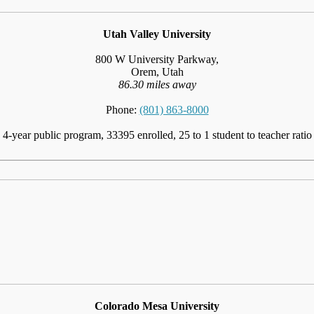
Utah Valley University
800 W University Parkway,
Orem, Utah
86.30 miles away
Phone:
(801) 863-8000
4-year public program, 33395 enrolled, 25 to 1 student to teacher ratio
Colorado Mesa University