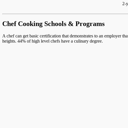
2-y
Chef Cooking Schools & Programs
A chef can get basic certification that demonstrates to an employer th
heights. 44% of high level chefs have a culinary degree.