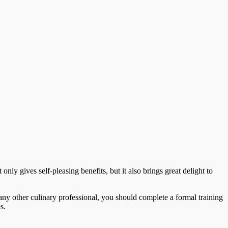
 only gives self-pleasing benefits, but it also brings great delight to
any other culinary professional, you should complete a formal training
s.