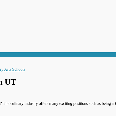
on UT
? The culinary industry offers many exciting positions such as being a