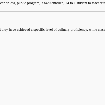
ear or less, public program, 33420 enrolled, 24 to 1 student to teacher r
at they have achieved a specific level of culinary proficiency, while cla