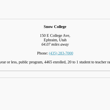
Snow College
150 E College Ave,
Ephraim, Utah
64.07 miles away
Phone:
(435) 283-7000
year or less, public program, 4465 enrolled, 20 to 1 student to teacher ra