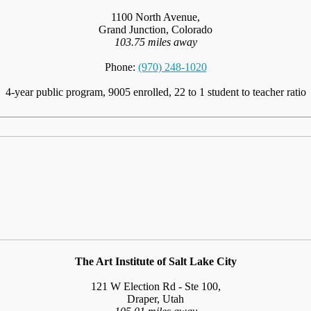
1100 North Avenue,
Grand Junction, Colorado
103.75 miles away
Phone:
(970) 248-1020
4-year public program, 9005 enrolled, 22 to 1 student to teacher ratio
The Art Institute of Salt Lake City
121 W Election Rd - Ste 100,
Draper, Utah