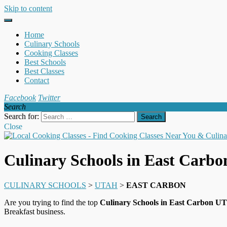
Skip to content
Home
Culinary Schools
Cooking Classes
Best Schools
Best Classes
Contact
Facebook
Twitter
Search
Search for:
Close
Culinary Schools in East Carb
CULINARY SCHOOLS
>
UTAH
>
EAST CARBON
Are you trying to find the top
Culinary Schools in East Carbon UT
Breakfast business.