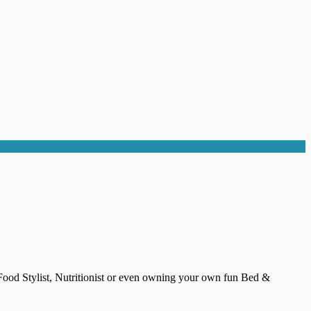
 Food Stylist, Nutritionist or even owning your own fun Bed &