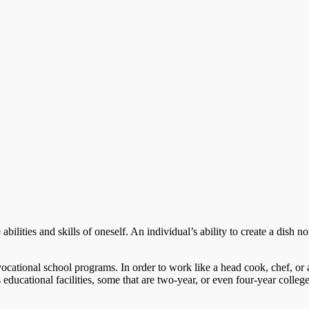
ilities and skills of oneself. An individual’s ability to create a dish not
ocational school programs. In order to work like a head cook, chef, or 
s educational facilities, some that are two-year, or even four-year college