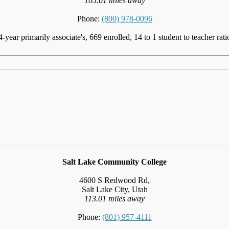
105.01 miles away
Phone:
(800) 978-0096
4-year primarily associate's, 669 enrolled, 14 to 1 student to teacher rati
Salt Lake Community College
4600 S Redwood Rd,
Salt Lake City, Utah
113.01 miles away
Phone:
(801) 957-4111