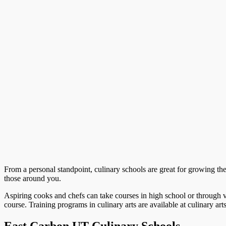
From a personal standpoint, culinary schools are great for growing the ab
those around you.
Aspiring cooks and chefs can take courses in high school or through v
course. Training programs in culinary arts are available at culinary art
East Carbon UT Culinary Schools