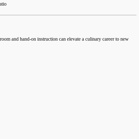
atio
ssroom and hand-on instruction can elevate a culinary career to new