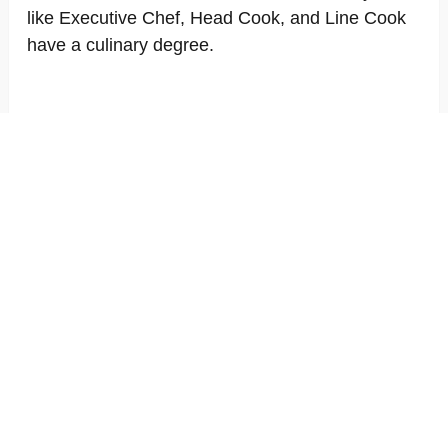
like Executive Chef, Head Cook, and Line Cook
have a culinary degree.