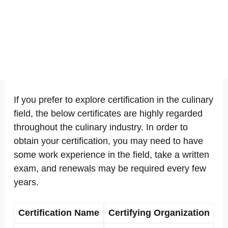
If you prefer to explore certification in the culinary
field, the below certificates are highly regarded
throughout the culinary industry. In order to
obtain your certification, you may need to have
some work experience in the field, take a written
exam, and renewals may be required every few
years.
Certification Name
Certifying Organization