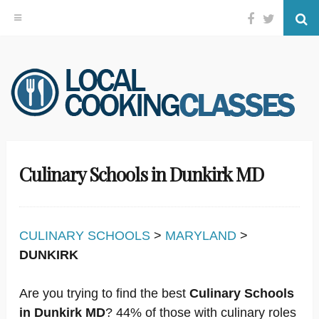
Facebook
Twitter
Se
Skip
to
content
Culinary Schools in Dunkirk MD
CULINARY SCHOOLS
>
MARYLAND
>
DUNKIRK
Are you trying to find the best
Culinary Schools
in Dunkirk MD
? 44% of those with culinary roles