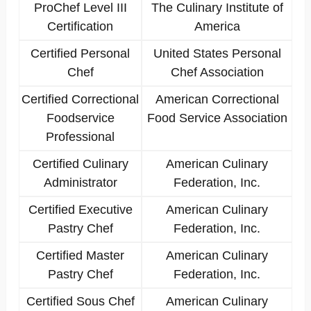
ProChef Level III
The Culinary Institute of
Certification
America
Certified Personal
United States Personal
Chef
Chef Association
Certified Correctional
American Correctional
Foodservice
Food Service Association
Professional
Certified Culinary
American Culinary
Administrator
Federation, Inc.
Certified Executive
American Culinary
Pastry Chef
Federation, Inc.
Certified Master
American Culinary
Pastry Chef
Federation, Inc.
Certified Sous Chef
American Culinary