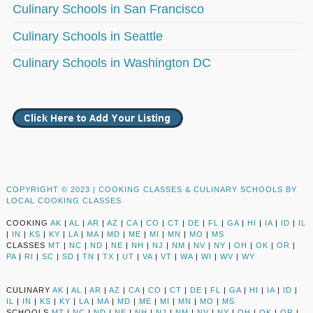
Culinary Schools in San Francisco
Culinary Schools in Seattle
Culinary Schools in Washington DC
COPYRIGHT © 2023 |
COOKING CLASSES & CULINARY SCHOOLS BY
LOCAL COOKING CLASSES
COOKING
AK
|
AL
|
AR
|
AZ
|
CA
|
CO
|
CT
|
DE
|
FL
|
GA
|
HI
|
IA
|
ID
|
IL
|
IN
|
KS
|
KY
|
LA
|
MA
|
MD
|
ME
|
MI
|
MN
|
MO
|
MS
CLASSES
MT
|
NC
|
ND
|
NE
|
NH
|
NJ
|
NM
|
NV
|
NY
|
OH
|
OK
|
OR
|
PA
|
RI
|
SC
|
SD
|
TN
|
TX
|
UT
|
VA
|
VT
|
WA
|
WI
|
WV
|
WY
CULINARY
AK
|
AL
|
AR
|
AZ
|
CA
|
CO
|
CT
|
DE
|
FL
|
GA
|
HI
|
IA
|
ID
|
IL
|
IN
|
KS
|
KY
|
LA
|
MA
|
MD
|
ME
|
MI
|
MN
|
MO
|
MS
SCHOOLS
MT
|
NC
|
ND
|
NE
|
NH
|
NJ
|
NM
|
NV
|
NY
|
OH
|
OK
|
OR
|