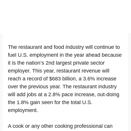
The restaurant and food industry will continue to
fuel U.S. employment in the year ahead because
it is the nation’s 2nd largest private sector
employer. This year, restaurant revenue will
reach a record of $683 billion, a 3.6% increase
over the previous year. The restaurant industry
will add jobs at a 2.8% pace increase, out-doing
the 1.8% gain seen for the total U.S.
employment.
A cook or any other cooking professional can