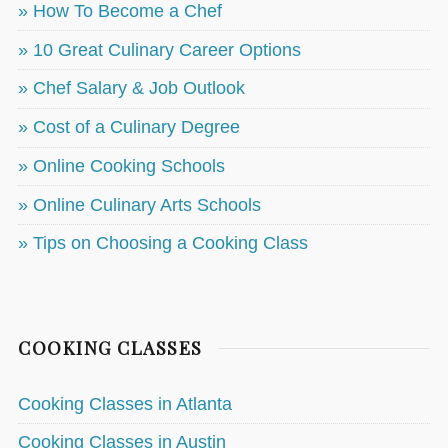
» How To Become a Chef
» 10 Great Culinary Career Options
» Chef Salary & Job Outlook
» Cost of a Culinary Degree
» Online Cooking Schools
» Online Culinary Arts Schools
» Tips on Choosing a Cooking Class
COOKING CLASSES
Cooking Classes in Atlanta
Cooking Classes in Austin