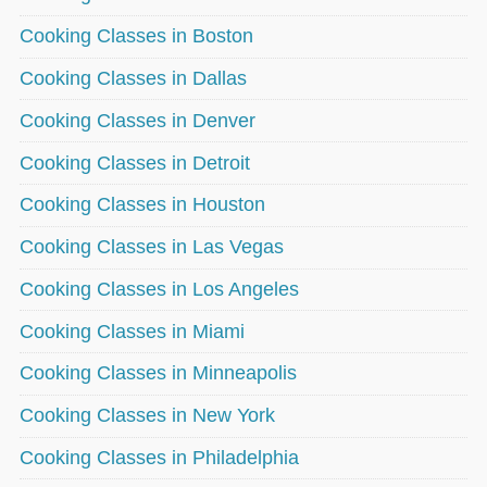
Cooking Classes in Boston
Cooking Classes in Dallas
Cooking Classes in Denver
Cooking Classes in Detroit
Cooking Classes in Houston
Cooking Classes in Las Vegas
Cooking Classes in Los Angeles
Cooking Classes in Miami
Cooking Classes in Minneapolis
Cooking Classes in New York
Cooking Classes in Philadelphia