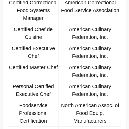
Certified Correctional
American Correctional
Food Systems
Food Service Association
Manager
Certified Chef de
American Culinary
Cuisine
Federation, Inc.
Certified Executive
American Culinary
Chef
Federation, Inc.
Certified Master Chef
American Culinary
Federation, Inc.
Personal Certified
American Culinary
Executive Chef
Federation, Inc.
Foodservice
North American Assoc. of
Professional
Food Equip.
Certification
Manufacturers