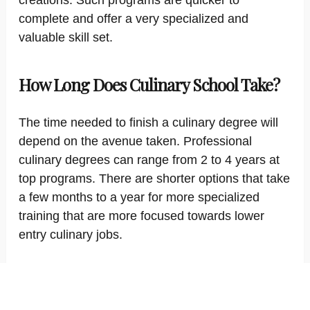
creations. Such programs are quicker to
complete and offer a very specialized and
valuable skill set.
How Long Does Culinary School Take?
The time needed to finish a culinary degree will
depend on the avenue taken. Professional
culinary degrees can range from 2 to 4 years at
top programs. There are shorter options that take
a few months to a year for more specialized
training that are more focused towards lower
entry culinary jobs.