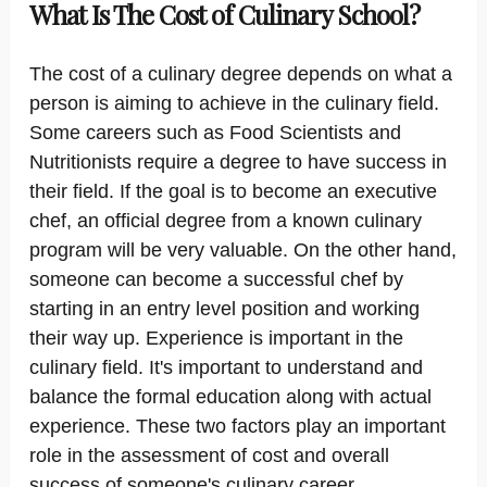
What Is The Cost of Culinary School?
The cost of a culinary degree depends on what a
person is aiming to achieve in the culinary field.
Some careers such as Food Scientists and
Nutritionists require a degree to have success in
their field. If the goal is to become an executive
chef, an official degree from a known culinary
program will be very valuable. On the other hand,
someone can become a successful chef by
starting in an entry level position and working
their way up. Experience is important in the
culinary field. It's important to understand and
balance the formal education along with actual
experience. These two factors play an important
role in the assessment of cost and overall
success of someone's culinary career.