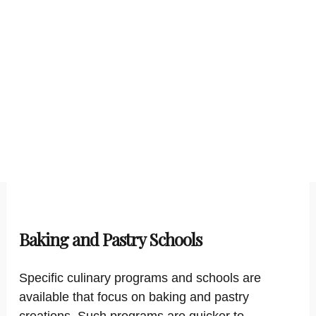
Baking and Pastry Schools
Specific culinary programs and schools are
available that focus on baking and pastry