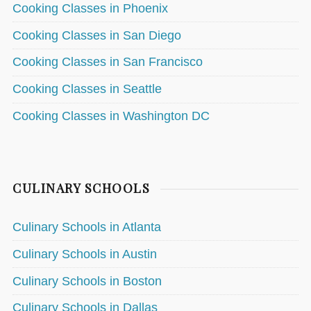
Cooking Classes in Phoenix
Cooking Classes in San Diego
Cooking Classes in San Francisco
Cooking Classes in Seattle
Cooking Classes in Washington DC
CULINARY SCHOOLS
Culinary Schools in Atlanta
Culinary Schools in Austin
Culinary Schools in Boston
Culinary Schools in Dallas