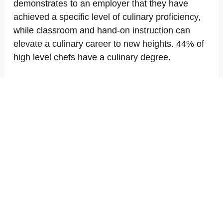
demonstrates to an employer that they have
achieved a specific level of culinary proficiency,
while classroom and hand-on instruction can
elevate a culinary career to new heights. 44% of
high level chefs have a culinary degree.