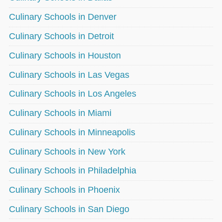
Culinary Schools in Denver
Culinary Schools in Detroit
Culinary Schools in Houston
Culinary Schools in Las Vegas
Culinary Schools in Los Angeles
Culinary Schools in Miami
Culinary Schools in Minneapolis
Culinary Schools in New York
Culinary Schools in Philadelphia
Culinary Schools in Phoenix
Culinary Schools in San Diego