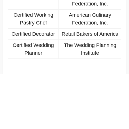
Federation, Inc.
Certified Working
American Culinary
Pastry Chef
Federation, Inc.
Certified Decorator
Retail Bakers of America
Certified Wedding
The Wedding Planning
Planner
Institute