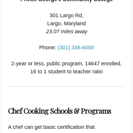
301 Largo Rd,
Largo, Maryland
23.07 miles away
Phone:
(301) 336-6000
2-year or less, public program, 14647 enrolled,
16 to 1 student to teacher ratio
Chef Cooking Schools & Programs
A chef can get basic certification that