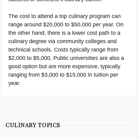
The cost to attend a top culinary program can
range around $20,000 to $50,000 per year. On
the other hand, there is a lower cost path to a
culinary degree via community colleges and
technical schools. Costs typically range from
$2,000 to $5,000. Public universities are also a
good option but are more expensive, typically
ranging from $3,000 to $15,000 in tuition per
year.
CULINARY TOPICS