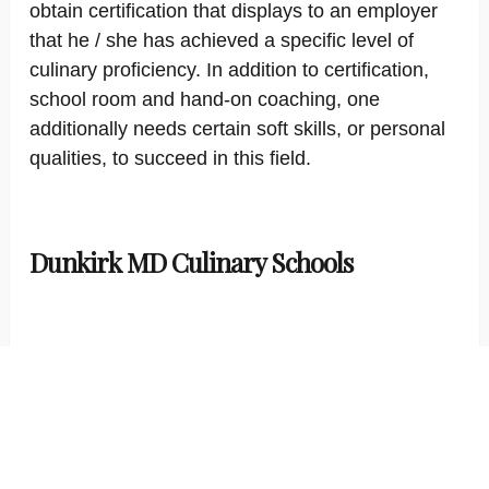
obtain certification that displays to an employer
that he / she has achieved a specific level of
culinary proficiency. In addition to certification,
school room and hand-on coaching, one
additionally needs certain soft skills, or personal
qualities, to succeed in this field.
Dunkirk MD Culinary Schools