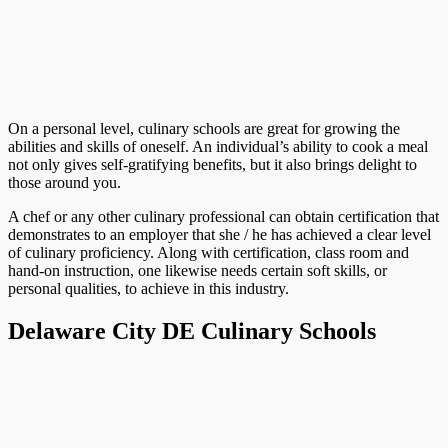
On a personal level, culinary schools are great for growing the
abilities and skills of oneself. An individual’s ability to cook a meal
not only gives self-gratifying benefits, but it also brings delight to
those around you.
A chef or any other culinary professional can obtain certification that
demonstrates to an employer that she / he has achieved a clear level
of culinary proficiency. Along with certification, class room and
hand-on instruction, one likewise needs certain soft skills, or
personal qualities, to achieve in this industry.
Delaware City DE Culinary Schools