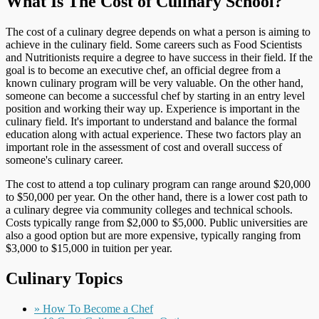
What Is The Cost of Culinary School?
The cost of a culinary degree depends on what a person is aiming to
achieve in the culinary field. Some careers such as Food Scientists
and Nutritionists require a degree to have success in their field. If the
goal is to become an executive chef, an official degree from a
known culinary program will be very valuable. On the other hand,
someone can become a successful chef by starting in an entry level
position and working their way up. Experience is important in the
culinary field. It's important to understand and balance the formal
education along with actual experience. These two factors play an
important role in the assessment of cost and overall success of
someone's culinary career.
The cost to attend a top culinary program can range around $20,000
to $50,000 per year. On the other hand, there is a lower cost path to
a culinary degree via community colleges and technical schools.
Costs typically range from $2,000 to $5,000. Public universities are
also a good option but are more expensive, typically ranging from
$3,000 to $15,000 in tuition per year.
Culinary Topics
» How To Become a Chef