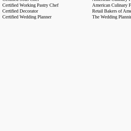
Certified Working Pastry Chef
American Culinary Fe
Certified Decorator
Retail Bakers of Ame
Certified Wedding Planner
The Wedding Plannin