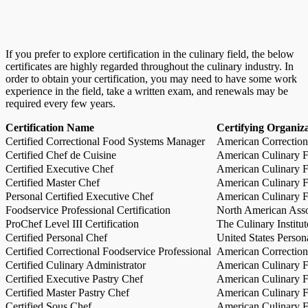
If you prefer to explore certification in the culinary field, the below
certificates are highly regarded throughout the culinary industry. In
order to obtain your certification, you may need to have some work
experience in the field, take a written exam, and renewals may be
required every few years.
Certification Name
Certifying Organiz
Certified Correctional Food Systems Manager
American Correction
Certified Chef de Cuisine
American Culinary Fe
Certified Executive Chef
American Culinary Fe
Certified Master Chef
American Culinary Fe
Personal Certified Executive Chef
American Culinary Fe
Foodservice Professional Certification
North American Asso
ProChef Level III Certification
The Culinary Institu
Certified Personal Chef
United States Person
Certified Correctional Foodservice Professional
American Correction
Certified Culinary Administrator
American Culinary Fe
Certified Executive Pastry Chef
American Culinary Fe
Certified Master Pastry Chef
American Culinary Fe
Certified Sous Chef
American Culinary Fe