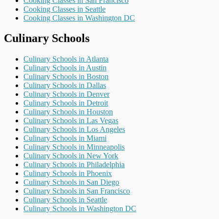
Cooking Classes in San Francisco
Cooking Classes in Seattle
Cooking Classes in Washington DC
Culinary Schools
Culinary Schools in Atlanta
Culinary Schools in Austin
Culinary Schools in Boston
Culinary Schools in Dallas
Culinary Schools in Denver
Culinary Schools in Detroit
Culinary Schools in Houston
Culinary Schools in Las Vegas
Culinary Schools in Los Angeles
Culinary Schools in Miami
Culinary Schools in Minneapolis
Culinary Schools in New York
Culinary Schools in Philadelphia
Culinary Schools in Phoenix
Culinary Schools in San Diego
Culinary Schools in San Francisco
Culinary Schools in Seattle
Culinary Schools in Washington DC