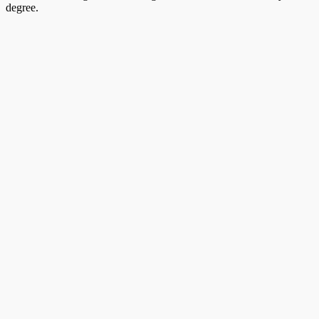
degree.