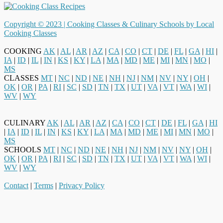
Copyright © 2023 |
Cooking Classes & Culinary Schools by Local
Cooking Classes
COOKING
AK
|
AL
|
AR
|
AZ
|
CA
|
CO
|
CT
|
DE
|
FL
|
GA
|
HI
|
IA
|
ID
|
IL
|
IN
|
KS
|
KY
|
LA
|
MA
|
MD
|
ME
|
MI
|
MN
|
MO
|
MS
CLASSES
MT
|
NC
|
ND
|
NE
|
NH
|
NJ
|
NM
|
NV
|
NY
|
OH
|
OK
|
OR
|
PA
|
RI
|
SC
|
SD
|
TN
|
TX
|
UT
|
VA
|
VT
|
WA
|
WI
|
WV
|
WY
CULINARY
AK
|
AL
|
AR
|
AZ
|
CA
|
CO
|
CT
|
DE
|
FL
|
GA
|
HI
|
IA
|
ID
|
IL
|
IN
|
KS
|
KY
|
LA
|
MA
|
MD
|
ME
|
MI
|
MN
|
MO
|
MS
SCHOOLS
MT
|
NC
|
ND
|
NE
|
NH
|
NJ
|
NM
|
NV
|
NY
|
OH
|
OK
|
OR
|
PA
|
RI
|
SC
|
SD
|
TN
|
TX
|
UT
|
VA
|
VT
|
WA
|
WI
|
WV
|
WY
Contact
|
Terms
|
Privacy Policy