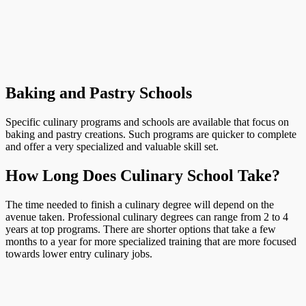
Baking and Pastry Schools
Specific culinary programs and schools are available that focus on
baking and pastry creations. Such programs are quicker to complete
and offer a very specialized and valuable skill set.
How Long Does Culinary School Take?
The time needed to finish a culinary degree will depend on the
avenue taken. Professional culinary degrees can range from 2 to 4
years at top programs. There are shorter options that take a few
months to a year for more specialized training that are more focused
towards lower entry culinary jobs.