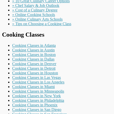
» 10 Great Culinary Career Options
» Chef Salary & Job Outlook
» Cost of a Culinary Degree
» Online Cooking Schools
» Online Culinary Arts Schools
» Tips on Choosing a Cooking Class
Cooking Classes
Cooking Classes in Atlanta
Cooking Classes in Austin
Cooking Classes in Boston
Cooking Classes in Dallas
Cooking Classes in Denver
Cooking Classes in Detroit
Cooking Classes in Houston
Cooking Classes in Las Vegas
Cooking Classes in Los Angeles
Cooking Classes in Miami
Cooking Classes in Minneapolis
Cooking Classes in New York
Cooking Classes in Philadelphia
Cooking Classes in Phoenix
Cooking Classes in San Diego