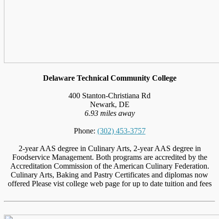
Delaware Technical Community College
400 Stanton-Christiana Rd
Newark, DE
6.93 miles away
Phone:
(302) 453-3757
2-year AAS degree in Culinary Arts, 2-year AAS degree in
Foodservice Management. Both programs are accredited by the
Accreditation Commission of the American Culinary Federation.
Culinary Arts, Baking and Pastry Certificates and diplomas now
offered Please vist college web page for up to date tuition and fees