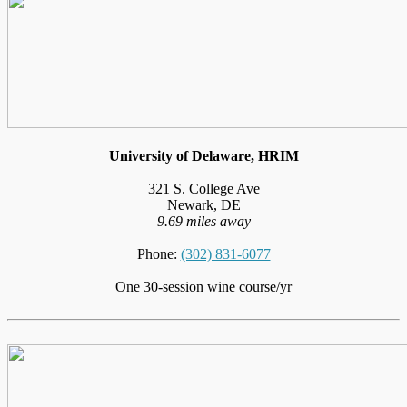
University of Delaware, HRIM
321 S. College Ave
Newark, DE
9.69 miles away
Phone:
(302) 831-6077
One 30-session wine course/yr