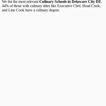
We list the most relevant
Culinary Schools in Delaware City DE
.
44% of those with culinary titles like Executive Chef, Head Cook,
and Line Cook have a culinary degree.