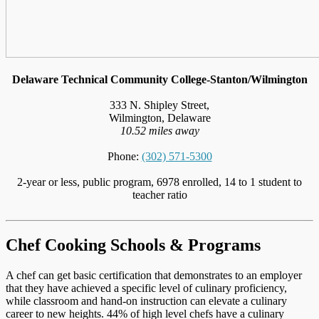
Delaware Technical Community College-Stanton/Wilmington
333 N. Shipley Street,
Wilmington, Delaware
10.52 miles away
Phone:
(302) 571-5300
2-year or less, public program, 6978 enrolled, 14 to 1 student to
teacher ratio
Chef Cooking Schools & Programs
A chef can get basic certification that demonstrates to an employer
that they have achieved a specific level of culinary proficiency,
while classroom and hand-on instruction can elevate a culinary
career to new heights. 44% of high level chefs have a culinary