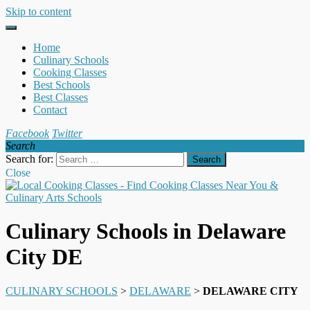
Skip to content
Home
Culinary Schools
Cooking Classes
Best Schools
Best Classes
Contact
Facebook
Twitter
Search
Search for:
Close
Culinary Schools in Delaware
City DE
CULINARY SCHOOLS
>
DELAWARE
>
DELAWARE CITY