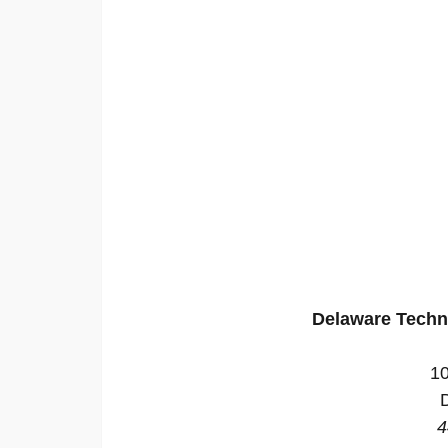
Delaware Techn
10
4