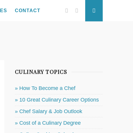
Facebook
Twitter
Search
SES
CONTACT
CULINARY TOPICS
» How To Become a Chef
» 10 Great Culinary Career Options
» Chef Salary & Job Outlook
» Cost of a Culinary Degree