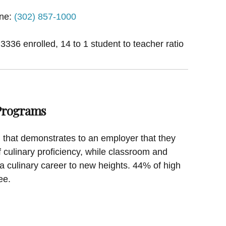
ne:
(302) 857-1000
 3336 enrolled, 14 to 1 student to teacher ratio
 Programs
on that demonstrates to an employer that they
f culinary proficiency, while classroom and
a culinary career to new heights. 44% of high
ee.