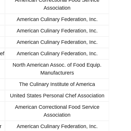
Association
American Culinary Federation, Inc.
American Culinary Federation, Inc.
American Culinary Federation, Inc.
ef
American Culinary Federation, Inc.
North American Assoc. of Food Equip.
Manufacturers
The Culinary Institute of America
United States Personal Chef Association
American Correctional Food Service
Association
r
American Culinary Federation, Inc.