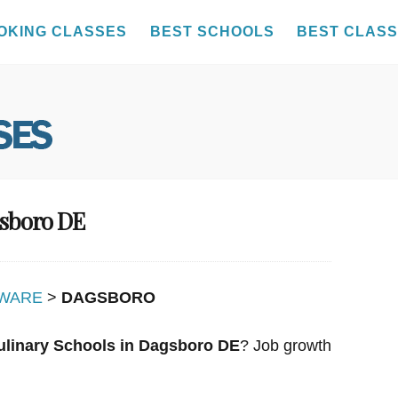
OKING CLASSES
BEST SCHOOLS
BEST CLAS
gsboro DE
WARE
>
DAGSBORO
ulinary Schools in Dagsboro DE
? Job growth