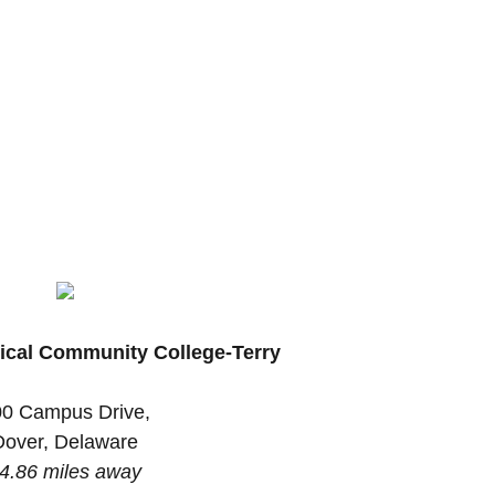
ical Community College-Terry
0 Campus Drive,
Dover, Delaware
4.86 miles away