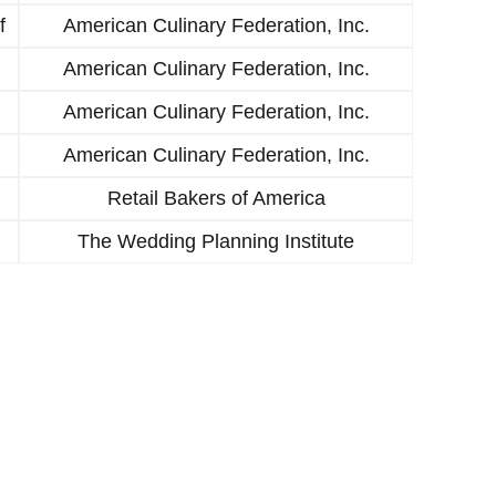
f
American Culinary Federation, Inc.
American Culinary Federation, Inc.
American Culinary Federation, Inc.
American Culinary Federation, Inc.
Retail Bakers of America
The Wedding Planning Institute