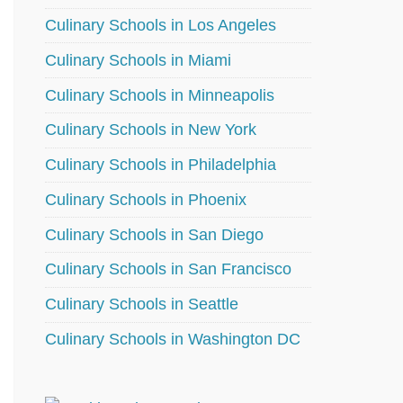
Culinary Schools in Los Angeles
Culinary Schools in Miami
Culinary Schools in Minneapolis
Culinary Schools in New York
Culinary Schools in Philadelphia
Culinary Schools in Phoenix
Culinary Schools in San Diego
Culinary Schools in San Francisco
Culinary Schools in Seattle
Culinary Schools in Washington DC