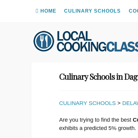
HOME
CULINARY SCHOOLS
CO
Skip
to
content
Culinary Schools in Da
CULINARY SCHOOLS
>
DELA
Are you trying to find the best
C
exhibits a predicted 5% growth.