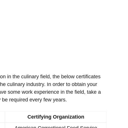
ion in the culinary field, the below certificates
e culinary industry. In order to obtain your
ave some work experience in the field, take a
 be required every few years.
Certifying Organization
American Correctional Food Service