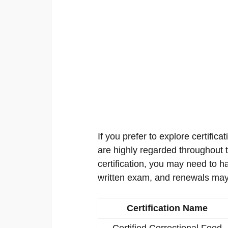
If you prefer to explore certificat
are highly regarded throughout th
certification, you may need to h
written exam, and renewals may
Certification Name
Certified Correctional Food