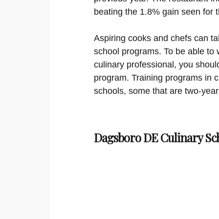
beating the 1.8% gain seen for 
Aspiring cooks and chefs can tak
school programs. To be able to 
culinary professional, you shoul
program. Training programs in cul
schools, some that are two-year,
Dagsboro DE Culinary Sc