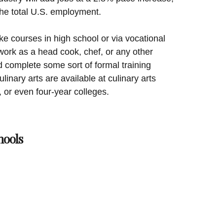
the total U.S. employment.
e courses in high school or via vocational
work as a head cook, chef, or any other
d complete some sort of formal training
inary arts are available at culinary arts
 or even four-year colleges.
hools