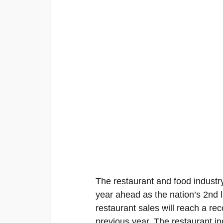
The restaurant and food industry
year ahead as the nation’s 2nd l
restaurant sales will reach a rec
previous year. The restaurant in