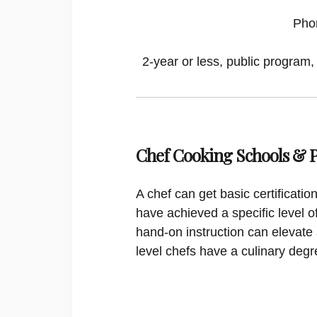
Pho
2-year or less, public program,
Chef Cooking Schools &
A chef can get basic certificati
have achieved a specific level o
hand-on instruction can elevate 
level chefs have a culinary degr