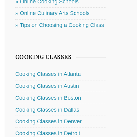
» Online Cooking Schools
» Online Culinary Arts Schools
» Tips on Choosing a Cooking Class
COOKING CLASSES
Cooking Classes in Atlanta
Cooking Classes in Austin
Cooking Classes in Boston
Cooking Classes in Dallas
Cooking Classes in Denver
Cooking Classes in Detroit