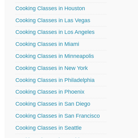
Cooking Classes in Houston
Cooking Classes in Las Vegas
Cooking Classes in Los Angeles
Cooking Classes in Miami
Cooking Classes in Minneapolis
Cooking Classes in New York
Cooking Classes in Philadelphia
Cooking Classes in Phoenix
Cooking Classes in San Diego
Cooking Classes in San Francisco
Cooking Classes in Seattle