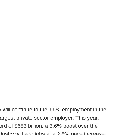
 will continue to fuel U.S. employment in the
argest private sector employer. This year,
ord of $683 billion, a 3.6% boost over the
dustry will add jobs at a 2.8% pace increase,