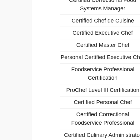
Systems Manager
Certified Chef de Cuisine
Certified Executive Chef
Certified Master Chef
Personal Certified Executive Ch
Foodservice Professional
Certification
ProChef Level III Certification
Certified Personal Chef
Certified Correctional
Foodservice Professional
Certified Culinary Administrato