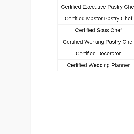
Certified Executive Pastry Che
Certified Master Pastry Chef
Certified Sous Chef
Certified Working Pastry Chef
Certified Decorator
Certified Wedding Planner