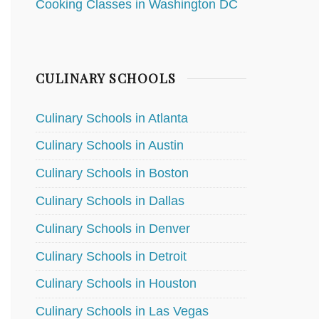
Cooking Classes in Washington DC
CULINARY SCHOOLS
Culinary Schools in Atlanta
Culinary Schools in Austin
Culinary Schools in Boston
Culinary Schools in Dallas
Culinary Schools in Denver
Culinary Schools in Detroit
Culinary Schools in Houston
Culinary Schools in Las Vegas