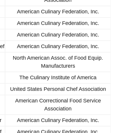
American Culinary Federation, Inc.
American Culinary Federation, Inc.
American Culinary Federation, Inc.
ef
American Culinary Federation, Inc.
North American Assoc. of Food Equip.
Manufacturers
The Culinary Institute of America
United States Personal Chef Association
American Correctional Food Service
Association
r
American Culinary Federation, Inc.
f
American Culinary Federation, Inc.