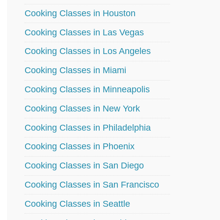
Cooking Classes in Houston
Cooking Classes in Las Vegas
Cooking Classes in Los Angeles
Cooking Classes in Miami
Cooking Classes in Minneapolis
Cooking Classes in New York
Cooking Classes in Philadelphia
Cooking Classes in Phoenix
Cooking Classes in San Diego
Cooking Classes in San Francisco
Cooking Classes in Seattle