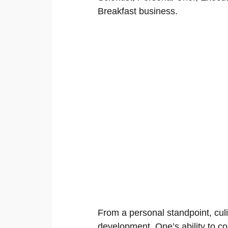
Breakfast business.
From a personal standpoint, culin
development. One’s ability to coo