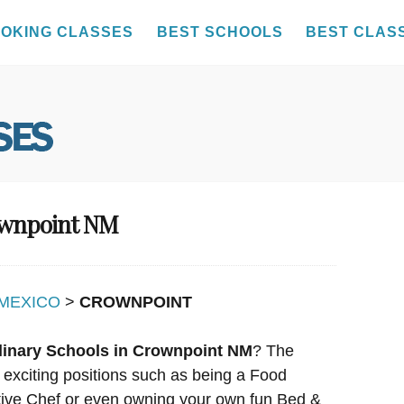
OKING CLASSES
BEST SCHOOLS
BEST CLAS
rownpoint NM
MEXICO
>
CROWNPOINT
linary Schools in Crownpoint NM
? The
y exciting positions such as being a Food
utive Chef or even owning your own fun Bed &