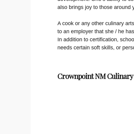
also brings joy to those around 
A cook or any other culinary arts
to an employer that she / he has 
In addition to certification, sc
needs certain soft skills, or per
Crownpoint NM Culinary 