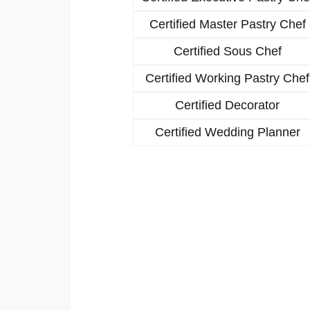
Certified Master Pastry Chef
Certified Sous Chef
Certified Working Pastry Chef
Certified Decorator
Certified Wedding Planner