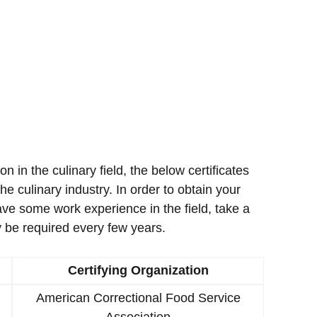
ion in the culinary field, the below certificates
e culinary industry. In order to obtain your
ave some work experience in the field, take a
 be required every few years.
Certifying Organization
American Correctional Food Service
Association