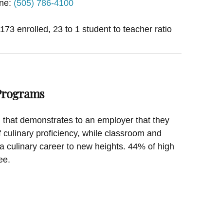
ne:
(505) 786-4100
1173 enrolled, 23 to 1 student to teacher ratio
 Programs
on that demonstrates to an employer that they
f culinary proficiency, while classroom and
a culinary career to new heights. 44% of high
ee.