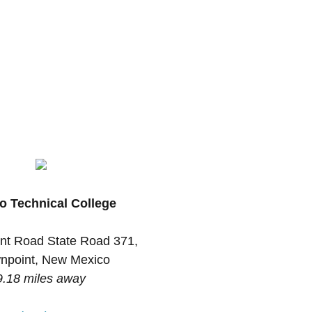
o Technical College
nt Road State Road 371,
npoint, New Mexico
9.18 miles away