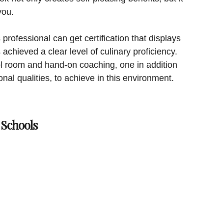
you.
 professional can get certification that displays
achieved a clear level of culinary proficiency.
hool room and hand-on coaching, one in addition
sonal qualities, to achieve in this environment.
Schools