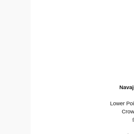
Navaj
Lower Poi
Crow