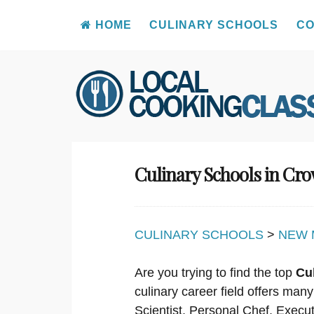
HOME
CULINARY SCHOOLS
CO
Skip
to
content
Culinary Schools in C
CULINARY SCHOOLS
>
NEW 
Are you trying to find the top
Cu
culinary career field offers man
Scientist, Personal Chef, Exec