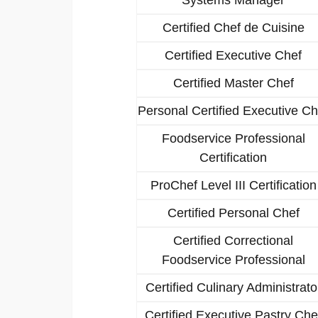
Certified Chef de Cuisine
Certified Executive Chef
Certified Master Chef
Personal Certified Executive Ch
Foodservice Professional
Certification
ProChef Level III Certification
Certified Personal Chef
Certified Correctional
Foodservice Professional
Certified Culinary Administrato
Certified Executive Pastry Che