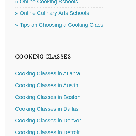
» Online Cooking Schools
» Online Culinary Arts Schools
» Tips on Choosing a Cooking Class
COOKING CLASSES
Cooking Classes in Atlanta
Cooking Classes in Austin
Cooking Classes in Boston
Cooking Classes in Dallas
Cooking Classes in Denver
Cooking Classes in Detroit