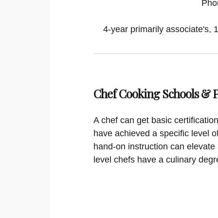
Pho
4-year primarily associate's, 
Chef Cooking Schools &
A chef can get basic certificati
have achieved a specific level o
hand-on instruction can elevate 
level chefs have a culinary degr