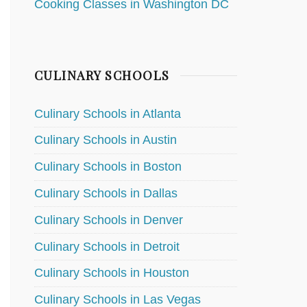
Cooking Classes in Washington DC
CULINARY SCHOOLS
Culinary Schools in Atlanta
Culinary Schools in Austin
Culinary Schools in Boston
Culinary Schools in Dallas
Culinary Schools in Denver
Culinary Schools in Detroit
Culinary Schools in Houston
Culinary Schools in Las Vegas