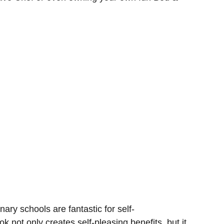
ary schools are fantastic for self-
k not only creates self-pleasing benefits, but it