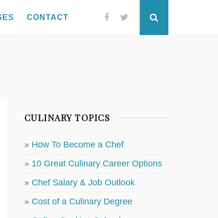
SES
CONTACT
Facebook
Twitter
Search
CULINARY TOPICS
» How To Become a Chef
» 10 Great Culinary Career Options
» Chef Salary & Job Outlook
» Cost of a Culinary Degree