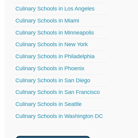
Culinary Schools in Los Angeles
Culinary Schools in Miami
Culinary Schools in Minneapolis
Culinary Schools in New York
Culinary Schools in Philadelphia
Culinary Schools in Phoenix
Culinary Schools in San Diego
Culinary Schools in San Francisco
Culinary Schools in Seattle
Culinary Schools in Washington DC