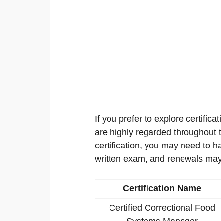
If you prefer to explore certificat
are highly regarded throughout th
certification, you may need to h
written exam, and renewals may
Certification Name
Certified Correctional Food
Systems Manager