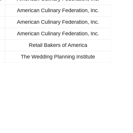
American Culinary Federation, Inc.
American Culinary Federation, Inc.
American Culinary Federation, Inc.
Retail Bakers of America
The Wedding Planning Institute