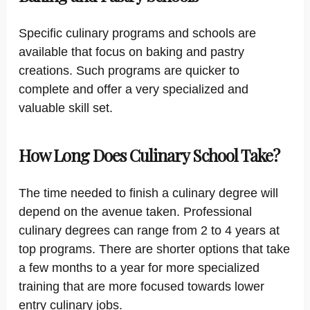
Specific culinary programs and schools are
available that focus on baking and pastry
creations. Such programs are quicker to
complete and offer a very specialized and
valuable skill set.
How Long Does Culinary School Take?
The time needed to finish a culinary degree will
depend on the avenue taken. Professional
culinary degrees can range from 2 to 4 years at
top programs. There are shorter options that take
a few months to a year for more specialized
training that are more focused towards lower
entry culinary jobs.