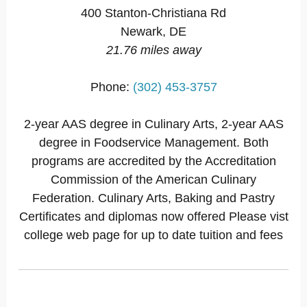
400 Stanton-Christiana Rd
Newark, DE
21.76 miles away
Phone:
(302) 453-3757
2-year AAS degree in Culinary Arts, 2-year AAS
degree in Foodservice Management. Both
programs are accredited by the Accreditation
Commission of the American Culinary
Federation. Culinary Arts, Baking and Pastry
Certificates and diplomas now offered Please vist
college web page for up to date tuition and fees