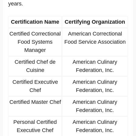
years.
Certification Name
Certifying Organization
Certified Correctional
American Correctional
Food Systems
Food Service Association
Manager
Certified Chef de
American Culinary
Cuisine
Federation, Inc.
Certified Executive
American Culinary
Chef
Federation, Inc.
Certified Master Chef
American Culinary
Federation, Inc.
Personal Certified
American Culinary
Executive Chef
Federation, Inc.