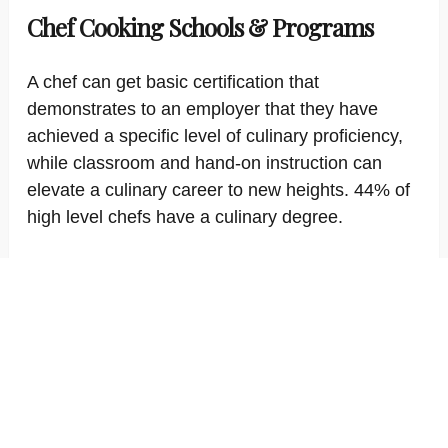
Chef Cooking Schools & Programs
A chef can get basic certification that
demonstrates to an employer that they have
achieved a specific level of culinary proficiency,
while classroom and hand-on instruction can
elevate a culinary career to new heights. 44% of
high level chefs have a culinary degree.