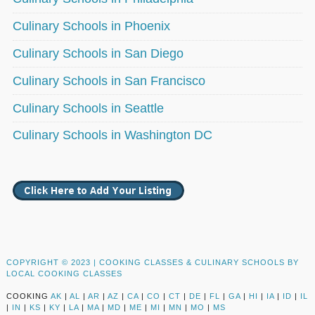
Culinary Schools in Phoenix
Culinary Schools in San Diego
Culinary Schools in San Francisco
Culinary Schools in Seattle
Culinary Schools in Washington DC
COPYRIGHT © 2023 |
COOKING CLASSES & CULINARY SCHOOLS BY
LOCAL COOKING CLASSES
COOKING
AK
|
AL
|
AR
|
AZ
|
CA
|
CO
|
CT
|
DE
|
FL
|
GA
|
HI
|
IA
|
ID
|
IL
|
IN
|
KS
|
KY
|
LA
|
MA
|
MD
|
ME
|
MI
|
MN
|
MO
|
MS