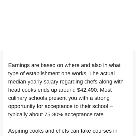
Earnings are based on where and also in what
type of establishment one works. The actual
median yearly salary regarding chefs along with
head cooks ends up around $42,490. Most
culinary schools present you with a strong
opportunity for acceptance to their school –
typically about 75-80% acceptance rate.
Aspiring cooks and chefs can take courses in