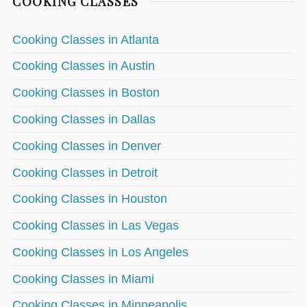
COOKING CLASSES
Cooking Classes in Atlanta
Cooking Classes in Austin
Cooking Classes in Boston
Cooking Classes in Dallas
Cooking Classes in Denver
Cooking Classes in Detroit
Cooking Classes in Houston
Cooking Classes in Las Vegas
Cooking Classes in Los Angeles
Cooking Classes in Miami
Cooking Classes in Minneapolis