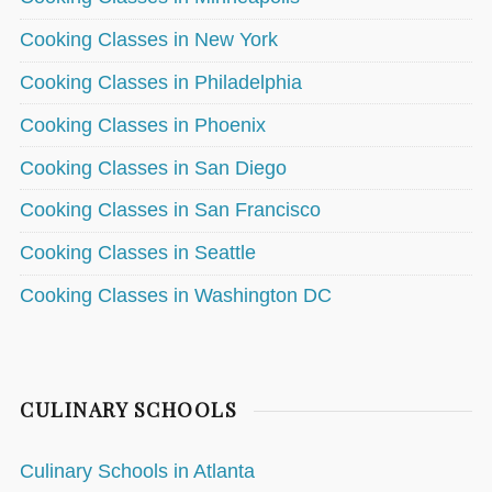
Cooking Classes in New York
Cooking Classes in Philadelphia
Cooking Classes in Phoenix
Cooking Classes in San Diego
Cooking Classes in San Francisco
Cooking Classes in Seattle
Cooking Classes in Washington DC
CULINARY SCHOOLS
Culinary Schools in Atlanta