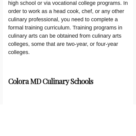
high school or via vocational college programs. In
order to work as a head cook, chef, or any other
culinary professional, you need to complete a
formal training curriculum. Training programs in
culinary arts can be obtained from culinary arts
colleges, some that are two-year, or four-year
colleges.
Colora MD Culinary Schools