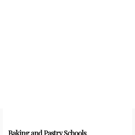
Baking and Pastry Schools