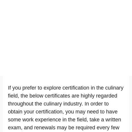
If you prefer to explore certification in the culinary
field, the below certificates are highly regarded
throughout the culinary industry. In order to
obtain your certification, you may need to have
some work experience in the field, take a written
exam, and renewals may be required every few