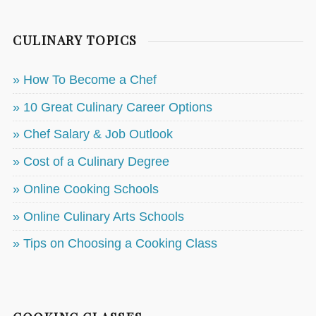
CULINARY TOPICS
» How To Become a Chef
» 10 Great Culinary Career Options
» Chef Salary & Job Outlook
» Cost of a Culinary Degree
» Online Cooking Schools
» Online Culinary Arts Schools
» Tips on Choosing a Cooking Class