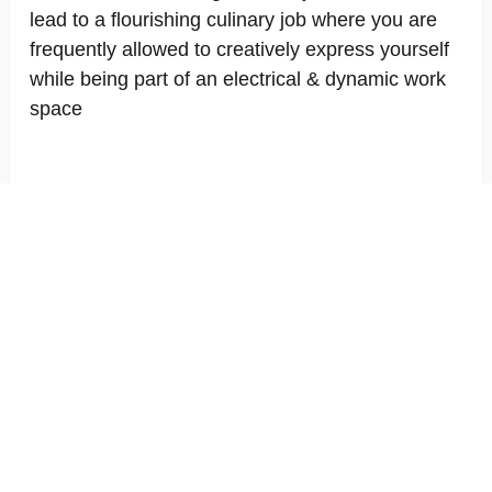
lead to a flourishing culinary job where you are
frequently allowed to creatively express yourself
while being part of an electrical & dynamic work
space