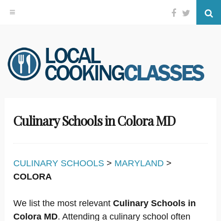
Facebook
Twitter
Se
Skip
to
content
Culinary Schools in Colora MD
CULINARY SCHOOLS
>
MARYLAND
>
COLORA
We list the most relevant
Culinary Schools in
Colora MD
. Attending a culinary school often