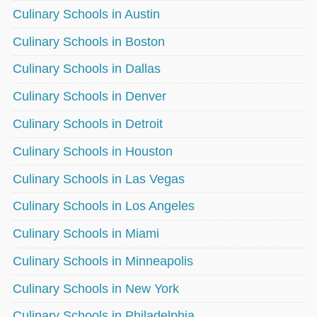
Culinary Schools in Austin
Culinary Schools in Boston
Culinary Schools in Dallas
Culinary Schools in Denver
Culinary Schools in Detroit
Culinary Schools in Houston
Culinary Schools in Las Vegas
Culinary Schools in Los Angeles
Culinary Schools in Miami
Culinary Schools in Minneapolis
Culinary Schools in New York
Culinary Schools in Philadelphia