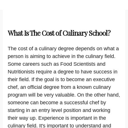
What Is The Cost of Culinary School?
The cost of a culinary degree depends on what a
person is aiming to achieve in the culinary field.
Some careers such as Food Scientists and
Nutritionists require a degree to have success in
their field. If the goal is to become an executive
chef, an official degree from a known culinary
program will be very valuable. On the other hand,
someone can become a successful chef by
starting in an entry level position and working
their way up. Experience is important in the
culinary field. It's important to understand and