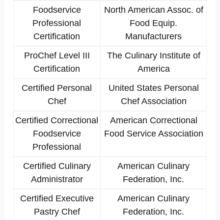
Foodservice
North American Assoc. of
Professional
Food Equip.
Certification
Manufacturers
ProChef Level III
The Culinary Institute of
Certification
America
Certified Personal
United States Personal
Chef
Chef Association
Certified Correctional
American Correctional
Foodservice
Food Service Association
Professional
Certified Culinary
American Culinary
Administrator
Federation, Inc.
Certified Executive
American Culinary
Pastry Chef
Federation, Inc.