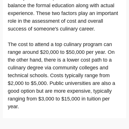
balance the formal education along with actual
experience. These two factors play an important
role in the assessment of cost and overall
success of someone's culinary career.
The cost to attend a top culinary program can
range around $20,000 to $50,000 per year. On
the other hand, there is a lower cost path to a
culinary degree via community colleges and
technical schools. Costs typically range from
$2,000 to $5,000. Public universities are also a
good option but are more expensive, typically
ranging from $3,000 to $15,000 in tuition per
year.