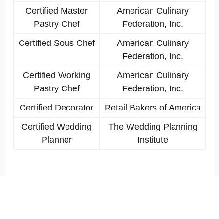
Certified Master
American Culinary
Pastry Chef
Federation, Inc.
Certified Sous Chef
American Culinary
Federation, Inc.
Certified Working
American Culinary
Pastry Chef
Federation, Inc.
Certified Decorator
Retail Bakers of America
Certified Wedding
The Wedding Planning
Planner
Institute