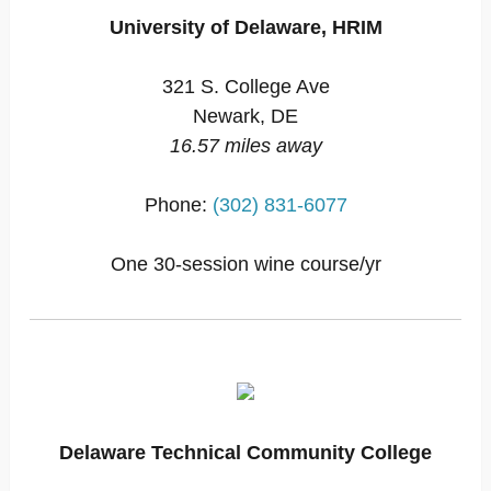
University of Delaware, HRIM
321 S. College Ave
Newark, DE
16.57 miles away
Phone:
(302) 831-6077
One 30-session wine course/yr
Delaware Technical Community College