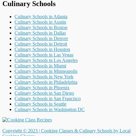
Culinary Schools
Culinary Schools in Atlanta
Culinary Schools in Austin
Culinary Schools in Boston
Culinary Schools in Dallas
Culinary Schools in Denver
Culinary Schools in Detroit
Culinary Schools in Houston
Culinary Schools in Las Vegas
Culinary Schools in Los Angeles
Culinary Schools in Miami
Culinary Schools in Minneapolis
Culinary Schools in New York
Culinary Schools in Philadelphia
Culinary Schools in Phoenix
Culinary Schools in San Diego
Culinary Schools in San Francisco
Culinary Schools in Seattle
Culinary Schools in Washington DC
Copyright © 2023 |
Cooking Classes & Culinary Schools by Local