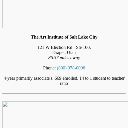
The Art Institute of Salt Lake City
121 W Election Rd - Ste 100,
Draper, Utah
86.57 miles away
Phone:
(800) 978-0096
4-year primarily associate's, 669 enrolled, 14 to 1 student to teacher
ratio