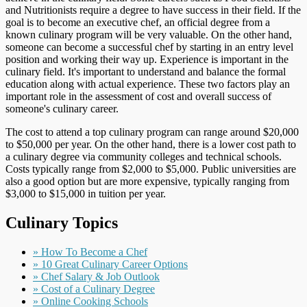
and Nutritionists require a degree to have success in their field. If the
goal is to become an executive chef, an official degree from a
known culinary program will be very valuable. On the other hand,
someone can become a successful chef by starting in an entry level
position and working their way up. Experience is important in the
culinary field. It's important to understand and balance the formal
education along with actual experience. These two factors play an
important role in the assessment of cost and overall success of
someone's culinary career.
The cost to attend a top culinary program can range around $20,000
to $50,000 per year. On the other hand, there is a lower cost path to
a culinary degree via community colleges and technical schools.
Costs typically range from $2,000 to $5,000. Public universities are
also a good option but are more expensive, typically ranging from
$3,000 to $15,000 in tuition per year.
Culinary Topics
» How To Become a Chef
» 10 Great Culinary Career Options
» Chef Salary & Job Outlook
» Cost of a Culinary Degree
» Online Cooking Schools