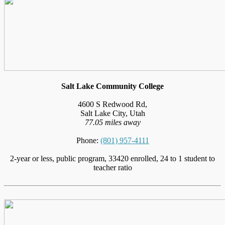
Salt Lake Community College
4600 S Redwood Rd,
Salt Lake City, Utah
77.05 miles away
Phone:
(801) 957-4111
2-year or less, public program, 33420 enrolled, 24 to 1 student to
teacher ratio