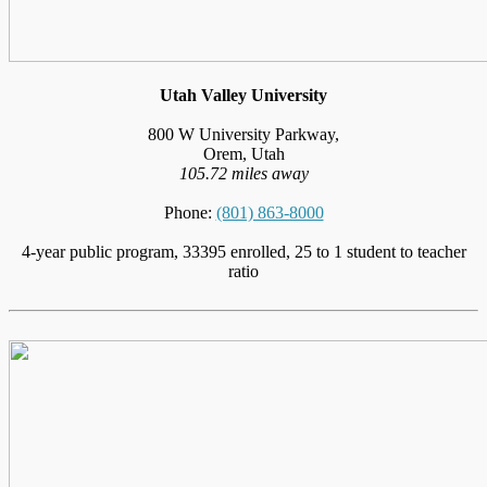
Utah Valley University
800 W University Parkway,
Orem, Utah
105.72 miles away
Phone:
(801) 863-8000
4-year public program, 33395 enrolled, 25 to 1 student to teacher
ratio