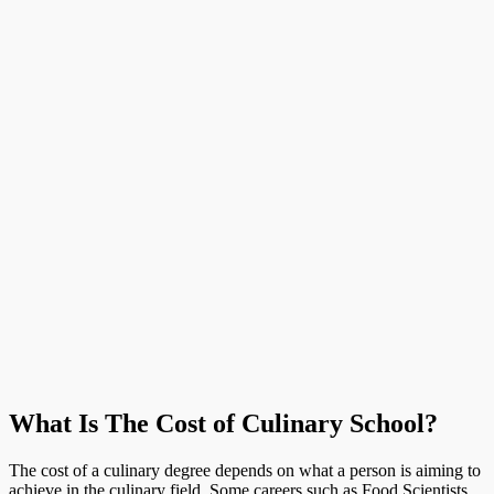
What Is The Cost of Culinary School?
The cost of a culinary degree depends on what a person is aiming to
achieve in the culinary field. Some careers such as Food Scientists