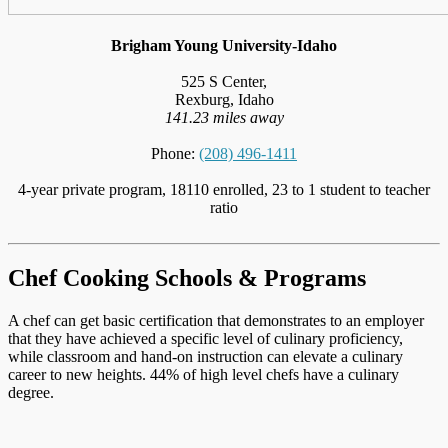
Brigham Young University-Idaho
525 S Center,
Rexburg, Idaho
141.23 miles away
Phone:
(208) 496-1411
4-year private program, 18110 enrolled, 23 to 1 student to teacher
ratio
Chef Cooking Schools & Programs
A chef can get basic certification that demonstrates to an employer
that they have achieved a specific level of culinary proficiency,
while classroom and hand-on instruction can elevate a culinary
career to new heights. 44% of high level chefs have a culinary
degree.