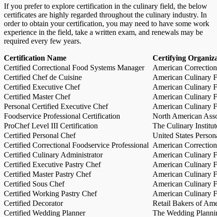
If you prefer to explore certification in the culinary field, the below
certificates are highly regarded throughout the culinary industry. In
order to obtain your certification, you may need to have some work
experience in the field, take a written exam, and renewals may be
required every few years.
Certification Name
Certifying Organiz
Certified Correctional Food Systems Manager
American Correction
Certified Chef de Cuisine
American Culinary Fe
Certified Executive Chef
American Culinary Fe
Certified Master Chef
American Culinary Fe
Personal Certified Executive Chef
American Culinary Fe
Foodservice Professional Certification
North American Asso
ProChef Level III Certification
The Culinary Institu
Certified Personal Chef
United States Person
Certified Correctional Foodservice Professional
American Correction
Certified Culinary Administrator
American Culinary Fe
Certified Executive Pastry Chef
American Culinary Fe
Certified Master Pastry Chef
American Culinary Fe
Certified Sous Chef
American Culinary Fe
Certified Working Pastry Chef
American Culinary Fe
Certified Decorator
Retail Bakers of Ame
Certified Wedding Planner
The Wedding Plannin