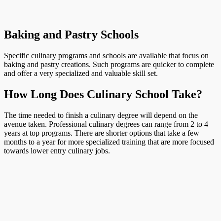
Baking and Pastry Schools
Specific culinary programs and schools are available that focus on
baking and pastry creations. Such programs are quicker to complete
and offer a very specialized and valuable skill set.
How Long Does Culinary School Take?
The time needed to finish a culinary degree will depend on the
avenue taken. Professional culinary degrees can range from 2 to 4
years at top programs. There are shorter options that take a few
months to a year for more specialized training that are more focused
towards lower entry culinary jobs.