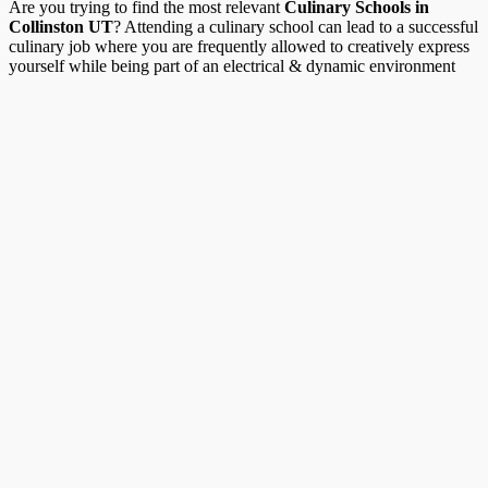
Are you trying to find the most relevant
Culinary Schools in
Collinston UT
? Attending a culinary school can lead to a successful
culinary job where you are frequently allowed to creatively express
yourself while being part of an electrical & dynamic environment