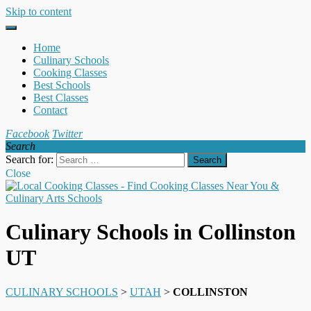
Skip to content
Home
Culinary Schools
Cooking Classes
Best Schools
Best Classes
Contact
Facebook
Twitter
Search
Search for:
Close
Culinary Schools in Collinston
UT
CULINARY SCHOOLS
>
UTAH
>
COLLINSTON