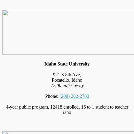
Idaho State University
921 S 8th Ave,
Pocatello, Idaho
77.00 miles away
Phone:
(208) 282-2700
4-year public program, 12418 enrolled, 16 to 1 student to teacher
ratio