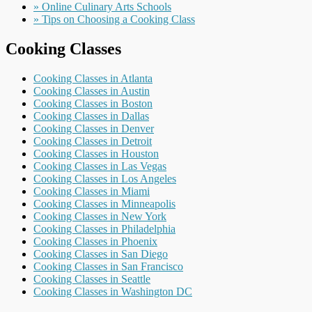
» Online Culinary Arts Schools
» Tips on Choosing a Cooking Class
Cooking Classes
Cooking Classes in Atlanta
Cooking Classes in Austin
Cooking Classes in Boston
Cooking Classes in Dallas
Cooking Classes in Denver
Cooking Classes in Detroit
Cooking Classes in Houston
Cooking Classes in Las Vegas
Cooking Classes in Los Angeles
Cooking Classes in Miami
Cooking Classes in Minneapolis
Cooking Classes in New York
Cooking Classes in Philadelphia
Cooking Classes in Phoenix
Cooking Classes in San Diego
Cooking Classes in San Francisco
Cooking Classes in Seattle
Cooking Classes in Washington DC