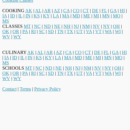
Cooking Classes
COOKING
AK
|
AL
|
AR
|
AZ
|
CA
|
CO
|
CT
|
DE
|
FL
|
GA
|
HI
|
IA
|
ID
|
IL
|
IN
|
KS
|
KY
|
LA
|
MA
|
MD
|
ME
|
MI
|
MN
|
MO
|
MS
CLASSES
MT
|
NC
|
ND
|
NE
|
NH
|
NJ
|
NM
|
NV
|
NY
|
OH
|
OK
|
OR
|
PA
|
RI
|
SC
|
SD
|
TN
|
TX
|
UT
|
VA
|
VT
|
WA
|
WI
|
WV
|
WY
CULINARY
AK
|
AL
|
AR
|
AZ
|
CA
|
CO
|
CT
|
DE
|
FL
|
GA
|
HI
|
IA
|
ID
|
IL
|
IN
|
KS
|
KY
|
LA
|
MA
|
MD
|
ME
|
MI
|
MN
|
MO
|
MS
SCHOOLS
MT
|
NC
|
ND
|
NE
|
NH
|
NJ
|
NM
|
NV
|
NY
|
OH
|
OK
|
OR
|
PA
|
RI
|
SC
|
SD
|
TN
|
TX
|
UT
|
VA
|
VT
|
WA
|
WI
|
WV
|
WY
Contact
|
Terms
|
Privacy Policy