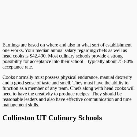
Earnings are based on where and also in what sort of establishment
one works. Your median annual salary regarding chefs as well as
head cooks is $42,490. Most culinary schools provide a strong
possibility for acceptance into their school – typically about 75-80%
acceptance rate.
Cooks normally must possess physical endurance, manual dexterity
and a good sense of taste and smell. They must have the ability to
function as a member of any team. Chefs along with head cooks will
need to have the creativity to produce recipes. They should be
reasonable leaders and also have effective communication and time
management skills.
Collinston UT Culinary Schools