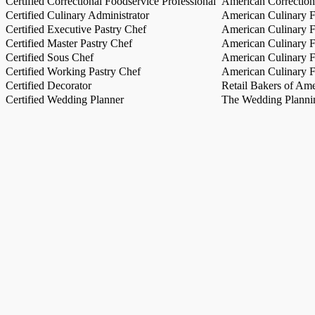
Certified Correctional Foodservice Professional
American Correction
Certified Culinary Administrator
American Culinary Fe
Certified Executive Pastry Chef
American Culinary Fe
Certified Master Pastry Chef
American Culinary Fe
Certified Sous Chef
American Culinary Fe
Certified Working Pastry Chef
American Culinary Fe
Certified Decorator
Retail Bakers of Ame
Certified Wedding Planner
The Wedding Plannin