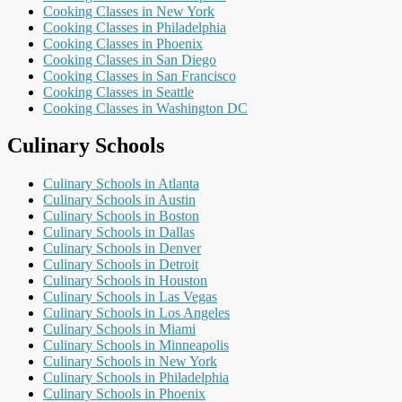
Cooking Classes in New York
Cooking Classes in Philadelphia
Cooking Classes in Phoenix
Cooking Classes in San Diego
Cooking Classes in San Francisco
Cooking Classes in Seattle
Cooking Classes in Washington DC
Culinary Schools
Culinary Schools in Atlanta
Culinary Schools in Austin
Culinary Schools in Boston
Culinary Schools in Dallas
Culinary Schools in Denver
Culinary Schools in Detroit
Culinary Schools in Houston
Culinary Schools in Las Vegas
Culinary Schools in Los Angeles
Culinary Schools in Miami
Culinary Schools in Minneapolis
Culinary Schools in New York
Culinary Schools in Philadelphia
Culinary Schools in Phoenix