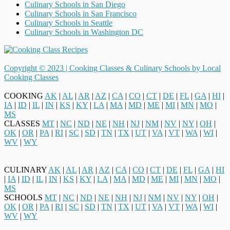
Culinary Schools in San Diego
Culinary Schools in San Francisco
Culinary Schools in Seattle
Culinary Schools in Washington DC
Copyright © 2023 |
Cooking Classes & Culinary Schools by Local
Cooking Classes
COOKING
AK
|
AL
|
AR
|
AZ
|
CA
|
CO
|
CT
|
DE
|
FL
|
GA
|
HI
|
IA
|
ID
|
IL
|
IN
|
KS
|
KY
|
LA
|
MA
|
MD
|
ME
|
MI
|
MN
|
MO
|
MS
CLASSES
MT
|
NC
|
ND
|
NE
|
NH
|
NJ
|
NM
|
NV
|
NY
|
OH
|
OK
|
OR
|
PA
|
RI
|
SC
|
SD
|
TN
|
TX
|
UT
|
VA
|
VT
|
WA
|
WI
|
WV
|
WY
CULINARY
AK
|
AL
|
AR
|
AZ
|
CA
|
CO
|
CT
|
DE
|
FL
|
GA
|
HI
|
IA
|
ID
|
IL
|
IN
|
KS
|
KY
|
LA
|
MA
|
MD
|
ME
|
MI
|
MN
|
MO
|
MS
SCHOOLS
MT
|
NC
|
ND
|
NE
|
NH
|
NJ
|
NM
|
NV
|
NY
|
OH
|
OK
|
OR
|
PA
|
RI
|
SC
|
SD
|
TN
|
TX
|
UT
|
VA
|
VT
|
WA
|
WI
|
WV
|
WY