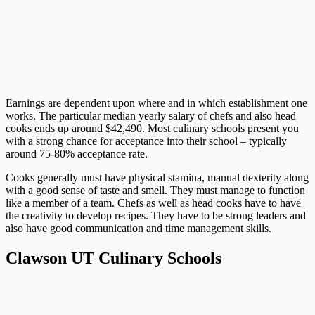
Earnings are dependent upon where and in which establishment one
works. The particular median yearly salary of chefs and also head
cooks ends up around $42,490. Most culinary schools present you
with a strong chance for acceptance into their school – typically
around 75-80% acceptance rate.
Cooks generally must have physical stamina, manual dexterity along
with a good sense of taste and smell. They must manage to function
like a member of a team. Chefs as well as head cooks have to have
the creativity to develop recipes. They have to be strong leaders and
also have good communication and time management skills.
Clawson UT Culinary Schools