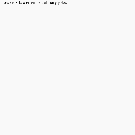
towards lower entry culinary jobs.