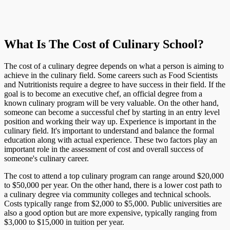
What Is The Cost of Culinary School?
The cost of a culinary degree depends on what a person is aiming to
achieve in the culinary field. Some careers such as Food Scientists
and Nutritionists require a degree to have success in their field. If the
goal is to become an executive chef, an official degree from a
known culinary program will be very valuable. On the other hand,
someone can become a successful chef by starting in an entry level
position and working their way up. Experience is important in the
culinary field. It's important to understand and balance the formal
education along with actual experience. These two factors play an
important role in the assessment of cost and overall success of
someone's culinary career.
The cost to attend a top culinary program can range around $20,000
to $50,000 per year. On the other hand, there is a lower cost path to
a culinary degree via community colleges and technical schools.
Costs typically range from $2,000 to $5,000. Public universities are
also a good option but are more expensive, typically ranging from
$3,000 to $15,000 in tuition per year.