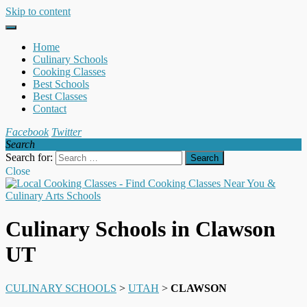
Skip to content
Home
Culinary Schools
Cooking Classes
Best Schools
Best Classes
Contact
Facebook
Twitter
Search
Search for:
Close
Culinary Schools in Clawson
UT
CULINARY SCHOOLS
>
UTAH
>
CLAWSON