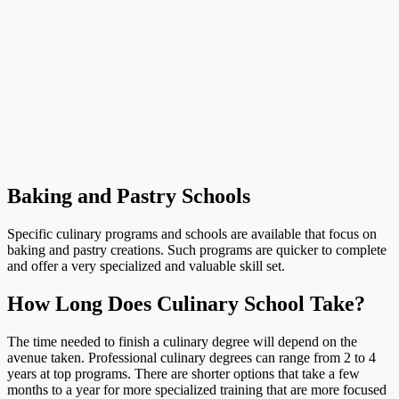
Baking and Pastry Schools
Specific culinary programs and schools are available that focus on
baking and pastry creations. Such programs are quicker to complete
and offer a very specialized and valuable skill set.
How Long Does Culinary School Take?
The time needed to finish a culinary degree will depend on the
avenue taken. Professional culinary degrees can range from 2 to 4
years at top programs. There are shorter options that take a few
months to a year for more specialized training that are more focused