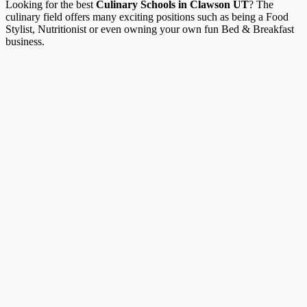
Looking for the best
Culinary Schools in Clawson UT
? The
culinary field offers many exciting positions such as being a Food
Stylist, Nutritionist or even owning your own fun Bed & Breakfast
business.