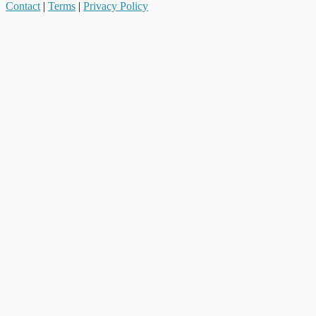
Contact
|
Terms
|
Privacy Policy