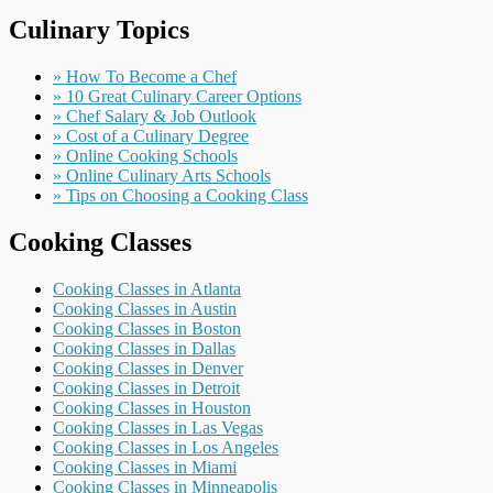
Culinary Topics
» How To Become a Chef
» 10 Great Culinary Career Options
» Chef Salary & Job Outlook
» Cost of a Culinary Degree
» Online Cooking Schools
» Online Culinary Arts Schools
» Tips on Choosing a Cooking Class
Cooking Classes
Cooking Classes in Atlanta
Cooking Classes in Austin
Cooking Classes in Boston
Cooking Classes in Dallas
Cooking Classes in Denver
Cooking Classes in Detroit
Cooking Classes in Houston
Cooking Classes in Las Vegas
Cooking Classes in Los Angeles
Cooking Classes in Miami
Cooking Classes in Minneapolis