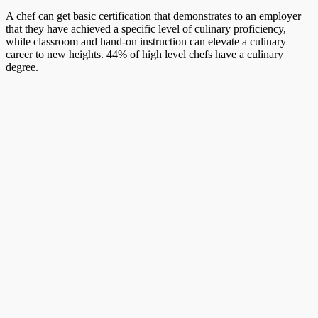
A chef can get basic certification that demonstrates to an employer
that they have achieved a specific level of culinary proficiency,
while classroom and hand-on instruction can elevate a culinary
career to new heights. 44% of high level chefs have a culinary
degree.