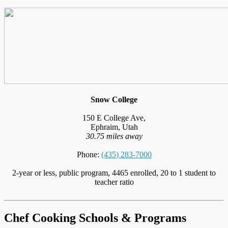
Snow College
150 E College Ave,
Ephraim, Utah
30.75 miles away
Phone:
(435) 283-7000
2-year or less, public program, 4465 enrolled, 20 to 1 student to
teacher ratio
Chef Cooking Schools & Programs