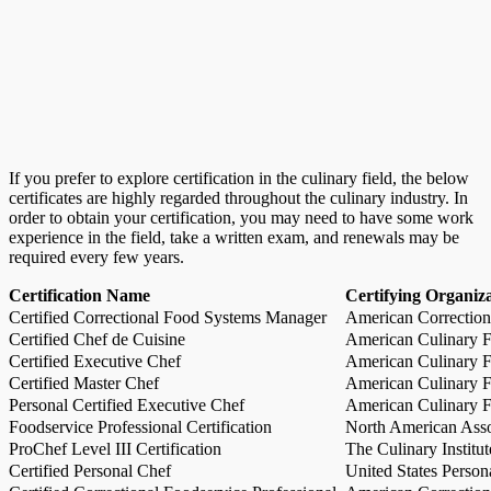
If you prefer to explore certification in the culinary field, the below
certificates are highly regarded throughout the culinary industry. In
order to obtain your certification, you may need to have some work
experience in the field, take a written exam, and renewals may be
required every few years.
Certification Name
Certifying Organiz
Certified Correctional Food Systems Manager
American Correction
Certified Chef de Cuisine
American Culinary Fe
Certified Executive Chef
American Culinary Fe
Certified Master Chef
American Culinary Fe
Personal Certified Executive Chef
American Culinary Fe
Foodservice Professional Certification
North American Asso
ProChef Level III Certification
The Culinary Institu
Certified Personal Chef
United States Person