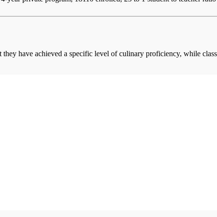
at they have achieved a specific level of culinary proficiency, while cla