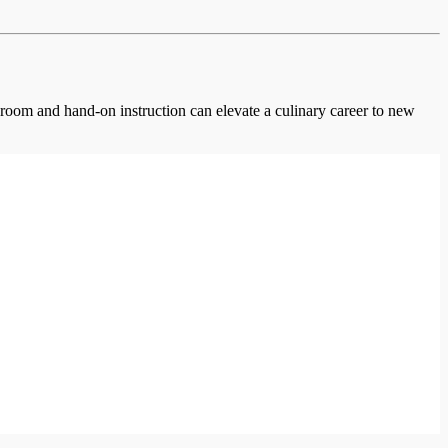
ssroom and hand-on instruction can elevate a culinary career to new