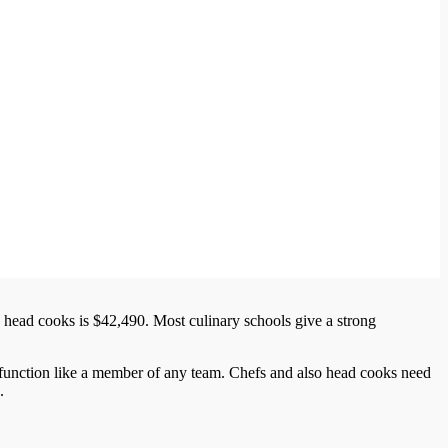
 head cooks is $42,490. Most culinary schools give a strong
 function like a member of any team. Chefs and also head cooks need
.