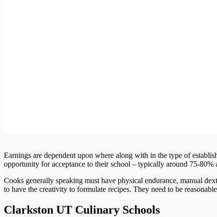
Earnings are dependent upon where along with in the type of establis
opportunity for acceptance to their school – typically around 75-80% 
Cooks generally speaking must have physical endurance, manual dexte
to have the creativity to formulate recipes. They need to be reasonab
Clarkston UT Culinary Schools