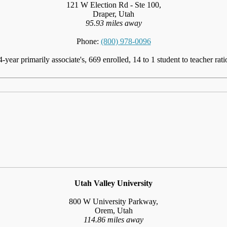
121 W Election Rd - Ste 100,
Draper, Utah
95.93 miles away
Phone:
(800) 978-0096
4-year primarily associate's, 669 enrolled, 14 to 1 student to teacher rati
Utah Valley University
800 W University Parkway,
Orem, Utah
114.86 miles away