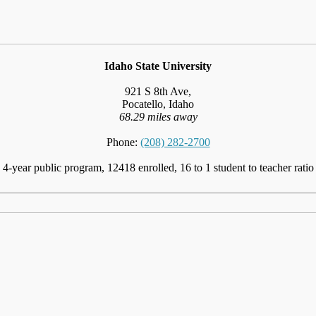
Idaho State University
921 S 8th Ave,
Pocatello, Idaho
68.29 miles away
Phone:
(208) 282-2700
4-year public program, 12418 enrolled, 16 to 1 student to teacher ratio