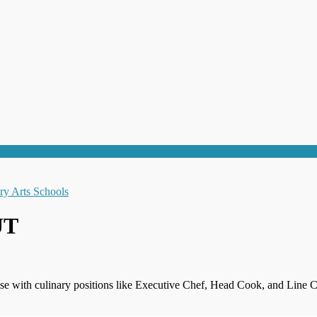
UT
se with culinary positions like Executive Chef, Head Cook, and Line C