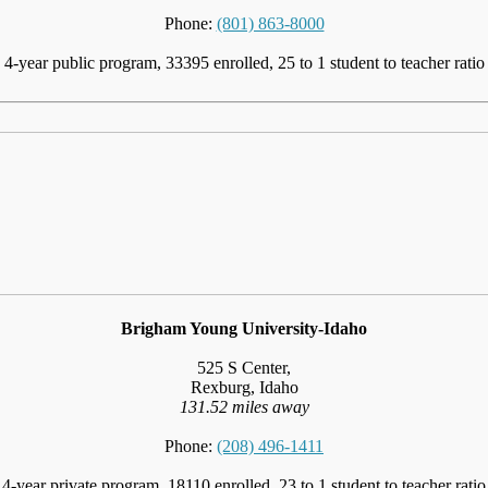
Phone:
(801) 863-8000
4-year public program, 33395 enrolled, 25 to 1 student to teacher ratio
Brigham Young University-Idaho
525 S Center,
Rexburg, Idaho
131.52 miles away
Phone:
(208) 496-1411
4-year private program, 18110 enrolled, 23 to 1 student to teacher ratio