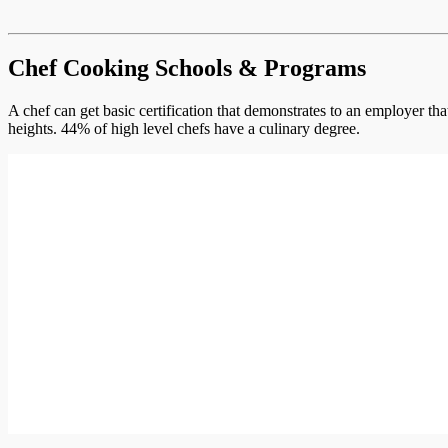
Chef Cooking Schools & Programs
A chef can get basic certification that demonstrates to an employer th
heights. 44% of high level chefs have a culinary degree.