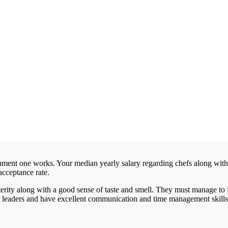
hment one works. Your median yearly salary regarding chefs along with
acceptance rate.
rity along with a good sense of taste and smell. They must manage to
le leaders and have excellent communication and time management skills