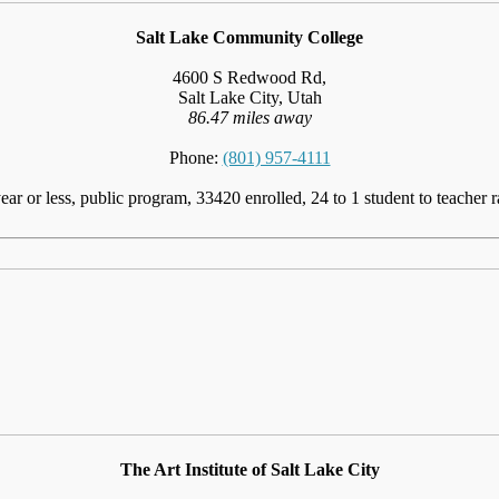
Salt Lake Community College
4600 S Redwood Rd,
Salt Lake City, Utah
86.47 miles away
Phone:
(801) 957-4111
ear or less, public program, 33420 enrolled, 24 to 1 student to teacher r
The Art Institute of Salt Lake City