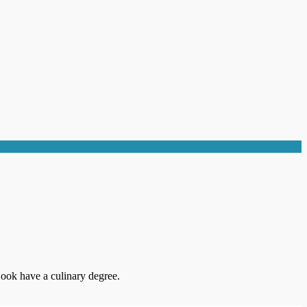
ook have a culinary degree.