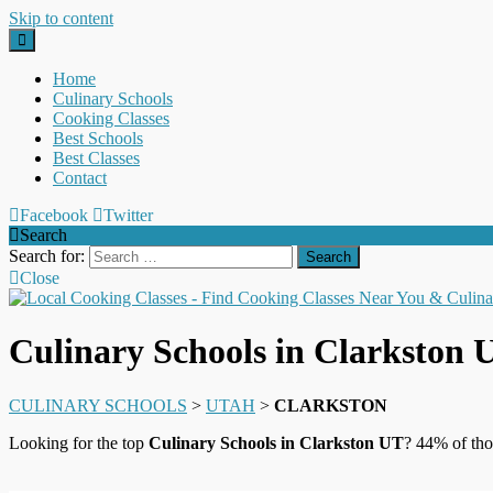
Skip to content
Home
Culinary Schools
Cooking Classes
Best Schools
Best Classes
Contact
Facebook
Twitter
Search
Search for:
Close
Culinary Schools in Clarkston 
CULINARY SCHOOLS
>
UTAH
>
CLARKSTON
Looking for the top
Culinary Schools in Clarkston UT
? 44% of tho