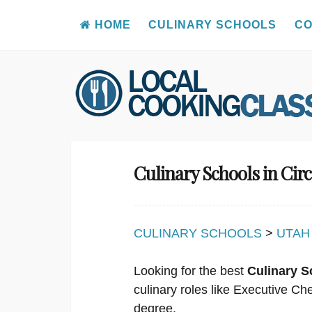
HOME
CULINARY SCHOOLS
CO
Skip
to
content
Culinary Schools in Circ
CULINARY SCHOOLS
>
UTAH
Looking for the best
Culinary Sc
culinary roles like Executive C
degree.