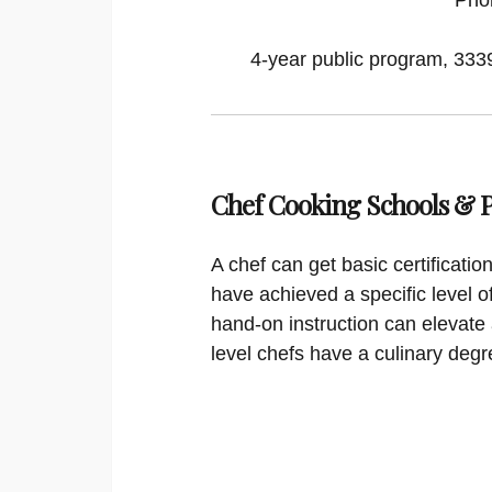
4-year public program, 33395
Chef Cooking Schools &
A chef can get basic certificati
have achieved a specific level o
hand-on instruction can elevate 
level chefs have a culinary degr