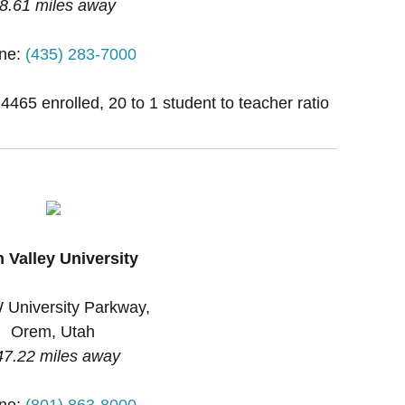
8.61 miles away
ne:
(435) 283-7000
 4465 enrolled, 20 to 1 student to teacher ratio
 Valley University
 University Parkway,
Orem, Utah
47.22 miles away
ne:
(801) 863-8000