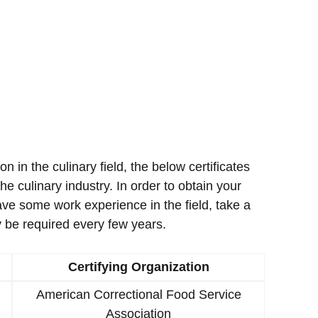
ion in the culinary field, the below certificates
e culinary industry. In order to obtain your
ave some work experience in the field, take a
 be required every few years.
Certifying Organization
American Correctional Food Service
Association