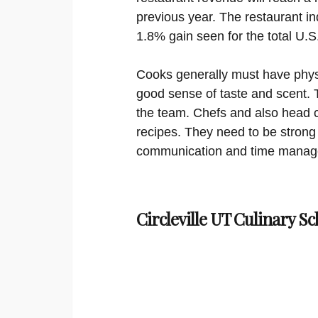
previous year. The restaurant in
1.8% gain seen for the total U.
Cooks generally must have physi
good sense of taste and scent. 
the team. Chefs and also head c
recipes. They need to be strong
communication and time manage
Circleville UT Culinary Sc