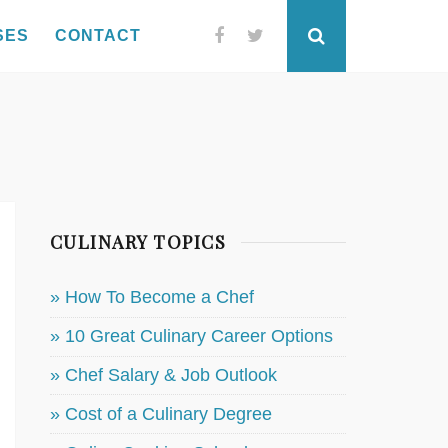
SES
CONTACT
Facebook
Twitter
Search
CULINARY TOPICS
» How To Become a Chef
» 10 Great Culinary Career Options
» Chef Salary & Job Outlook
» Cost of a Culinary Degree