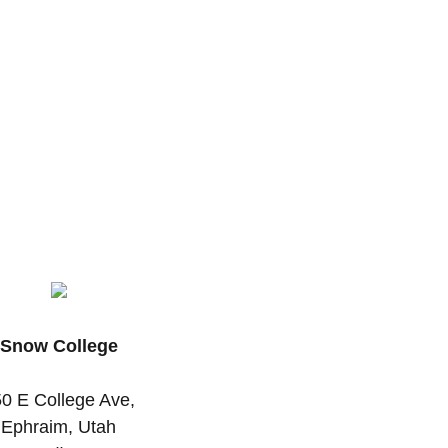
Snow College
0 E College Ave,
Ephraim, Utah