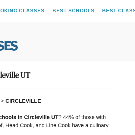
OKING CLASSES
BEST SCHOOLS
BEST CLAS
leville UT
>
CIRCLEVILLE
hools in Circleville UT
? 44% of those with
hef, Head Cook, and Line Cook have a culinary