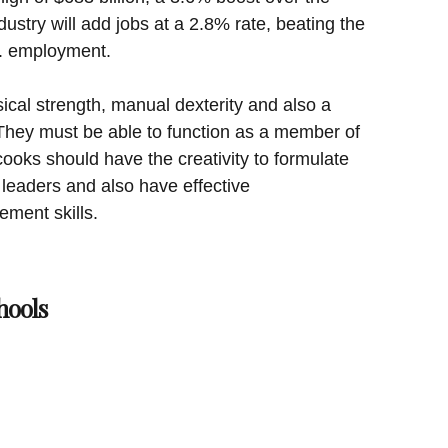
dustry will add jobs at a 2.8% rate, beating the
S. employment.
cal strength, manual dexterity and also a
They must be able to function as a member of
ooks should have the creativity to formulate
 leaders and also have effective
ment skills.
hools