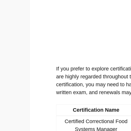
If you prefer to explore certificat
are highly regarded throughout th
certification, you may need to h
written exam, and renewals may
Certification Name
Certified Correctional Food
Systems Manager