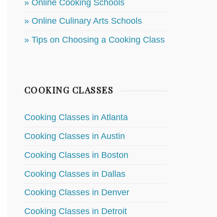
» Online Cooking Schools
» Online Culinary Arts Schools
» Tips on Choosing a Cooking Class
COOKING CLASSES
Cooking Classes in Atlanta
Cooking Classes in Austin
Cooking Classes in Boston
Cooking Classes in Dallas
Cooking Classes in Denver
Cooking Classes in Detroit