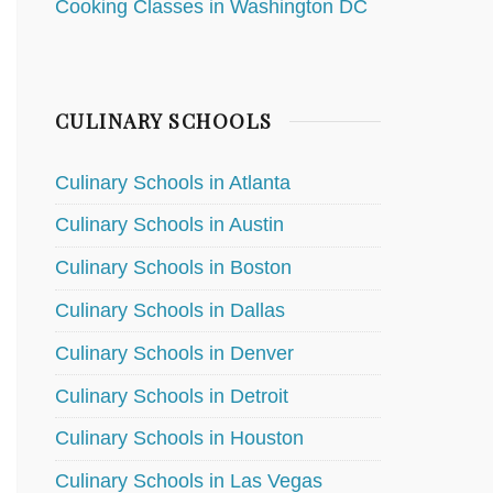
Cooking Classes in Washington DC
CULINARY SCHOOLS
Culinary Schools in Atlanta
Culinary Schools in Austin
Culinary Schools in Boston
Culinary Schools in Dallas
Culinary Schools in Denver
Culinary Schools in Detroit
Culinary Schools in Houston
Culinary Schools in Las Vegas