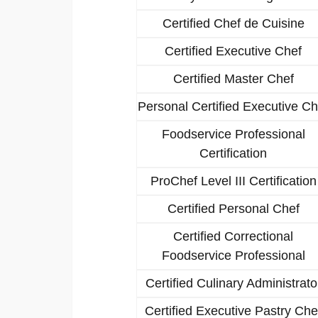
Certified Chef de Cuisine
Certified Executive Chef
Certified Master Chef
Personal Certified Executive Ch
Foodservice Professional
Certification
ProChef Level III Certification
Certified Personal Chef
Certified Correctional
Foodservice Professional
Certified Culinary Administrato
Certified Executive Pastry Che