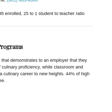
 enrolled, 25 to 1 student to teacher ratio
 Programs
on that demonstrates to an employer that they
f culinary proficiency, while classroom and
a culinary career to new heights. 44% of high
ee.