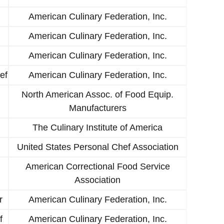
American Culinary Federation, Inc.
American Culinary Federation, Inc.
American Culinary Federation, Inc.
ef
American Culinary Federation, Inc.
North American Assoc. of Food Equip.
Manufacturers
The Culinary Institute of America
United States Personal Chef Association
American Correctional Food Service
Association
r
American Culinary Federation, Inc.
f
American Culinary Federation, Inc.