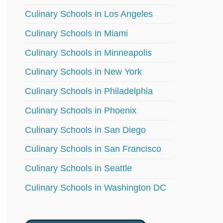
Culinary Schools in Los Angeles
Culinary Schools in Miami
Culinary Schools in Minneapolis
Culinary Schools in New York
Culinary Schools in Philadelphia
Culinary Schools in Phoenix
Culinary Schools in San Diego
Culinary Schools in San Francisco
Culinary Schools in Seattle
Culinary Schools in Washington DC