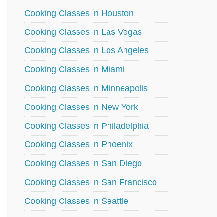
Cooking Classes in Houston
Cooking Classes in Las Vegas
Cooking Classes in Los Angeles
Cooking Classes in Miami
Cooking Classes in Minneapolis
Cooking Classes in New York
Cooking Classes in Philadelphia
Cooking Classes in Phoenix
Cooking Classes in San Diego
Cooking Classes in San Francisco
Cooking Classes in Seattle