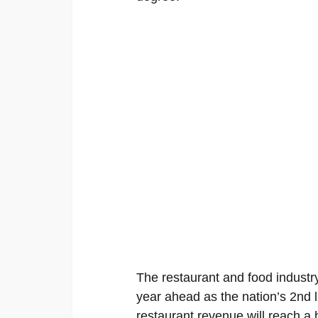
The restaurant and food industry
year ahead as the nation’s 2nd l
restaurant revenue will reach a 