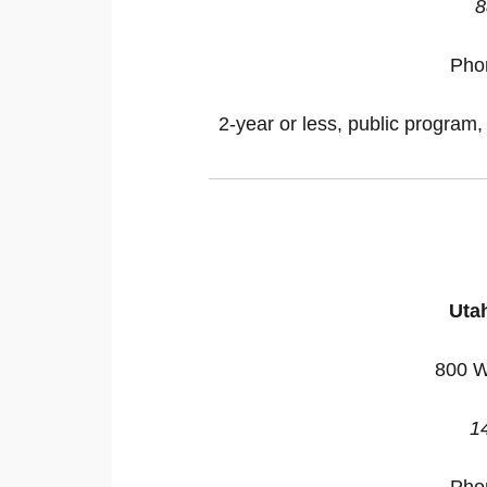
8
Pho
2-year or less, public program,
Utah
800 W
1
Pho