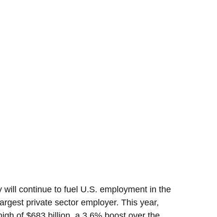
 will continue to fuel U.S. employment in the
argest private sector employer. This year,
high of $683 billion, a 3.6% boost over the