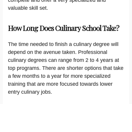
complete and offer a very specialized and
valuable skill set.
How Long Does Culinary School Take?
The time needed to finish a culinary degree will
depend on the avenue taken. Professional
culinary degrees can range from 2 to 4 years at
top programs. There are shorter options that take
a few months to a year for more specialized
training that are more focused towards lower
entry culinary jobs.