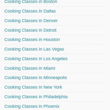
Cooking Classes in Boston
Cooking Classes in Dallas
Cooking Classes in Denver
Cooking Classes in Detroit
Cooking Classes in Houston
Cooking Classes in Las Vegas
Cooking Classes in Los Angeles
Cooking Classes in Miami
Cooking Classes in Minneapolis
Cooking Classes in New York
Cooking Classes in Philadelphia
Cooking Classes in Phoenix