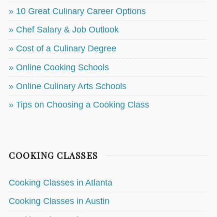
» 10 Great Culinary Career Options
» Chef Salary & Job Outlook
» Cost of a Culinary Degree
» Online Cooking Schools
» Online Culinary Arts Schools
» Tips on Choosing a Cooking Class
COOKING CLASSES
Cooking Classes in Atlanta
Cooking Classes in Austin