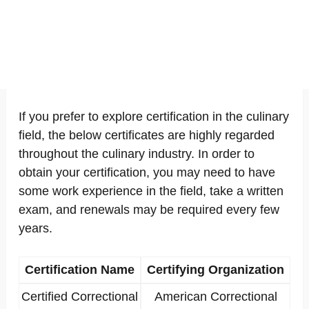
If you prefer to explore certification in the culinary
field, the below certificates are highly regarded
throughout the culinary industry. In order to
obtain your certification, you may need to have
some work experience in the field, take a written
exam, and renewals may be required every few
years.
Certification Name
Certifying Organization
Certified Correctional
American Correctional