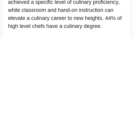
achieved a specific level of culinary proficiency,
while classroom and hand-on instruction can
elevate a culinary career to new heights. 44% of
high level chefs have a culinary degree.