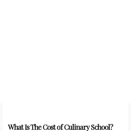
What Is The Cost of Culinary School?