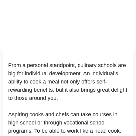
From a personal standpoint, culinary schools are
big for individual development. An individual’s
ability to cook a meal not only offers self-
rewarding benefits, but it also brings great delight
to those around you.
Aspiring cooks and chefs can take courses in
high school or through vocational school
programs. To be able to work like a head cook,