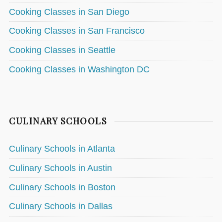
Cooking Classes in San Diego
Cooking Classes in San Francisco
Cooking Classes in Seattle
Cooking Classes in Washington DC
CULINARY SCHOOLS
Culinary Schools in Atlanta
Culinary Schools in Austin
Culinary Schools in Boston
Culinary Schools in Dallas