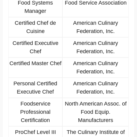
Food Systems
Food Service Association
Manager
Certified Chef de
American Culinary
Cuisine
Federation, Inc.
Certified Executive
American Culinary
Chef
Federation, Inc.
Certified Master Chef
American Culinary
Federation, Inc.
Personal Certified
American Culinary
Executive Chef
Federation, Inc.
Foodservice
North American Assoc. of
Professional
Food Equip.
Certification
Manufacturers
ProChef Level III
The Culinary Institute of