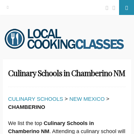
Facebook
Twitter
Se
Skip
to
content
Culinary Schools in Chamberino NM
CULINARY SCHOOLS
>
NEW MEXICO
>
CHAMBERINO
We list the top
Culinary Schools in
Chamberino NM
. Attending a culinary school will