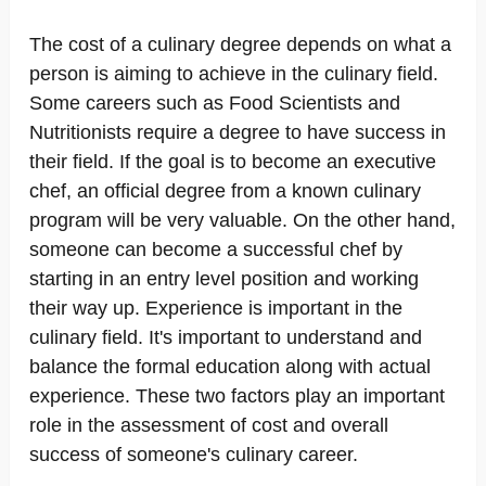
The cost of a culinary degree depends on what a
person is aiming to achieve in the culinary field.
Some careers such as Food Scientists and
Nutritionists require a degree to have success in
their field. If the goal is to become an executive
chef, an official degree from a known culinary
program will be very valuable. On the other hand,
someone can become a successful chef by
starting in an entry level position and working
their way up. Experience is important in the
culinary field. It's important to understand and
balance the formal education along with actual
experience. These two factors play an important
role in the assessment of cost and overall
success of someone's culinary career.