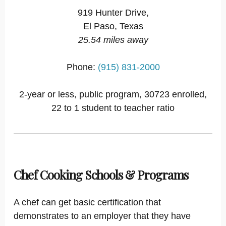
919 Hunter Drive,
El Paso, Texas
25.54 miles away
Phone:
(915) 831-2000
2-year or less, public program, 30723 enrolled,
22 to 1 student to teacher ratio
Chef Cooking Schools & Programs
A chef can get basic certification that
demonstrates to an employer that they have