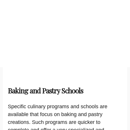
Baking and Pastry Schools
Specific culinary programs and schools are
available that focus on baking and pastry
creations. Such programs are quicker to