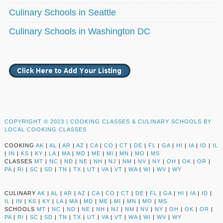
Culinary Schools in Seattle
Culinary Schools in Washington DC
COPYRIGHT © 2023 |
COOKING CLASSES & CULINARY SCHOOLS BY
LOCAL COOKING CLASSES
COOKING
AK
|
AL
|
AR
|
AZ
|
CA
|
CO
|
CT
|
DE
|
FL
|
GA
|
HI
|
IA
|
ID
|
IL
|
IN
|
KS
|
KY
|
LA
|
MA
|
MD
|
ME
|
MI
|
MN
|
MO
|
MS
CLASSES
MT
|
NC
|
ND
|
NE
|
NH
|
NJ
|
NM
|
NV
|
NY
|
OH
|
OK
|
OR
|
PA
|
RI
|
SC
|
SD
|
TN
|
TX
|
UT
|
VA
|
VT
|
WA
|
WI
|
WV
|
WY
CULINARY
AK
|
AL
|
AR
|
AZ
|
CA
|
CO
|
CT
|
DE
|
FL
|
GA
|
HI
|
IA
|
ID
|
IL
|
IN
|
KS
|
KY
|
LA
|
MA
|
MD
|
ME
|
MI
|
MN
|
MO
|
MS
SCHOOLS
MT
|
NC
|
ND
|
NE
|
NH
|
NJ
|
NM
|
NV
|
NY
|
OH
|
OK
|
OR
|
PA
|
RI
|
SC
|
SD
|
TN
|
TX
|
UT
|
VA
|
VT
|
WA
|
WI
|
WV
|
WY