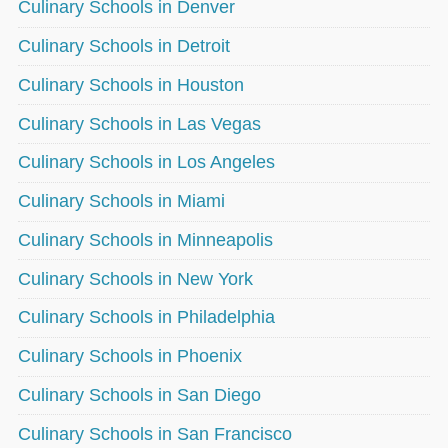
Culinary Schools in Denver
Culinary Schools in Detroit
Culinary Schools in Houston
Culinary Schools in Las Vegas
Culinary Schools in Los Angeles
Culinary Schools in Miami
Culinary Schools in Minneapolis
Culinary Schools in New York
Culinary Schools in Philadelphia
Culinary Schools in Phoenix
Culinary Schools in San Diego
Culinary Schools in San Francisco