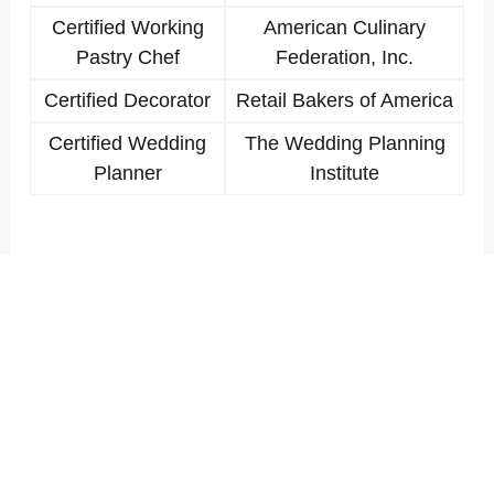
Certified Working
American Culinary
Pastry Chef
Federation, Inc.
Certified Decorator
Retail Bakers of America
Certified Wedding
The Wedding Planning
Planner
Institute