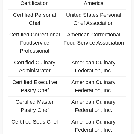
Certification
America
Certified Personal
United States Personal
Chef
Chef Association
Certified Correctional
American Correctional
Foodservice
Food Service Association
Professional
Certified Culinary
American Culinary
Administrator
Federation, Inc.
Certified Executive
American Culinary
Pastry Chef
Federation, Inc.
Certified Master
American Culinary
Pastry Chef
Federation, Inc.
Certified Sous Chef
American Culinary
Federation, Inc.