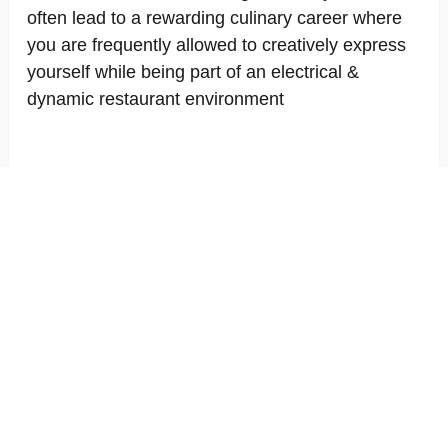
often lead to a rewarding culinary career where
you are frequently allowed to creatively express
yourself while being part of an electrical &
dynamic restaurant environment