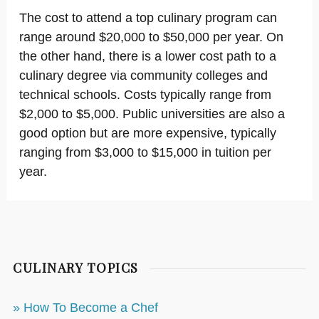
The cost to attend a top culinary program can
range around $20,000 to $50,000 per year. On
the other hand, there is a lower cost path to a
culinary degree via community colleges and
technical schools. Costs typically range from
$2,000 to $5,000. Public universities are also a
good option but are more expensive, typically
ranging from $3,000 to $15,000 in tuition per
year.
CULINARY TOPICS
» How To Become a Chef