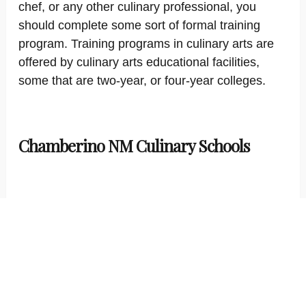
chef, or any other culinary professional, you
should complete some sort of formal training
program. Training programs in culinary arts are
offered by culinary arts educational facilities,
some that are two-year, or four-year colleges.
Chamberino NM Culinary Schools