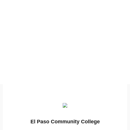
El Paso Community College