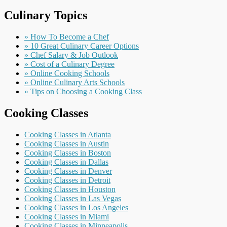
Culinary Topics
» How To Become a Chef
» 10 Great Culinary Career Options
» Chef Salary & Job Outlook
» Cost of a Culinary Degree
» Online Cooking Schools
» Online Culinary Arts Schools
» Tips on Choosing a Cooking Class
Cooking Classes
Cooking Classes in Atlanta
Cooking Classes in Austin
Cooking Classes in Boston
Cooking Classes in Dallas
Cooking Classes in Denver
Cooking Classes in Detroit
Cooking Classes in Houston
Cooking Classes in Las Vegas
Cooking Classes in Los Angeles
Cooking Classes in Miami
Cooking Classes in Minneapolis