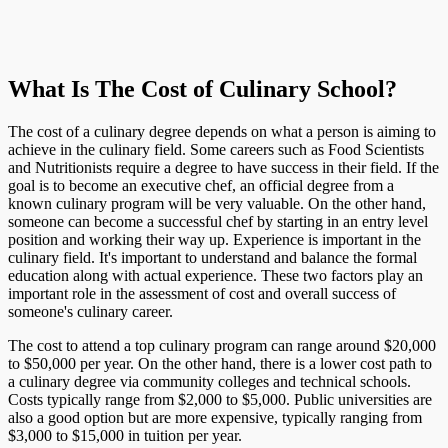
What Is The Cost of Culinary School?
The cost of a culinary degree depends on what a person is aiming to
achieve in the culinary field. Some careers such as Food Scientists
and Nutritionists require a degree to have success in their field. If the
goal is to become an executive chef, an official degree from a
known culinary program will be very valuable. On the other hand,
someone can become a successful chef by starting in an entry level
position and working their way up. Experience is important in the
culinary field. It's important to understand and balance the formal
education along with actual experience. These two factors play an
important role in the assessment of cost and overall success of
someone's culinary career.
The cost to attend a top culinary program can range around $20,000
to $50,000 per year. On the other hand, there is a lower cost path to
a culinary degree via community colleges and technical schools.
Costs typically range from $2,000 to $5,000. Public universities are
also a good option but are more expensive, typically ranging from
$3,000 to $15,000 in tuition per year.