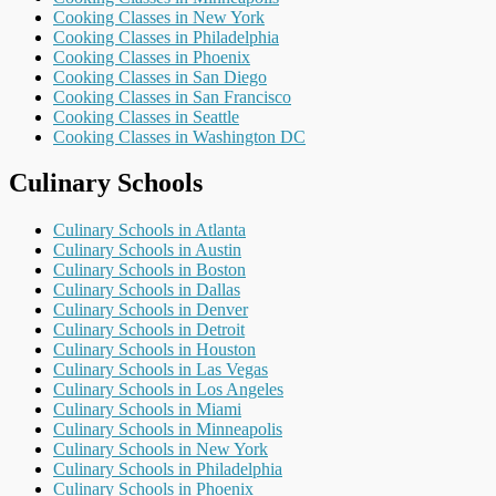
Cooking Classes in New York
Cooking Classes in Philadelphia
Cooking Classes in Phoenix
Cooking Classes in San Diego
Cooking Classes in San Francisco
Cooking Classes in Seattle
Cooking Classes in Washington DC
Culinary Schools
Culinary Schools in Atlanta
Culinary Schools in Austin
Culinary Schools in Boston
Culinary Schools in Dallas
Culinary Schools in Denver
Culinary Schools in Detroit
Culinary Schools in Houston
Culinary Schools in Las Vegas
Culinary Schools in Los Angeles
Culinary Schools in Miami
Culinary Schools in Minneapolis
Culinary Schools in New York
Culinary Schools in Philadelphia
Culinary Schools in Phoenix