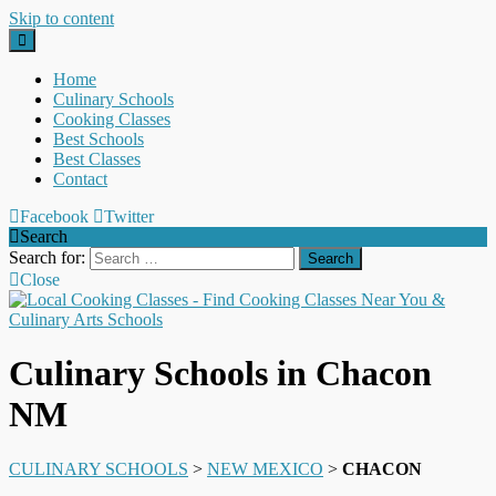
Skip to content
Home
Culinary Schools
Cooking Classes
Best Schools
Best Classes
Contact
Facebook
Twitter
Search
Search for:
Close
Culinary Schools in Chacon
NM
CULINARY SCHOOLS
>
NEW MEXICO
>
CHACON