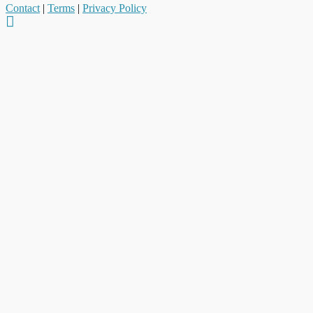
Contact
|
Terms
|
Privacy Policy