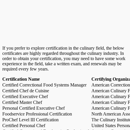
If you prefer to explore certification in the culinary field, the below
certificates are highly regarded throughout the culinary industry. In
order to obtain your certification, you may need to have some work
experience in the field, take a written exam, and renewals may be
required every few years.
Certification Name
Certifying Organiz
Certified Correctional Food Systems Manager
American Correction
Certified Chef de Cuisine
American Culinary Fe
Certified Executive Chef
American Culinary Fe
Certified Master Chef
American Culinary Fe
Personal Certified Executive Chef
American Culinary Fe
Foodservice Professional Certification
North American Asso
ProChef Level III Certification
The Culinary Institu
Certified Personal Chef
United States Person