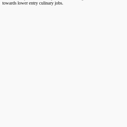
towards lower entry culinary jobs.