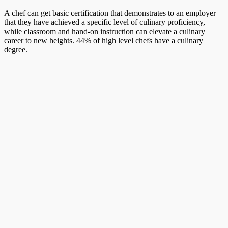
A chef can get basic certification that demonstrates to an employer
that they have achieved a specific level of culinary proficiency,
while classroom and hand-on instruction can elevate a culinary
career to new heights. 44% of high level chefs have a culinary
degree.