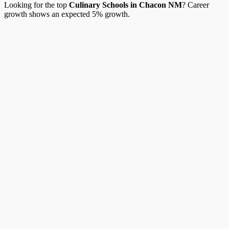
Looking for the top
Culinary Schools in Chacon NM
? Career
growth shows an expected 5% growth.