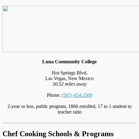
Luna Community College
Hot Springs Blvd,
Las Vegas, New Mexico
30.52 miles away
Phone:
(505) 454-2500
2-year or less, public program, 1866 enrolled, 17 to 1 student to
teacher ratio
Chef Cooking Schools & Programs