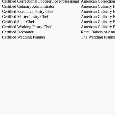
Certified Correctional Foodservice Professional
American Correction
Certified Culinary Administrator
American Culinary Fe
Certified Executive Pastry Chef
American Culinary Fe
Certified Master Pastry Chef
American Culinary Fe
Certified Sous Chef
American Culinary Fe
Certified Working Pastry Chef
American Culinary Fe
Certified Decorator
Retail Bakers of Ame
Certified Wedding Planner
The Wedding Plannin