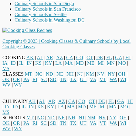
Culinary Schools in San Diego
Culinary Schools in San Francisco
Culinary Schools in Seattle
Culinary Schools in Washington DC
Copyright © 2023 |
Cooking Classes & Culinary Schools by Local
Cooking Classes
COOKING
AK
|
AL
|
AR
|
AZ
|
CA
|
CO
|
CT
|
DE
|
FL
|
GA
|
HI
|
IA
|
ID
|
IL
|
IN
|
KS
|
KY
|
LA
|
MA
|
MD
|
ME
|
MI
|
MN
|
MO
|
MS
CLASSES
MT
|
NC
|
ND
|
NE
|
NH
|
NJ
|
NM
|
NV
|
NY
|
OH
|
OK
|
OR
|
PA
|
RI
|
SC
|
SD
|
TN
|
TX
|
UT
|
VA
|
VT
|
WA
|
WI
|
WV
|
WY
CULINARY
AK
|
AL
|
AR
|
AZ
|
CA
|
CO
|
CT
|
DE
|
FL
|
GA
|
HI
|
IA
|
ID
|
IL
|
IN
|
KS
|
KY
|
LA
|
MA
|
MD
|
ME
|
MI
|
MN
|
MO
|
MS
SCHOOLS
MT
|
NC
|
ND
|
NE
|
NH
|
NJ
|
NM
|
NV
|
NY
|
OH
|
OK
|
OR
|
PA
|
RI
|
SC
|
SD
|
TN
|
TX
|
UT
|
VA
|
VT
|
WA
|
WI
|
WV
|
WY