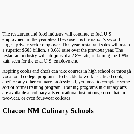
The restaurant and food industry will continue to fuel U.S.
employment in the year ahead because it is the nation’s second
largest private sector employer. This year, restaurant sales will reach
a superior $683 billion, a 3.6% raise over the previous year. The
restaurant industry will add jobs at a 2.8% rate, out-doing the 1.8%
gain seen for the total U.S. employment.
Aspiring cooks and chefs can take courses in high school or through
vocational college programs. To be able to work as a head cook,
chef, or any other culinary professional, you need to complete some
sort of formal training program. Training programs in culinary arts
are available at culinary arts educational institutions, some that are
two-year, or even four-year colleges.
Chacon NM Culinary Schools