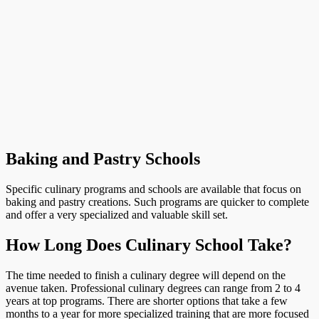
Baking and Pastry Schools
Specific culinary programs and schools are available that focus on
baking and pastry creations. Such programs are quicker to complete
and offer a very specialized and valuable skill set.
How Long Does Culinary School Take?
The time needed to finish a culinary degree will depend on the
avenue taken. Professional culinary degrees can range from 2 to 4
years at top programs. There are shorter options that take a few
months to a year for more specialized training that are more focused