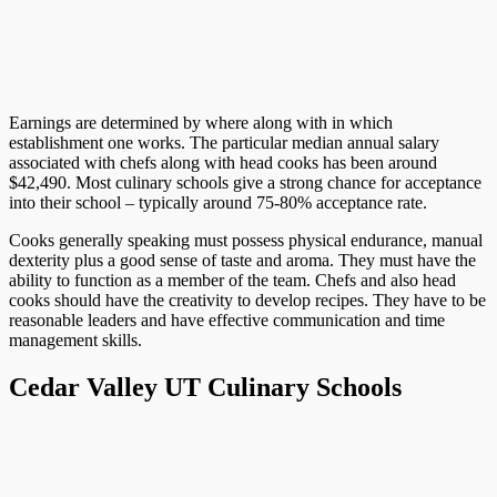
Earnings are determined by where along with in which
establishment one works. The particular median annual salary
associated with chefs along with head cooks has been around
$42,490. Most culinary schools give a strong chance for acceptance
into their school – typically around 75-80% acceptance rate.
Cooks generally speaking must possess physical endurance, manual
dexterity plus a good sense of taste and aroma. They must have the
ability to function as a member of the team. Chefs and also head
cooks should have the creativity to develop recipes. They have to be
reasonable leaders and have effective communication and time
management skills.
Cedar Valley UT Culinary Schools