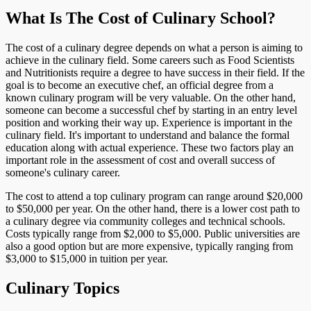
What Is The Cost of Culinary School?
The cost of a culinary degree depends on what a person is aiming to
achieve in the culinary field. Some careers such as Food Scientists
and Nutritionists require a degree to have success in their field. If the
goal is to become an executive chef, an official degree from a
known culinary program will be very valuable. On the other hand,
someone can become a successful chef by starting in an entry level
position and working their way up. Experience is important in the
culinary field. It's important to understand and balance the formal
education along with actual experience. These two factors play an
important role in the assessment of cost and overall success of
someone's culinary career.
The cost to attend a top culinary program can range around $20,000
to $50,000 per year. On the other hand, there is a lower cost path to
a culinary degree via community colleges and technical schools.
Costs typically range from $2,000 to $5,000. Public universities are
also a good option but are more expensive, typically ranging from
$3,000 to $15,000 in tuition per year.
Culinary Topics