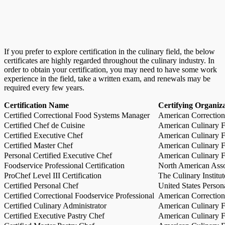
If you prefer to explore certification in the culinary field, the below
certificates are highly regarded throughout the culinary industry. In
order to obtain your certification, you may need to have some work
experience in the field, take a written exam, and renewals may be
required every few years.
Certification Name
Certifying Organiz
Certified Correctional Food Systems Manager
American Correction
Certified Chef de Cuisine
American Culinary Fe
Certified Executive Chef
American Culinary Fe
Certified Master Chef
American Culinary Fe
Personal Certified Executive Chef
American Culinary Fe
Foodservice Professional Certification
North American Asso
ProChef Level III Certification
The Culinary Institu
Certified Personal Chef
United States Person
Certified Correctional Foodservice Professional
American Correction
Certified Culinary Administrator
American Culinary Fe
Certified Executive Pastry Chef
American Culinary Fe