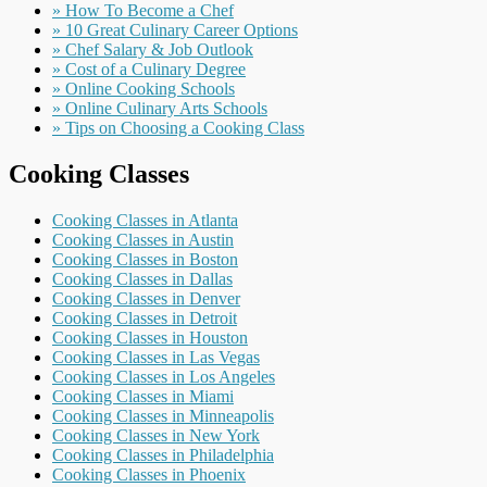
» How To Become a Chef
» 10 Great Culinary Career Options
» Chef Salary & Job Outlook
» Cost of a Culinary Degree
» Online Cooking Schools
» Online Culinary Arts Schools
» Tips on Choosing a Cooking Class
Cooking Classes
Cooking Classes in Atlanta
Cooking Classes in Austin
Cooking Classes in Boston
Cooking Classes in Dallas
Cooking Classes in Denver
Cooking Classes in Detroit
Cooking Classes in Houston
Cooking Classes in Las Vegas
Cooking Classes in Los Angeles
Cooking Classes in Miami
Cooking Classes in Minneapolis
Cooking Classes in New York
Cooking Classes in Philadelphia
Cooking Classes in Phoenix