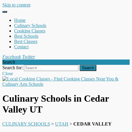
Skip to content
Home
Culinary Schools
Cooking Classes
Best Schools
Best Classes
Contact
Facebook
Twitter
Search
Search for:
Close
Culinary Schools in Cedar
Valley UT
CULINARY SCHOOLS
>
UTAH
>
CEDAR VALLEY