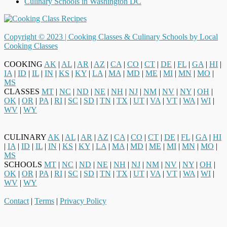
Culinary Schools in Washington DC
Copyright © 2023 |
Cooking Classes & Culinary Schools by Local
Cooking Classes
COOKING
AK
|
AL
|
AR
|
AZ
|
CA
|
CO
|
CT
|
DE
|
FL
|
GA
|
HI
|
IA
|
ID
|
IL
|
IN
|
KS
|
KY
|
LA
|
MA
|
MD
|
ME
|
MI
|
MN
|
MO
|
MS
CLASSES
MT
|
NC
|
ND
|
NE
|
NH
|
NJ
|
NM
|
NV
|
NY
|
OH
|
OK
|
OR
|
PA
|
RI
|
SC
|
SD
|
TN
|
TX
|
UT
|
VA
|
VT
|
WA
|
WI
|
WV
|
WY
CULINARY
AK
|
AL
|
AR
|
AZ
|
CA
|
CO
|
CT
|
DE
|
FL
|
GA
|
HI
|
IA
|
ID
|
IL
|
IN
|
KS
|
KY
|
LA
|
MA
|
MD
|
ME
|
MI
|
MN
|
MO
|
MS
SCHOOLS
MT
|
NC
|
ND
|
NE
|
NH
|
NJ
|
NM
|
NV
|
NY
|
OH
|
OK
|
OR
|
PA
|
RI
|
SC
|
SD
|
TN
|
TX
|
UT
|
VA
|
VT
|
WA
|
WI
|
WV
|
WY
Contact
|
Terms
|
Privacy Policy