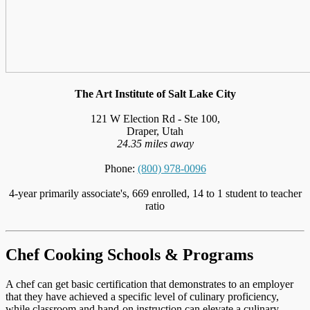
The Art Institute of Salt Lake City
121 W Election Rd - Ste 100,
Draper, Utah
24.35 miles away
Phone:
(800) 978-0096
4-year primarily associate's, 669 enrolled, 14 to 1 student to teacher
ratio
Chef Cooking Schools & Programs
A chef can get basic certification that demonstrates to an employer
that they have achieved a specific level of culinary proficiency,
while classroom and hand-on instruction can elevate a culinary