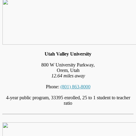
Utah Valley University
800 W University Parkway,
Orem, Utah
12.64 miles away
Phone:
(801) 863-8000
4-year public program, 33395 enrolled, 25 to 1 student to teacher
ratio