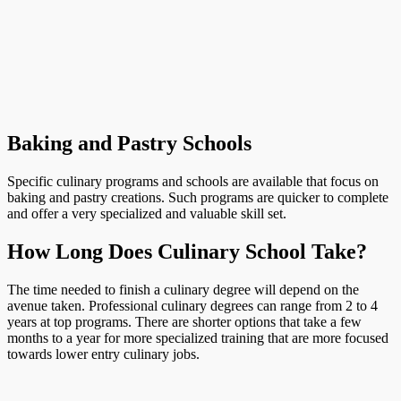
Baking and Pastry Schools
Specific culinary programs and schools are available that focus on
baking and pastry creations. Such programs are quicker to complete
and offer a very specialized and valuable skill set.
How Long Does Culinary School Take?
The time needed to finish a culinary degree will depend on the
avenue taken. Professional culinary degrees can range from 2 to 4
years at top programs. There are shorter options that take a few
months to a year for more specialized training that are more focused
towards lower entry culinary jobs.