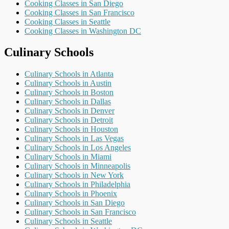
Cooking Classes in San Diego
Cooking Classes in San Francisco
Cooking Classes in Seattle
Cooking Classes in Washington DC
Culinary Schools
Culinary Schools in Atlanta
Culinary Schools in Austin
Culinary Schools in Boston
Culinary Schools in Dallas
Culinary Schools in Denver
Culinary Schools in Detroit
Culinary Schools in Houston
Culinary Schools in Las Vegas
Culinary Schools in Los Angeles
Culinary Schools in Miami
Culinary Schools in Minneapolis
Culinary Schools in New York
Culinary Schools in Philadelphia
Culinary Schools in Phoenix
Culinary Schools in San Diego
Culinary Schools in San Francisco
Culinary Schools in Seattle