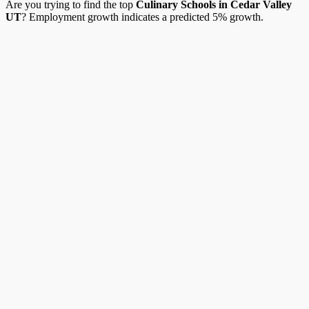
Are you trying to find the top
Culinary Schools in Cedar Valley
UT
? Employment growth indicates a predicted 5% growth.