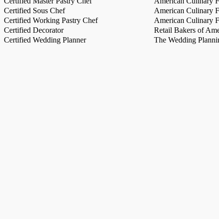
Certified Master Pastry Chef
American Culinary Fe
Certified Sous Chef
American Culinary Fe
Certified Working Pastry Chef
American Culinary Fe
Certified Decorator
Retail Bakers of Ame
Certified Wedding Planner
The Wedding Plannin