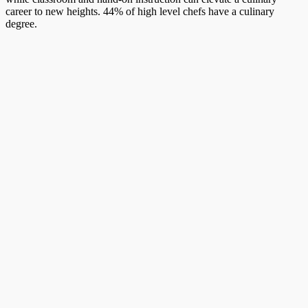
career to new heights. 44% of high level chefs have a culinary
degree.