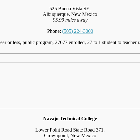
525 Buena Vista SE,
Albuquerque, New Mexico
95.99 miles away
Phone:
(505) 224-3000
ear or less, public program, 27677 enrolled, 27 to 1 student to teacher r
Navajo Technical College
Lower Point Road State Road 371,
Crownpoint, New Mexico