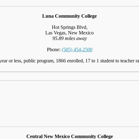
Luna Community College
Hot Springs Blvd,
Las Vegas, New Mexico
95.89 miles away
Phone:
(505) 454-2500
year or less, public program, 1866 enrolled, 17 to 1 student to teacher ra
Central New Mexico Community College