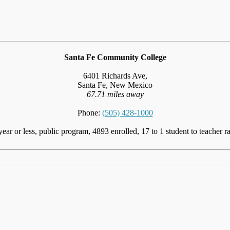
Santa Fe Community College
6401 Richards Ave,
Santa Fe, New Mexico
67.71 miles away
Phone:
(505) 428-1000
year or less, public program, 4893 enrolled, 17 to 1 student to teacher ra