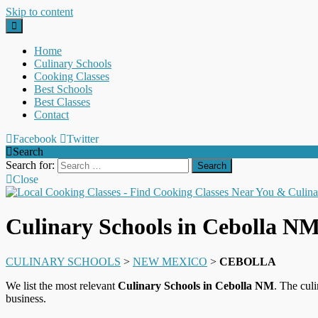
Skip to content
Home
Culinary Schools
Cooking Classes
Best Schools
Best Classes
Contact
Facebook
Twitter
Search
Search for:
Close
Culinary Schools in Cebolla N
CULINARY SCHOOLS
>
NEW MEXICO
>
CEBOLLA
We list the most relevant
Culinary Schools in Cebolla NM
. The cul
business.