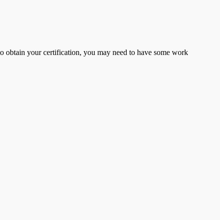
er to obtain your certification, you may need to have some work