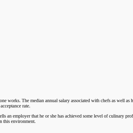
one works. The median annual salary associated with chefs as well as 
 acceptance rate.
 tells an employer that he or she has achieved some level of culinary pr
 in this environment.