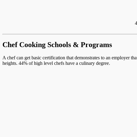
4
Chef Cooking Schools & Programs
A chef can get basic certification that demonstrates to an employer th
heights. 44% of high level chefs have a culinary degree.