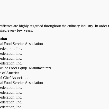
certificates are highly regarded throughout the culinary industry. In ord
uired every few years.
ation
al Food Service Association
deration, Inc.
deration, Inc.
deration, Inc.
deration, Inc.
c. of Food Equip. Manufacturers
te of America
al Chef Association
al Food Service Association
deration, Inc.
deration, Inc.
deration, Inc.
deration, Inc.
deration, Inc.