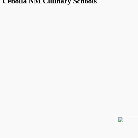
Cebolla NM Culinary Schools