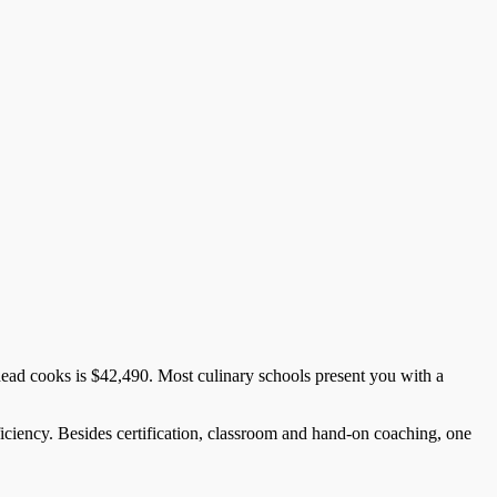
head cooks is $42,490. Most culinary schools present you with a
oficiency. Besides certification, classroom and hand-on coaching, one