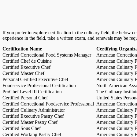
If you prefer to explore certification in the culinary field, the below 
experience in the field, take a written exam, and renewals may be req
Certification Name
Certifying Organiz
Certified Correctional Food Systems Manager
American Correction
Certified Chef de Cuisine
American Culinary Fe
Certified Executive Chef
American Culinary Fe
Certified Master Chef
American Culinary Fe
Personal Certified Executive Chef
American Culinary Fe
Foodservice Professional Certification
North American Asso
ProChef Level III Certification
The Culinary Institu
Certified Personal Chef
United States Person
Certified Correctional Foodservice Professional
American Correction
Certified Culinary Administrator
American Culinary Fe
Certified Executive Pastry Chef
American Culinary Fe
Certified Master Pastry Chef
American Culinary Fe
Certified Sous Chef
American Culinary Fe
Certified Working Pastry Chef
American Culinary Fe