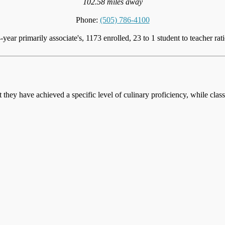
102.58 miles away
Phone:
(505) 786-4100
-year primarily associate's, 1173 enrolled, 23 to 1 student to teacher rat
at they have achieved a specific level of culinary proficiency, while cla