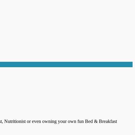
ist, Nutritionist or even owning your own fun Bed & Breakfast