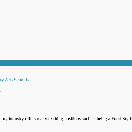
M
inary industry offers many exciting positions such as being a Food Styl