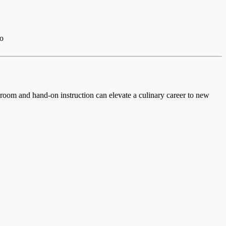
io
ssroom and hand-on instruction can elevate a culinary career to new