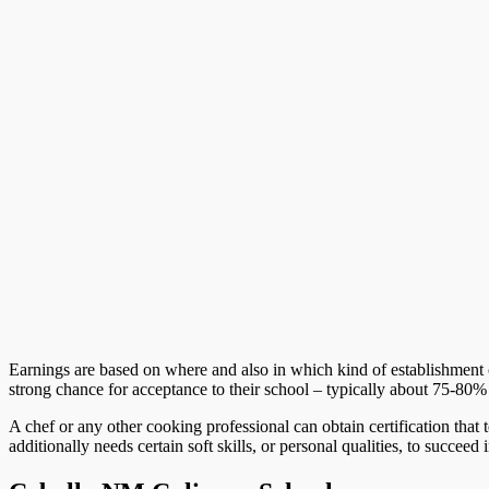
Earnings are based on where and also in which kind of establishment 
strong chance for acceptance to their school – typically about 75-80%
A chef or any other cooking professional can obtain certification that
additionally needs certain soft skills, or personal qualities, to succeed