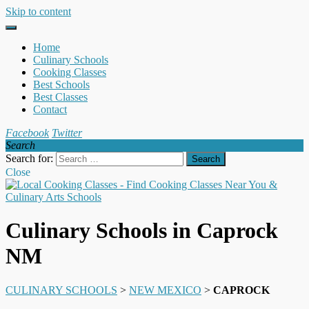
Skip to content
Home
Culinary Schools
Cooking Classes
Best Schools
Best Classes
Contact
Facebook
Twitter
Search
Search for:
Close
Culinary Schools in Caprock
NM
CULINARY SCHOOLS
>
NEW MEXICO
>
CAPROCK