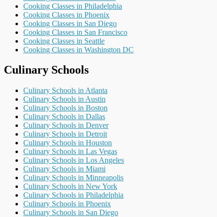
Cooking Classes in Philadelphia
Cooking Classes in Phoenix
Cooking Classes in San Diego
Cooking Classes in San Francisco
Cooking Classes in Seattle
Cooking Classes in Washington DC
Culinary Schools
Culinary Schools in Atlanta
Culinary Schools in Austin
Culinary Schools in Boston
Culinary Schools in Dallas
Culinary Schools in Denver
Culinary Schools in Detroit
Culinary Schools in Houston
Culinary Schools in Las Vegas
Culinary Schools in Los Angeles
Culinary Schools in Miami
Culinary Schools in Minneapolis
Culinary Schools in New York
Culinary Schools in Philadelphia
Culinary Schools in Phoenix
Culinary Schools in San Diego