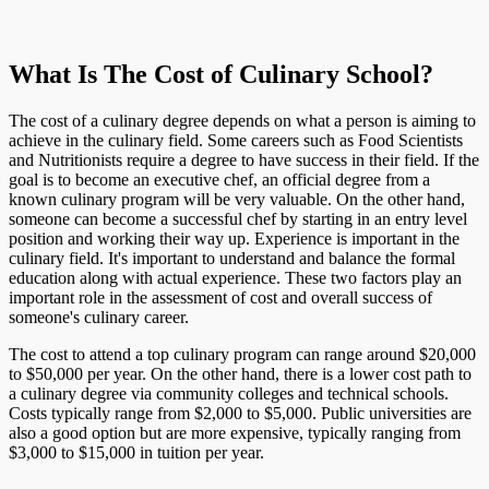
What Is The Cost of Culinary School?
The cost of a culinary degree depends on what a person is aiming to
achieve in the culinary field. Some careers such as Food Scientists
and Nutritionists require a degree to have success in their field. If the
goal is to become an executive chef, an official degree from a
known culinary program will be very valuable. On the other hand,
someone can become a successful chef by starting in an entry level
position and working their way up. Experience is important in the
culinary field. It's important to understand and balance the formal
education along with actual experience. These two factors play an
important role in the assessment of cost and overall success of
someone's culinary career.
The cost to attend a top culinary program can range around $20,000
to $50,000 per year. On the other hand, there is a lower cost path to
a culinary degree via community colleges and technical schools.
Costs typically range from $2,000 to $5,000. Public universities are
also a good option but are more expensive, typically ranging from
$3,000 to $15,000 in tuition per year.