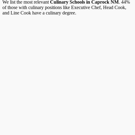
We list the most relevant
Culinary Schools in Caprock NM
. 44%
of those with culinary positions like Executive Chef, Head Cook,
and Line Cook have a culinary degree.