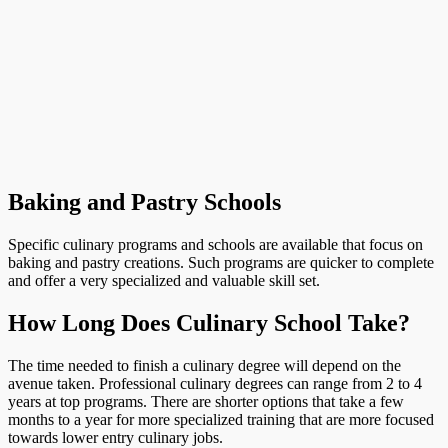
Baking and Pastry Schools
Specific culinary programs and schools are available that focus on
baking and pastry creations. Such programs are quicker to complete
and offer a very specialized and valuable skill set.
How Long Does Culinary School Take?
The time needed to finish a culinary degree will depend on the
avenue taken. Professional culinary degrees can range from 2 to 4
years at top programs. There are shorter options that take a few
months to a year for more specialized training that are more focused
towards lower entry culinary jobs.