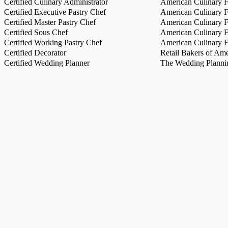
Certified Culinary Administrator
American Culinary Fe
Certified Executive Pastry Chef
American Culinary Fe
Certified Master Pastry Chef
American Culinary Fe
Certified Sous Chef
American Culinary Fe
Certified Working Pastry Chef
American Culinary Fe
Certified Decorator
Retail Bakers of Ame
Certified Wedding Planner
The Wedding Plannin