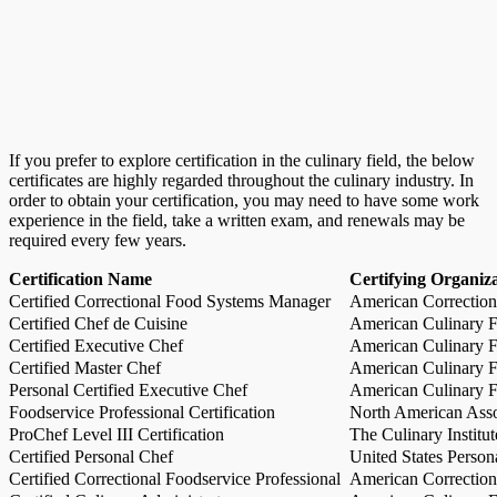
If you prefer to explore certification in the culinary field, the below
certificates are highly regarded throughout the culinary industry. In
order to obtain your certification, you may need to have some work
experience in the field, take a written exam, and renewals may be
required every few years.
Certification Name
Certifying Organiz
Certified Correctional Food Systems Manager
American Correction
Certified Chef de Cuisine
American Culinary Fe
Certified Executive Chef
American Culinary Fe
Certified Master Chef
American Culinary Fe
Personal Certified Executive Chef
American Culinary Fe
Foodservice Professional Certification
North American Asso
ProChef Level III Certification
The Culinary Institu
Certified Personal Chef
United States Person
Certified Correctional Foodservice Professional
American Correction