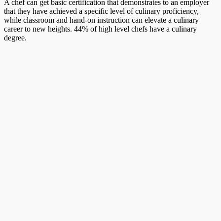
A chef can get basic certification that demonstrates to an employer
that they have achieved a specific level of culinary proficiency,
while classroom and hand-on instruction can elevate a culinary
career to new heights. 44% of high level chefs have a culinary
degree.