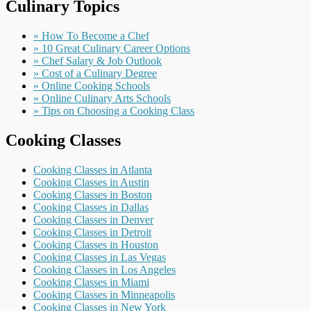
Culinary Topics
» How To Become a Chef
» 10 Great Culinary Career Options
» Chef Salary & Job Outlook
» Cost of a Culinary Degree
» Online Cooking Schools
» Online Culinary Arts Schools
» Tips on Choosing a Cooking Class
Cooking Classes
Cooking Classes in Atlanta
Cooking Classes in Austin
Cooking Classes in Boston
Cooking Classes in Dallas
Cooking Classes in Denver
Cooking Classes in Detroit
Cooking Classes in Houston
Cooking Classes in Las Vegas
Cooking Classes in Los Angeles
Cooking Classes in Miami
Cooking Classes in Minneapolis
Cooking Classes in New York