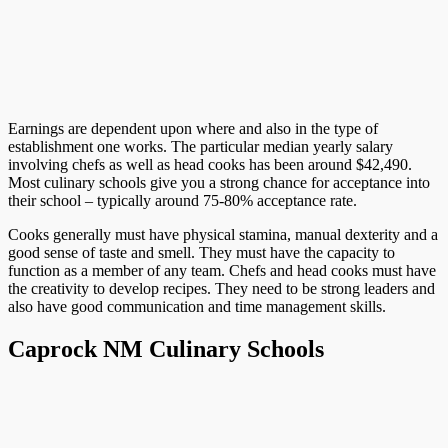
Earnings are dependent upon where and also in the type of
establishment one works. The particular median yearly salary
involving chefs as well as head cooks has been around $42,490.
Most culinary schools give you a strong chance for acceptance into
their school – typically around 75-80% acceptance rate.
Cooks generally must have physical stamina, manual dexterity and a
good sense of taste and smell. They must have the capacity to
function as a member of any team. Chefs and head cooks must have
the creativity to develop recipes. They need to be strong leaders and
also have good communication and time management skills.
Caprock NM Culinary Schools