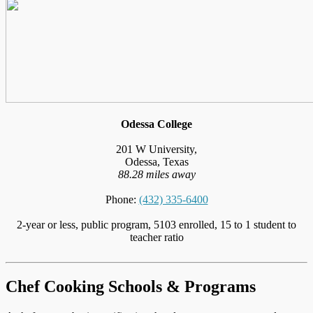
Odessa College
201 W University,
Odessa, Texas
88.28 miles away
Phone:
(432) 335-6400
2-year or less, public program, 5103 enrolled, 15 to 1 student to
teacher ratio
Chef Cooking Schools & Programs