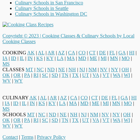
Culinary Schools in San Francisco
Culinary Schools in Seattle
Culinary Schools in Washington DC
Copyright © 2023 |
Cooking Classes & Culinary Schools by Local
Cooking Classes
COOKING
AK
|
AL
|
AR
|
AZ
|
CA
|
CO
|
CT
|
DE
|
FL
|
GA
|
HI
|
IA
|
ID
|
IL
|
IN
|
KS
|
KY
|
LA
|
MA
|
MD
|
ME
|
MI
|
MN
|
MO
|
MS
CLASSES
MT
|
NC
|
ND
|
NE
|
NH
|
NJ
|
NM
|
NV
|
NY
|
OH
|
OK
|
OR
|
PA
|
RI
|
SC
|
SD
|
TN
|
TX
|
UT
|
VA
|
VT
|
WA
|
WI
|
WV
|
WY
CULINARY
AK
|
AL
|
AR
|
AZ
|
CA
|
CO
|
CT
|
DE
|
FL
|
GA
|
HI
|
IA
|
ID
|
IL
|
IN
|
KS
|
KY
|
LA
|
MA
|
MD
|
ME
|
MI
|
MN
|
MO
|
MS
SCHOOLS
MT
|
NC
|
ND
|
NE
|
NH
|
NJ
|
NM
|
NV
|
NY
|
OH
|
OK
|
OR
|
PA
|
RI
|
SC
|
SD
|
TN
|
TX
|
UT
|
VA
|
VT
|
WA
|
WI
|
WV
|
WY
Contact
|
Terms
|
Privacy Policy