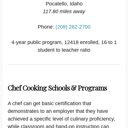
Pocatello, Idaho
117.80 miles away
Phone:
(208) 282-2700
4-year public program, 12418 enrolled, 16 to 1
student to teacher ratio
Chef Cooking Schools & Programs
A chef can get basic certification that
demonstrates to an employer that they have
achieved a specific level of culinary proficiency,
while classroom and hand-on instruction can