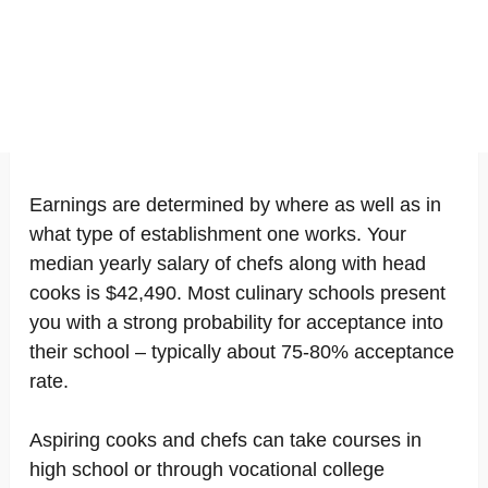
Earnings are determined by where as well as in
what type of establishment one works. Your
median yearly salary of chefs along with head
cooks is $42,490. Most culinary schools present
you with a strong probability for acceptance into
their school – typically about 75-80% acceptance
rate.
Aspiring cooks and chefs can take courses in
high school or through vocational college