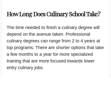
How Long Does Culinary School Take?
The time needed to finish a culinary degree will
depend on the avenue taken. Professional
culinary degrees can range from 2 to 4 years at
top programs. There are shorter options that take
a few months to a year for more specialized
training that are more focused towards lower
entry culinary jobs.