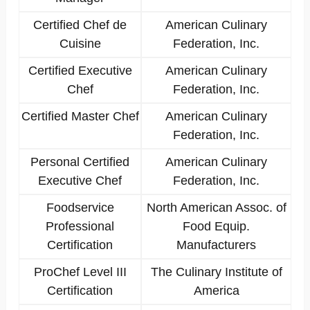
Certified Chef de
American Culinary
Cuisine
Federation, Inc.
Certified Executive
American Culinary
Chef
Federation, Inc.
Certified Master Chef
American Culinary
Federation, Inc.
Personal Certified
American Culinary
Executive Chef
Federation, Inc.
Foodservice
North American Assoc. of
Professional
Food Equip.
Certification
Manufacturers
ProChef Level III
The Culinary Institute of
Certification
America