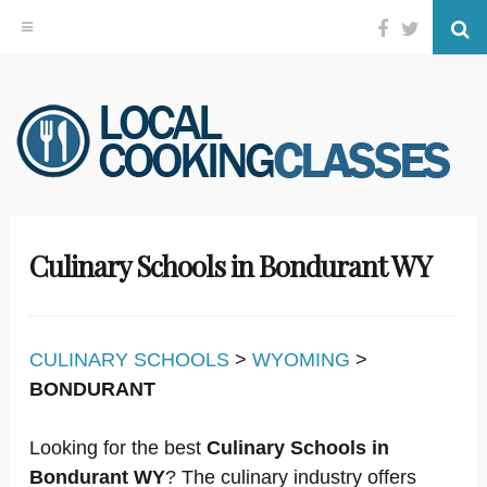
Facebook
Twitter
Se
Skip
to
content
Culinary Schools in Bondurant WY
CULINARY SCHOOLS
>
WYOMING
>
BONDURANT
Looking for the best
Culinary Schools in
Bondurant WY
? The culinary industry offers