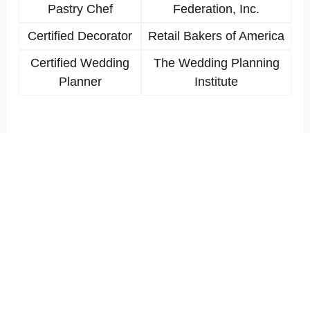
Pastry Chef
Federation, Inc.
Certified Decorator
Retail Bakers of America
Certified Wedding
The Wedding Planning
Planner
Institute