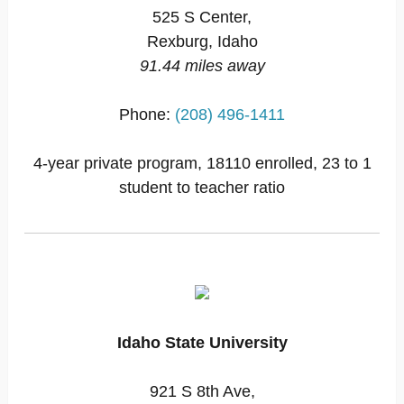
525 S Center,
Rexburg, Idaho
91.44 miles away
Phone:
(208) 496-1411
4-year private program, 18110 enrolled, 23 to 1
student to teacher ratio
Idaho State University
921 S 8th Ave,