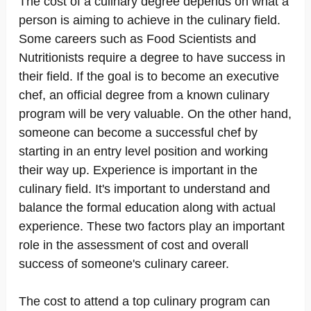
The cost of a culinary degree depends on what a
person is aiming to achieve in the culinary field.
Some careers such as Food Scientists and
Nutritionists require a degree to have success in
their field. If the goal is to become an executive
chef, an official degree from a known culinary
program will be very valuable. On the other hand,
someone can become a successful chef by
starting in an entry level position and working
their way up. Experience is important in the
culinary field. It's important to understand and
balance the formal education along with actual
experience. These two factors play an important
role in the assessment of cost and overall
success of someone's culinary career.
The cost to attend a top culinary program can