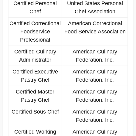
Certified Personal
United States Personal
Chef
Chef Association
Certified Correctional
American Correctional
Foodservice
Food Service Association
Professional
Certified Culinary
American Culinary
Administrator
Federation, Inc.
Certified Executive
American Culinary
Pastry Chef
Federation, Inc.
Certified Master
American Culinary
Pastry Chef
Federation, Inc.
Certified Sous Chef
American Culinary
Federation, Inc.
Certified Working
American Culinary