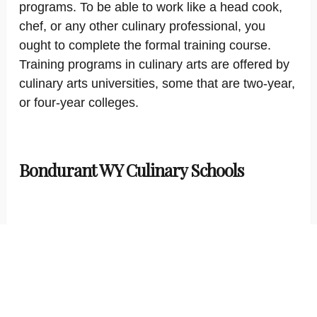
programs. To be able to work like a head cook,
chef, or any other culinary professional, you
ought to complete the formal training course.
Training programs in culinary arts are offered by
culinary arts universities, some that are two-year,
or four-year colleges.
Bondurant WY Culinary Schools