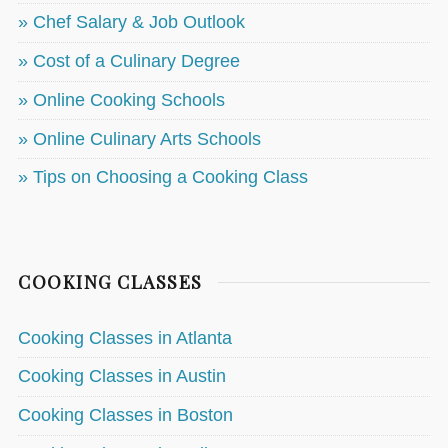
» Chef Salary & Job Outlook
» Cost of a Culinary Degree
» Online Cooking Schools
» Online Culinary Arts Schools
» Tips on Choosing a Cooking Class
COOKING CLASSES
Cooking Classes in Atlanta
Cooking Classes in Austin
Cooking Classes in Boston