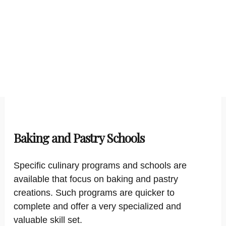
Baking and Pastry Schools
Specific culinary programs and schools are
available that focus on baking and pastry
creations. Such programs are quicker to
complete and offer a very specialized and
valuable skill set.