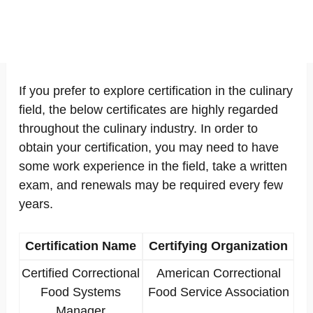
If you prefer to explore certification in the culinary
field, the below certificates are highly regarded
throughout the culinary industry. In order to
obtain your certification, you may need to have
some work experience in the field, take a written
exam, and renewals may be required every few
years.
Certification Name
Certifying Organization
Certified Correctional
American Correctional
Food Systems
Food Service Association
Manager