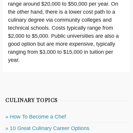
range around $20,000 to $50,000 per year. On
the other hand, there is a lower cost path to a
culinary degree via community colleges and
technical schools. Costs typically range from
$2,000 to $5,000. Public universities are also a
good option but are more expensive, typically
ranging from $3,000 to $15,000 in tuition per
year.
CULINARY TOPICS
» How To Become a Chef
» 10 Great Culinary Career Options