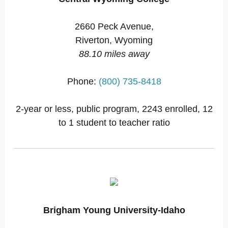
2660 Peck Avenue,
Riverton, Wyoming
88.10 miles away
Phone:
(800) 735-8418
2-year or less, public program, 2243 enrolled, 12
to 1 student to teacher ratio
Brigham Young University-Idaho