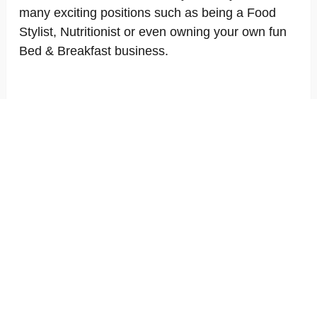
many exciting positions such as being a Food
Stylist, Nutritionist or even owning your own fun
Bed & Breakfast business.