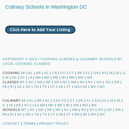
Culinary Schools in Washington DC
COPYRIGHT © 2023 |
COOKING CLASSES & CULINARY SCHOOLS BY
LOCAL COOKING CLASSES
COOKING
AK
|
AL
|
AR
|
AZ
|
CA
|
CO
|
CT
|
DE
|
FL
|
GA
|
HI
|
IA
|
ID
|
IL
|
IN
|
KS
|
KY
|
LA
|
MA
|
MD
|
ME
|
MI
|
MN
|
MO
|
MS
CLASSES
MT
|
NC
|
ND
|
NE
|
NH
|
NJ
|
NM
|
NV
|
NY
|
OH
|
OK
|
OR
|
PA
|
RI
|
SC
|
SD
|
TN
|
TX
|
UT
|
VA
|
VT
|
WA
|
WI
|
WV
|
WY
CULINARY
AK
|
AL
|
AR
|
AZ
|
CA
|
CO
|
CT
|
DE
|
FL
|
GA
|
HI
|
IA
|
ID
|
IL
|
IN
|
KS
|
KY
|
LA
|
MA
|
MD
|
ME
|
MI
|
MN
|
MO
|
MS
SCHOOLS
MT
|
NC
|
ND
|
NE
|
NH
|
NJ
|
NM
|
NV
|
NY
|
OH
|
OK
|
OR
|
PA
|
RI
|
SC
|
SD
|
TN
|
TX
|
UT
|
VA
|
VT
|
WA
|
WI
|
WV
|
WY
CONTACT
|
TERMS
|
PRIVACY POLICY