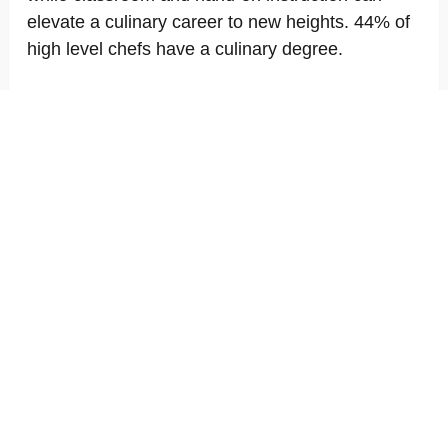
elevate a culinary career to new heights. 44% of
high level chefs have a culinary degree.