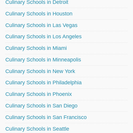
Culinary Schools in Detroit
Culinary Schools in Houston
Culinary Schools in Las Vegas
Culinary Schools in Los Angeles
Culinary Schools in Miami
Culinary Schools in Minneapolis
Culinary Schools in New York
Culinary Schools in Philadelphia
Culinary Schools in Phoenix
Culinary Schools in San Diego
Culinary Schools in San Francisco
Culinary Schools in Seattle