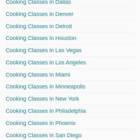
Cooking Classes in Dallas
Cooking Classes in Denver
Cooking Classes in Detroit
Cooking Classes in Houston
Cooking Classes in Las Vegas
Cooking Classes in Los Angeles
Cooking Classes in Miami
Cooking Classes in Minneapolis
Cooking Classes in New York
Cooking Classes in Philadelphia
Cooking Classes in Phoenix
Cooking Classes in San Diego