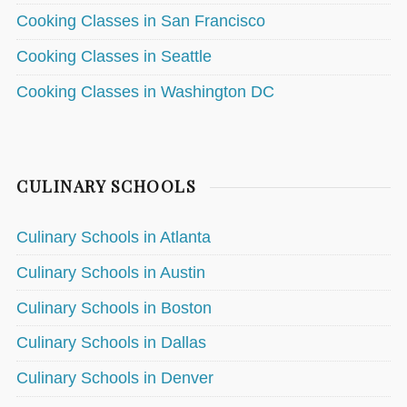
Cooking Classes in San Francisco
Cooking Classes in Seattle
Cooking Classes in Washington DC
CULINARY SCHOOLS
Culinary Schools in Atlanta
Culinary Schools in Austin
Culinary Schools in Boston
Culinary Schools in Dallas
Culinary Schools in Denver