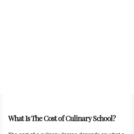
What Is The Cost of Culinary School?