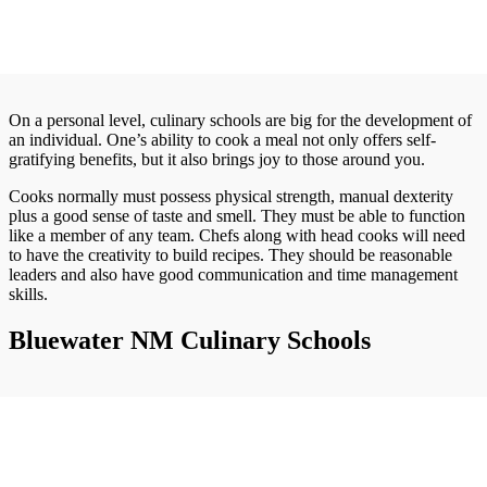
On a personal level, culinary schools are big for the development of
an individual. One’s ability to cook a meal not only offers self-
gratifying benefits, but it also brings joy to those around you.
Cooks normally must possess physical strength, manual dexterity
plus a good sense of taste and smell. They must be able to function
like a member of any team. Chefs along with head cooks will need
to have the creativity to build recipes. They should be reasonable
leaders and also have good communication and time management
skills.
Bluewater NM Culinary Schools