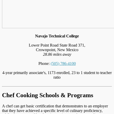
Navajo Technical College
Lower Point Road State Road 371,
Crownpoint, New Mexico
28.86 miles away
Phone:
(505) 786-4100
4-year primarily associate's, 1173 enrolled, 23 to 1 student to teacher
ratio
Chef Cooking Schools & Programs
A chef can get basic certification that demonstrates to an employer
that they have achieved a specific level of culinary proficiency,