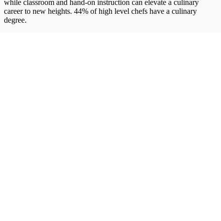
while classroom and hand-on instruction can elevate a culinary
career to new heights. 44% of high level chefs have a culinary
degree.