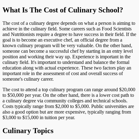
What Is The Cost of Culinary School?
The cost of a culinary degree depends on what a person is aiming to
achieve in the culinary field. Some careers such as Food Scientists
and Nutritionists require a degree to have success in their field. If the
goal is to become an executive chef, an official degree from a
known culinary program will be very valuable. On the other hand,
someone can become a successful chef by starting in an entry level
position and working their way up. Experience is important in the
culinary field. It's important to understand and balance the formal
education along with actual experience. These two factors play an
important role in the assessment of cost and overall success of
someone's culinary career.
The cost to attend a top culinary program can range around $20,000
to $50,000 per year. On the other hand, there is a lower cost path to
a culinary degree via community colleges and technical schools.
Costs typically range from $2,000 to $5,000. Public universities are
also a good option but are more expensive, typically ranging from
$3,000 to $15,000 in tuition per year.
Culinary Topics