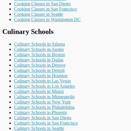
Cooking Classes in San Diego
Cooking Classes in San Francisco
Cooking Classes in Seattle
Cooking Classes in Washington DC
Culinary Schools
Culinary Schools in Atlanta
Culinary Schools in Austin
Culinary Schools in Boston
Culinary Schools in Dallas
Culinary Schools in Denver
Culinary Schools in Detroit
Culinary Schools in Houston
Culinary Schools in Las Vegas
Culinary Schools in Los Angeles
Culinary Schools in Miami
Culinary Schools in Minneapolis
Culinary Schools in New York
Culinary Schools in Philadelphia
Culinary Schools in Phoenix
Culinary Schools in San Diego
Culinary Schools in San Francisco
Culinary Schools in Seattle