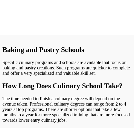
Baking and Pastry Schools
Specific culinary programs and schools are available that focus on
baking and pastry creations. Such programs are quicker to complete
and offer a very specialized and valuable skill set.
How Long Does Culinary School Take?
The time needed to finish a culinary degree will depend on the
avenue taken. Professional culinary degrees can range from 2 to 4
years at top programs. There are shorter options that take a few
months to a year for more specialized training that are more focused
towards lower entry culinary jobs.