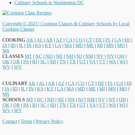
Culinary Schools in Washington DC
Copyright © 2023 |
Cooking Classes & Culinary Schools by Local
Cooking Classes
COOKING
AK
|
AL
|
AR
|
AZ
|
CA
|
CO
|
CT
|
DE
|
FL
|
GA
|
HI
|
IA
|
ID
|
IL
|
IN
|
KS
|
KY
|
LA
|
MA
|
MD
|
ME
|
MI
|
MN
|
MO
|
MS
CLASSES
MT
|
NC
|
ND
|
NE
|
NH
|
NJ
|
NM
|
NV
|
NY
|
OH
|
OK
|
OR
|
PA
|
RI
|
SC
|
SD
|
TN
|
TX
|
UT
|
VA
|
VT
|
WA
|
WI
|
WV
|
WY
CULINARY
AK
|
AL
|
AR
|
AZ
|
CA
|
CO
|
CT
|
DE
|
FL
|
GA
|
HI
|
IA
|
ID
|
IL
|
IN
|
KS
|
KY
|
LA
|
MA
|
MD
|
ME
|
MI
|
MN
|
MO
|
MS
SCHOOLS
MT
|
NC
|
ND
|
NE
|
NH
|
NJ
|
NM
|
NV
|
NY
|
OH
|
OK
|
OR
|
PA
|
RI
|
SC
|
SD
|
TN
|
TX
|
UT
|
VA
|
VT
|
WA
|
WI
|
WV
|
WY
Contact
|
Terms
|
Privacy Policy