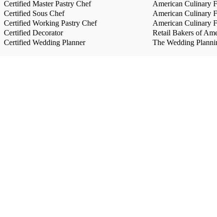
Certified Master Pastry Chef
American Culinary Fe
Certified Sous Chef
American Culinary Fe
Certified Working Pastry Chef
American Culinary Fe
Certified Decorator
Retail Bakers of Ame
Certified Wedding Planner
The Wedding Plannin