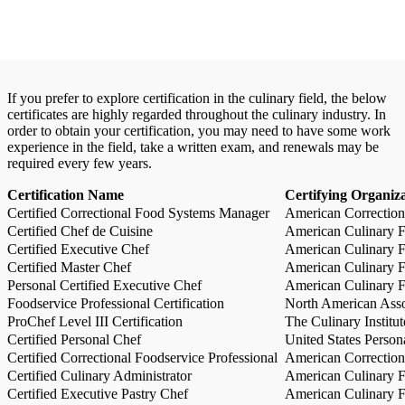
If you prefer to explore certification in the culinary field, the below
certificates are highly regarded throughout the culinary industry. In
order to obtain your certification, you may need to have some work
experience in the field, take a written exam, and renewals may be
required every few years.
Certification Name
Certifying Organiz
Certified Correctional Food Systems Manager
American Correction
Certified Chef de Cuisine
American Culinary Fe
Certified Executive Chef
American Culinary Fe
Certified Master Chef
American Culinary Fe
Personal Certified Executive Chef
American Culinary Fe
Foodservice Professional Certification
North American Asso
ProChef Level III Certification
The Culinary Institu
Certified Personal Chef
United States Person
Certified Correctional Foodservice Professional
American Correction
Certified Culinary Administrator
American Culinary Fe
Certified Executive Pastry Chef
American Culinary Fe