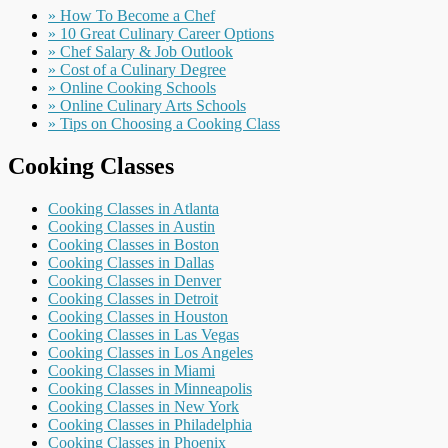
» How To Become a Chef
» 10 Great Culinary Career Options
» Chef Salary & Job Outlook
» Cost of a Culinary Degree
» Online Cooking Schools
» Online Culinary Arts Schools
» Tips on Choosing a Cooking Class
Cooking Classes
Cooking Classes in Atlanta
Cooking Classes in Austin
Cooking Classes in Boston
Cooking Classes in Dallas
Cooking Classes in Denver
Cooking Classes in Detroit
Cooking Classes in Houston
Cooking Classes in Las Vegas
Cooking Classes in Los Angeles
Cooking Classes in Miami
Cooking Classes in Minneapolis
Cooking Classes in New York
Cooking Classes in Philadelphia
Cooking Classes in Phoenix