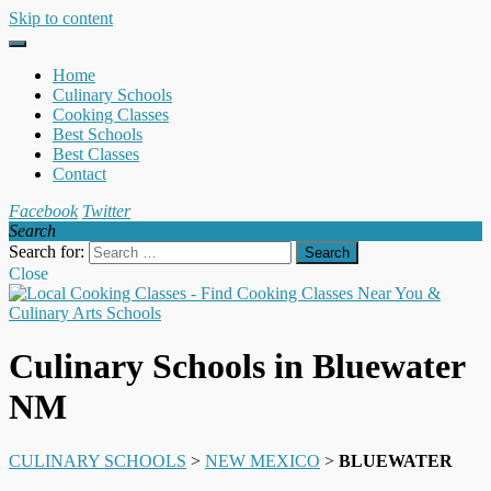
Skip to content
Home
Culinary Schools
Cooking Classes
Best Schools
Best Classes
Contact
Facebook
Twitter
Search
Search for:
Close
Culinary Schools in Bluewater
NM
CULINARY SCHOOLS
>
NEW MEXICO
>
BLUEWATER