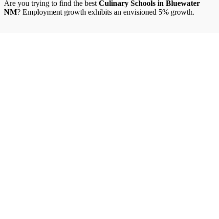
Are you trying to find the best
Culinary Schools in Bluewater
NM
? Employment growth exhibits an envisioned 5% growth.