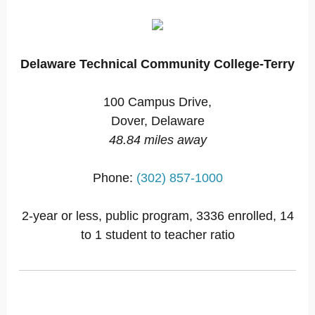
Delaware Technical Community College-Terry
100 Campus Drive,
Dover, Delaware
48.84 miles away
Phone:
(302) 857-1000
2-year or less, public program, 3336 enrolled, 14
to 1 student to teacher ratio