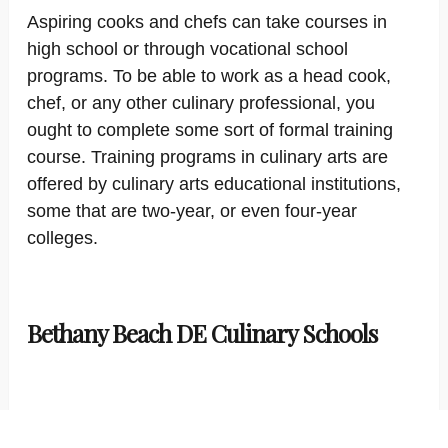
Aspiring cooks and chefs can take courses in
high school or through vocational school
programs. To be able to work as a head cook,
chef, or any other culinary professional, you
ought to complete some sort of formal training
course. Training programs in culinary arts are
offered by culinary arts educational institutions,
some that are two-year, or even four-year
colleges.
Bethany Beach DE Culinary Schools