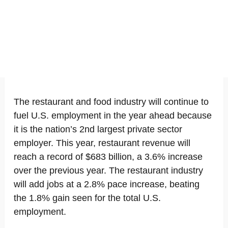
The restaurant and food industry will continue to
fuel U.S. employment in the year ahead because
it is the nation’s 2nd largest private sector
employer. This year, restaurant revenue will
reach a record of $683 billion, a 3.6% increase
over the previous year. The restaurant industry
will add jobs at a 2.8% pace increase, beating
the 1.8% gain seen for the total U.S.
employment.