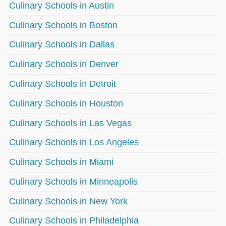
Culinary Schools in Austin
Culinary Schools in Boston
Culinary Schools in Dallas
Culinary Schools in Denver
Culinary Schools in Detroit
Culinary Schools in Houston
Culinary Schools in Las Vegas
Culinary Schools in Los Angeles
Culinary Schools in Miami
Culinary Schools in Minneapolis
Culinary Schools in New York
Culinary Schools in Philadelphia