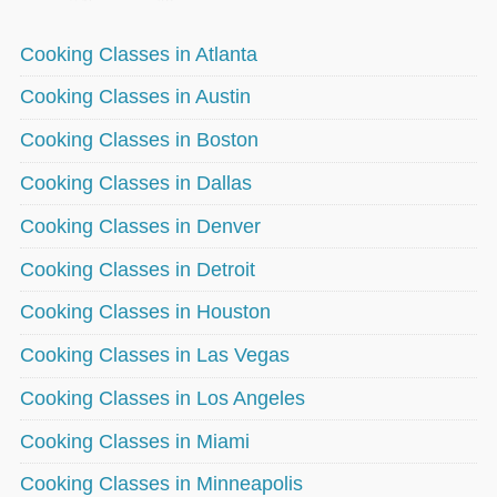
Cooking Classes in Atlanta
Cooking Classes in Austin
Cooking Classes in Boston
Cooking Classes in Dallas
Cooking Classes in Denver
Cooking Classes in Detroit
Cooking Classes in Houston
Cooking Classes in Las Vegas
Cooking Classes in Los Angeles
Cooking Classes in Miami
Cooking Classes in Minneapolis