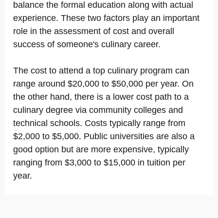
balance the formal education along with actual
experience. These two factors play an important
role in the assessment of cost and overall
success of someone's culinary career.
The cost to attend a top culinary program can
range around $20,000 to $50,000 per year. On
the other hand, there is a lower cost path to a
culinary degree via community colleges and
technical schools. Costs typically range from
$2,000 to $5,000. Public universities are also a
good option but are more expensive, typically
ranging from $3,000 to $15,000 in tuition per
year.