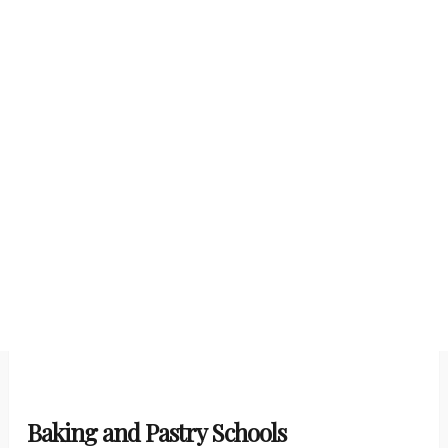
Baking and Pastry Schools