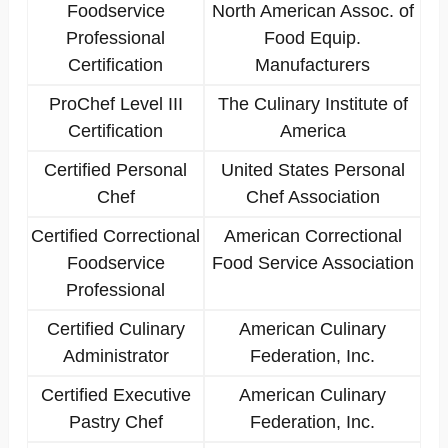
Foodservice
North American Assoc. of
Professional
Food Equip.
Certification
Manufacturers
ProChef Level III
The Culinary Institute of
Certification
America
Certified Personal
United States Personal
Chef
Chef Association
Certified Correctional
American Correctional
Foodservice
Food Service Association
Professional
Certified Culinary
American Culinary
Administrator
Federation, Inc.
Certified Executive
American Culinary
Pastry Chef
Federation, Inc.