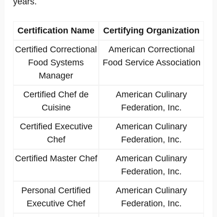
years.
Certification Name
Certifying Organization
Certified Correctional
American Correctional
Food Systems
Food Service Association
Manager
Certified Chef de
American Culinary
Cuisine
Federation, Inc.
Certified Executive
American Culinary
Chef
Federation, Inc.
Certified Master Chef
American Culinary
Federation, Inc.
Personal Certified
American Culinary
Executive Chef
Federation, Inc.