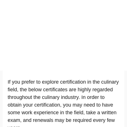
If you prefer to explore certification in the culinary
field, the below certificates are highly regarded
throughout the culinary industry. In order to
obtain your certification, you may need to have
some work experience in the field, take a written
exam, and renewals may be required every few