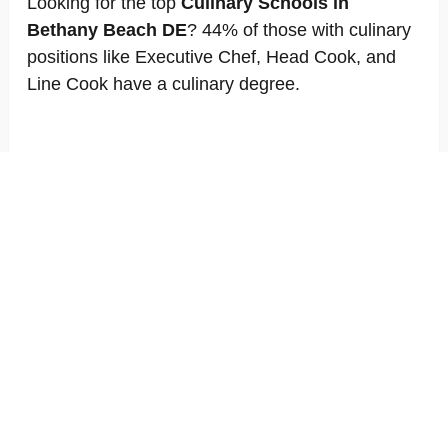
Looking for the top
Culinary Schools in
Bethany Beach DE
? 44% of those with culinary
positions like Executive Chef, Head Cook, and
Line Cook have a culinary degree.