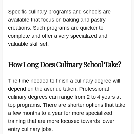
Specific culinary programs and schools are
available that focus on baking and pastry
creations. Such programs are quicker to
complete and offer a very specialized and
valuable skill set.
How Long Does Culinary School Take?
The time needed to finish a culinary degree will
depend on the avenue taken. Professional
culinary degrees can range from 2 to 4 years at
top programs. There are shorter options that take
a few months to a year for more specialized
training that are more focused towards lower
entry culinary jobs.