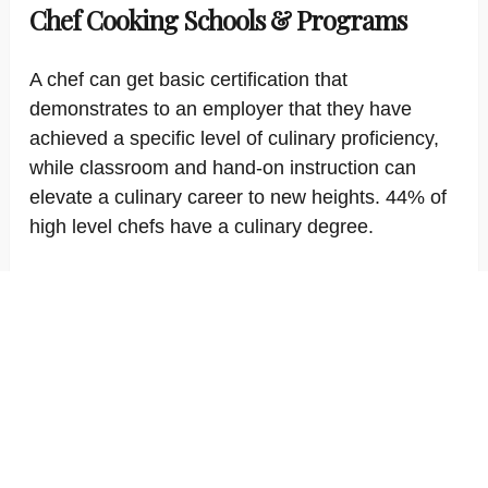
Chef Cooking Schools & Programs
A chef can get basic certification that
demonstrates to an employer that they have
achieved a specific level of culinary proficiency,
while classroom and hand-on instruction can
elevate a culinary career to new heights. 44% of
high level chefs have a culinary degree.