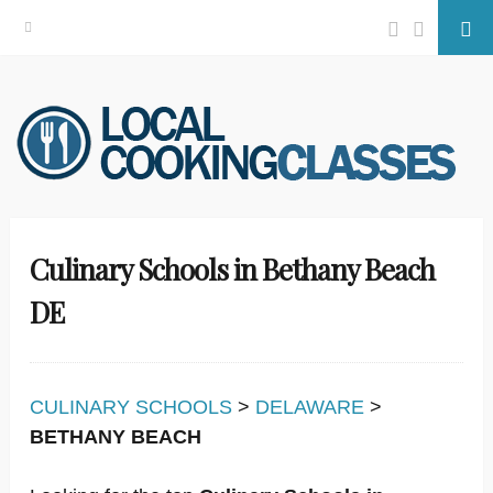
Facebook
Twitter
Se
Skip
to
content
Culinary Schools in Bethany Beach
DE
CULINARY SCHOOLS
>
DELAWARE
>
BETHANY BEACH