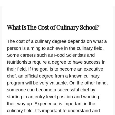
What Is The Cost of Culinary School?
The cost of a culinary degree depends on what a
person is aiming to achieve in the culinary field.
Some careers such as Food Scientists and
Nutritionists require a degree to have success in
their field. If the goal is to become an executive
chef, an official degree from a known culinary
program will be very valuable. On the other hand,
someone can become a successful chef by
starting in an entry level position and working
their way up. Experience is important in the
culinary field. It's important to understand and