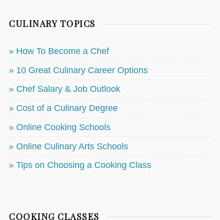
CULINARY TOPICS
» How To Become a Chef
» 10 Great Culinary Career Options
» Chef Salary & Job Outlook
» Cost of a Culinary Degree
» Online Cooking Schools
» Online Culinary Arts Schools
» Tips on Choosing a Cooking Class
COOKING CLASSES