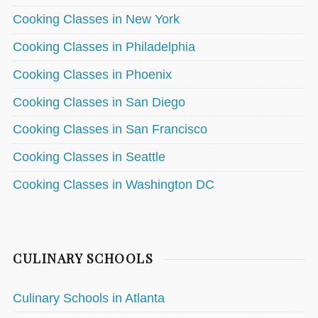
Cooking Classes in New York
Cooking Classes in Philadelphia
Cooking Classes in Phoenix
Cooking Classes in San Diego
Cooking Classes in San Francisco
Cooking Classes in Seattle
Cooking Classes in Washington DC
CULINARY SCHOOLS
Culinary Schools in Atlanta