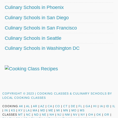
Culinary Schools in Phoenix
Culinary Schools in San Diego
Culinary Schools in San Francisco
Culinary Schools in Seattle
Culinary Schools in Washington DC
COPYRIGHT © 2023 |
COOKING CLASSES & CULINARY SCHOOLS BY
LOCAL COOKING CLASSES
COOKING
AK
|
AL
|
AR
|
AZ
|
CA
|
CO
|
CT
|
DE
|
FL
|
GA
|
HI
|
IA
|
ID
|
IL
|
IN
|
KS
|
KY
|
LA
|
MA
|
MD
|
ME
|
MI
|
MN
|
MO
|
MS
CLASSES
MT
|
NC
|
ND
|
NE
|
NH
|
NJ
|
NM
|
NV
|
NY
|
OH
|
OK
|
OR
|