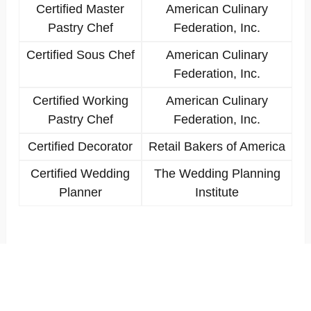
Certified Master
American Culinary
Pastry Chef
Federation, Inc.
Certified Sous Chef
American Culinary
Federation, Inc.
Certified Working
American Culinary
Pastry Chef
Federation, Inc.
Certified Decorator
Retail Bakers of America
Certified Wedding
The Wedding Planning
Planner
Institute