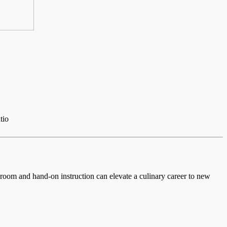
tio
ssroom and hand-on instruction can elevate a culinary career to new