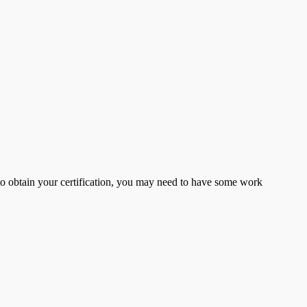
er to obtain your certification, you may need to have some work