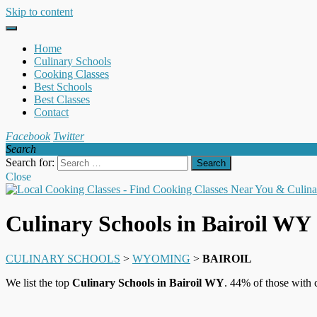
Skip to content
Home
Culinary Schools
Cooking Classes
Best Schools
Best Classes
Contact
Facebook
Twitter
Search
Search for:
Close
Culinary Schools in Bairoil WY
CULINARY SCHOOLS
>
WYOMING
>
BAIROIL
We list the top
Culinary Schools in Bairoil WY
. 44% of those with 