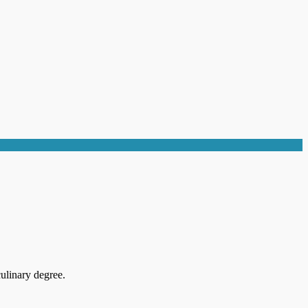
ulinary degree.