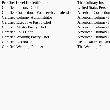
ProChef Level III Certification
The Culinary Institu
Certified Personal Chef
United States Person
Certified Correctional Foodservice Professional
American Correction
Certified Culinary Administrator
American Culinary Fe
Certified Executive Pastry Chef
American Culinary Fe
Certified Master Pastry Chef
American Culinary Fe
Certified Sous Chef
American Culinary Fe
Certified Working Pastry Chef
American Culinary Fe
Certified Decorator
Retail Bakers of Ame
Certified Wedding Planner
The Wedding Plannin