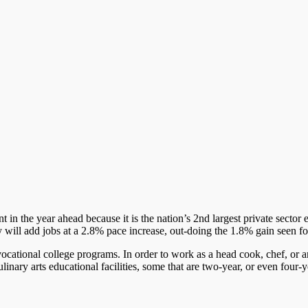
 in the year ahead because it is the nation’s 2nd largest private sector
ry will add jobs at a 2.8% pace increase, out-doing the 1.8% gain seen f
ocational college programs. In order to work as a head cook, chef, or a
inary arts educational facilities, some that are two-year, or even four-y