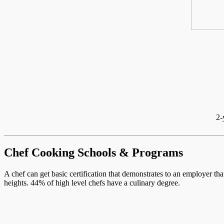
2-
Chef Cooking Schools & Programs
A chef can get basic certification that demonstrates to an employer th
heights. 44% of high level chefs have a culinary degree.