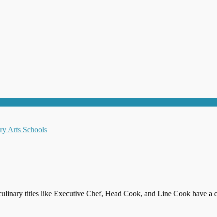
culinary titles like Executive Chef, Head Cook, and Line Cook have a c