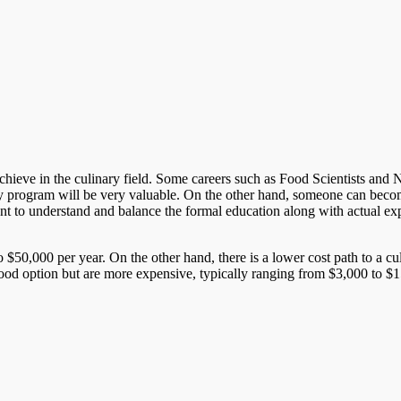
ieve in the culinary field. Some careers such as Food Scientists and Nutri
y program will be very valuable. On the other hand, someone can become
rtant to understand and balance the formal education along with actual ex
 $50,000 per year. On the other hand, there is a lower cost path to a c
good option but are more expensive, typically ranging from $3,000 to $15