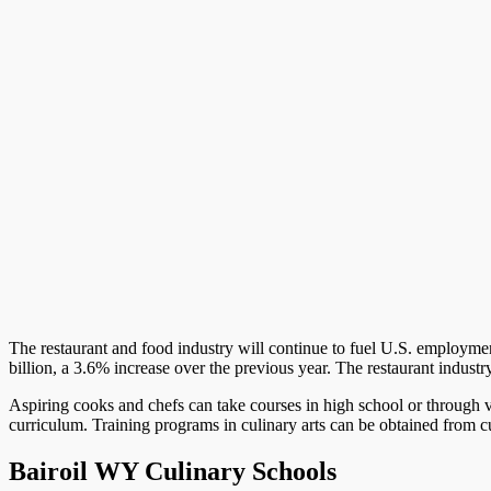
The restaurant and food industry will continue to fuel U.S. employment
billion, a 3.6% increase over the previous year. The restaurant indust
Aspiring cooks and chefs can take courses in high school or through v
curriculum. Training programs in culinary arts can be obtained from cul
Bairoil WY Culinary Schools