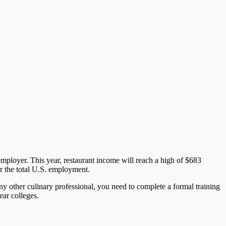
 employer. This year, restaurant income will reach a high of $683
or the total U.S. employment.
ny other culinary professional, you need to complete a formal training
ear colleges.