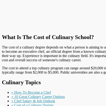
What Is The Cost of Culinary School?
The cost of a culinary degree depends on what a person is aiming to ach
to become an executive chef, an official degree from a known culinar
their way up. Experience is important in the culinary field. It's impo
cost and overall success of someone's culinary career.
The cost to attend a top culinary program can range around $20,000 to
typically range from $2,000 to $5,000. Public universities are also a 
Culinary Topics
» How To Become a Chef
» 10 Great Culinary Career Options
» Chef Salary & Job Outlook
» Cost of a Culinary Degree