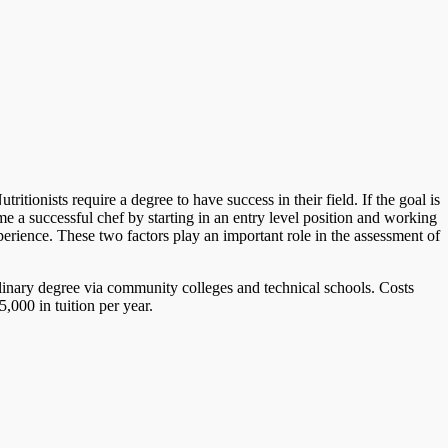
tionists require a degree to have success in their field. If the goal is
 a successful chef by starting in an entry level position and working
perience. These two factors play an important role in the assessment of
ulinary degree via community colleges and technical schools. Costs
,000 in tuition per year.