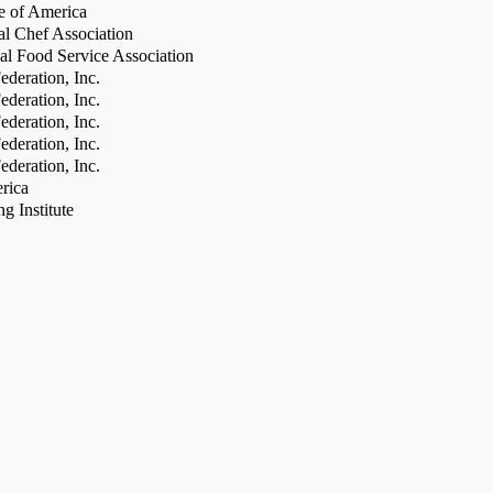
te of America
al Chef Association
al Food Service Association
deration, Inc.
deration, Inc.
deration, Inc.
deration, Inc.
deration, Inc.
rica
g Institute