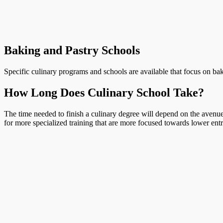
Baking and Pastry Schools
Specific culinary programs and schools are available that focus on bak
How Long Does Culinary School Take?
The time needed to finish a culinary degree will depend on the avenue 
for more specialized training that are more focused towards lower entr