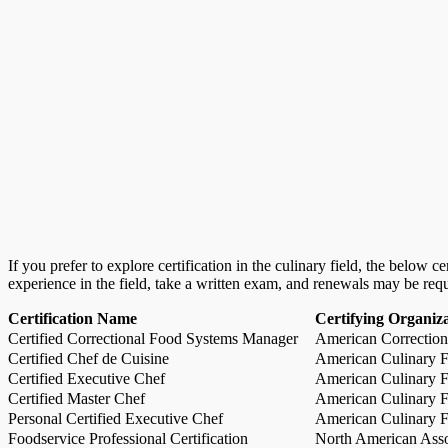
If you prefer to explore certification in the culinary field, the below 
experience in the field, take a written exam, and renewals may be req
Certification Name
Certifying Organiz
Certified Correctional Food Systems Manager
American Correction
Certified Chef de Cuisine
American Culinary Fe
Certified Executive Chef
American Culinary Fe
Certified Master Chef
American Culinary Fe
Personal Certified Executive Chef
American Culinary Fe
Foodservice Professional Certification
North American Asso