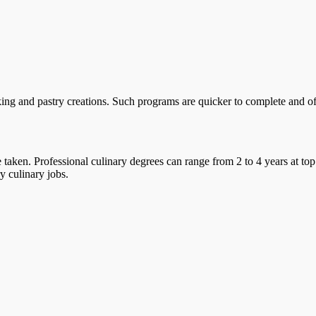
ing and pastry creations. Such programs are quicker to complete and offe
taken. Professional culinary degrees can range from 2 to 4 years at top
y culinary jobs.