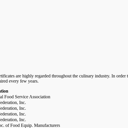
certificates are highly regarded throughout the culinary industry. In ord
uired every few years.
ation
al Food Service Association
deration, Inc.
deration, Inc.
deration, Inc.
deration, Inc.
c. of Food Equip. Manufacturers