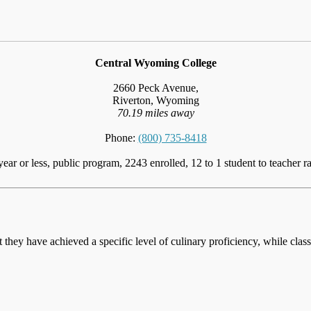
Central Wyoming College
2660 Peck Avenue,
Riverton, Wyoming
70.19 miles away
Phone:
(800) 735-8418
year or less, public program, 2243 enrolled, 12 to 1 student to teacher ra
at they have achieved a specific level of culinary proficiency, while cla