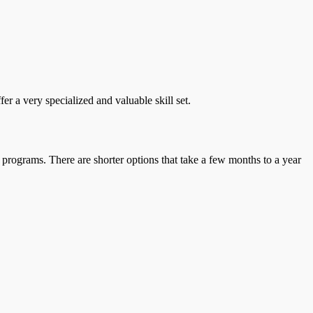
r a very specialized and valuable skill set.
 programs. There are shorter options that take a few months to a year