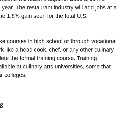
year. The restaurant industry will add jobs at a
he 1.8% gain seen for the total U.S.
ke courses in high school or through vocational
k like a head cook, chef, or any other culinary
ete the formal training course. Training
ilable at culinary arts universities, some that
r colleges.
s