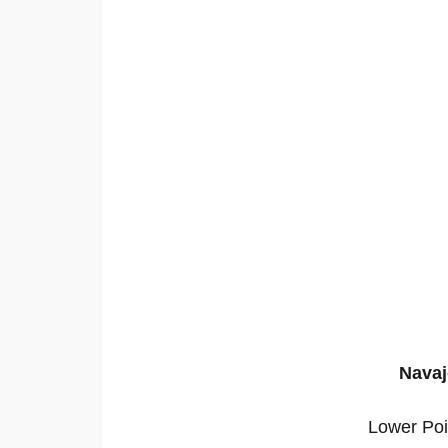
Navaj
Lower Poi