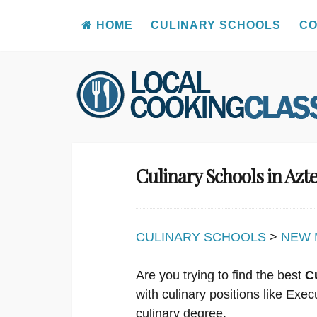
HOME
CULINARY SCHOOLS
CO
Skip
to
content
Culinary Schools in Az
CULINARY SCHOOLS
>
NEW 
Are you trying to find the best
C
with culinary positions like Ex
culinary degree.