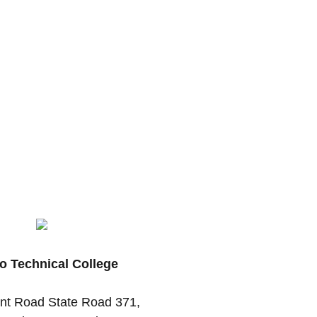
o Technical College
nt Road State Road 371,