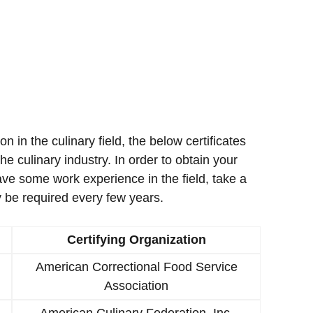
ion in the culinary field, the below certificates
e culinary industry. In order to obtain your
ave some work experience in the field, take a
 be required every few years.
Certifying Organization
American Correctional Food Service
Association
American Culinary Federation, Inc.