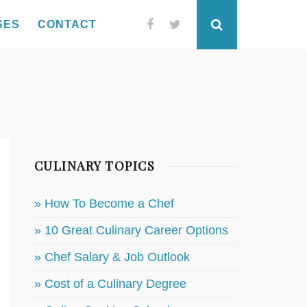
SES
CONTACT
Facebook
Twitter
Search
CULINARY TOPICS
» How To Become a Chef
» 10 Great Culinary Career Options
» Chef Salary & Job Outlook
» Cost of a Culinary Degree