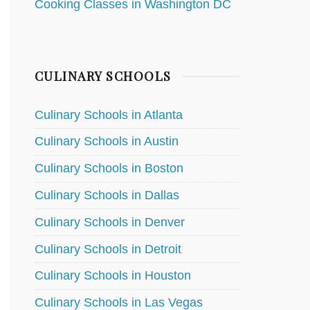
Cooking Classes in Washington DC
CULINARY SCHOOLS
Culinary Schools in Atlanta
Culinary Schools in Austin
Culinary Schools in Boston
Culinary Schools in Dallas
Culinary Schools in Denver
Culinary Schools in Detroit
Culinary Schools in Houston
Culinary Schools in Las Vegas