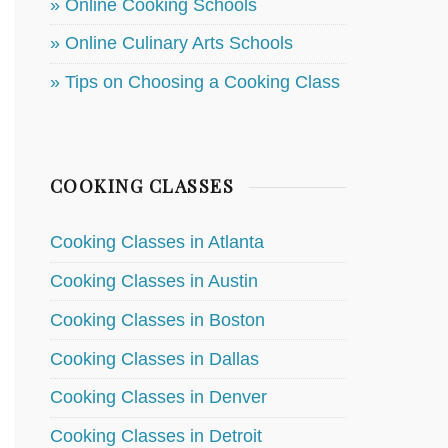
» Online Cooking Schools
» Online Culinary Arts Schools
» Tips on Choosing a Cooking Class
COOKING CLASSES
Cooking Classes in Atlanta
Cooking Classes in Austin
Cooking Classes in Boston
Cooking Classes in Dallas
Cooking Classes in Denver
Cooking Classes in Detroit