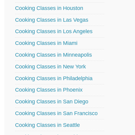
Cooking Classes in Houston
Cooking Classes in Las Vegas
Cooking Classes in Los Angeles
Cooking Classes in Miami
Cooking Classes in Minneapolis
Cooking Classes in New York
Cooking Classes in Philadelphia
Cooking Classes in Phoenix
Cooking Classes in San Diego
Cooking Classes in San Francisco
Cooking Classes in Seattle