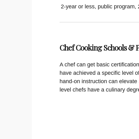
2-year or less, public program, 
Chef Cooking Schools &
A chef can get basic certificati
have achieved a specific level o
hand-on instruction can elevate 
level chefs have a culinary degr