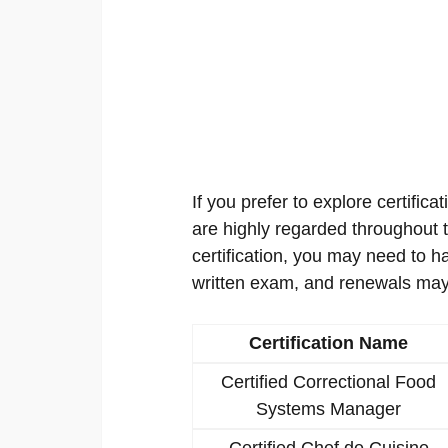
If you prefer to explore certificat
are highly regarded throughout th
certification, you may need to h
written exam, and renewals may
Certification Name
Certified Correctional Food
Systems Manager
Certified Chef de Cuisine