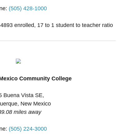
ne:
(505) 428-1000
 4893 enrolled, 17 to 1 student to teacher ratio
 Mexico Community College
5 Buena Vista SE,
uerque, New Mexico
39.08 miles away
ne:
(505) 224-3000