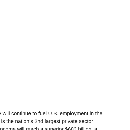
 will continue to fuel U.S. employment in the
 is the nation’s 2nd largest private sector
income will reach a superior $683 billion, a