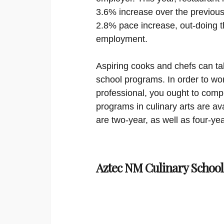
3.6% increase over the previous 
2.8% pace increase, out-doing t
employment.
Aspiring cooks and chefs can ta
school programs. In order to wor
professional, you ought to compl
programs in culinary arts are ava
are two-year, as well as four-yea
Aztec NM Culinary School