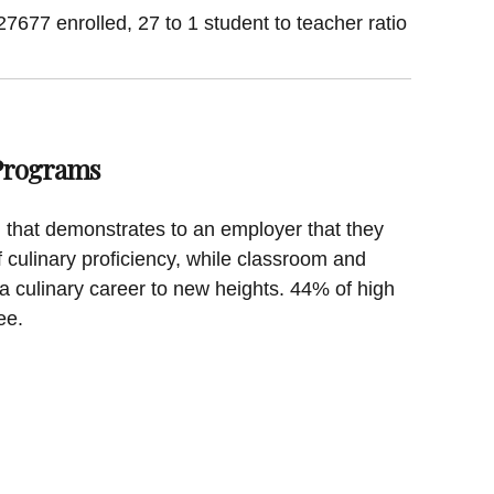
27677 enrolled, 27 to 1 student to teacher ratio
 Programs
on that demonstrates to an employer that they
f culinary proficiency, while classroom and
a culinary career to new heights. 44% of high
ee.