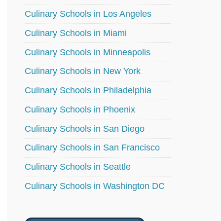
Culinary Schools in Los Angeles
Culinary Schools in Miami
Culinary Schools in Minneapolis
Culinary Schools in New York
Culinary Schools in Philadelphia
Culinary Schools in Phoenix
Culinary Schools in San Diego
Culinary Schools in San Francisco
Culinary Schools in Seattle
Culinary Schools in Washington DC