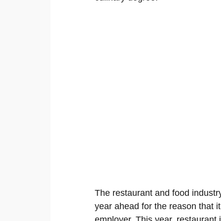
The restaurant and food industry
year ahead for the reason that it
employer. This year, restaurant 