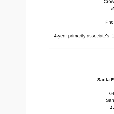
Crow
8
Pho
4-year primarily associate's, 
Santa 
64
San
1