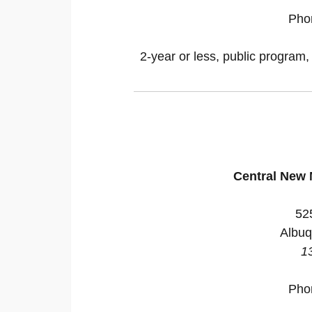
Pho
2-year or less, public program,
Central New
52
Albuq
1
Pho