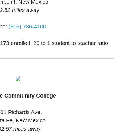
npoint, New Mexico
2.52 miles away
ne:
(505) 786-4100
1173 enrolled, 23 to 1 student to teacher ratio
Fe Community College
01 Richards Ave,
ta Fe, New Mexico
32.57 miles away