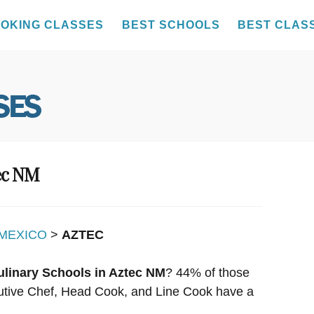
OKING CLASSES
BEST SCHOOLS
BEST CLAS
tec NM
MEXICO
>
AZTEC
ulinary Schools in Aztec NM
? 44% of those
ecutive Chef, Head Cook, and Line Cook have a