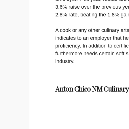
3.6% raise over the previous yea
2.8% rate, beating the 1.8% gai
A cook or any other culinary arts
indicates to an employer that he
proficiency. In addition to certi
furthermore needs certain soft sk
industry.
Anton Chico NM Culinary