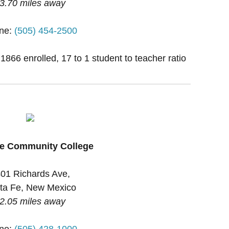
3.70 miles away
ne:
(505) 454-2500
 1866 enrolled, 17 to 1 student to teacher ratio
Fe Community College
01 Richards Ave,
ta Fe, New Mexico
2.05 miles away
ne:
(505) 428-1000