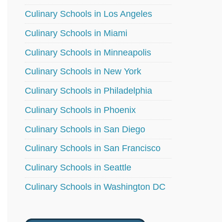
Culinary Schools in Los Angeles
Culinary Schools in Miami
Culinary Schools in Minneapolis
Culinary Schools in New York
Culinary Schools in Philadelphia
Culinary Schools in Phoenix
Culinary Schools in San Diego
Culinary Schools in San Francisco
Culinary Schools in Seattle
Culinary Schools in Washington DC