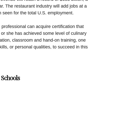
r. The restaurant industry will add jobs at a
n seen for the total U.S. employment.
 professional can acquire certification that
 or she has achieved some level of culinary
fication, classroom and hand-on training, one
ills, or personal qualities, to succeed in this
 Schools