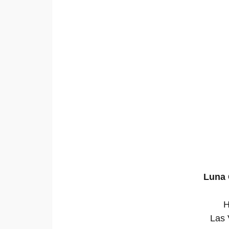
Luna 
H
Las 