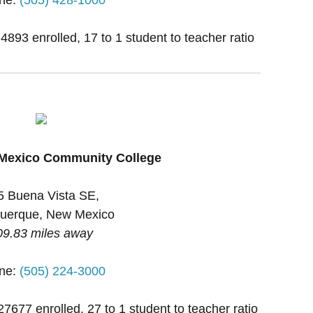
 4893 enrolled, 17 to 1 student to teacher ratio
 Mexico Community College
5 Buena Vista SE,
uerque, New Mexico
09.83 miles away
ne:
(505) 224-3000
27677 enrolled, 27 to 1 student to teacher ratio