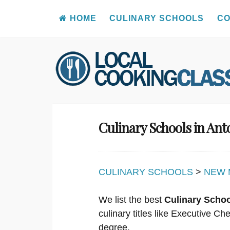
HOME
CULINARY SCHOOLS
CO
Skip
to
content
Culinary Schools in An
CULINARY SCHOOLS
>
NEW 
We list the best
Culinary Scho
culinary titles like Executive C
degree.