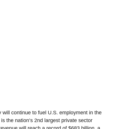
 will continue to fuel U.S. employment in the
 is the nation’s 2nd largest private sector
evenue will reach a record of $683 billion, a