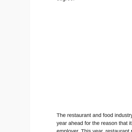
The restaurant and food industry
year ahead for the reason that it
employer. This year, restaurant r