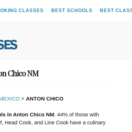
OKING CLASSES
BEST SCHOOLS
BEST CLAS
ton Chico NM
MEXICO
>
ANTON CHICO
ols in Anton Chico NM
. 44% of those with
hef, Head Cook, and Line Cook have a culinary