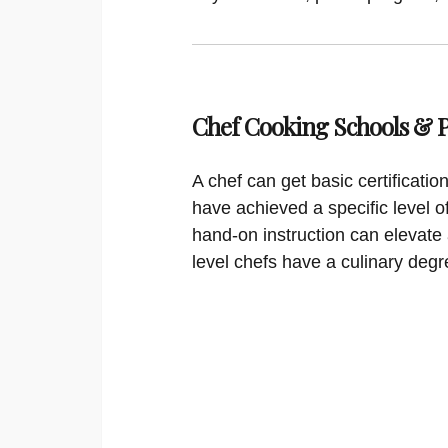
Chef Cooking Schools &
A chef can get basic certificati
have achieved a specific level o
hand-on instruction can elevate 
level chefs have a culinary degr