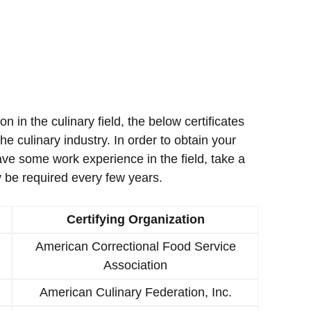
ion in the culinary field, the below certificates
e culinary industry. In order to obtain your
ave some work experience in the field, take a
 be required every few years.
Certifying Organization
American Correctional Food Service
Association
American Culinary Federation, Inc.