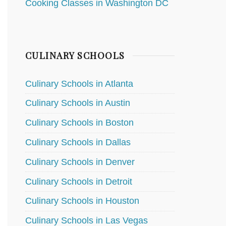
Cooking Classes in Washington DC
CULINARY SCHOOLS
Culinary Schools in Atlanta
Culinary Schools in Austin
Culinary Schools in Boston
Culinary Schools in Dallas
Culinary Schools in Denver
Culinary Schools in Detroit
Culinary Schools in Houston
Culinary Schools in Las Vegas