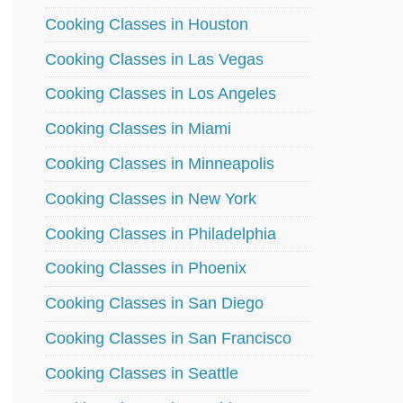
Cooking Classes in Houston
Cooking Classes in Las Vegas
Cooking Classes in Los Angeles
Cooking Classes in Miami
Cooking Classes in Minneapolis
Cooking Classes in New York
Cooking Classes in Philadelphia
Cooking Classes in Phoenix
Cooking Classes in San Diego
Cooking Classes in San Francisco
Cooking Classes in Seattle