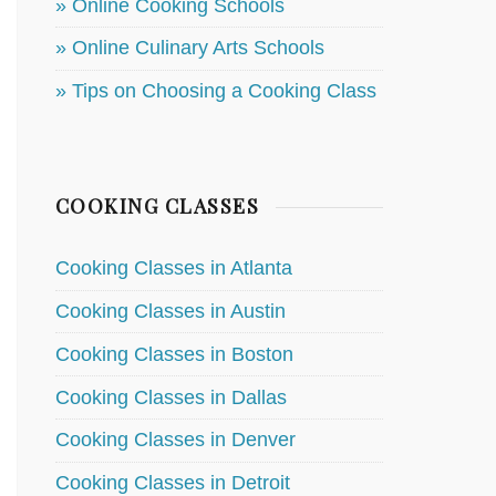
» Online Cooking Schools
» Online Culinary Arts Schools
» Tips on Choosing a Cooking Class
COOKING CLASSES
Cooking Classes in Atlanta
Cooking Classes in Austin
Cooking Classes in Boston
Cooking Classes in Dallas
Cooking Classes in Denver
Cooking Classes in Detroit