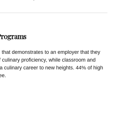
 Programs
on that demonstrates to an employer that they
f culinary proficiency, while classroom and
a culinary career to new heights. 44% of high
ee.