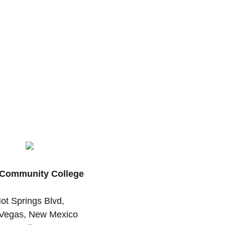
Community College
ot Springs Blvd,
Vegas, New Mexico