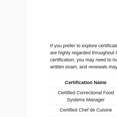
If you prefer to explore certificat
are highly regarded throughout th
certification, you may need to h
written exam, and renewals may
Certification Name
Certified Correctional Food
Systems Manager
Certified Chef de Cuisine