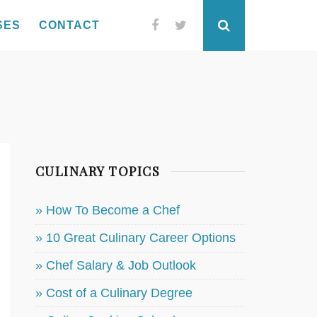
SES
CONTACT
Facebook
Twitter
Search
CULINARY TOPICS
» How To Become a Chef
» 10 Great Culinary Career Options
» Chef Salary & Job Outlook
» Cost of a Culinary Degree