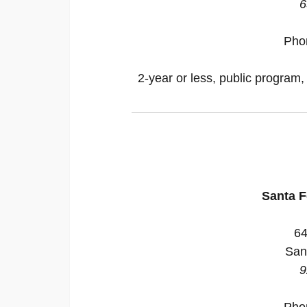
6
Pho
2-year or less, public program,
Santa 
64
San
9
Pho