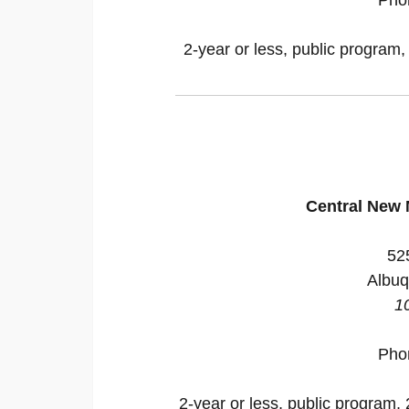
2-year or less, public program,
Central New
52
Albuq
1
Pho
2-year or less, public program, 