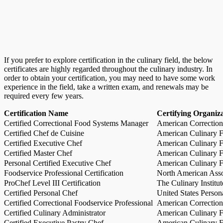
If you prefer to explore certification in the culinary field, the below
certificates are highly regarded throughout the culinary industry. In
order to obtain your certification, you may need to have some work
experience in the field, take a written exam, and renewals may be
required every few years.
Certification Name
Certifying Organiz
Certified Correctional Food Systems Manager
American Correction
Certified Chef de Cuisine
American Culinary Fe
Certified Executive Chef
American Culinary Fe
Certified Master Chef
American Culinary Fe
Personal Certified Executive Chef
American Culinary Fe
Foodservice Professional Certification
North American Asso
ProChef Level III Certification
The Culinary Institu
Certified Personal Chef
United States Person
Certified Correctional Foodservice Professional
American Correction
Certified Culinary Administrator
American Culinary Fe
Certified Executive Pastry Chef
American Culinary Fe