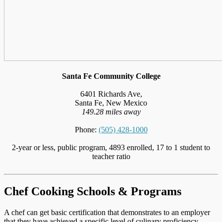
Santa Fe Community College
6401 Richards Ave,
Santa Fe, New Mexico
149.28 miles away
Phone:
(505) 428-1000
2-year or less, public program, 4893 enrolled, 17 to 1 student to
teacher ratio
Chef Cooking Schools & Programs
A chef can get basic certification that demonstrates to an employer
that they have achieved a specific level of culinary proficiency,