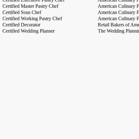
Certified Master Pastry Chef
American Culinary Fe
Certified Sous Chef
American Culinary Fe
Certified Working Pastry Chef
American Culinary Fe
Certified Decorator
Retail Bakers of Ame
Certified Wedding Planner
The Wedding Plannin