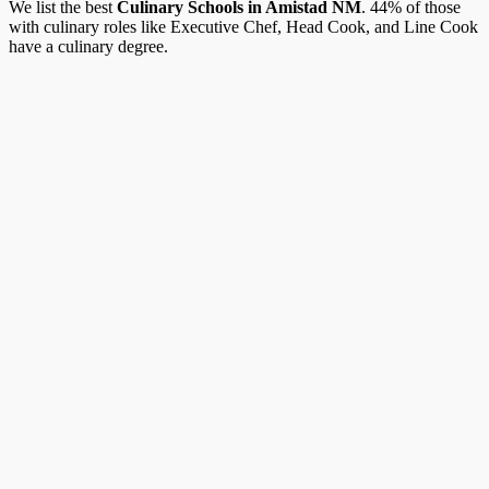
We list the best
Culinary Schools in Amistad NM
. 44% of those
with culinary roles like Executive Chef, Head Cook, and Line Cook
have a culinary degree.