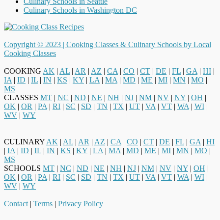
Culinary Schools in Seattle
Culinary Schools in Washington DC
Copyright © 2023 |
Cooking Classes & Culinary Schools by Local
Cooking Classes
COOKING
AK
|
AL
|
AR
|
AZ
|
CA
|
CO
|
CT
|
DE
|
FL
|
GA
|
HI
|
IA
|
ID
|
IL
|
IN
|
KS
|
KY
|
LA
|
MA
|
MD
|
ME
|
MI
|
MN
|
MO
|
MS
CLASSES
MT
|
NC
|
ND
|
NE
|
NH
|
NJ
|
NM
|
NV
|
NY
|
OH
|
OK
|
OR
|
PA
|
RI
|
SC
|
SD
|
TN
|
TX
|
UT
|
VA
|
VT
|
WA
|
WI
|
WV
|
WY
CULINARY
AK
|
AL
|
AR
|
AZ
|
CA
|
CO
|
CT
|
DE
|
FL
|
GA
|
HI
|
IA
|
ID
|
IL
|
IN
|
KS
|
KY
|
LA
|
MA
|
MD
|
ME
|
MI
|
MN
|
MO
|
MS
SCHOOLS
MT
|
NC
|
ND
|
NE
|
NH
|
NJ
|
NM
|
NV
|
NY
|
OH
|
OK
|
OR
|
PA
|
RI
|
SC
|
SD
|
TN
|
TX
|
UT
|
VA
|
VT
|
WA
|
WI
|
WV
|
WY
Contact
|
Terms
|
Privacy Policy