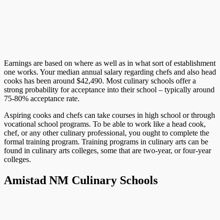
Earnings are based on where as well as in what sort of establishment
one works. Your median annual salary regarding chefs and also head
cooks has been around $42,490. Most culinary schools offer a
strong probability for acceptance into their school – typically around
75-80% acceptance rate.
Aspiring cooks and chefs can take courses in high school or through
vocational school programs. To be able to work like a head cook,
chef, or any other culinary professional, you ought to complete the
formal training program. Training programs in culinary arts can be
found in culinary arts colleges, some that are two-year, or four-year
colleges.
Amistad NM Culinary Schools