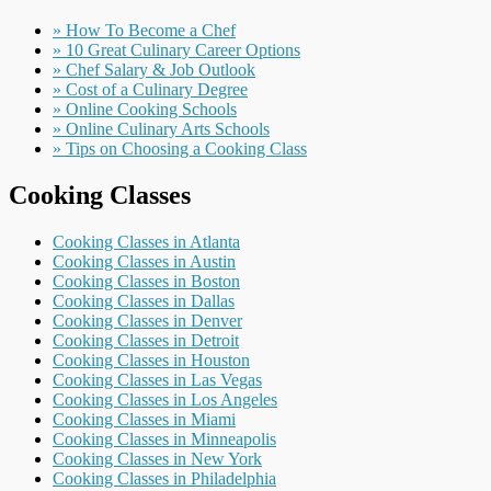
» How To Become a Chef
» 10 Great Culinary Career Options
» Chef Salary & Job Outlook
» Cost of a Culinary Degree
» Online Cooking Schools
» Online Culinary Arts Schools
» Tips on Choosing a Cooking Class
Cooking Classes
Cooking Classes in Atlanta
Cooking Classes in Austin
Cooking Classes in Boston
Cooking Classes in Dallas
Cooking Classes in Denver
Cooking Classes in Detroit
Cooking Classes in Houston
Cooking Classes in Las Vegas
Cooking Classes in Los Angeles
Cooking Classes in Miami
Cooking Classes in Minneapolis
Cooking Classes in New York
Cooking Classes in Philadelphia