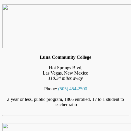
Luna Community College
Hot Springs Blvd,
Las Vegas, New Mexico
110.34 miles away
Phone:
(505) 454-2500
2-year or less, public program, 1866 enrolled, 17 to 1 student to
teacher ratio