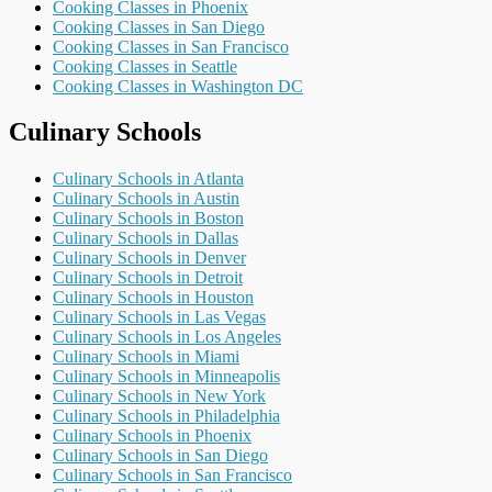
Cooking Classes in Phoenix
Cooking Classes in San Diego
Cooking Classes in San Francisco
Cooking Classes in Seattle
Cooking Classes in Washington DC
Culinary Schools
Culinary Schools in Atlanta
Culinary Schools in Austin
Culinary Schools in Boston
Culinary Schools in Dallas
Culinary Schools in Denver
Culinary Schools in Detroit
Culinary Schools in Houston
Culinary Schools in Las Vegas
Culinary Schools in Los Angeles
Culinary Schools in Miami
Culinary Schools in Minneapolis
Culinary Schools in New York
Culinary Schools in Philadelphia
Culinary Schools in Phoenix
Culinary Schools in San Diego
Culinary Schools in San Francisco