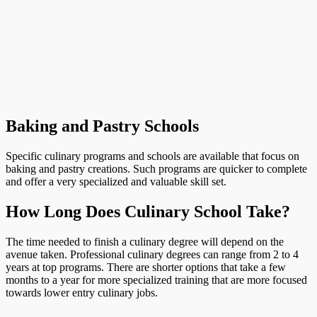
Baking and Pastry Schools
Specific culinary programs and schools are available that focus on
baking and pastry creations. Such programs are quicker to complete
and offer a very specialized and valuable skill set.
How Long Does Culinary School Take?
The time needed to finish a culinary degree will depend on the
avenue taken. Professional culinary degrees can range from 2 to 4
years at top programs. There are shorter options that take a few
months to a year for more specialized training that are more focused
towards lower entry culinary jobs.