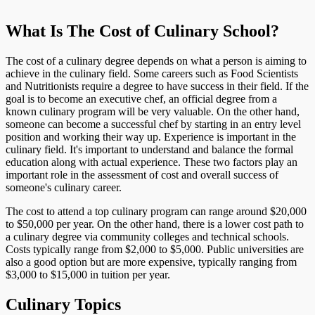
What Is The Cost of Culinary School?
The cost of a culinary degree depends on what a person is aiming to
achieve in the culinary field. Some careers such as Food Scientists
and Nutritionists require a degree to have success in their field. If the
goal is to become an executive chef, an official degree from a
known culinary program will be very valuable. On the other hand,
someone can become a successful chef by starting in an entry level
position and working their way up. Experience is important in the
culinary field. It's important to understand and balance the formal
education along with actual experience. These two factors play an
important role in the assessment of cost and overall success of
someone's culinary career.
The cost to attend a top culinary program can range around $20,000
to $50,000 per year. On the other hand, there is a lower cost path to
a culinary degree via community colleges and technical schools.
Costs typically range from $2,000 to $5,000. Public universities are
also a good option but are more expensive, typically ranging from
$3,000 to $15,000 in tuition per year.
Culinary Topics