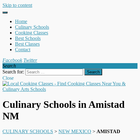
Skip to content
Home
Culinary Schools
Cooking Classes
Best Schools
Best Classes
Contact
Facebook
Twitter
Search
Search for:
Close
Culinary Schools in Amistad
NM
CULINARY SCHOOLS
>
NEW MEXICO
>
AMISTAD