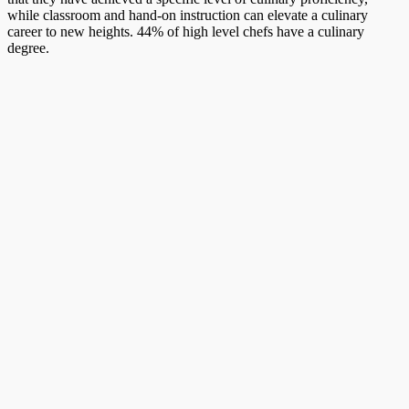
while classroom and hand-on instruction can elevate a culinary
career to new heights. 44% of high level chefs have a culinary
degree.