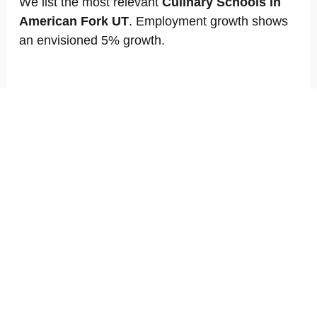
We list the most relevant
Culinary Schools in
American Fork UT
. Employment growth shows
an envisioned 5% growth.