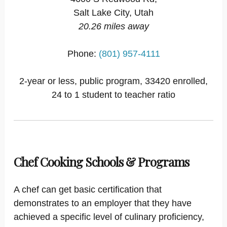
Salt Lake City, Utah
20.26 miles away
Phone:
(801) 957-4111
2-year or less, public program, 33420 enrolled,
24 to 1 student to teacher ratio
Chef Cooking Schools & Programs
A chef can get basic certification that
demonstrates to an employer that they have
achieved a specific level of culinary proficiency,