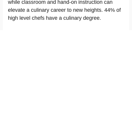
while classroom and hand-on instruction can
elevate a culinary career to new heights. 44% of
high level chefs have a culinary degree.