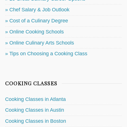
» Chef Salary & Job Outlook
» Cost of a Culinary Degree
» Online Cooking Schools
» Online Culinary Arts Schools
» Tips on Choosing a Cooking Class
COOKING CLASSES
Cooking Classes in Atlanta
Cooking Classes in Austin
Cooking Classes in Boston