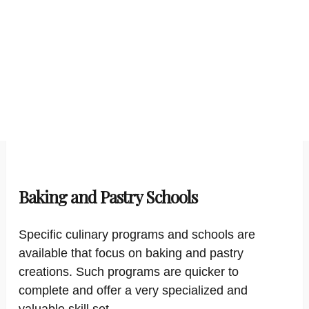
Baking and Pastry Schools
Specific culinary programs and schools are
available that focus on baking and pastry
creations. Such programs are quicker to
complete and offer a very specialized and