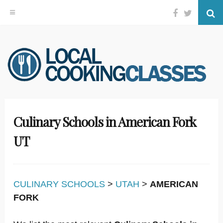
Facebook
Twitter
Se
Skip
to
content
Culinary Schools in American Fork
UT
CULINARY SCHOOLS
>
UTAH
>
AMERICAN
FORK