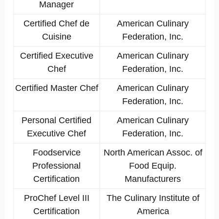
Manager
Certified Chef de
American Culinary
Cuisine
Federation, Inc.
Certified Executive
American Culinary
Chef
Federation, Inc.
Certified Master Chef
American Culinary
Federation, Inc.
Personal Certified
American Culinary
Executive Chef
Federation, Inc.
Foodservice
North American Assoc. of
Professional
Food Equip.
Certification
Manufacturers
ProChef Level III
The Culinary Institute of
Certification
America