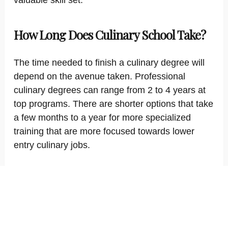
valuable skill set.
How Long Does Culinary School Take?
The time needed to finish a culinary degree will
depend on the avenue taken. Professional
culinary degrees can range from 2 to 4 years at
top programs. There are shorter options that take
a few months to a year for more specialized
training that are more focused towards lower
entry culinary jobs.