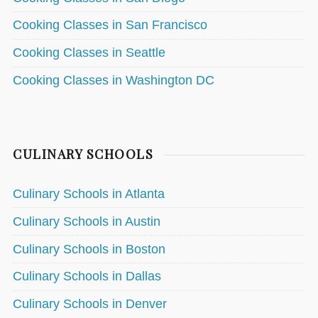
Cooking Classes in San Francisco
Cooking Classes in Seattle
Cooking Classes in Washington DC
CULINARY SCHOOLS
Culinary Schools in Atlanta
Culinary Schools in Austin
Culinary Schools in Boston
Culinary Schools in Dallas
Culinary Schools in Denver