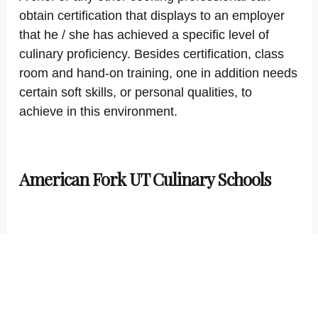
obtain certification that displays to an employer
that he / she has achieved a specific level of
culinary proficiency. Besides certification, class
room and hand-on training, one in addition needs
certain soft skills, or personal qualities, to
achieve in this environment.
American Fork UT Culinary Schools