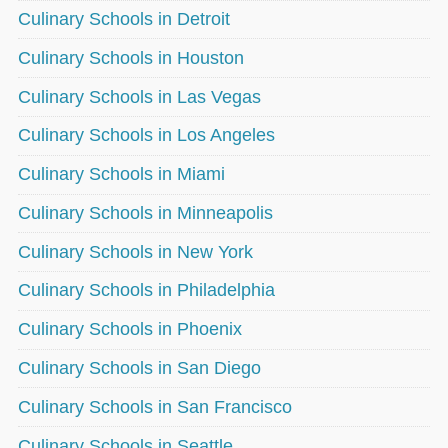
Culinary Schools in Detroit
Culinary Schools in Houston
Culinary Schools in Las Vegas
Culinary Schools in Los Angeles
Culinary Schools in Miami
Culinary Schools in Minneapolis
Culinary Schools in New York
Culinary Schools in Philadelphia
Culinary Schools in Phoenix
Culinary Schools in San Diego
Culinary Schools in San Francisco
Culinary Schools in Seattle