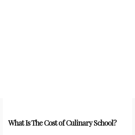
What Is The Cost of Culinary School?