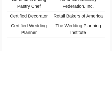
Pastry Chef
Federation, Inc.
Certified Decorator
Retail Bakers of America
Certified Wedding
The Wedding Planning
Planner
Institute