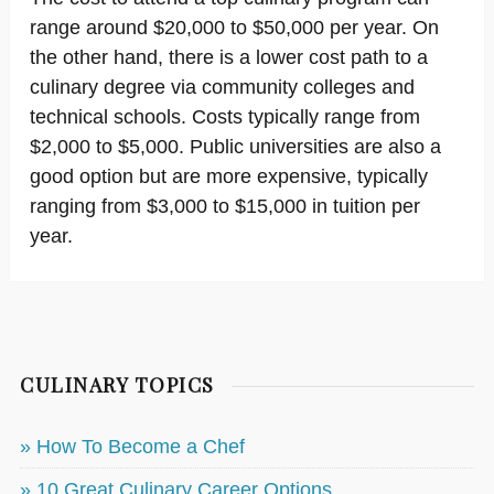
range around $20,000 to $50,000 per year. On
the other hand, there is a lower cost path to a
culinary degree via community colleges and
technical schools. Costs typically range from
$2,000 to $5,000. Public universities are also a
good option but are more expensive, typically
ranging from $3,000 to $15,000 in tuition per
year.
CULINARY TOPICS
» How To Become a Chef
» 10 Great Culinary Career Options