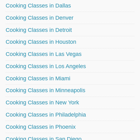
Cooking Classes in Dallas
Cooking Classes in Denver
Cooking Classes in Detroit
Cooking Classes in Houston
Cooking Classes in Las Vegas
Cooking Classes in Los Angeles
Cooking Classes in Miami
Cooking Classes in Minneapolis
Cooking Classes in New York
Cooking Classes in Philadelphia
Cooking Classes in Phoenix
Cooking Classes in San Diego