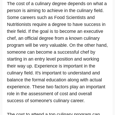
The cost of a culinary degree depends on what a
person is aiming to achieve in the culinary field.
Some careers such as Food Scientists and
Nutritionists require a degree to have success in
their field. If the goal is to become an executive
chef, an official degree from a known culinary
program will be very valuable. On the other hand,
someone can become a successful chef by
starting in an entry level position and working
their way up. Experience is important in the
culinary field. It's important to understand and
balance the formal education along with actual
experience. These two factors play an important
role in the assessment of cost and overall
success of someone's culinary career.
The cost to attend a top culinary program can