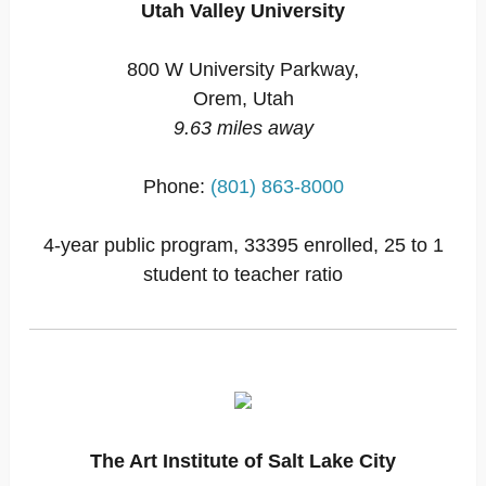
Utah Valley University
800 W University Parkway,
Orem, Utah
9.63 miles away
Phone:
(801) 863-8000
4-year public program, 33395 enrolled, 25 to 1
student to teacher ratio
The Art Institute of Salt Lake City