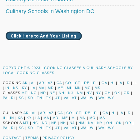
Culinary Schools in Washington DC
COPYRIGHT © 2023 |
COOKING CLASSES & CULINARY SCHOOLS BY
LOCAL COOKING CLASSES
COOKING
AK
|
AL
|
AR
|
AZ
|
CA
|
CO
|
CT
|
DE
|
FL
|
GA
|
HI
|
IA
|
ID
|
IL
|
IN
|
KS
|
KY
|
LA
|
MA
|
MD
|
ME
|
MI
|
MN
|
MO
|
MS
CLASSES
MT
|
NC
|
ND
|
NE
|
NH
|
NJ
|
NM
|
NV
|
NY
|
OH
|
OK
|
OR
|
PA
|
RI
|
SC
|
SD
|
TN
|
TX
|
UT
|
VA
|
VT
|
WA
|
WI
|
WV
|
WY
CULINARY
AK
|
AL
|
AR
|
AZ
|
CA
|
CO
|
CT
|
DE
|
FL
|
GA
|
HI
|
IA
|
ID
|
IL
|
IN
|
KS
|
KY
|
LA
|
MA
|
MD
|
ME
|
MI
|
MN
|
MO
|
MS
SCHOOLS
MT
|
NC
|
ND
|
NE
|
NH
|
NJ
|
NM
|
NV
|
NY
|
OH
|
OK
|
OR
|
PA
|
RI
|
SC
|
SD
|
TN
|
TX
|
UT
|
VA
|
VT
|
WA
|
WI
|
WV
|
WY
CONTACT
|
TERMS
|
PRIVACY POLICY