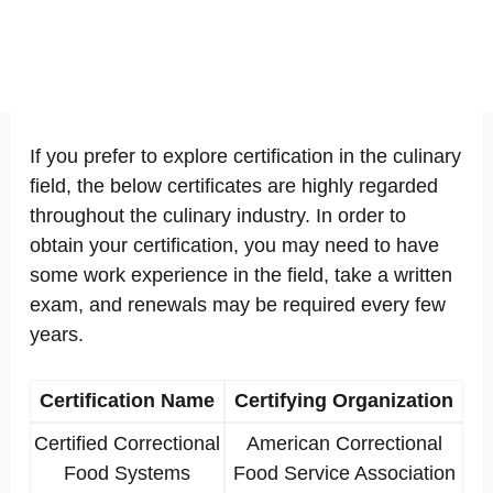
If you prefer to explore certification in the culinary
field, the below certificates are highly regarded
throughout the culinary industry. In order to
obtain your certification, you may need to have
some work experience in the field, take a written
exam, and renewals may be required every few
years.
Certification Name
Certifying Organization
Certified Correctional
American Correctional
Food Systems
Food Service Association