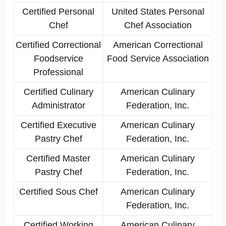
Certified Personal
United States Personal
Chef
Chef Association
Certified Correctional
American Correctional
Foodservice
Food Service Association
Professional
Certified Culinary
American Culinary
Administrator
Federation, Inc.
Certified Executive
American Culinary
Pastry Chef
Federation, Inc.
Certified Master
American Culinary
Pastry Chef
Federation, Inc.
Certified Sous Chef
American Culinary
Federation, Inc.
Certified Working
American Culinary