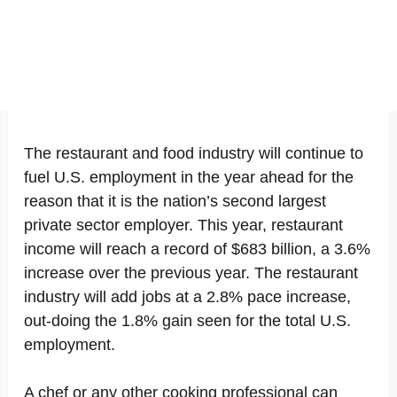
The restaurant and food industry will continue to
fuel U.S. employment in the year ahead for the
reason that it is the nation’s second largest
private sector employer. This year, restaurant
income will reach a record of $683 billion, a 3.6%
increase over the previous year. The restaurant
industry will add jobs at a 2.8% pace increase,
out-doing the 1.8% gain seen for the total U.S.
employment.
A chef or any other cooking professional can