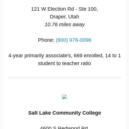
121 W Election Rd - Ste 100,
Draper, Utah
10.76 miles away
Phone:
(800) 978-0096
4-year primarily associate's, 669 enrolled, 14 to 1
student to teacher ratio
Salt Lake Community College
4600 S Redwood Rd,