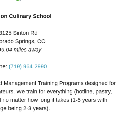
on Culinary School
3125 Sinton Rd
orado Springs, CO
49.04 miles away
ne:
(719) 964-2990
nd Management Training Programs designed for
teurs. We train for everything (hotline, pastry,
al no matter how long it takes (1-5 years with
ge being 2-3 years).