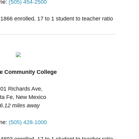
ne:
(505) 454-2500
 1866 enrolled, 17 to 1 student to teacher ratio
Fe Community College
01 Richards Ave,
ta Fe, New Mexico
6.12 miles away
ne:
(505) 428-1000
 4893 enrolled, 17 to 1 student to teacher ratio