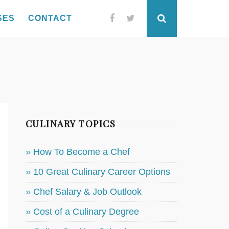
SES
CONTACT
Facebook
Twitter
Search
CULINARY TOPICS
» How To Become a Chef
» 10 Great Culinary Career Options
» Chef Salary & Job Outlook
» Cost of a Culinary Degree