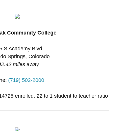
eak Community College
5 S Academy Blvd,
do Springs, Colorado
42.42 miles away
ne:
(719) 502-2000
14725 enrolled, 22 to 1 student to teacher ratio