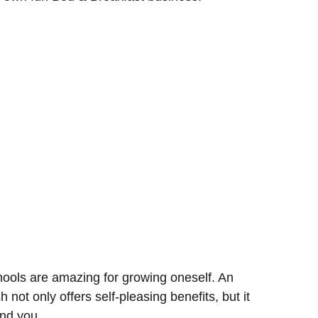
chools are amazing for growing oneself. An
sh not only offers self-pleasing benefits, but it
und you.