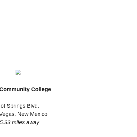
Community College
ot Springs Blvd,
Vegas, New Mexico
5.33 miles away