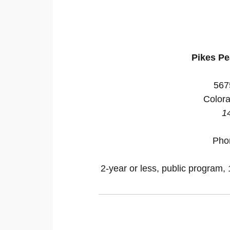
Pikes P
567
Colora
1
Pho
2-year or less, public program, 