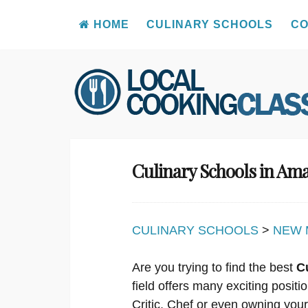
HOME
CULINARY SCHOOLS
CO
Skip
to
content
Culinary Schools in Am
CULINARY SCHOOLS
>
NEW 
Are you trying to find the best
C
field offers many exciting posit
Critic, Chef or even owning you