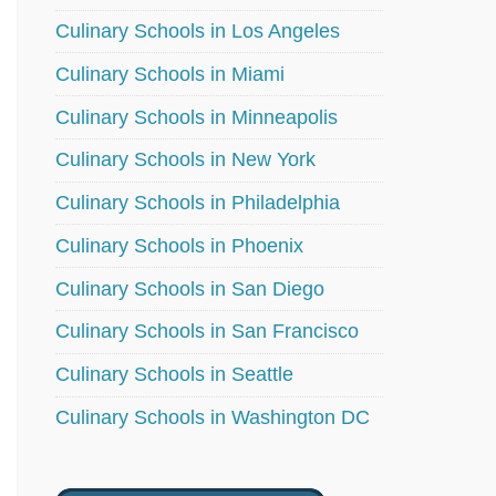
Culinary Schools in Los Angeles
Culinary Schools in Miami
Culinary Schools in Minneapolis
Culinary Schools in New York
Culinary Schools in Philadelphia
Culinary Schools in Phoenix
Culinary Schools in San Diego
Culinary Schools in San Francisco
Culinary Schools in Seattle
Culinary Schools in Washington DC