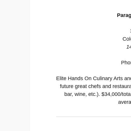
Parag
Col
1
Pho
Elite Hands On Culinary Arts a
future great chefs and restaura
bar, wine, etc.). $34,000/tot
avera