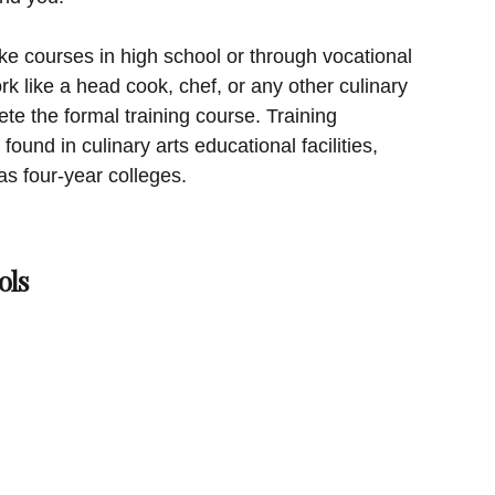
ke courses in high school or through vocational
rk like a head cook, chef, or any other culinary
te the formal training course. Training
found in culinary arts educational facilities,
as four-year colleges.
ols