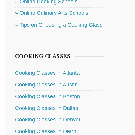
» Online Cooking Schools
» Online Culinary Arts Schools
» Tips on Choosing a Cooking Class
COOKING CLASSES
Cooking Classes in Atlanta
Cooking Classes in Austin
Cooking Classes in Boston
Cooking Classes in Dallas
Cooking Classes in Denver
Cooking Classes in Detroit