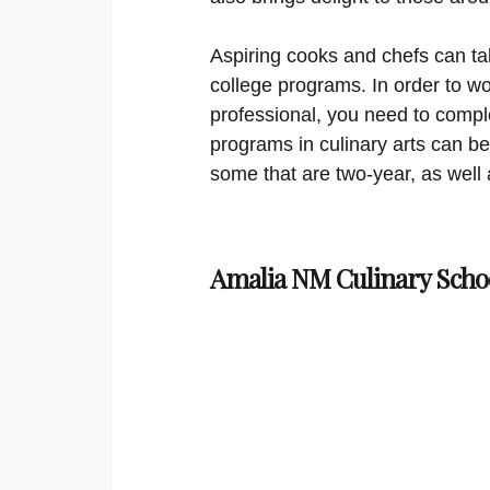
Aspiring cooks and chefs can ta
college programs. In order to wo
professional, you need to comple
programs in culinary arts can be 
some that are two-year, as well 
Amalia NM Culinary Scho