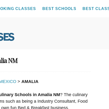
OKING CLASSES
BEST SCHOOLS
BEST CLAS
alia NM
MEXICO
>
AMALIA
ulinary Schools in Amalia NM
? The culinary
ions such as being a Industry Consultant, Food
r own fun Bed & Breakfast business.