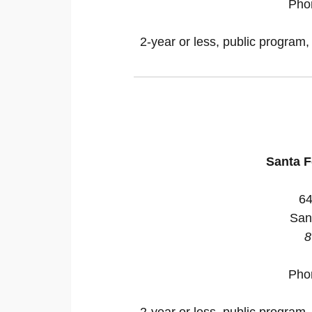
Pho
2-year or less, public program,
Santa 
64
San
8
Pho
2-year or less, public program,