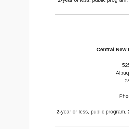
Central New
52
Albuq
1
Pho
2-year or less, public program, 