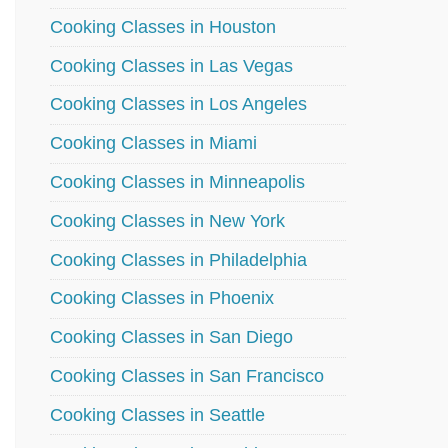
Cooking Classes in Houston
Cooking Classes in Las Vegas
Cooking Classes in Los Angeles
Cooking Classes in Miami
Cooking Classes in Minneapolis
Cooking Classes in New York
Cooking Classes in Philadelphia
Cooking Classes in Phoenix
Cooking Classes in San Diego
Cooking Classes in San Francisco
Cooking Classes in Seattle