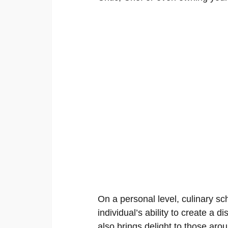
On a personal level, culinary s
individual’s ability to create a di
also brings delight to those aro