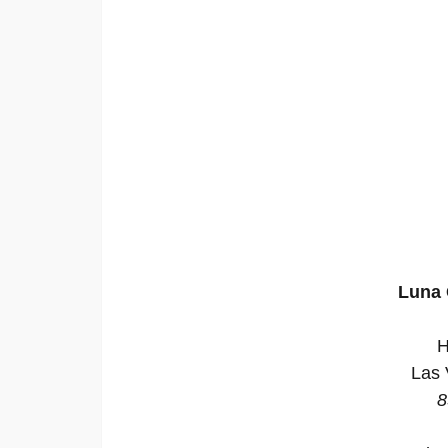
Luna 
H
Las 
8