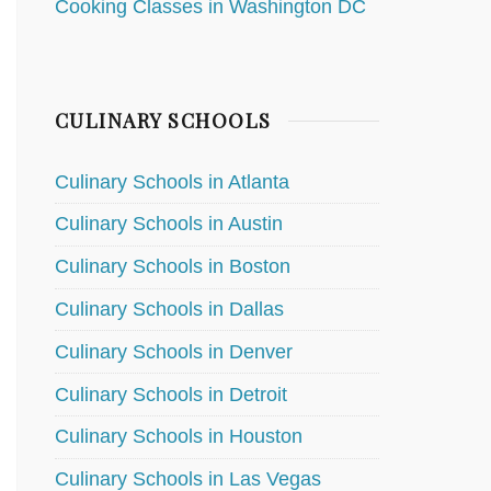
Cooking Classes in Washington DC
CULINARY SCHOOLS
Culinary Schools in Atlanta
Culinary Schools in Austin
Culinary Schools in Boston
Culinary Schools in Dallas
Culinary Schools in Denver
Culinary Schools in Detroit
Culinary Schools in Houston
Culinary Schools in Las Vegas