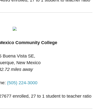
 Mexico Community College
5 Buena Vista SE,
uerque, New Mexico
32.72 miles away
ne:
(505) 224-3000
27677 enrolled, 27 to 1 student to teacher ratio