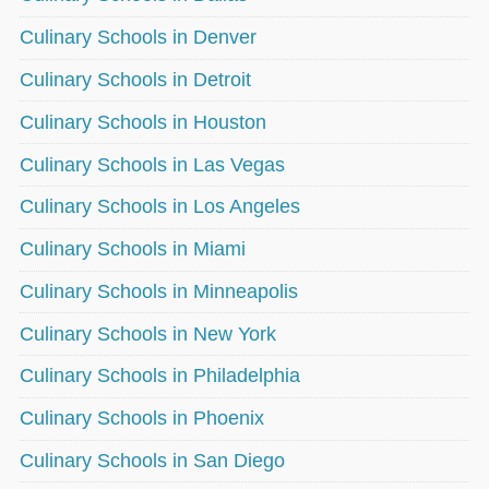
Culinary Schools in Denver
Culinary Schools in Detroit
Culinary Schools in Houston
Culinary Schools in Las Vegas
Culinary Schools in Los Angeles
Culinary Schools in Miami
Culinary Schools in Minneapolis
Culinary Schools in New York
Culinary Schools in Philadelphia
Culinary Schools in Phoenix
Culinary Schools in San Diego