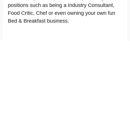
positions such as being a Industry Consultant,
Food Critic, Chef or even owning your own fun
Bed & Breakfast business.