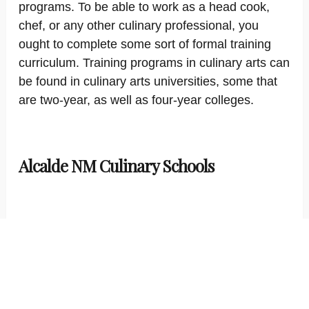
programs. To be able to work as a head cook,
chef, or any other culinary professional, you
ought to complete some sort of formal training
curriculum. Training programs in culinary arts can
be found in culinary arts universities, some that
are two-year, as well as four-year colleges.
Alcalde NM Culinary Schools