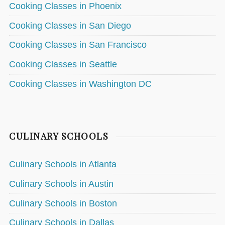
Cooking Classes in Phoenix
Cooking Classes in San Diego
Cooking Classes in San Francisco
Cooking Classes in Seattle
Cooking Classes in Washington DC
CULINARY SCHOOLS
Culinary Schools in Atlanta
Culinary Schools in Austin
Culinary Schools in Boston
Culinary Schools in Dallas