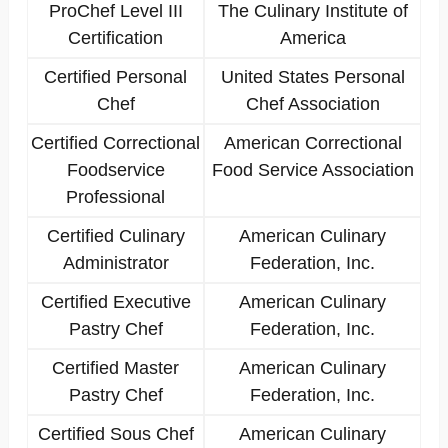
ProChef Level III
The Culinary Institute of
Certification
America
Certified Personal
United States Personal
Chef
Chef Association
Certified Correctional
American Correctional
Foodservice
Food Service Association
Professional
Certified Culinary
American Culinary
Administrator
Federation, Inc.
Certified Executive
American Culinary
Pastry Chef
Federation, Inc.
Certified Master
American Culinary
Pastry Chef
Federation, Inc.
Certified Sous Chef
American Culinary