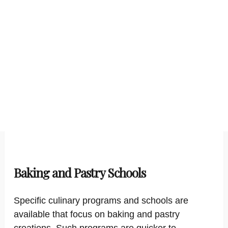
Baking and Pastry Schools
Specific culinary programs and schools are
available that focus on baking and pastry