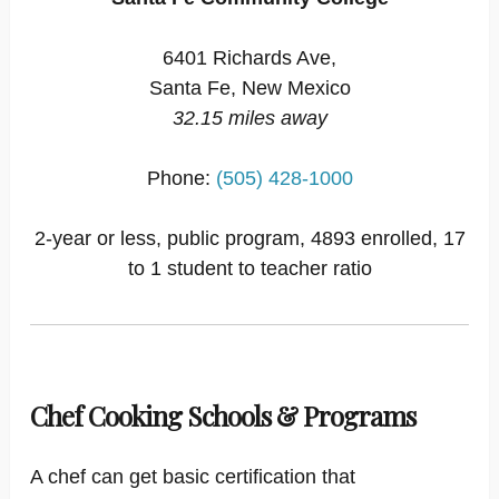
6401 Richards Ave,
Santa Fe, New Mexico
32.15 miles away
Phone:
(505) 428-1000
2-year or less, public program, 4893 enrolled, 17
to 1 student to teacher ratio
Chef Cooking Schools & Programs
A chef can get basic certification that