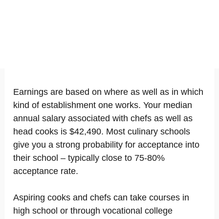
Earnings are based on where as well as in which
kind of establishment one works. Your median
annual salary associated with chefs as well as
head cooks is $42,490. Most culinary schools
give you a strong probability for acceptance into
their school – typically close to 75-80%
acceptance rate.
Aspiring cooks and chefs can take courses in
high school or through vocational college