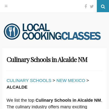
Facebook
Twitter
Se
Skip
to
content
Culinary Schools in Alcalde NM
CULINARY SCHOOLS
>
NEW MEXICO
>
ALCALDE
We list the top
Culinary Schools in Alcalde NM
.
The culinary industry offers many exciting