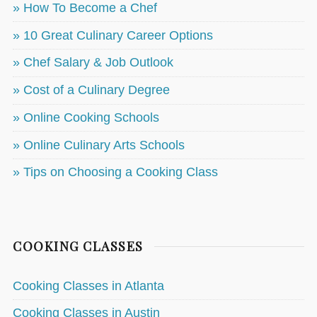
» How To Become a Chef
» 10 Great Culinary Career Options
» Chef Salary & Job Outlook
» Cost of a Culinary Degree
» Online Cooking Schools
» Online Culinary Arts Schools
» Tips on Choosing a Cooking Class
COOKING CLASSES
Cooking Classes in Atlanta
Cooking Classes in Austin