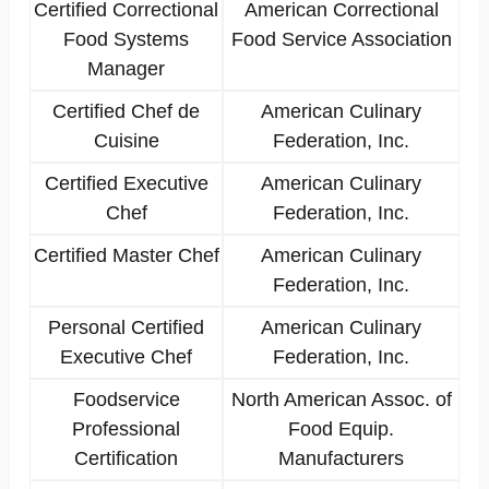
Certified Correctional
American Correctional
Food Systems
Food Service Association
Manager
Certified Chef de
American Culinary
Cuisine
Federation, Inc.
Certified Executive
American Culinary
Chef
Federation, Inc.
Certified Master Chef
American Culinary
Federation, Inc.
Personal Certified
American Culinary
Executive Chef
Federation, Inc.
Foodservice
North American Assoc. of
Professional
Food Equip.
Certification
Manufacturers