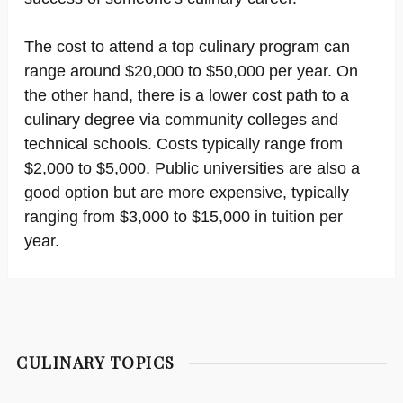
The cost to attend a top culinary program can
range around $20,000 to $50,000 per year. On
the other hand, there is a lower cost path to a
culinary degree via community colleges and
technical schools. Costs typically range from
$2,000 to $5,000. Public universities are also a
good option but are more expensive, typically
ranging from $3,000 to $15,000 in tuition per
year.
CULINARY TOPICS