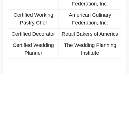
Federation, Inc.
Certified Working
American Culinary
Pastry Chef
Federation, Inc.
Certified Decorator
Retail Bakers of America
Certified Wedding
The Wedding Planning
Planner
Institute