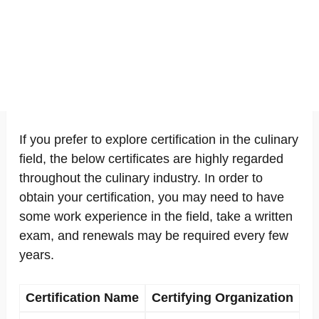
If you prefer to explore certification in the culinary
field, the below certificates are highly regarded
throughout the culinary industry. In order to
obtain your certification, you may need to have
some work experience in the field, take a written
exam, and renewals may be required every few
years.
Certification Name
Certifying Organization