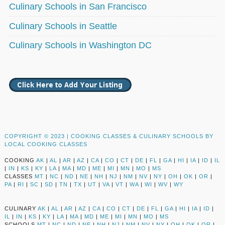
Culinary Schools in San Francisco
Culinary Schools in Seattle
Culinary Schools in Washington DC
COPYRIGHT © 2023 |
COOKING CLASSES & CULINARY SCHOOLS BY
LOCAL COOKING CLASSES
COOKING
AK
|
AL
|
AR
|
AZ
|
CA
|
CO
|
CT
|
DE
|
FL
|
GA
|
HI
|
IA
|
ID
|
IL
|
IN
|
KS
|
KY
|
LA
|
MA
|
MD
|
ME
|
MI
|
MN
|
MO
|
MS
CLASSES
MT
|
NC
|
ND
|
NE
|
NH
|
NJ
|
NM
|
NV
|
NY
|
OH
|
OK
|
OR
|
PA
|
RI
|
SC
|
SD
|
TN
|
TX
|
UT
|
VA
|
VT
|
WA
|
WI
|
WV
|
WY
CULINARY
AK
|
AL
|
AR
|
AZ
|
CA
|
CO
|
CT
|
DE
|
FL
|
GA
|
HI
|
IA
|
ID
|
IL
|
IN
|
KS
|
KY
|
LA
|
MA
|
MD
|
ME
|
MI
|
MN
|
MO
|
MS
SCHOOLS
MT
|
NC
|
ND
|
NE
|
NH
|
NJ
|
NM
|
NV
|
NY
|
OH
|
OK
|
OR
|