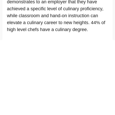
demonstrates to an employer that they have
achieved a specific level of culinary proficiency,
while classroom and hand-on instruction can
elevate a culinary career to new heights. 44% of
high level chefs have a culinary degree.