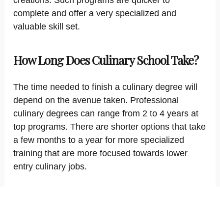
creations. Such programs are quicker to
complete and offer a very specialized and
valuable skill set.
How Long Does Culinary School Take?
The time needed to finish a culinary degree will
depend on the avenue taken. Professional
culinary degrees can range from 2 to 4 years at
top programs. There are shorter options that take
a few months to a year for more specialized
training that are more focused towards lower
entry culinary jobs.