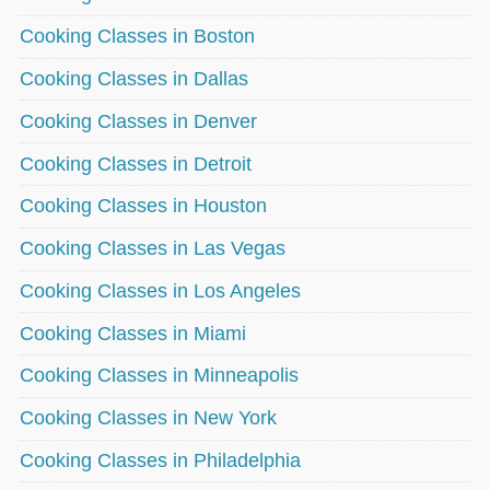
Cooking Classes in Boston
Cooking Classes in Dallas
Cooking Classes in Denver
Cooking Classes in Detroit
Cooking Classes in Houston
Cooking Classes in Las Vegas
Cooking Classes in Los Angeles
Cooking Classes in Miami
Cooking Classes in Minneapolis
Cooking Classes in New York
Cooking Classes in Philadelphia