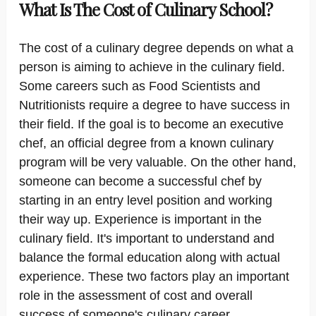
What Is The Cost of Culinary School?
The cost of a culinary degree depends on what a
person is aiming to achieve in the culinary field.
Some careers such as Food Scientists and
Nutritionists require a degree to have success in
their field. If the goal is to become an executive
chef, an official degree from a known culinary
program will be very valuable. On the other hand,
someone can become a successful chef by
starting in an entry level position and working
their way up. Experience is important in the
culinary field. It's important to understand and
balance the formal education along with actual
experience. These two factors play an important
role in the assessment of cost and overall
success of someone's culinary career.