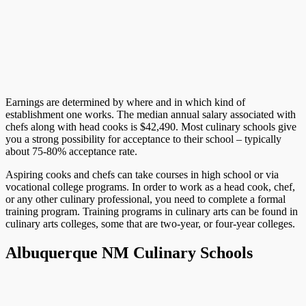
Earnings are determined by where and in which kind of
establishment one works. The median annual salary associated with
chefs along with head cooks is $42,490. Most culinary schools give
you a strong possibility for acceptance to their school – typically
about 75-80% acceptance rate.
Aspiring cooks and chefs can take courses in high school or via
vocational college programs. In order to work as a head cook, chef,
or any other culinary professional, you need to complete a formal
training program. Training programs in culinary arts can be found in
culinary arts colleges, some that are two-year, or four-year colleges.
Albuquerque NM Culinary Schools