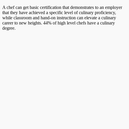
A chef can get basic certification that demonstrates to an employer
that they have achieved a specific level of culinary proficiency,
while classroom and hand-on instruction can elevate a culinary
career to new heights. 44% of high level chefs have a culinary
degree.