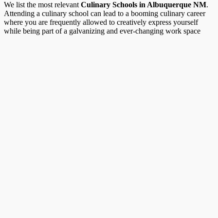
We list the most relevant
Culinary Schools in Albuquerque NM
.
Attending a culinary school can lead to a booming culinary career
where you are frequently allowed to creatively express yourself
while being part of a galvanizing and ever-changing work space