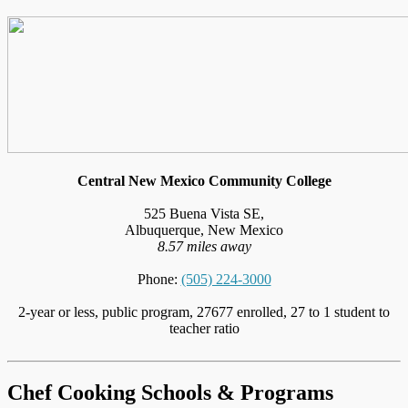
Central New Mexico Community College
525 Buena Vista SE,
Albuquerque, New Mexico
8.57 miles away
Phone:
(505) 224-3000
2-year or less, public program, 27677 enrolled, 27 to 1 student to
teacher ratio
Chef Cooking Schools & Programs