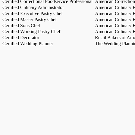
Certified Correctional Foodservice Professional
American Correction
Certified Culinary Administrator
American Culinary Fe
Certified Executive Pastry Chef
American Culinary Fe
Certified Master Pastry Chef
American Culinary Fe
Certified Sous Chef
American Culinary Fe
Certified Working Pastry Chef
American Culinary Fe
Certified Decorator
Retail Bakers of Ame
Certified Wedding Planner
The Wedding Plannin