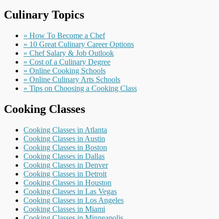
Culinary Topics
» How To Become a Chef
» 10 Great Culinary Career Options
» Chef Salary & Job Outlook
» Cost of a Culinary Degree
» Online Cooking Schools
» Online Culinary Arts Schools
» Tips on Choosing a Cooking Class
Cooking Classes
Cooking Classes in Atlanta
Cooking Classes in Austin
Cooking Classes in Boston
Cooking Classes in Dallas
Cooking Classes in Denver
Cooking Classes in Detroit
Cooking Classes in Houston
Cooking Classes in Las Vegas
Cooking Classes in Los Angeles
Cooking Classes in Miami
Cooking Classes in Minneapolis