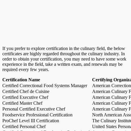
If you prefer to explore certification in the culinary field, the below
certificates are highly regarded throughout the culinary industry. In
order to obtain your certification, you may need to have some work
experience in the field, take a written exam, and renewals may be
required every few years.
Certification Name
Certifying Organiz
Certified Correctional Food Systems Manager
American Correction
Certified Chef de Cuisine
American Culinary Fe
Certified Executive Chef
American Culinary Fe
Certified Master Chef
American Culinary Fe
Personal Certified Executive Chef
American Culinary Fe
Foodservice Professional Certification
North American Asso
ProChef Level III Certification
The Culinary Institu
Certified Personal Chef
United States Person