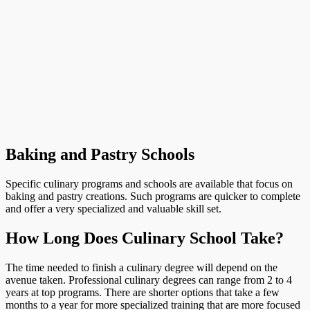
Baking and Pastry Schools
Specific culinary programs and schools are available that focus on
baking and pastry creations. Such programs are quicker to complete
and offer a very specialized and valuable skill set.
How Long Does Culinary School Take?
The time needed to finish a culinary degree will depend on the
avenue taken. Professional culinary degrees can range from 2 to 4
years at top programs. There are shorter options that take a few
months to a year for more specialized training that are more focused