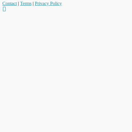
Contact
|
Terms
|
Privacy Policy