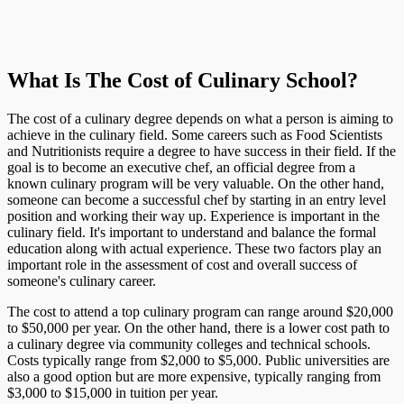
What Is The Cost of Culinary School?
The cost of a culinary degree depends on what a person is aiming to
achieve in the culinary field. Some careers such as Food Scientists
and Nutritionists require a degree to have success in their field. If the
goal is to become an executive chef, an official degree from a
known culinary program will be very valuable. On the other hand,
someone can become a successful chef by starting in an entry level
position and working their way up. Experience is important in the
culinary field. It's important to understand and balance the formal
education along with actual experience. These two factors play an
important role in the assessment of cost and overall success of
someone's culinary career.
The cost to attend a top culinary program can range around $20,000
to $50,000 per year. On the other hand, there is a lower cost path to
a culinary degree via community colleges and technical schools.
Costs typically range from $2,000 to $5,000. Public universities are
also a good option but are more expensive, typically ranging from
$3,000 to $15,000 in tuition per year.