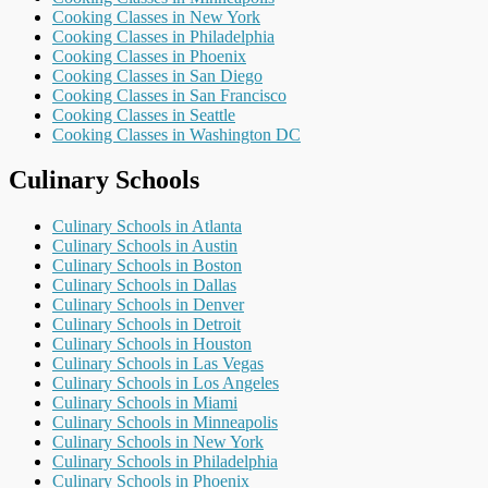
Cooking Classes in New York
Cooking Classes in Philadelphia
Cooking Classes in Phoenix
Cooking Classes in San Diego
Cooking Classes in San Francisco
Cooking Classes in Seattle
Cooking Classes in Washington DC
Culinary Schools
Culinary Schools in Atlanta
Culinary Schools in Austin
Culinary Schools in Boston
Culinary Schools in Dallas
Culinary Schools in Denver
Culinary Schools in Detroit
Culinary Schools in Houston
Culinary Schools in Las Vegas
Culinary Schools in Los Angeles
Culinary Schools in Miami
Culinary Schools in Minneapolis
Culinary Schools in New York
Culinary Schools in Philadelphia
Culinary Schools in Phoenix