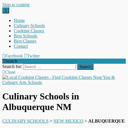
Skip to content
Home
Culinary Schools
Cooking Classes
Best Schools
Best Classes
Contact
Facebook
Twitter
Search
Search for:
Close
Culinary Schools in
Albuquerque NM
CULINARY SCHOOLS
>
NEW MEXICO
>
ALBUQUERQUE