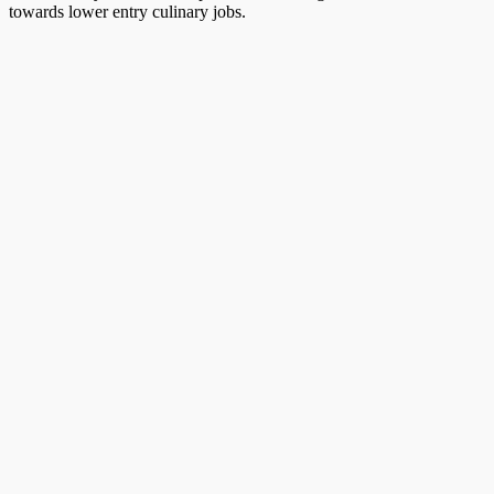
towards lower entry culinary jobs.