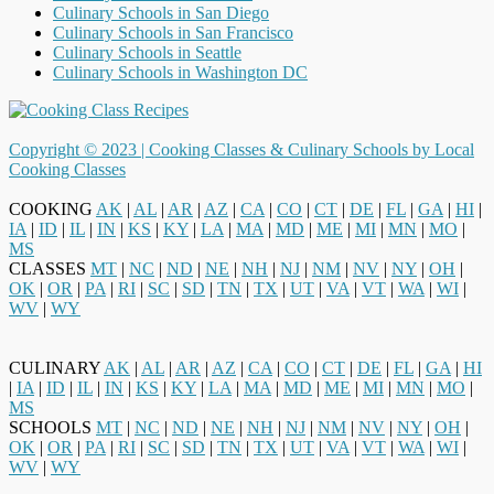
Culinary Schools in San Diego
Culinary Schools in San Francisco
Culinary Schools in Seattle
Culinary Schools in Washington DC
Copyright © 2023 |
Cooking Classes & Culinary Schools by Local
Cooking Classes
COOKING
AK
|
AL
|
AR
|
AZ
|
CA
|
CO
|
CT
|
DE
|
FL
|
GA
|
HI
|
IA
|
ID
|
IL
|
IN
|
KS
|
KY
|
LA
|
MA
|
MD
|
ME
|
MI
|
MN
|
MO
|
MS
CLASSES
MT
|
NC
|
ND
|
NE
|
NH
|
NJ
|
NM
|
NV
|
NY
|
OH
|
OK
|
OR
|
PA
|
RI
|
SC
|
SD
|
TN
|
TX
|
UT
|
VA
|
VT
|
WA
|
WI
|
WV
|
WY
CULINARY
AK
|
AL
|
AR
|
AZ
|
CA
|
CO
|
CT
|
DE
|
FL
|
GA
|
HI
|
IA
|
ID
|
IL
|
IN
|
KS
|
KY
|
LA
|
MA
|
MD
|
ME
|
MI
|
MN
|
MO
|
MS
SCHOOLS
MT
|
NC
|
ND
|
NE
|
NH
|
NJ
|
NM
|
NV
|
NY
|
OH
|
OK
|
OR
|
PA
|
RI
|
SC
|
SD
|
TN
|
TX
|
UT
|
VA
|
VT
|
WA
|
WI
|
WV
|
WY