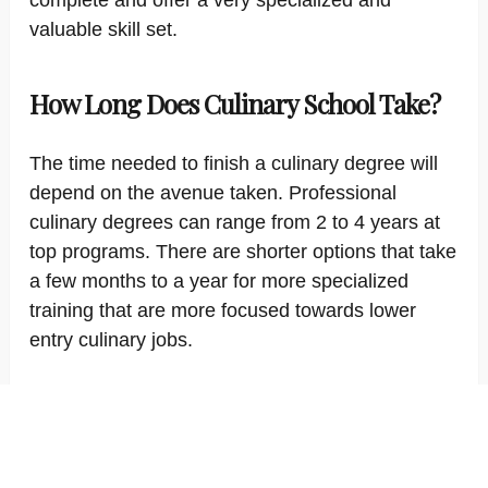
complete and offer a very specialized and
valuable skill set.
How Long Does Culinary School Take?
The time needed to finish a culinary degree will
depend on the avenue taken. Professional
culinary degrees can range from 2 to 4 years at
top programs. There are shorter options that take
a few months to a year for more specialized
training that are more focused towards lower
entry culinary jobs.