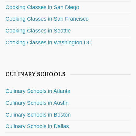
Cooking Classes in San Diego
Cooking Classes in San Francisco
Cooking Classes in Seattle
Cooking Classes in Washington DC
CULINARY SCHOOLS
Culinary Schools in Atlanta
Culinary Schools in Austin
Culinary Schools in Boston
Culinary Schools in Dallas