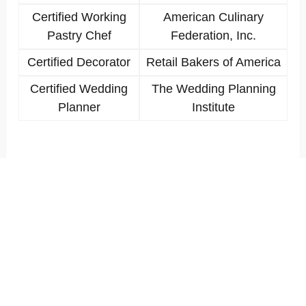
Certified Working
American Culinary
Pastry Chef
Federation, Inc.
Certified Decorator
Retail Bakers of America
Certified Wedding
The Wedding Planning
Planner
Institute