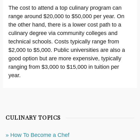
The cost to attend a top culinary program can
range around $20,000 to $50,000 per year. On
the other hand, there is a lower cost path to a
culinary degree via community colleges and
technical schools. Costs typically range from
$2,000 to $5,000. Public universities are also a
good option but are more expensive, typically
ranging from $3,000 to $15,000 in tuition per
year.
CULINARY TOPICS
» How To Become a Chef