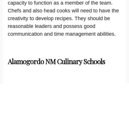
capacity to function as a member of the team.
Chefs and also head cooks will need to have the
creativity to develop recipes. They should be
reasonable leaders and possess good
communication and time management abilities.
Alamogordo NM Culinary Schools