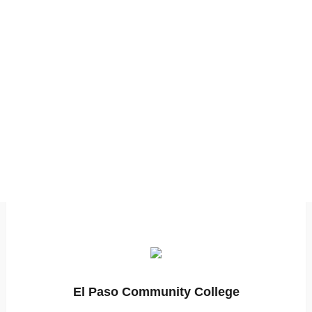
El Paso Community College