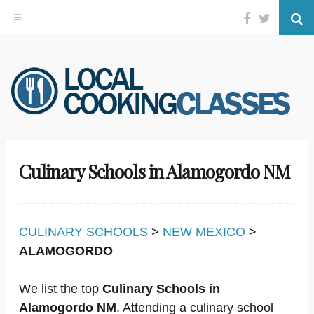
Facebook
Twitter
Se
Skip
to
content
Culinary Schools in Alamogordo NM
CULINARY SCHOOLS
>
NEW MEXICO
>
ALAMOGORDO
We list the top
Culinary Schools in
Alamogordo NM
. Attending a culinary school