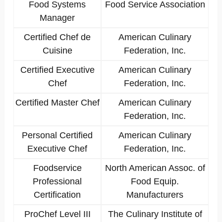
Food Systems
Food Service Association
Manager
Certified Chef de
American Culinary
Cuisine
Federation, Inc.
Certified Executive
American Culinary
Chef
Federation, Inc.
Certified Master Chef
American Culinary
Federation, Inc.
Personal Certified
American Culinary
Executive Chef
Federation, Inc.
Foodservice
North American Assoc. of
Professional
Food Equip.
Certification
Manufacturers
ProChef Level III
The Culinary Institute of