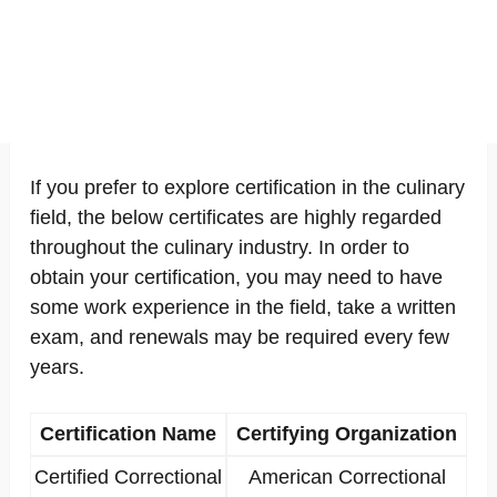
If you prefer to explore certification in the culinary
field, the below certificates are highly regarded
throughout the culinary industry. In order to
obtain your certification, you may need to have
some work experience in the field, take a written
exam, and renewals may be required every few
years.
Certification Name
Certifying Organization
Certified Correctional
American Correctional