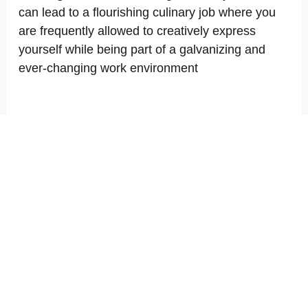
can lead to a flourishing culinary job where you
are frequently allowed to creatively express
yourself while being part of a galvanizing and
ever-changing work environment