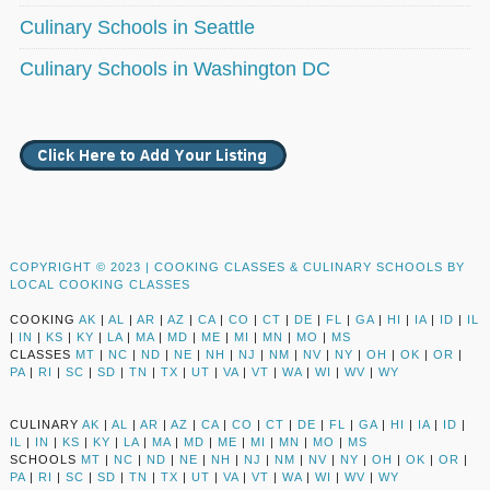
Culinary Schools in Seattle
Culinary Schools in Washington DC
COPYRIGHT © 2023 |
COOKING CLASSES & CULINARY SCHOOLS BY
LOCAL COOKING CLASSES
COOKING
AK
|
AL
|
AR
|
AZ
|
CA
|
CO
|
CT
|
DE
|
FL
|
GA
|
HI
|
IA
|
ID
|
IL
|
IN
|
KS
|
KY
|
LA
|
MA
|
MD
|
ME
|
MI
|
MN
|
MO
|
MS
CLASSES
MT
|
NC
|
ND
|
NE
|
NH
|
NJ
|
NM
|
NV
|
NY
|
OH
|
OK
|
OR
|
PA
|
RI
|
SC
|
SD
|
TN
|
TX
|
UT
|
VA
|
VT
|
WA
|
WI
|
WV
|
WY
CULINARY
AK
|
AL
|
AR
|
AZ
|
CA
|
CO
|
CT
|
DE
|
FL
|
GA
|
HI
|
IA
|
ID
|
IL
|
IN
|
KS
|
KY
|
LA
|
MA
|
MD
|
ME
|
MI
|
MN
|
MO
|
MS
SCHOOLS
MT
|
NC
|
ND
|
NE
|
NH
|
NJ
|
NM
|
NV
|
NY
|
OH
|
OK
|
OR
|
PA
|
RI
|
SC
|
SD
|
TN
|
TX
|
UT
|
VA
|
VT
|
WA
|
WI
|
WV
|
WY