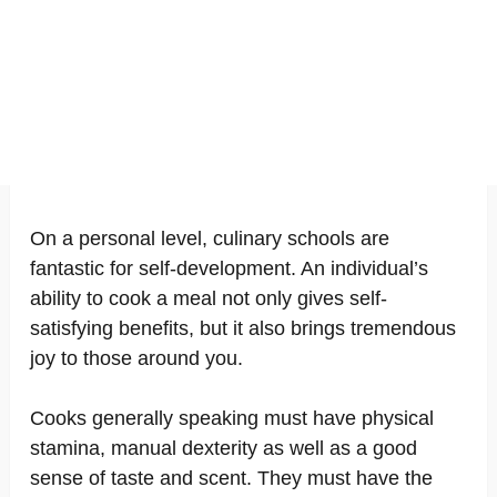
On a personal level, culinary schools are
fantastic for self-development. An individual’s
ability to cook a meal not only gives self-
satisfying benefits, but it also brings tremendous
joy to those around you.
Cooks generally speaking must have physical
stamina, manual dexterity as well as a good
sense of taste and scent. They must have the