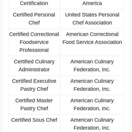
Certification
America
Certified Personal
United States Personal
Chef
Chef Association
Certified Correctional
American Correctional
Foodservice
Food Service Association
Professional
Certified Culinary
American Culinary
Administrator
Federation, Inc.
Certified Executive
American Culinary
Pastry Chef
Federation, Inc.
Certified Master
American Culinary
Pastry Chef
Federation, Inc.
Certified Sous Chef
American Culinary
Federation, Inc.