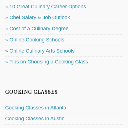
» 10 Great Culinary Career Options
» Chef Salary & Job Outlook
» Cost of a Culinary Degree
» Online Cooking Schools
» Online Culinary Arts Schools
» Tips on Choosing a Cooking Class
COOKING CLASSES
Cooking Classes in Atlanta
Cooking Classes in Austin