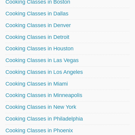
Cooking Classes in Boston
Cooking Classes in Dallas
Cooking Classes in Denver
Cooking Classes in Detroit
Cooking Classes in Houston
Cooking Classes in Las Vegas
Cooking Classes in Los Angeles
Cooking Classes in Miami
Cooking Classes in Minneapolis
Cooking Classes in New York
Cooking Classes in Philadelphia
Cooking Classes in Phoenix