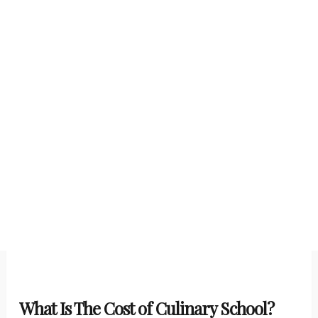
What Is The Cost of Culinary School?