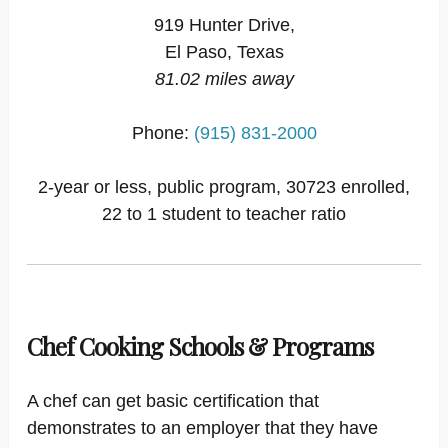
919 Hunter Drive,
El Paso, Texas
81.02 miles away
Phone:
(915) 831-2000
2-year or less, public program, 30723 enrolled,
22 to 1 student to teacher ratio
Chef Cooking Schools & Programs
A chef can get basic certification that
demonstrates to an employer that they have