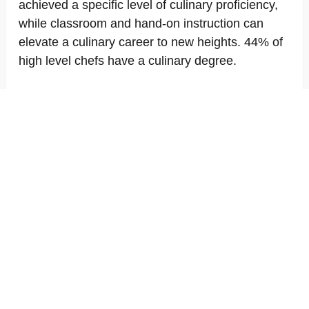
achieved a specific level of culinary proficiency,
while classroom and hand-on instruction can
elevate a culinary career to new heights. 44% of
high level chefs have a culinary degree.