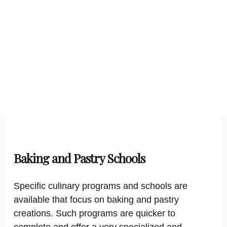
Baking and Pastry Schools
Specific culinary programs and schools are
available that focus on baking and pastry
creations. Such programs are quicker to