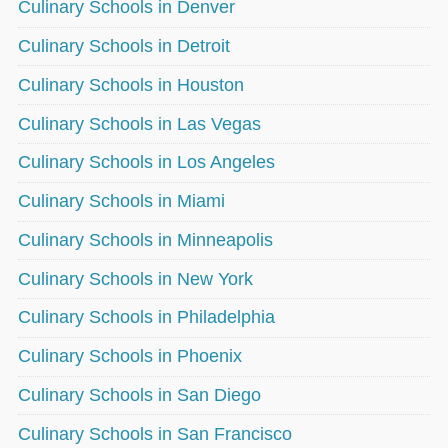
Culinary Schools in Denver
Culinary Schools in Detroit
Culinary Schools in Houston
Culinary Schools in Las Vegas
Culinary Schools in Los Angeles
Culinary Schools in Miami
Culinary Schools in Minneapolis
Culinary Schools in New York
Culinary Schools in Philadelphia
Culinary Schools in Phoenix
Culinary Schools in San Diego
Culinary Schools in San Francisco