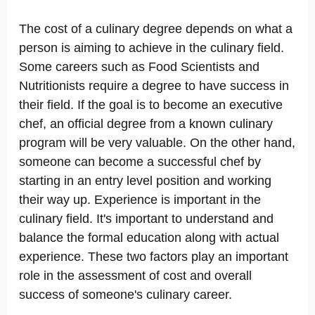
The cost of a culinary degree depends on what a
person is aiming to achieve in the culinary field.
Some careers such as Food Scientists and
Nutritionists require a degree to have success in
their field. If the goal is to become an executive
chef, an official degree from a known culinary
program will be very valuable. On the other hand,
someone can become a successful chef by
starting in an entry level position and working
their way up. Experience is important in the
culinary field. It's important to understand and
balance the formal education along with actual
experience. These two factors play an important
role in the assessment of cost and overall
success of someone's culinary career.