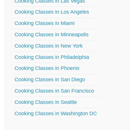
Cooking Classes in Las Vegas
Cooking Classes in Los Angeles
Cooking Classes in Miami
Cooking Classes in Minneapolis
Cooking Classes in New York
Cooking Classes in Philadelphia
Cooking Classes in Phoenix
Cooking Classes in San Diego
Cooking Classes in San Francisco
Cooking Classes in Seattle
Cooking Classes in Washington DC