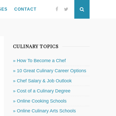
SES
CONTACT
Facebook
Twitter
Search
CULINARY TOPICS
» How To Become a Chef
» 10 Great Culinary Career Options
» Chef Salary & Job Outlook
» Cost of a Culinary Degree
» Online Cooking Schools
» Online Culinary Arts Schools