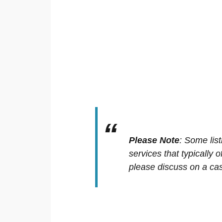
Please Note
:
Some list
services that typically 
please discuss on a cas