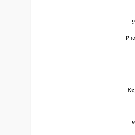
9
Pho
Ke
9