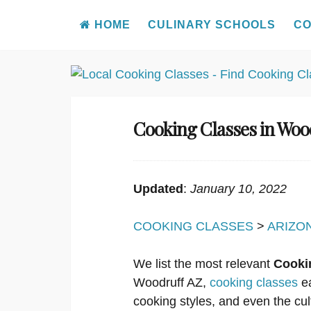
HOME
CULINARY SCHOOLS
CO
Skip
to
content
Cooking Classes in Woo
Updated
:
January 10, 2022
COOKING CLASSES
>
ARIZO
We list the most relevant
Cooki
Woodruff AZ,
cooking classes
ea
cooking styles, and even the cul