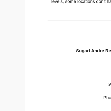
levels, some locations don't ha
Sugart Andre Ren
9
Pho