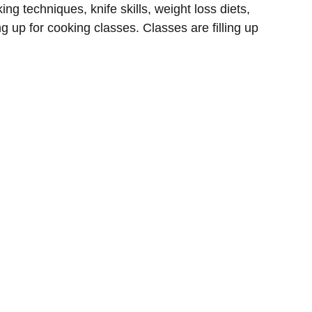
ng techniques, knife skills, weight loss diets,
g up for cooking classes. Classes are filling up