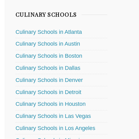
CULINARY SCHOOLS
Culinary Schools in Atlanta
Culinary Schools in Austin
Culinary Schools in Boston
Culinary Schools in Dallas
Culinary Schools in Denver
Culinary Schools in Detroit
Culinary Schools in Houston
Culinary Schools in Las Vegas
Culinary Schools in Los Angeles