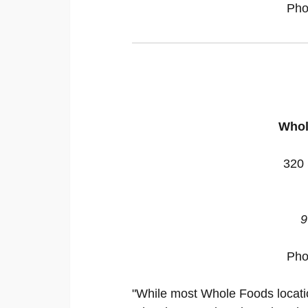
Pho
Whol
320 
9
Pho
"While most Whole Foods location