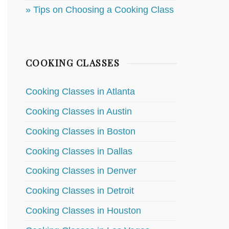
» Tips on Choosing a Cooking Class
COOKING CLASSES
Cooking Classes in Atlanta
Cooking Classes in Austin
Cooking Classes in Boston
Cooking Classes in Dallas
Cooking Classes in Denver
Cooking Classes in Detroit
Cooking Classes in Houston