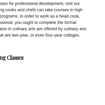
sses for professional development, visit our
ing cooks and chefs can take courses in high
 programs. In order to work as a head cook,
essional, you ought to complete the formal
ms in culinary arts are offered by culinary arts
hat are two-year, or even four-year colleges.
ng Classes