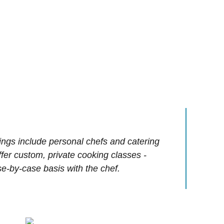
ings include personal chefs and catering
offer custom, private cooking classes -
e-by-case basis with the chef.