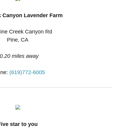
k Canyon Lavender Farm
ine Creek Canyon Rd
Pine, CA
0.20 miles away
ne:
(619)772-6005
Five star to you