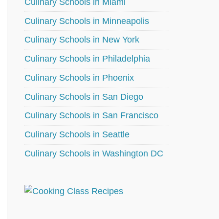
Culinary Schools in Miami
Culinary Schools in Minneapolis
Culinary Schools in New York
Culinary Schools in Philadelphia
Culinary Schools in Phoenix
Culinary Schools in San Diego
Culinary Schools in San Francisco
Culinary Schools in Seattle
Culinary Schools in Washington DC