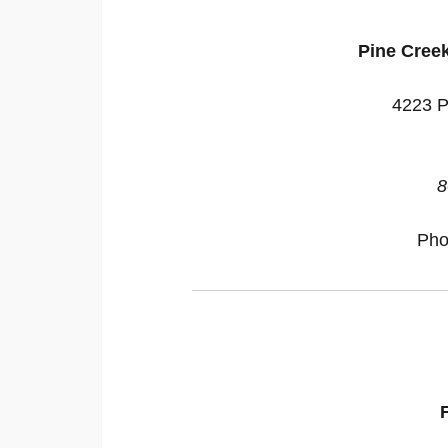
Pine Cree
4223 P
8
Pho