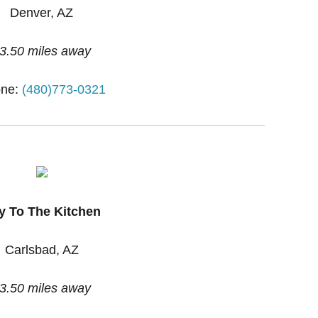
Denver, AZ
3.50 miles away
ne:
(480)773-0321
y To The Kitchen
Carlsbad, AZ
3.50 miles away