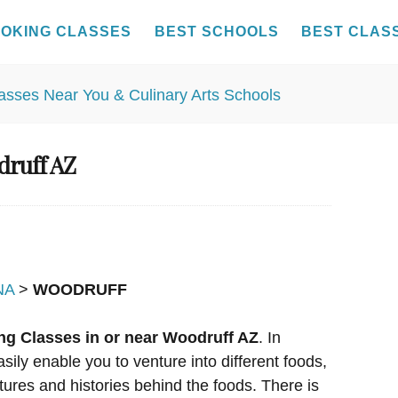
OKING CLASSES
BEST SCHOOLS
BEST CLAS
druff AZ
NA
>
WOODRUFF
ng Classes in or near Woodruff AZ
. In
sily enable you to venture into different foods,
tures and histories behind the foods. There is