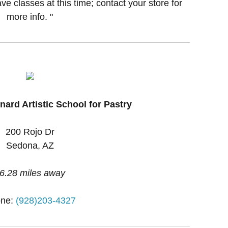
ve classes at this time; contact your store for
more info. "
ard Artistic School for Pastry
200 Rojo Dr
Sedona, AZ
6.28 miles away
ne:
(928)203-4327