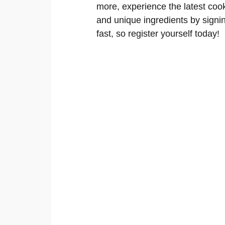
more, experience the latest cooki
and unique ingredients by signin
fast, so register yourself today!