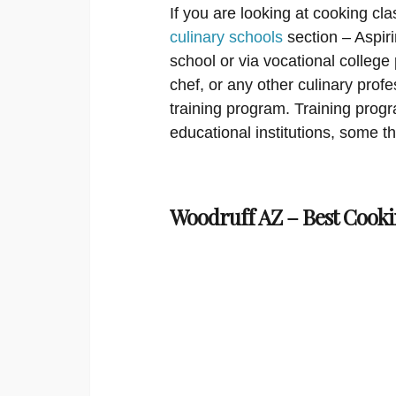
If you are looking at cooking cla
culinary schools
section – Aspir
school or via vocational college
chef, or any other culinary prof
training program. Training progra
educational institutions, some t
Woodruff AZ – Best Cooki