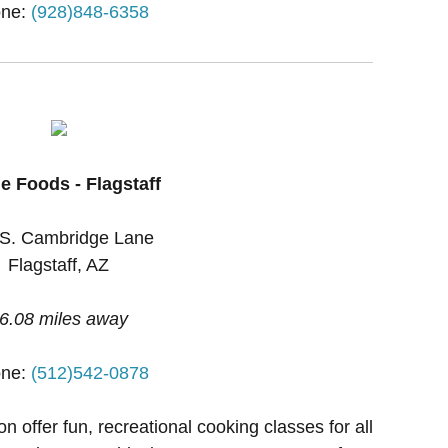
ne:
(928)848-6358
e Foods - Flagstaff
S. Cambridge Lane
Flagstaff, AZ
6.08 miles away
ne:
(512)542-0878
 offer fun, recreational cooking classes for all