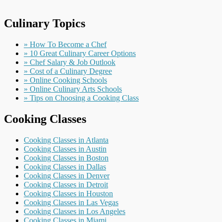
Culinary Topics
» How To Become a Chef
» 10 Great Culinary Career Options
» Chef Salary & Job Outlook
» Cost of a Culinary Degree
» Online Cooking Schools
» Online Culinary Arts Schools
» Tips on Choosing a Cooking Class
Cooking Classes
Cooking Classes in Atlanta
Cooking Classes in Austin
Cooking Classes in Boston
Cooking Classes in Dallas
Cooking Classes in Denver
Cooking Classes in Detroit
Cooking Classes in Houston
Cooking Classes in Las Vegas
Cooking Classes in Los Angeles
Cooking Classes in Miami