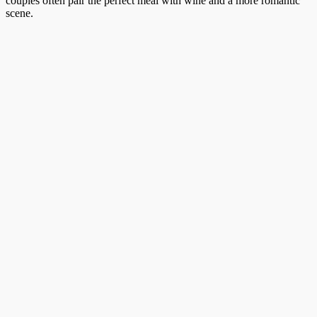
couples often pair the perfect meal with wine and a more romantic
scene.