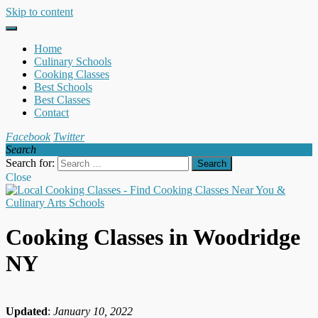
Skip to content
Home
Culinary Schools
Cooking Classes
Best Schools
Best Classes
Contact
Facebook
Twitter
Search
Search for:
Close
Cooking Classes in Woodridge
NY
Updated
:
January 10, 2022