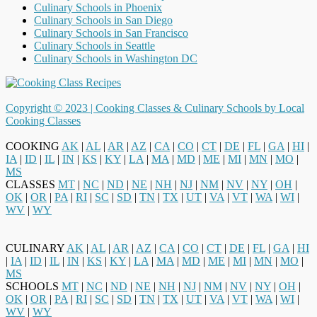
Culinary Schools in Phoenix
Culinary Schools in San Diego
Culinary Schools in San Francisco
Culinary Schools in Seattle
Culinary Schools in Washington DC
Copyright © 2023 |
Cooking Classes & Culinary Schools by Local
Cooking Classes
COOKING
AK
|
AL
|
AR
|
AZ
|
CA
|
CO
|
CT
|
DE
|
FL
|
GA
|
HI
|
IA
|
ID
|
IL
|
IN
|
KS
|
KY
|
LA
|
MA
|
MD
|
ME
|
MI
|
MN
|
MO
|
MS
CLASSES
MT
|
NC
|
ND
|
NE
|
NH
|
NJ
|
NM
|
NV
|
NY
|
OH
|
OK
|
OR
|
PA
|
RI
|
SC
|
SD
|
TN
|
TX
|
UT
|
VA
|
VT
|
WA
|
WI
|
WV
|
WY
CULINARY
AK
|
AL
|
AR
|
AZ
|
CA
|
CO
|
CT
|
DE
|
FL
|
GA
|
HI
|
IA
|
ID
|
IL
|
IN
|
KS
|
KY
|
LA
|
MA
|
MD
|
ME
|
MI
|
MN
|
MO
|
MS
SCHOOLS
MT
|
NC
|
ND
|
NE
|
NH
|
NJ
|
NM
|
NV
|
NY
|
OH
|
OK
|
OR
|
PA
|
RI
|
SC
|
SD
|
TN
|
TX
|
UT
|
VA
|
VT
|
WA
|
WI
|
WV
|
WY