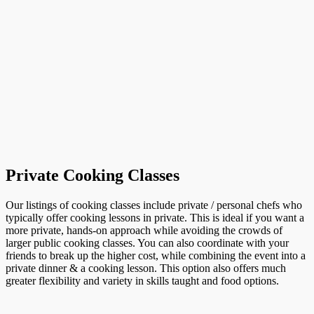
Private Cooking Classes
Our listings of cooking classes include private / personal chefs who
typically offer cooking lessons in private. This is ideal if you want a
more private, hands-on approach while avoiding the crowds of
larger public cooking classes. You can also coordinate with your
friends to break up the higher cost, while combining the event into a
private dinner & a cooking lesson. This option also offers much
greater flexibility and variety in skills taught and food options.