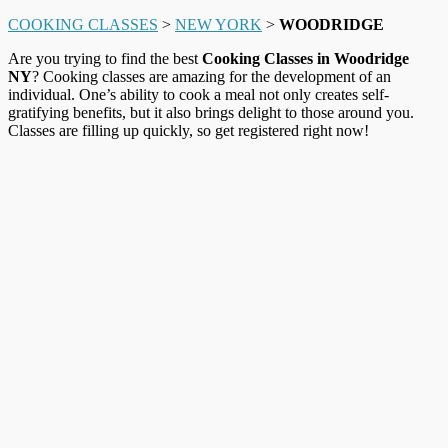
COOKING CLASSES
>
NEW YORK
>
WOODRIDGE
Are you trying to find the best
Cooking Classes in Woodridge
NY
? Cooking classes are amazing for the development of an
individual. One’s ability to cook a meal not only creates self-
gratifying benefits, but it also brings delight to those around you.
Classes are filling up quickly, so get registered right now!