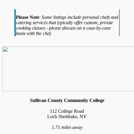
Please Note
:
Some listings include personal chefs and
catering services that typically offer custom, private
cooking classes - please discuss on a case-by-case
basis with the chef.
Sullivan County Community College
112 College Road
Loch Sheldrake, NY
1.71 miles away