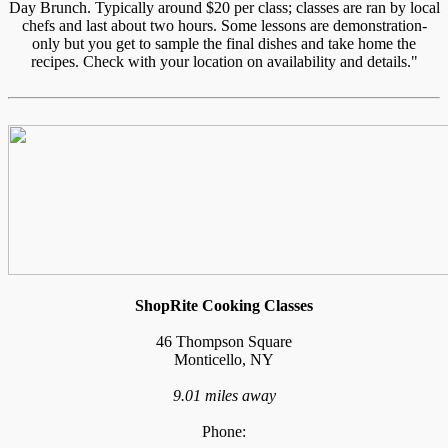
Day Brunch. Typically around $20 per class; classes are ran by local
chefs and last about two hours. Some lessons are demonstration-
only but you get to sample the final dishes and take home the
recipes. Check with your location on availability and details."
ShopRite Cooking Classes
46 Thompson Square
Monticello, NY
9.01 miles away
Phone: