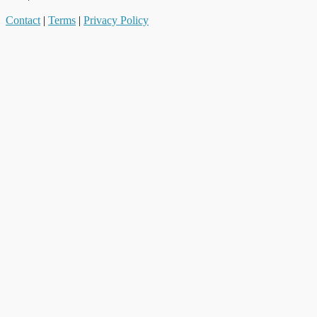
Contact
|
Terms
|
Privacy Policy