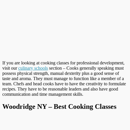
If you are looking at cooking classes for professional development,
visit our
culinary schools
section – Cooks generally speaking must
possess physical strength, manual dexterity plus a good sense of
taste and aroma. They must manage to function like a member of a
team. Chefs and head cooks have to have the creativity to formulate
recipes. They have to be reasonable leaders and also have good
communication and time management skills.
Woodridge NY – Best Cooking Classes