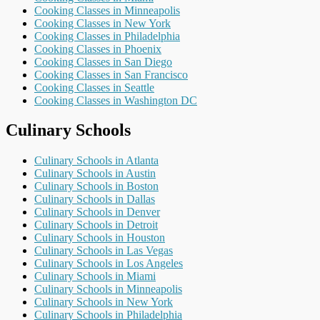
Cooking Classes in Minneapolis
Cooking Classes in New York
Cooking Classes in Philadelphia
Cooking Classes in Phoenix
Cooking Classes in San Diego
Cooking Classes in San Francisco
Cooking Classes in Seattle
Cooking Classes in Washington DC
Culinary Schools
Culinary Schools in Atlanta
Culinary Schools in Austin
Culinary Schools in Boston
Culinary Schools in Dallas
Culinary Schools in Denver
Culinary Schools in Detroit
Culinary Schools in Houston
Culinary Schools in Las Vegas
Culinary Schools in Los Angeles
Culinary Schools in Miami
Culinary Schools in Minneapolis
Culinary Schools in New York
Culinary Schools in Philadelphia