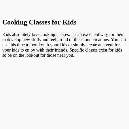
Cooking Classes for Kids
Kids absolutely love cooking classes. It's an excellent way for them
to develop new skills and feel proud of their food creations. You can
use this time to bond with your kids or simply create an event for
your kids to enjoy with their friends. Specific classes exist for kids
so be on the lookout for those near you.