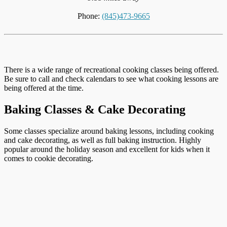
Phone:
(845)473-9665
There is a wide range of recreational cooking classes being offered.
Be sure to call and check calendars to see what cooking lessons are
being offered at the time.
Baking Classes & Cake Decorating
Some classes specialize around baking lessons, including cooking
and cake decorating, as well as full baking instruction. Highly
popular around the holiday season and excellent for kids when it
comes to cookie decorating.