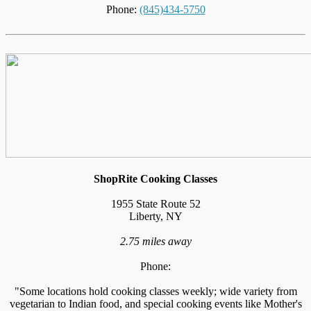
Phone:
(845)434-5750
ShopRite Cooking Classes
1955 State Route 52
Liberty, NY
2.75 miles away
Phone:
"Some locations hold cooking classes weekly; wide variety from
vegetarian to Indian food, and special cooking events like Mother's