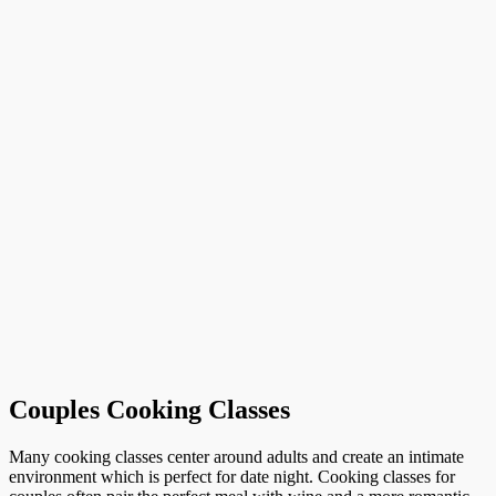
Couples Cooking Classes
Many cooking classes center around adults and create an intimate
environment which is perfect for date night. Cooking classes for