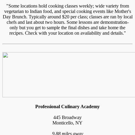
"Some locations hold cooking classes weekly; wide variety from
vegetarian to Indian food, and special cooking events like Mother's
Day Brunch. Typically around $20 per class; classes are ran by local
chefs and last about two hours. Some lessons are demonstration-
only but you get to sample the final dishes and take home the
recipes. Check with your location on availability and details."
Professional Culinary Academy
445 Broadway
Monticello, NY
9.88 miles away