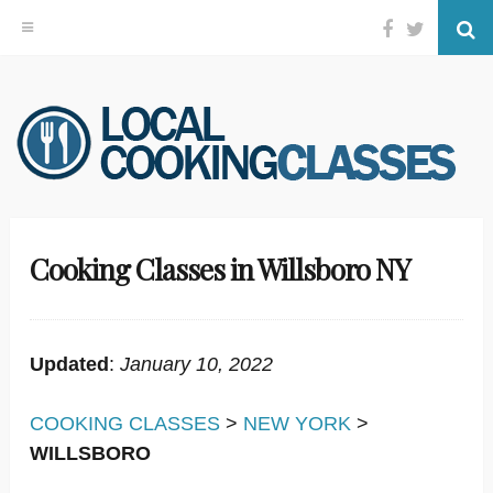
Facebook
Twitter
Se
Skip
to
content
Cooking Classes in Willsboro NY
Updated
:
January 10, 2022
COOKING CLASSES
>
NEW YORK
>
WILLSBORO