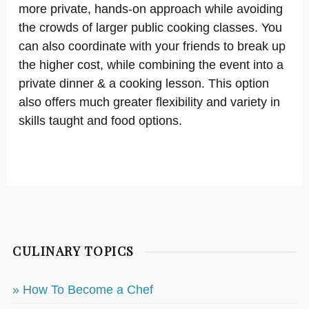
more private, hands-on approach while avoiding
the crowds of larger public cooking classes. You
can also coordinate with your friends to break up
the higher cost, while combining the event into a
private dinner & a cooking lesson. This option
also offers much greater flexibility and variety in
skills taught and food options.
CULINARY TOPICS
» How To Become a Chef