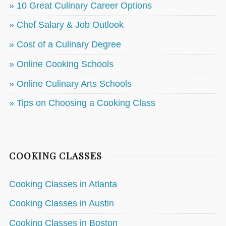
» 10 Great Culinary Career Options
» Chef Salary & Job Outlook
» Cost of a Culinary Degree
» Online Cooking Schools
» Online Culinary Arts Schools
» Tips on Choosing a Cooking Class
COOKING CLASSES
Cooking Classes in Atlanta
Cooking Classes in Austin
Cooking Classes in Boston