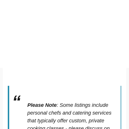
Please Note
:
Some listings include
personal chefs and catering services
that typically offer custom, private
cooking classes - please discuss on