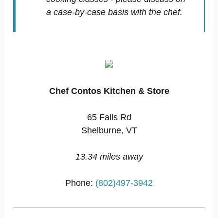
a case-by-case basis with the chef.
Chef Contos Kitchen & Store
65 Falls Rd
Shelburne, VT
13.34 miles away
Phone:
(802)497-3942