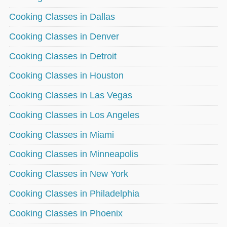
Cooking Classes in Dallas
Cooking Classes in Denver
Cooking Classes in Detroit
Cooking Classes in Houston
Cooking Classes in Las Vegas
Cooking Classes in Los Angeles
Cooking Classes in Miami
Cooking Classes in Minneapolis
Cooking Classes in New York
Cooking Classes in Philadelphia
Cooking Classes in Phoenix