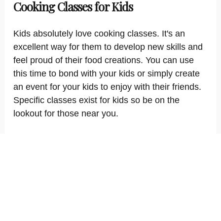
Cooking Classes for Kids
Kids absolutely love cooking classes. It's an
excellent way for them to develop new skills and
feel proud of their food creations. You can use
this time to bond with your kids or simply create
an event for your kids to enjoy with their friends.
Specific classes exist for kids so be on the
lookout for those near you.