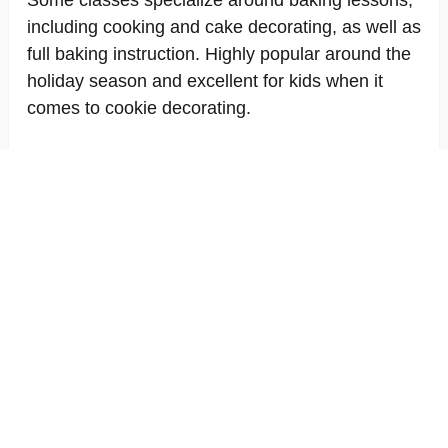
Some classes specialize around baking lessons,
including cooking and cake decorating, as well as
full baking instruction. Highly popular around the
holiday season and excellent for kids when it
comes to cookie decorating.