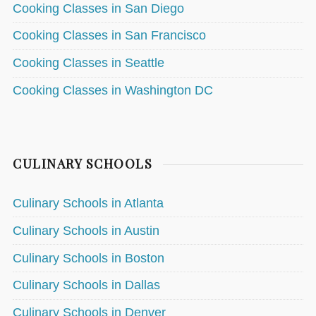
Cooking Classes in San Diego
Cooking Classes in San Francisco
Cooking Classes in Seattle
Cooking Classes in Washington DC
CULINARY SCHOOLS
Culinary Schools in Atlanta
Culinary Schools in Austin
Culinary Schools in Boston
Culinary Schools in Dallas
Culinary Schools in Denver