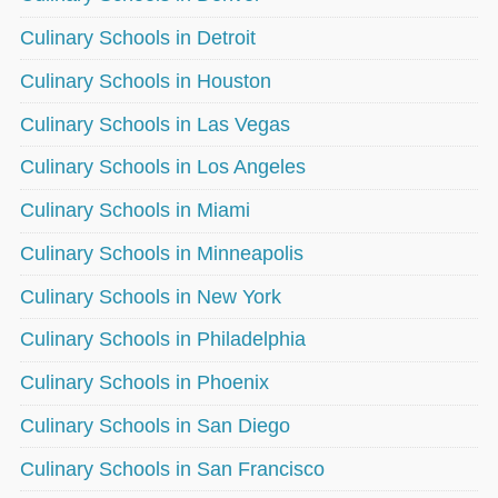
Culinary Schools in Detroit
Culinary Schools in Houston
Culinary Schools in Las Vegas
Culinary Schools in Los Angeles
Culinary Schools in Miami
Culinary Schools in Minneapolis
Culinary Schools in New York
Culinary Schools in Philadelphia
Culinary Schools in Phoenix
Culinary Schools in San Diego
Culinary Schools in San Francisco