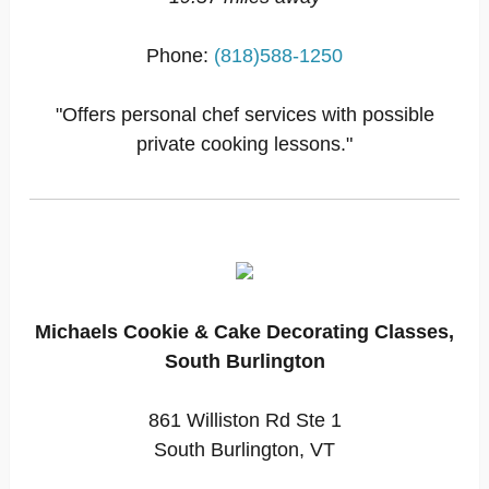
Phone:
(818)588-1250
"Offers personal chef services with possible
private cooking lessons."
Michaels Cookie & Cake Decorating Classes,
South Burlington
861 Williston Rd Ste 1
South Burlington, VT