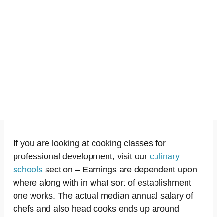
If you are looking at cooking classes for
professional development, visit our
culinary
schools
section – Earnings are dependent upon
where along with in what sort of establishment
one works. The actual median annual salary of
chefs and also head cooks ends up around