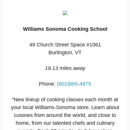
Williams Sonoma Cooking School
49 Church Street Space #1061
Burlington, VT
19.13 miles away
Phone:
(802)865-4975
"New lineup of cooking classes each month at
your local Williams-Sonoma store. Learn about
cuisines from around the world, and close to
home, from our talented chefs and culinary