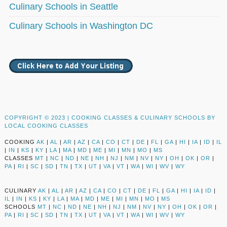
Culinary Schools in Seattle
Culinary Schools in Washington DC
COPYRIGHT © 2023 |
COOKING CLASSES & CULINARY SCHOOLS BY
LOCAL COOKING CLASSES
COOKING
AK
|
AL
|
AR
|
AZ
|
CA
|
CO
|
CT
|
DE
|
FL
|
GA
|
HI
|
IA
|
ID
|
IL
|
IN
|
KS
|
KY
|
LA
|
MA
|
MD
|
ME
|
MI
|
MN
|
MO
|
MS
CLASSES
MT
|
NC
|
ND
|
NE
|
NH
|
NJ
|
NM
|
NV
|
NY
|
OH
|
OK
|
OR
|
PA
|
RI
|
SC
|
SD
|
TN
|
TX
|
UT
|
VA
|
VT
|
WA
|
WI
|
WV
|
WY
CULINARY
AK
|
AL
|
AR
|
AZ
|
CA
|
CO
|
CT
|
DE
|
FL
|
GA
|
HI
|
IA
|
ID
|
IL
|
IN
|
KS
|
KY
|
LA
|
MA
|
MD
|
ME
|
MI
|
MN
|
MO
|
MS
SCHOOLS
MT
|
NC
|
ND
|
NE
|
NH
|
NJ
|
NM
|
NV
|
NY
|
OH
|
OK
|
OR
|
PA
|
RI
|
SC
|
SD
|
TN
|
TX
|
UT
|
VA
|
VT
|
WA
|
WI
|
WV
|
WY