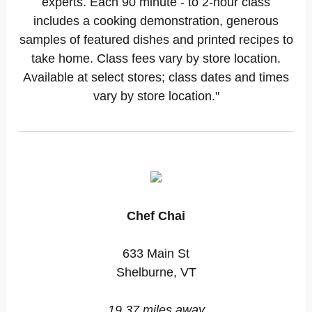
experts. Each 90 minute - to 2-hour class
includes a cooking demonstration, generous
samples of featured dishes and printed recipes to
take home. Class fees vary by store location.
Available at select stores; class dates and times
vary by store location."
Chef Chai
633 Main St
Shelburne, VT
19.37 miles away