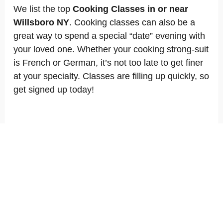
We list the top
Cooking Classes in or near
Willsboro NY
. Cooking classes can also be a
great way to spend a special “date” evening with
your loved one. Whether your cooking strong-suit
is French or German, it’s not too late to get finer
at your specialty. Classes are filling up quickly, so
get signed up today!