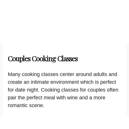
Couples Cooking Classes
Many cooking classes center around adults and
create an intimate environment which is perfect
for date night. Cooking classes for couples often
pair the perfect meal with wine and a more
romantic scene.