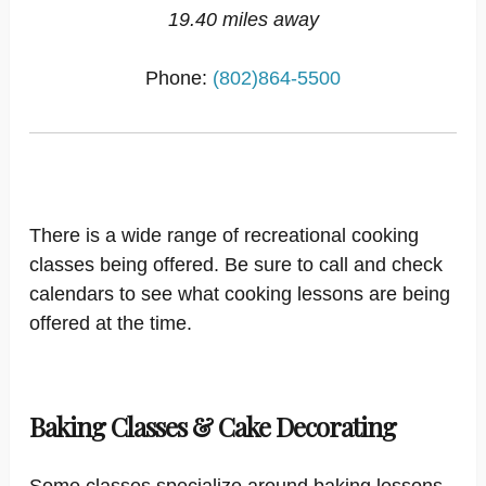
19.40 miles away
Phone:
(802)864-5500
There is a wide range of recreational cooking
classes being offered. Be sure to call and check
calendars to see what cooking lessons are being
offered at the time.
Baking Classes & Cake Decorating