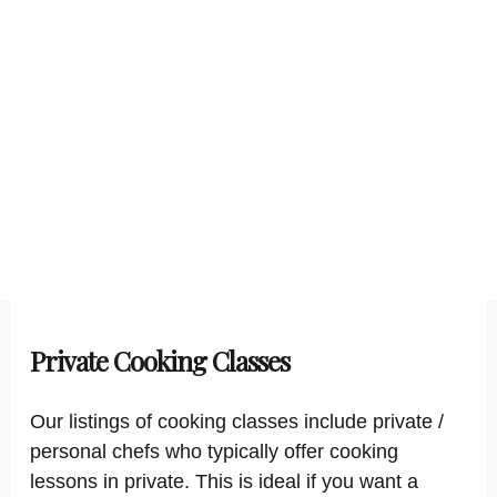
Private Cooking Classes
Our listings of cooking classes include private /
personal chefs who typically offer cooking
lessons in private. This is ideal if you want a