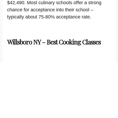
$42,490. Most culinary schools offer a strong
chance for acceptance into their school –
typically about 75-80% acceptance rate.
Willsboro NY – Best Cooking Classes