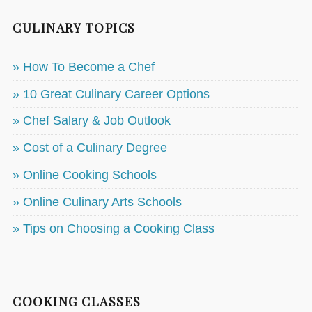
CULINARY TOPICS
» How To Become a Chef
» 10 Great Culinary Career Options
» Chef Salary & Job Outlook
» Cost of a Culinary Degree
» Online Cooking Schools
» Online Culinary Arts Schools
» Tips on Choosing a Cooking Class
COOKING CLASSES