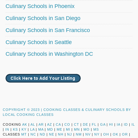
Culinary Schools in Phoenix
Culinary Schools in San Diego
Culinary Schools in San Francisco
Culinary Schools in Seattle
Culinary Schools in Washington DC
COPYRIGHT © 2023 |
COOKING CLASSES & CULINARY SCHOOLS BY
LOCAL COOKING CLASSES
COOKING
AK
|
AL
|
AR
|
AZ
|
CA
|
CO
|
CT
|
DE
|
FL
|
GA
|
HI
|
IA
|
ID
|
IL
|
IN
|
KS
|
KY
|
LA
|
MA
|
MD
|
ME
|
MI
|
MN
|
MO
|
MS
CLASSES
MT
|
NC
|
ND
|
NE
|
NH
|
NJ
|
NM
|
NV
|
NY
|
OH
|
OK
|
OR
|