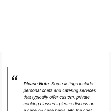
Please Note
:
Some listings include
personal chefs and catering services
that typically offer custom, private
cooking classes - please discuss on
a case-by-case basis with the chef.