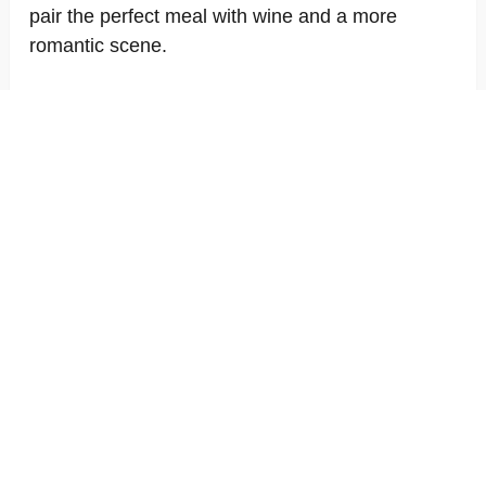
pair the perfect meal with wine and a more
romantic scene.