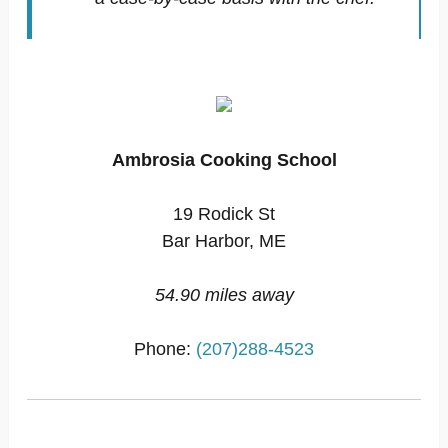
Ambrosia Cooking School
19 Rodick St
Bar Harbor, ME
54.90 miles away
Phone:
(207)288-4523