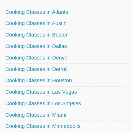
Cooking Classes in Atlanta
Cooking Classes in Austin
Cooking Classes in Boston
Cooking Classes in Dallas
Cooking Classes in Denver
Cooking Classes in Detroit
Cooking Classes in Houston
Cooking Classes in Las Vegas
Cooking Classes in Los Angeles
Cooking Classes in Miami
Cooking Classes in Minneapolis