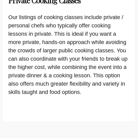
Private Cooking Classes
Our listings of cooking classes include private /
personal chefs who typically offer cooking
lessons in private. This is ideal if you want a
more private, hands-on approach while avoiding
the crowds of larger public cooking classes. You
can also coordinate with your friends to break up
the higher cost, while combining the event into a
private dinner & a cooking lesson. This option
also offers much greater flexibility and variety in
skills taught and food options.