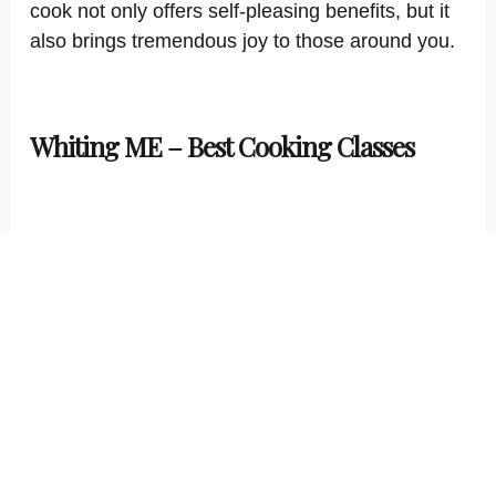
cook not only offers self-pleasing benefits, but it
also brings tremendous joy to those around you.
Whiting ME – Best Cooking Classes