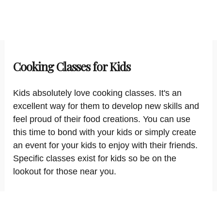
Cooking Classes for Kids
Kids absolutely love cooking classes. It's an
excellent way for them to develop new skills and
feel proud of their food creations. You can use
this time to bond with your kids or simply create
an event for your kids to enjoy with their friends.
Specific classes exist for kids so be on the
lookout for those near you.