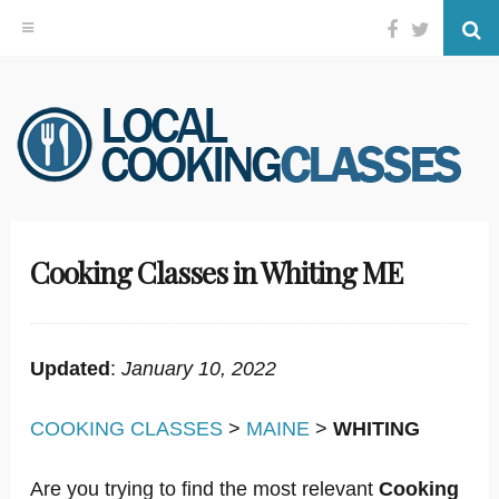
Facebook
Twitter
Se
Skip
to
content
Cooking Classes in Whiting ME
Updated
:
January 10, 2022
COOKING CLASSES
>
MAINE
>
WHITING
Are you trying to find the most relevant
Cooking