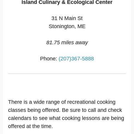
Island Culinary & Ecological Center
31 N Main St
Stonington, ME
81.75 miles away
Phone:
(207)367-5888
There is a wide range of recreational cooking
classes being offered. Be sure to call and check
calendars to see what cooking lessons are being
offered at the time.