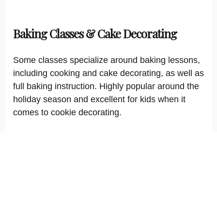
Baking Classes & Cake Decorating
Some classes specialize around baking lessons,
including cooking and cake decorating, as well as
full baking instruction. Highly popular around the
holiday season and excellent for kids when it
comes to cookie decorating.