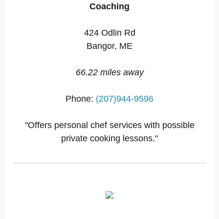
Coaching
424 Odlin Rd
Bangor, ME
66.22 miles away
Phone:
(207)944-9596
"Offers personal chef services with possible
private cooking lessons."