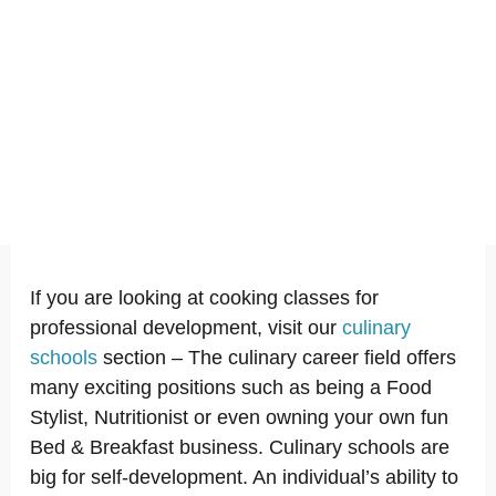
If you are looking at cooking classes for
professional development, visit our
culinary
schools
section – The culinary career field offers
many exciting positions such as being a Food
Stylist, Nutritionist or even owning your own fun
Bed & Breakfast business. Culinary schools are
big for self-development. An individual’s ability to