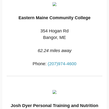
Eastern Maine Community College
354 Hogan Rd
Bangor, ME
62.24 miles away
Phone:
(207)974-4600
Josh Dyer Personal Training and Nutrition