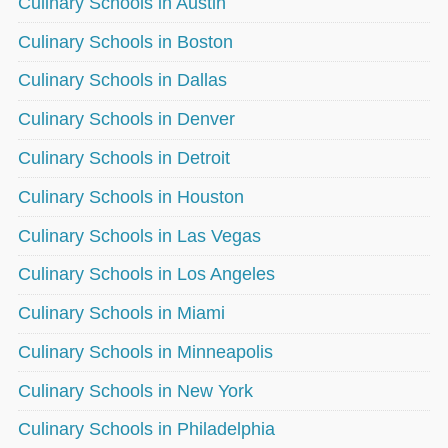
Culinary Schools in Austin
Culinary Schools in Boston
Culinary Schools in Dallas
Culinary Schools in Denver
Culinary Schools in Detroit
Culinary Schools in Houston
Culinary Schools in Las Vegas
Culinary Schools in Los Angeles
Culinary Schools in Miami
Culinary Schools in Minneapolis
Culinary Schools in New York
Culinary Schools in Philadelphia