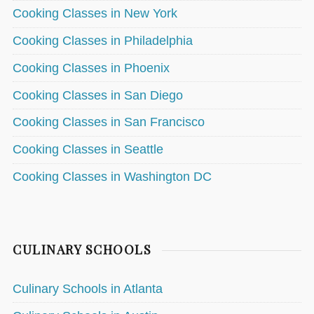
Cooking Classes in New York
Cooking Classes in Philadelphia
Cooking Classes in Phoenix
Cooking Classes in San Diego
Cooking Classes in San Francisco
Cooking Classes in Seattle
Cooking Classes in Washington DC
CULINARY SCHOOLS
Culinary Schools in Atlanta