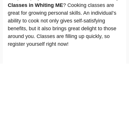
Classes in Whiting ME
? Cooking classes are
great for growing personal skills. An individual’s
ability to cook not only gives self-satisfying
benefits, but it also brings great delight to those
around you. Classes are filling up quickly, so
register yourself right now!