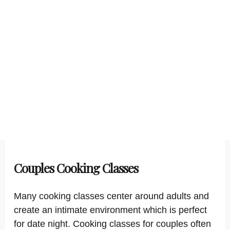
Couples Cooking Classes
Many cooking classes center around adults and
create an intimate environment which is perfect
for date night. Cooking classes for couples often