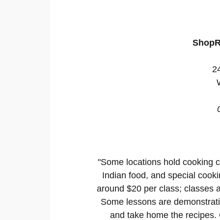
ShopR
2
"Some locations hold cooking c
Indian food, and special cooki
around $20 per class; classes a
Some lessons are demonstratio
and take home the recipes. C