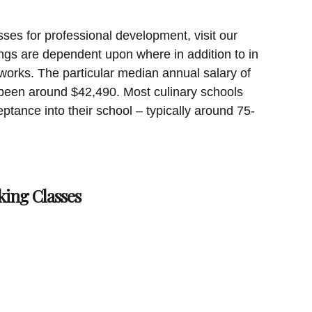
sses for professional development, visit our
ngs are dependent upon where in addition to in
works. The particular median annual salary of
been around $42,490. Most culinary schools
ptance into their school – typically around 75-
king Classes