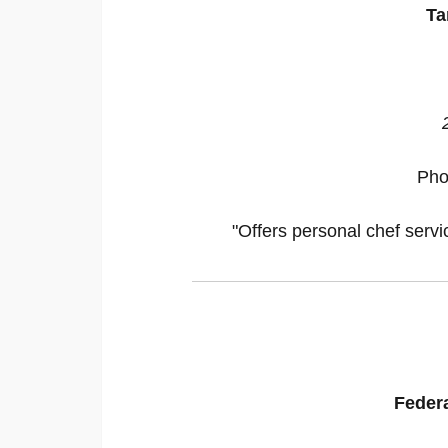
Ta
Pho
"Offers personal chef servi
Federa