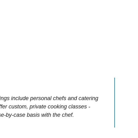
ings include personal chefs and catering
offer custom, private cooking classes -
e-by-case basis with the chef.