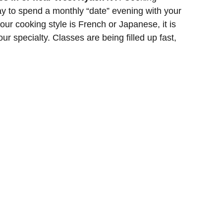
y to spend a monthly “date” evening with your
your cooking style is French or Japanese, it is
our specialty. Classes are being filled up fast,