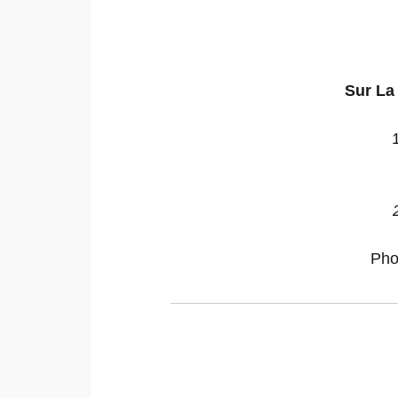
Sur La
Pho