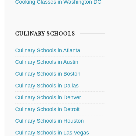
Cooking Classes in Washington DC
CULINARY SCHOOLS
Culinary Schools in Atlanta
Culinary Schools in Austin
Culinary Schools in Boston
Culinary Schools in Dallas
Culinary Schools in Denver
Culinary Schools in Detroit
Culinary Schools in Houston
Culinary Schools in Las Vegas