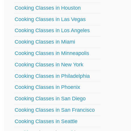
Cooking Classes in Houston
Cooking Classes in Las Vegas
Cooking Classes in Los Angeles
Cooking Classes in Miami
Cooking Classes in Minneapolis
Cooking Classes in New York
Cooking Classes in Philadelphia
Cooking Classes in Phoenix
Cooking Classes in San Diego
Cooking Classes in San Francisco
Cooking Classes in Seattle