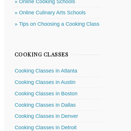
» Online Cooking Schools
» Online Culinary Arts Schools
» Tips on Choosing a Cooking Class
COOKING CLASSES
Cooking Classes in Atlanta
Cooking Classes in Austin
Cooking Classes in Boston
Cooking Classes in Dallas
Cooking Classes in Denver
Cooking Classes in Detroit