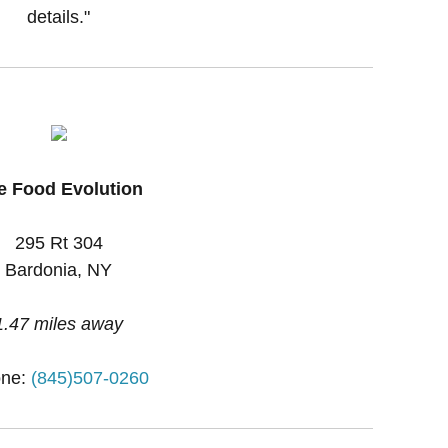
details."
e Food Evolution
295 Rt 304
Bardonia, NY
1.47 miles away
ne:
(845)507-0260