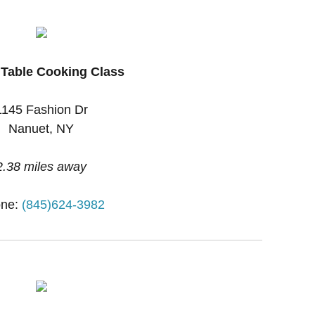
 Table Cooking Class
1145 Fashion Dr
Nanuet, NY
2.38 miles away
ne:
(845)624-3982