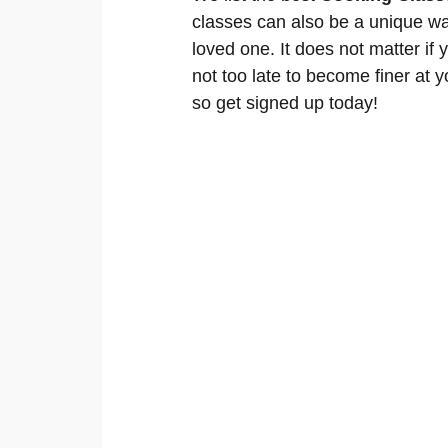
classes can also be a unique wa
loved one. It does not matter if 
not too late to become finer at y
so get signed up today!