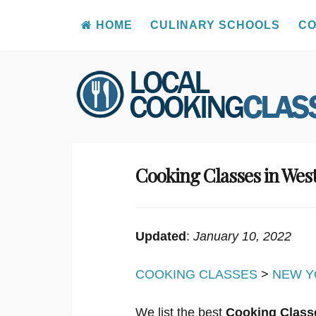
HOME
CULINARY SCHOOLS
CO
Skip
to
content
Cooking Classes in Wes
Updated
:
January 10, 2022
COOKING CLASSES
>
NEW Y
We list the best
Cooking Class