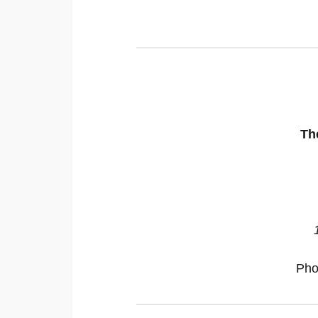
Th
Pho