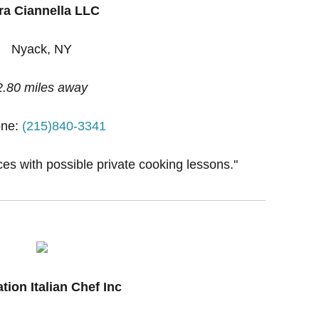
ra Ciannella LLC
Nyack, NY
2.80 miles away
ne:
(215)840-3341
ces with possible private cooking lessons."
tion Italian Chef Inc