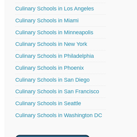
Culinary Schools in Los Angeles
Culinary Schools in Miami
Culinary Schools in Minneapolis
Culinary Schools in New York
Culinary Schools in Philadelphia
Culinary Schools in Phoenix
Culinary Schools in San Diego
Culinary Schools in San Francisco
Culinary Schools in Seattle
Culinary Schools in Washington DC