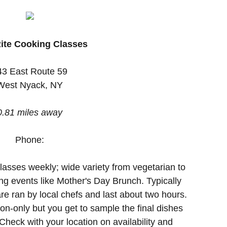
ite Cooking Classes
43 East Route 59
West Nyack, NY
0.81 miles away
Phone:
lasses weekly; wide variety from vegetarian to
ng events like Mother's Day Brunch. Typically
re ran by local chefs and last about two hours.
n-only but you get to sample the final dishes
heck with your location on availability and