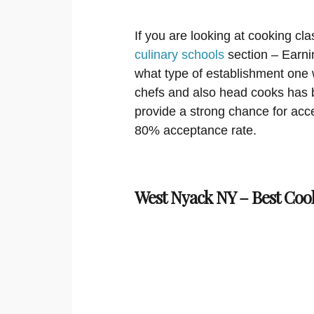
If you are looking at cooking cla
culinary schools
section – Earni
what type of establishment one 
chefs and also head cooks has 
provide a strong chance for acce
80% acceptance rate.
West Nyack NY – Best Coo