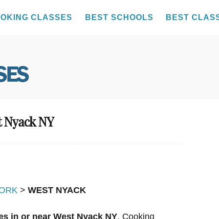
OKING CLASSES
BEST SCHOOLS
BEST CLAS
t Nyack NY
ORK
>
WEST NYACK
es in or near West Nyack NY
. Cooking