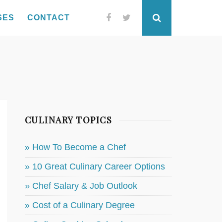
SES
CONTACT
Facebook
Twitter
Search
CULINARY TOPICS
» How To Become a Chef
» 10 Great Culinary Career Options
» Chef Salary & Job Outlook
» Cost of a Culinary Degree