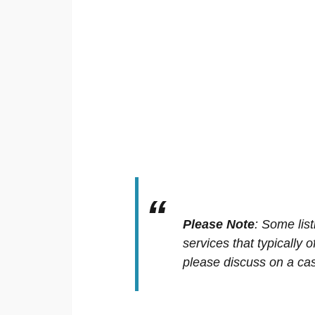
Please Note
:
Some list
services that typically 
please discuss on a cas