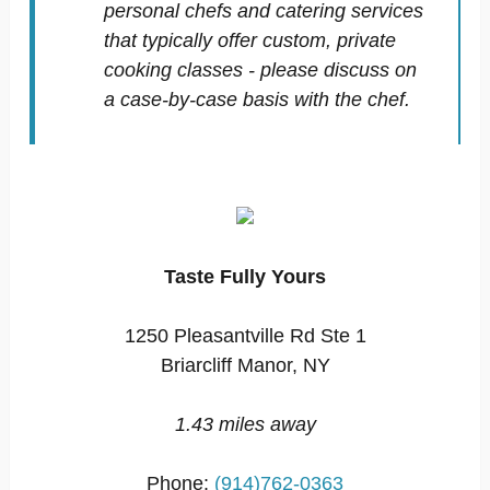
personal chefs and catering services
that typically offer custom, private
cooking classes - please discuss on
a case-by-case basis with the chef.
Taste Fully Yours
1250 Pleasantville Rd Ste 1
Briarcliff Manor, NY
1.43 miles away
Phone:
(914)762-0363