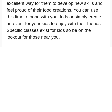
excellent way for them to develop new skills and
feel proud of their food creations. You can use
this time to bond with your kids or simply create
an event for your kids to enjoy with their friends.
Specific classes exist for kids so be on the
lookout for those near you.