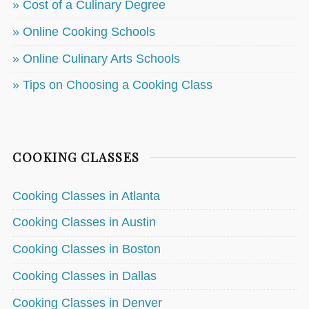
» Cost of a Culinary Degree
» Online Cooking Schools
» Online Culinary Arts Schools
» Tips on Choosing a Cooking Class
COOKING CLASSES
Cooking Classes in Atlanta
Cooking Classes in Austin
Cooking Classes in Boston
Cooking Classes in Dallas
Cooking Classes in Denver