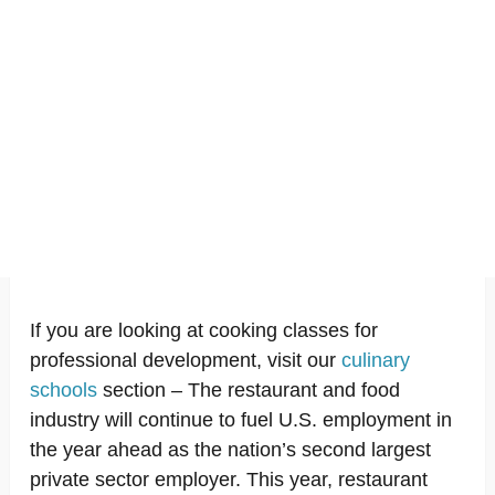
If you are looking at cooking classes for
professional development, visit our
culinary
schools
section – The restaurant and food
industry will continue to fuel U.S. employment in
the year ahead as the nation’s second largest
private sector employer. This year, restaurant