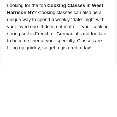
Looking for the top
Cooking Classes in West
Harrison NY
? Cooking classes can also be a
unique way to spend a weekly “date” night with
your loved one. It does not matter if your cooking
strong-suit is French or German, it’s not too late
to become finer at your specialty. Classes are
filling up quickly, so get registered today!