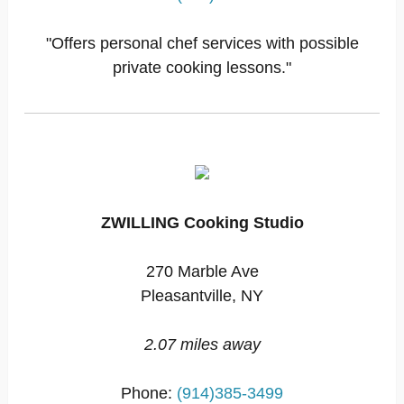
"Offers personal chef services with possible
private cooking lessons."
ZWILLING Cooking Studio
270 Marble Ave
Pleasantville, NY
2.07 miles away
Phone:
(914)385-3499