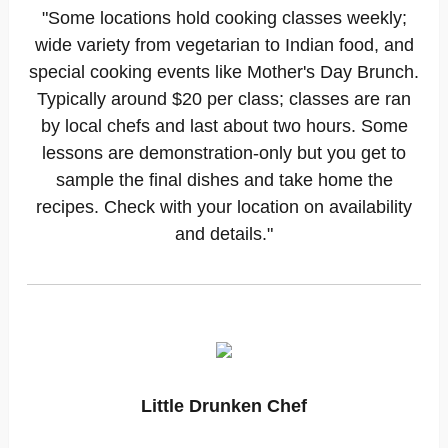
"Some locations hold cooking classes weekly;
wide variety from vegetarian to Indian food, and
special cooking events like Mother's Day Brunch.
Typically around $20 per class; classes are ran
by local chefs and last about two hours. Some
lessons are demonstration-only but you get to
sample the final dishes and take home the
recipes. Check with your location on availability
and details."
Little Drunken Chef