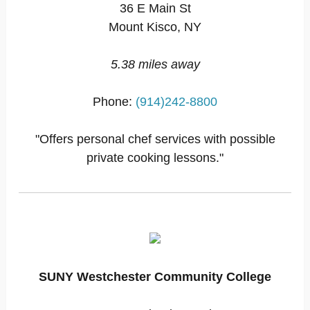
36 E Main St
Mount Kisco, NY
5.38 miles away
Phone:
(914)242-8800
"Offers personal chef services with possible
private cooking lessons."
SUNY Westchester Community College