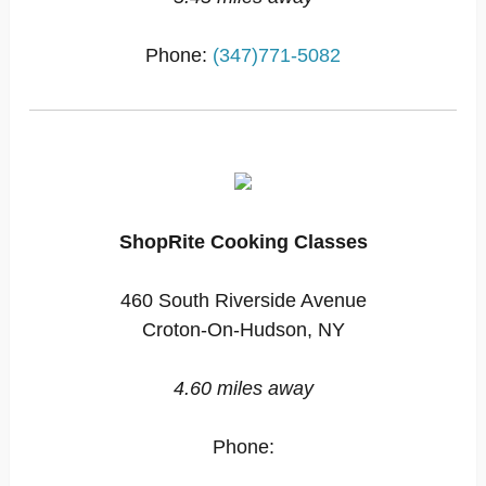
Phone:
(347)771-5082
ShopRite Cooking Classes
460 South Riverside Avenue
Croton-On-Hudson, NY
4.60 miles away
Phone: