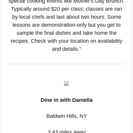
special cooking events like Mother's Day Brunch.
Typically around $20 per class; classes are ran
by local chefs and last about two hours. Some
lessons are demonstration-only but you get to
sample the final dishes and take home the
recipes. Check with your location on availability
and details."
Dine in with Daniella
Baldwin Hills, NY
3.43 miles away