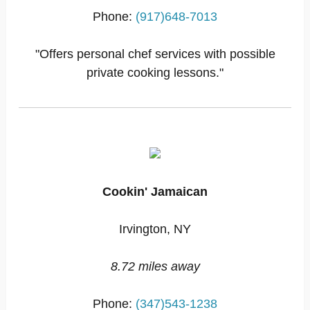
Phone:
(917)648-7013
"Offers personal chef services with possible
private cooking lessons."
Cookin' Jamaican
Irvington, NY
8.72 miles away
Phone:
(347)543-1238