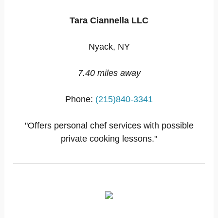
Tara Ciannella LLC
Nyack, NY
7.40 miles away
Phone:
(215)840-3341
"Offers personal chef services with possible
private cooking lessons."