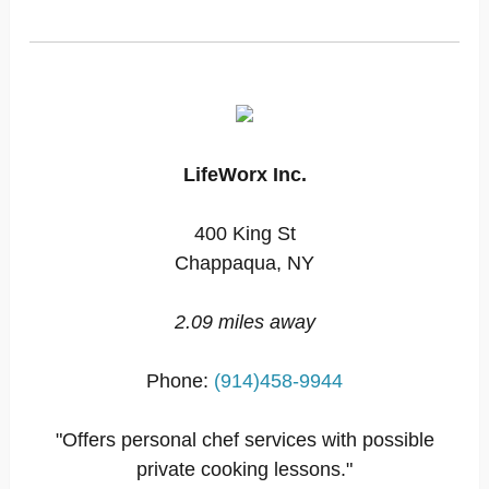
LifeWorx Inc.
400 King St
Chappaqua, NY
2.09 miles away
Phone:
(914)458-9944
"Offers personal chef services with possible
private cooking lessons."