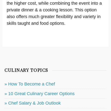
the higher cost, while combining the event into a
private dinner & a cooking lesson. This option
also offers much greater flexibility and variety in
skills taught and food options.
CULINARY TOPICS
» How To Become a Chef
» 10 Great Culinary Career Options
» Chef Salary & Job Outlook