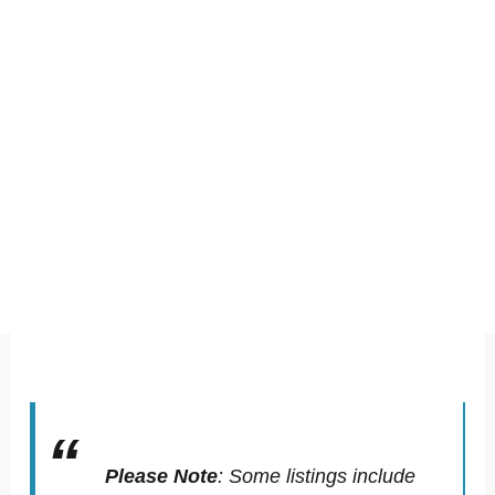
Please Note
:
Some listings include