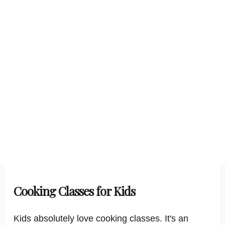
Cooking Classes for Kids
Kids absolutely love cooking classes. It's an