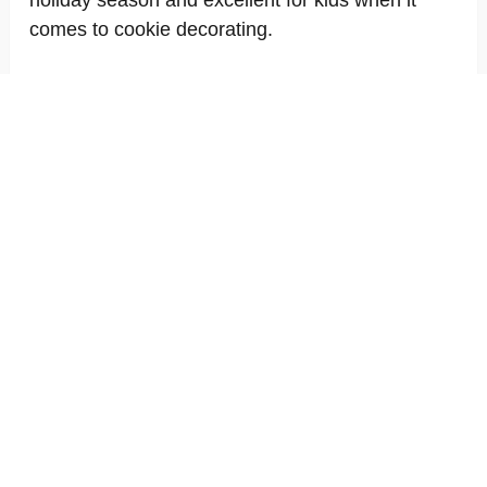
holiday season and excellent for kids when it
comes to cookie decorating.