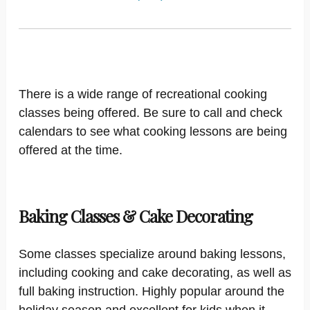
There is a wide range of recreational cooking
classes being offered. Be sure to call and check
calendars to see what cooking lessons are being
offered at the time.
Baking Classes & Cake Decorating
Some classes specialize around baking lessons,
including cooking and cake decorating, as well as
full baking instruction. Highly popular around the