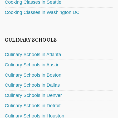
Cooking Classes in Seattle
Cooking Classes in Washington DC
CULINARY SCHOOLS
Culinary Schools in Atlanta
Culinary Schools in Austin
Culinary Schools in Boston
Culinary Schools in Dallas
Culinary Schools in Denver
Culinary Schools in Detroit
Culinary Schools in Houston