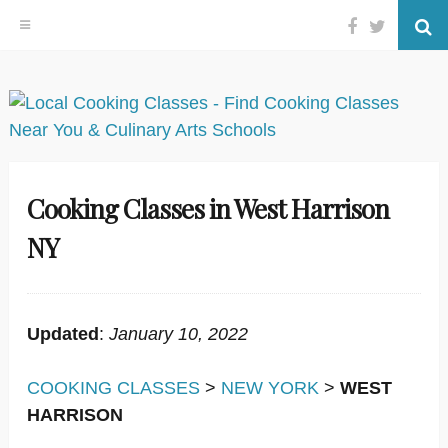
Facebook
Twitter
Se
Skip
to
content
Cooking Classes in West Harrison
NY
Updated
:
January 10, 2022
COOKING CLASSES
>
NEW YORK
>
WEST
HARRISON