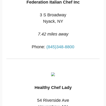
Federation Italian Chef Inc
3 S Broadway
Nyack, NY
7.42 miles away
Phone:
(845)348-8800
Healthy Chef Lady
54 Riverside Ave