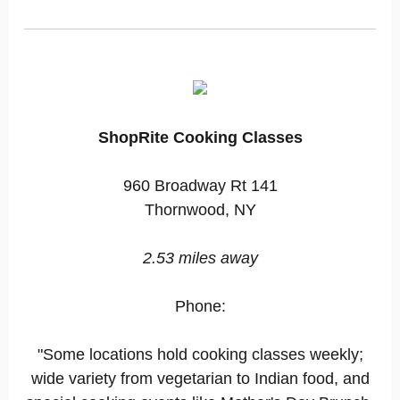
ShopRite Cooking Classes
960 Broadway Rt 141
Thornwood, NY
2.53 miles away
Phone:
"Some locations hold cooking classes weekly;
wide variety from vegetarian to Indian food, and