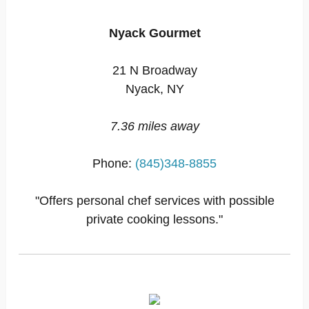
Nyack Gourmet
21 N Broadway
Nyack, NY
7.36 miles away
Phone:
(845)348-8855
"Offers personal chef services with possible
private cooking lessons."