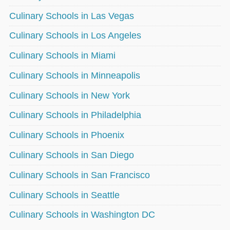
Culinary Schools in Las Vegas
Culinary Schools in Los Angeles
Culinary Schools in Miami
Culinary Schools in Minneapolis
Culinary Schools in New York
Culinary Schools in Philadelphia
Culinary Schools in Phoenix
Culinary Schools in San Diego
Culinary Schools in San Francisco
Culinary Schools in Seattle
Culinary Schools in Washington DC