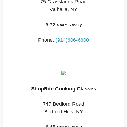
75 Grasslands Road
Valhalla, NY
6.12 miles away
Phone:
(914)606-6600
ShopRite Cooking Classes
747 Bedford Road
Bedford Hills, NY