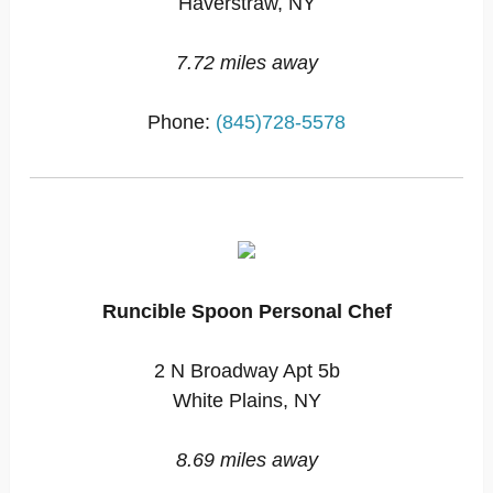
Haverstraw, NY
7.72 miles away
Phone:
(845)728-5578
Runcible Spoon Personal Chef
2 N Broadway Apt 5b
White Plains, NY
8.69 miles away