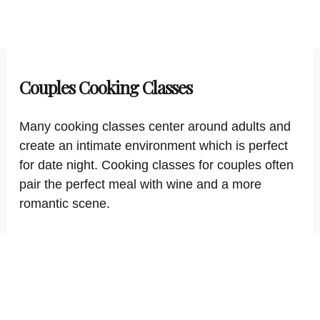
Couples Cooking Classes
Many cooking classes center around adults and
create an intimate environment which is perfect
for date night. Cooking classes for couples often
pair the perfect meal with wine and a more
romantic scene.