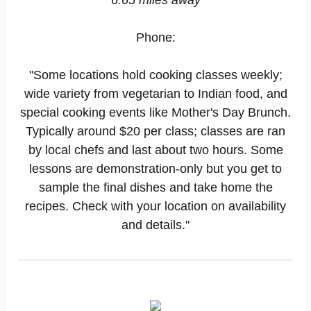
6.65 miles away
Phone:
"Some locations hold cooking classes weekly;
wide variety from vegetarian to Indian food, and
special cooking events like Mother's Day Brunch.
Typically around $20 per class; classes are ran
by local chefs and last about two hours. Some
lessons are demonstration-only but you get to
sample the final dishes and take home the
recipes. Check with your location on availability
and details."