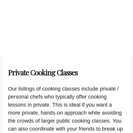
Private Cooking Classes
Our listings of cooking classes include private /
personal chefs who typically offer cooking
lessons in private. This is ideal if you want a
more private, hands-on approach while avoiding
the crowds of larger public cooking classes. You
can also coordinate with your friends to break up