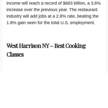
income will reach a record of $683 billion, a 3.6%
increase over the previous year. The restaurant
industry will add jobs at a 2.8% rate, beating the
1.8% gain seen for the total U.S. employment.
West Harrison NY – Best Cooking
Classes