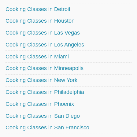
Cooking Classes in Detroit
Cooking Classes in Houston
Cooking Classes in Las Vegas
Cooking Classes in Los Angeles
Cooking Classes in Miami
Cooking Classes in Minneapolis
Cooking Classes in New York
Cooking Classes in Philadelphia
Cooking Classes in Phoenix
Cooking Classes in San Diego
Cooking Classes in San Francisco