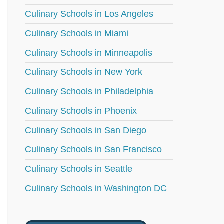
Culinary Schools in Los Angeles
Culinary Schools in Miami
Culinary Schools in Minneapolis
Culinary Schools in New York
Culinary Schools in Philadelphia
Culinary Schools in Phoenix
Culinary Schools in San Diego
Culinary Schools in San Francisco
Culinary Schools in Seattle
Culinary Schools in Washington DC