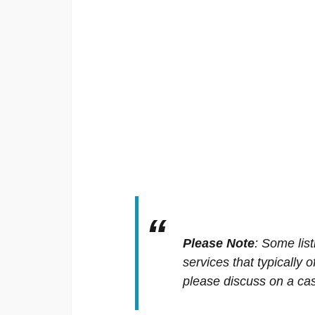
Please Note
:
Some list
services that typically 
please discuss on a cas