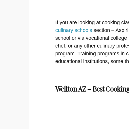
If you are looking at cooking cla
culinary schools
section – Aspir
school or via vocational college
chef, or any other culinary prof
program. Training programs in cu
educational institutions, some th
Wellton AZ – Best Cooking