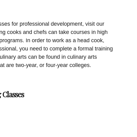
sses for professional development, visit our
ing cooks and chefs can take courses in high
 programs. In order to work as a head cook,
essional, you need to complete a formal training
linary arts can be found in culinary arts
at are two-year, or four-year colleges.
 Classes