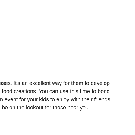
sses. It's an excellent way for them to develop
r food creations. You can use this time to bond
n event for your kids to enjoy with their friends.
o be on the lookout for those near you.