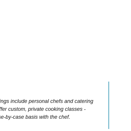
ings include personal chefs and catering
offer custom, private cooking classes -
e-by-case basis with the chef.