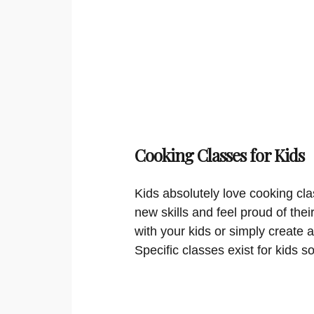
Cooking Classes for Kids
Kids absolutely love cooking cla
new skills and feel proud of thei
with your kids or simply create a
Specific classes exist for kids s