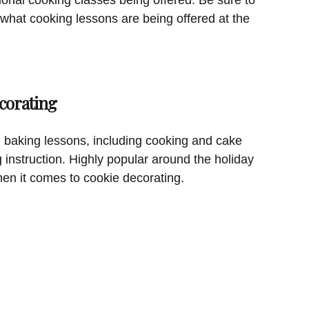
 what cooking lessons are being offered at the
corating
 baking lessons, including cooking and cake
g instruction. Highly popular around the holiday
hen it comes to cookie decorating.