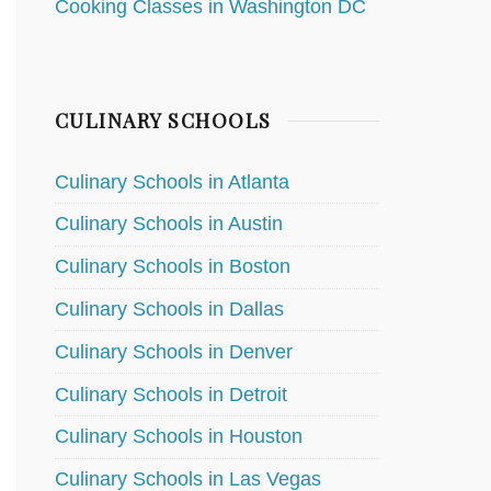
Cooking Classes in Washington DC
CULINARY SCHOOLS
Culinary Schools in Atlanta
Culinary Schools in Austin
Culinary Schools in Boston
Culinary Schools in Dallas
Culinary Schools in Denver
Culinary Schools in Detroit
Culinary Schools in Houston
Culinary Schools in Las Vegas