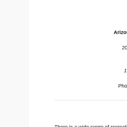
Arizo
20
1
Pho
There is a wide range of recreat