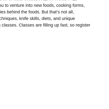
ou to venture into new foods, cooking forms,
es behind the foods. But that’s not all,
hniques, knife skills, diets, and unique
classes. Classes are filling up fast, so register