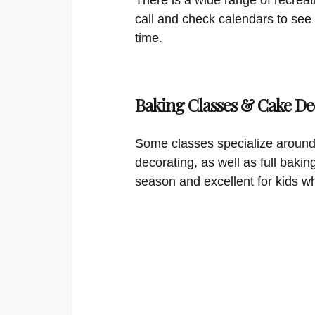
call and check calendars to see
time.
Baking Classes & Cake De
Some classes specialize around
decorating, as well as full bakin
season and excellent for kids w