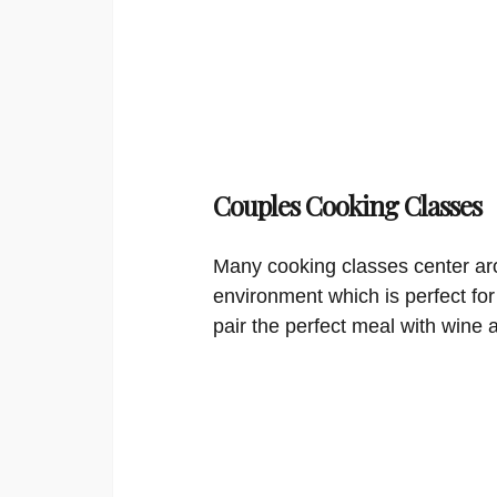
Couples Cooking Classes
Many cooking classes center aro
environment which is perfect for
pair the perfect meal with wine