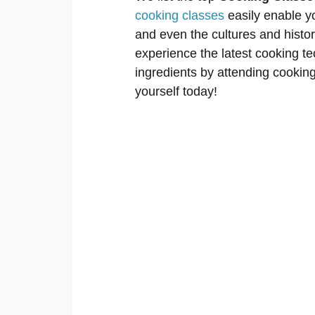
cooking classes
easily enable y
and even the cultures and histori
experience the latest cooking tec
ingredients by attending cooking 
yourself today!