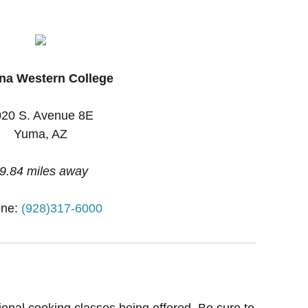
na Western College
20 S. Avenue 8E
Yuma, AZ
9.84 miles away
ne:
(928)317-6000
ional cooking classes being offered. Be sure to