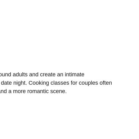
und adults and create an intimate
 date night. Cooking classes for couples often
 and a more romantic scene.