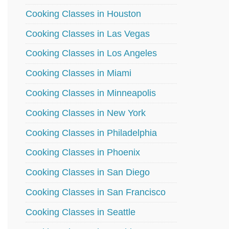
Cooking Classes in Houston
Cooking Classes in Las Vegas
Cooking Classes in Los Angeles
Cooking Classes in Miami
Cooking Classes in Minneapolis
Cooking Classes in New York
Cooking Classes in Philadelphia
Cooking Classes in Phoenix
Cooking Classes in San Diego
Cooking Classes in San Francisco
Cooking Classes in Seattle