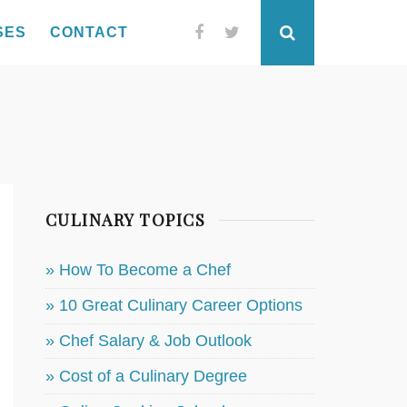
SES
CONTACT
Facebook
Twitter
Search
CULINARY TOPICS
» How To Become a Chef
» 10 Great Culinary Career Options
» Chef Salary & Job Outlook
» Cost of a Culinary Degree