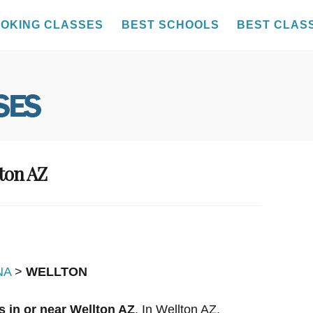
OKING CLASSES
BEST SCHOOLS
BEST CLAS
lton AZ
NA
>
WELLTON
 in or near Wellton AZ
. In Wellton AZ,