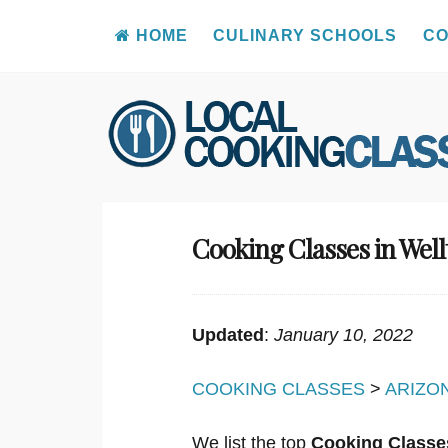
HOME
CULINARY SCHOOLS
CO
Skip
to
content
Cooking Classes in Wel
Updated
:
January 10, 2022
COOKING CLASSES
>
ARIZO
We list the top
Cooking Classes