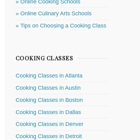
» Online Cooking Schools
» Online Culinary Arts Schools
» Tips on Choosing a Cooking Class
COOKING CLASSES
Cooking Classes in Atlanta
Cooking Classes in Austin
Cooking Classes in Boston
Cooking Classes in Dallas
Cooking Classes in Denver
Cooking Classes in Detroit