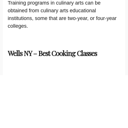
Training programs in culinary arts can be
obtained from culinary arts educational
institutions, some that are two-year, or four-year
colleges.
Wells NY – Best Cooking Classes