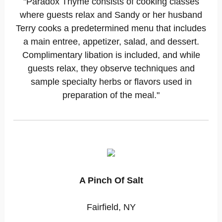
"Paradox Thyme consists of cooking classes
where guests relax and Sandy or her husband
Terry cooks a predetermined menu that includes
a main entree, appetizer, salad, and dessert.
Complimentary libation is included, and while
guests relax, they observe techniques and
sample specialty herbs or flavors used in
preparation of the meal."
A Pinch Of Salt
Fairfield, NY