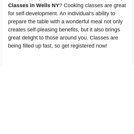
Classes in Wells NY
? Cooking classes are great
for self-development. An individual’s ability to
prepare the table with a wonderful meal not only
creates self-pleasing benefits, but it also brings
great delight to those around you. Classes are
being filled up fast, so get registered now!