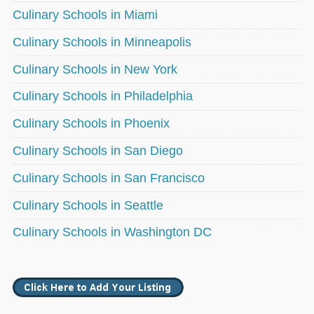
Culinary Schools in Miami
Culinary Schools in Minneapolis
Culinary Schools in New York
Culinary Schools in Philadelphia
Culinary Schools in Phoenix
Culinary Schools in San Diego
Culinary Schools in San Francisco
Culinary Schools in Seattle
Culinary Schools in Washington DC