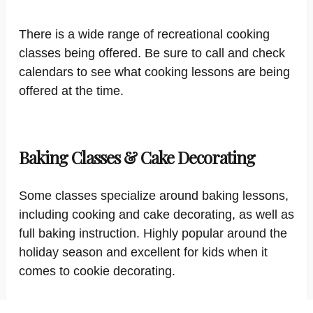
There is a wide range of recreational cooking
classes being offered. Be sure to call and check
calendars to see what cooking lessons are being
offered at the time.
Baking Classes & Cake Decorating
Some classes specialize around baking lessons,
including cooking and cake decorating, as well as
full baking instruction. Highly popular around the
holiday season and excellent for kids when it
comes to cookie decorating.