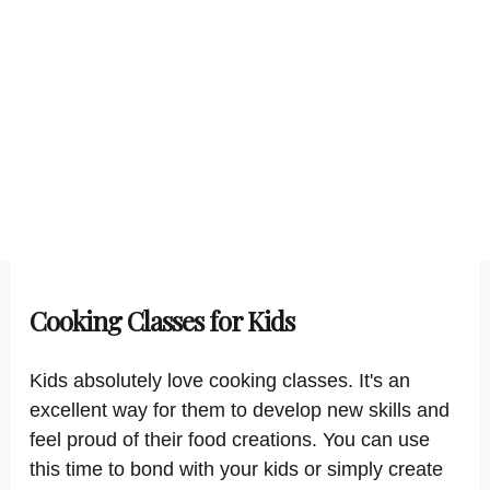
Cooking Classes for Kids
Kids absolutely love cooking classes. It's an
excellent way for them to develop new skills and
feel proud of their food creations. You can use
this time to bond with your kids or simply create