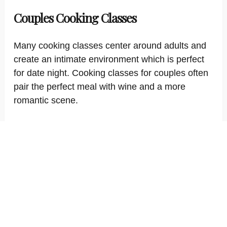
Couples Cooking Classes
Many cooking classes center around adults and
create an intimate environment which is perfect
for date night. Cooking classes for couples often
pair the perfect meal with wine and a more
romantic scene.