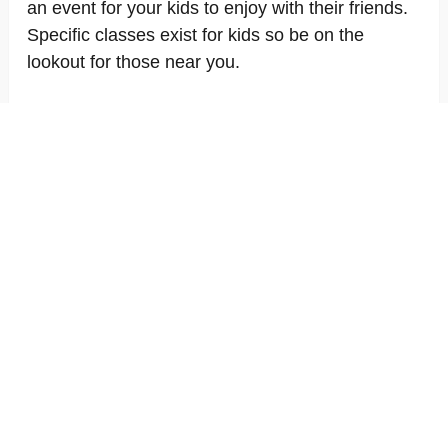
an event for your kids to enjoy with their friends.
Specific classes exist for kids so be on the
lookout for those near you.