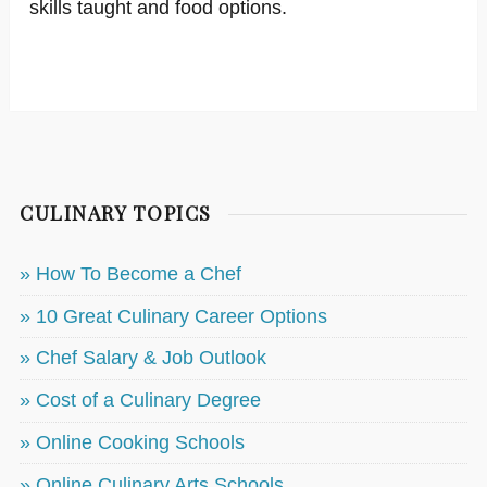
skills taught and food options.
CULINARY TOPICS
» How To Become a Chef
» 10 Great Culinary Career Options
» Chef Salary & Job Outlook
» Cost of a Culinary Degree
» Online Cooking Schools
» Online Culinary Arts Schools