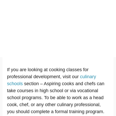
If you are looking at cooking classes for
professional development, visit our
culinary
schools
section – Aspiring cooks and chefs can
take courses in high school or via vocational
school programs. To be able to work as a head
cook, chef, or any other culinary professional,
you should complete a formal training program.