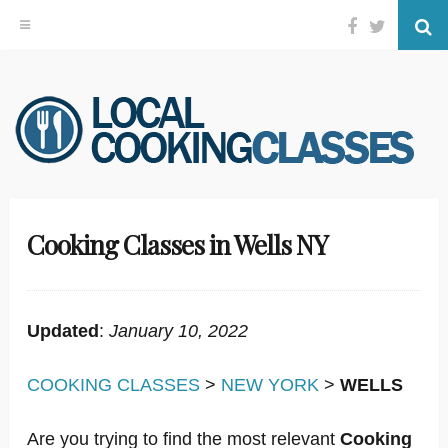
Facebook
Twitter
Se
Skip
to
content
Cooking Classes in Wells NY
Updated
:
January 10, 2022
COOKING CLASSES
>
NEW YORK
>
WELLS
Are you trying to find the most relevant
Cooking