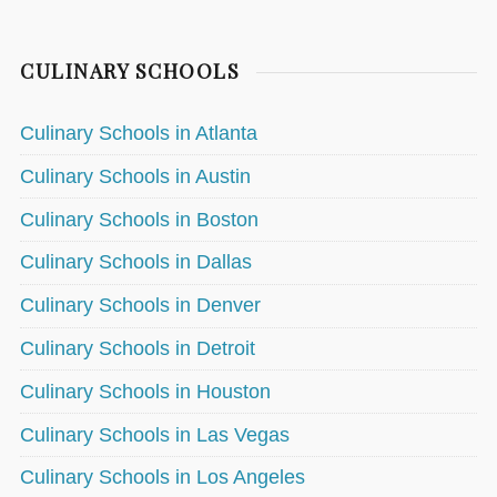
CULINARY SCHOOLS
Culinary Schools in Atlanta
Culinary Schools in Austin
Culinary Schools in Boston
Culinary Schools in Dallas
Culinary Schools in Denver
Culinary Schools in Detroit
Culinary Schools in Houston
Culinary Schools in Las Vegas
Culinary Schools in Los Angeles