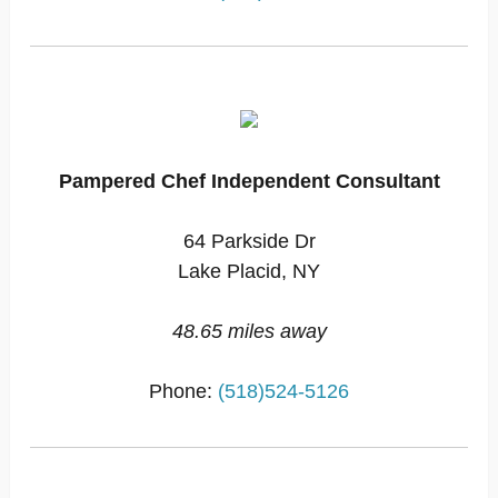
Pampered Chef Independent Consultant
64 Parkside Dr
Lake Placid, NY
48.65 miles away
Phone:
(518)524-5126