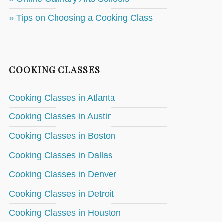
» Tips on Choosing a Cooking Class
COOKING CLASSES
Cooking Classes in Atlanta
Cooking Classes in Austin
Cooking Classes in Boston
Cooking Classes in Dallas
Cooking Classes in Denver
Cooking Classes in Detroit
Cooking Classes in Houston