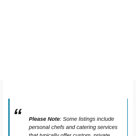
Please Note
:
Some listings include
personal chefs and catering services
that typically offer custom, private