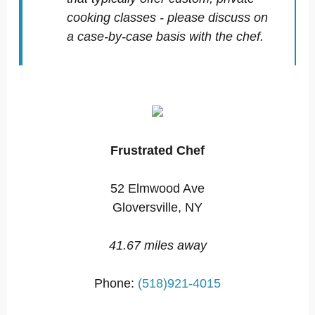
cooking classes - please discuss on
a case-by-case basis with the chef.
Frustrated Chef
52 Elmwood Ave
Gloversville, NY
41.67 miles away
Phone:
(518)921-4015