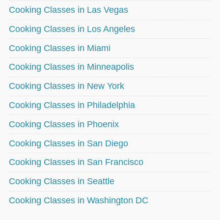
Cooking Classes in Las Vegas
Cooking Classes in Los Angeles
Cooking Classes in Miami
Cooking Classes in Minneapolis
Cooking Classes in New York
Cooking Classes in Philadelphia
Cooking Classes in Phoenix
Cooking Classes in San Diego
Cooking Classes in San Francisco
Cooking Classes in Seattle
Cooking Classes in Washington DC