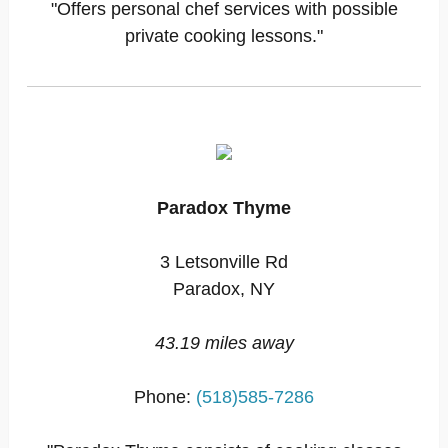
"Offers personal chef services with possible
private cooking lessons."
Paradox Thyme
3 Letsonville Rd
Paradox, NY
43.19 miles away
Phone:
(518)585-7286