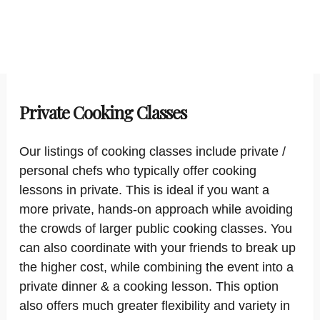
Private Cooking Classes
Our listings of cooking classes include private /
personal chefs who typically offer cooking
lessons in private. This is ideal if you want a
more private, hands-on approach while avoiding
the crowds of larger public cooking classes. You
can also coordinate with your friends to break up
the higher cost, while combining the event into a
private dinner & a cooking lesson. This option
also offers much greater flexibility and variety in