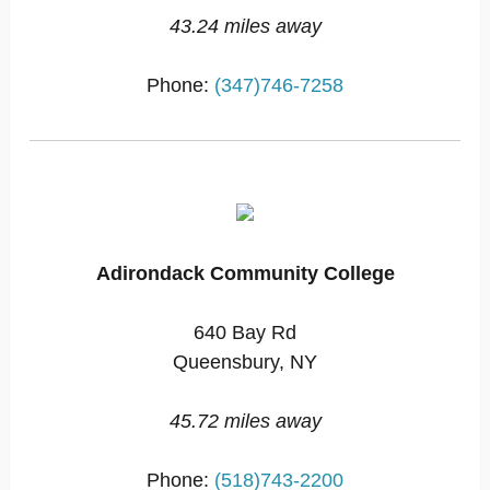
43.24 miles away
Phone:
(347)746-7258
Adirondack Community College
640 Bay Rd
Queensbury, NY
45.72 miles away
Phone:
(518)743-2200