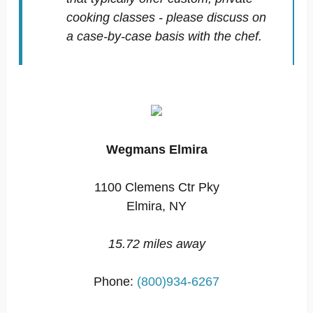
cooking classes - please discuss on
a case-by-case basis with the chef.
Wegmans Elmira
1100 Clemens Ctr Pky
Elmira, NY
15.72 miles away
Phone:
(800)934-6267