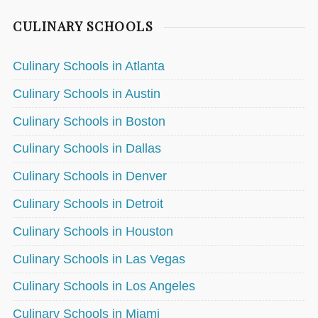
CULINARY SCHOOLS
Culinary Schools in Atlanta
Culinary Schools in Austin
Culinary Schools in Boston
Culinary Schools in Dallas
Culinary Schools in Denver
Culinary Schools in Detroit
Culinary Schools in Houston
Culinary Schools in Las Vegas
Culinary Schools in Los Angeles
Culinary Schools in Miami