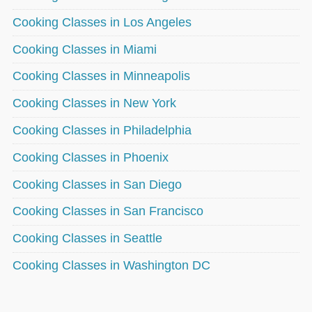
Cooking Classes in Los Angeles
Cooking Classes in Miami
Cooking Classes in Minneapolis
Cooking Classes in New York
Cooking Classes in Philadelphia
Cooking Classes in Phoenix
Cooking Classes in San Diego
Cooking Classes in San Francisco
Cooking Classes in Seattle
Cooking Classes in Washington DC