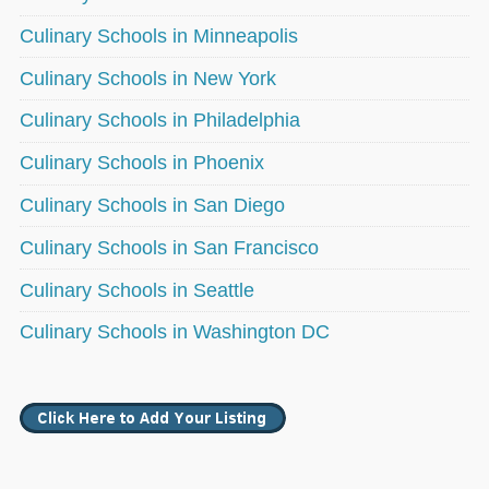
Culinary Schools in Minneapolis
Culinary Schools in New York
Culinary Schools in Philadelphia
Culinary Schools in Phoenix
Culinary Schools in San Diego
Culinary Schools in San Francisco
Culinary Schools in Seattle
Culinary Schools in Washington DC