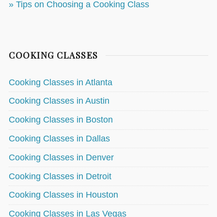
» Tips on Choosing a Cooking Class
COOKING CLASSES
Cooking Classes in Atlanta
Cooking Classes in Austin
Cooking Classes in Boston
Cooking Classes in Dallas
Cooking Classes in Denver
Cooking Classes in Detroit
Cooking Classes in Houston
Cooking Classes in Las Vegas