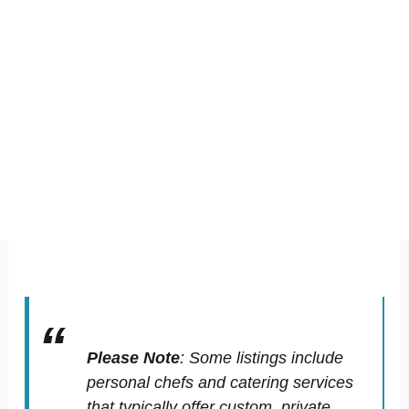
Please Note
:
Some listings include
personal chefs and catering services
that typically offer custom, private