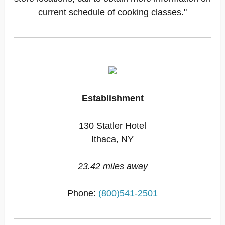
current schedule of cooking classes."
Establishment
130 Statler Hotel
Ithaca, NY
23.42 miles away
Phone:
(800)541-2501