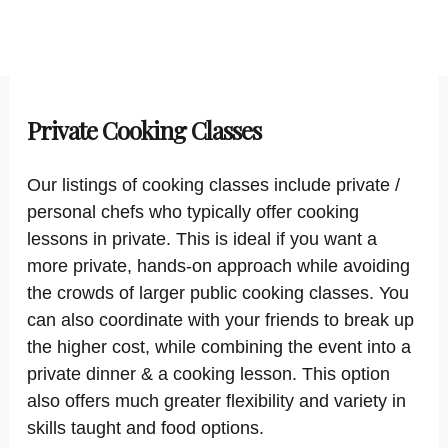
Private Cooking Classes
Our listings of cooking classes include private /
personal chefs who typically offer cooking
lessons in private. This is ideal if you want a
more private, hands-on approach while avoiding
the crowds of larger public cooking classes. You
can also coordinate with your friends to break up
the higher cost, while combining the event into a
private dinner & a cooking lesson. This option
also offers much greater flexibility and variety in
skills taught and food options.