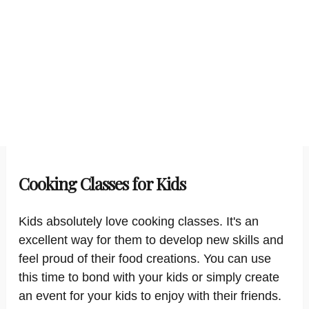
Cooking Classes for Kids
Kids absolutely love cooking classes. It's an
excellent way for them to develop new skills and
feel proud of their food creations. You can use
this time to bond with your kids or simply create
an event for your kids to enjoy with their friends.