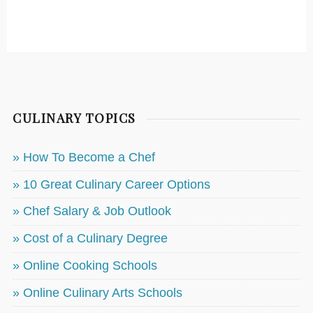
CULINARY TOPICS
» How To Become a Chef
» 10 Great Culinary Career Options
» Chef Salary & Job Outlook
» Cost of a Culinary Degree
» Online Cooking Schools
» Online Culinary Arts Schools