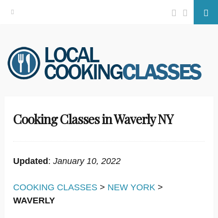
Facebook
Twitter
Se
Skip
to
content
Cooking Classes in Waverly NY
Updated
:
January 10, 2022
COOKING CLASSES
>
NEW YORK
>
WAVERLY