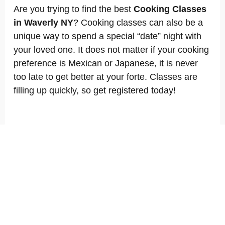
Are you trying to find the best
Cooking Classes
in Waverly NY
? Cooking classes can also be a
unique way to spend a special “date” night with
your loved one. It does not matter if your cooking
preference is Mexican or Japanese, it is never
too late to get better at your forte. Classes are
filling up quickly, so get registered today!