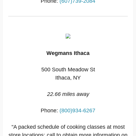
Phone:
(607)739-2084
Wegmans Ithaca
500 South Meadow St
Ithaca, NY
22.66 miles away
Phone:
(800)934-6267
"A packed schedule of cooking classes at most
store locations; call to obtain more information on