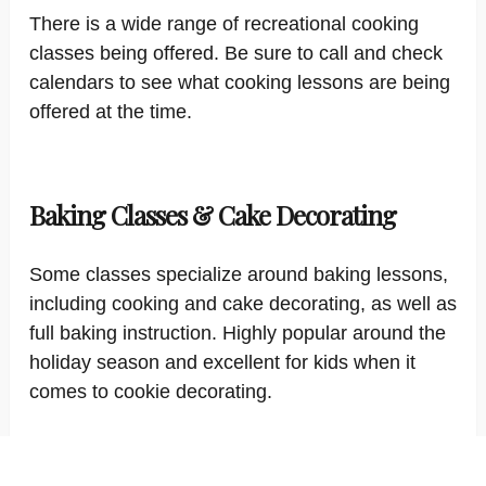
There is a wide range of recreational cooking
classes being offered. Be sure to call and check
calendars to see what cooking lessons are being
offered at the time.
Baking Classes & Cake Decorating
Some classes specialize around baking lessons,
including cooking and cake decorating, as well as
full baking instruction. Highly popular around the
holiday season and excellent for kids when it
comes to cookie decorating.