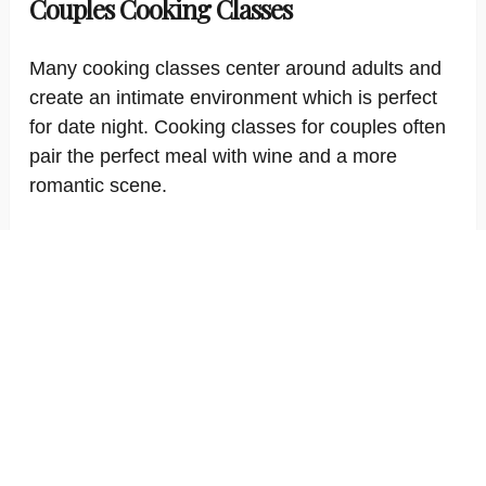
Couples Cooking Classes
Many cooking classes center around adults and
create an intimate environment which is perfect
for date night. Cooking classes for couples often
pair the perfect meal with wine and a more
romantic scene.