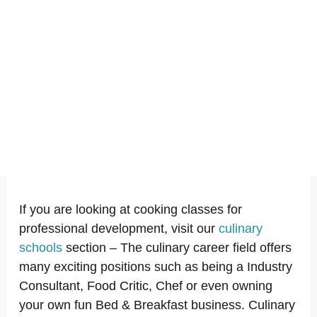
If you are looking at cooking classes for
professional development, visit our
culinary
schools
section – The culinary career field offers
many exciting positions such as being a Industry
Consultant, Food Critic, Chef or even owning
your own fun Bed & Breakfast business. Culinary