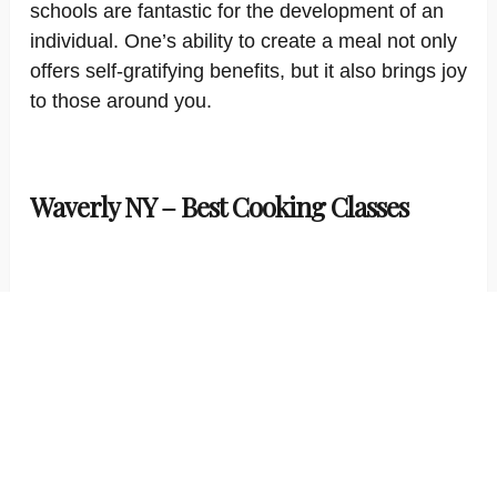
schools are fantastic for the development of an
individual. One’s ability to create a meal not only
offers self-gratifying benefits, but it also brings joy
to those around you.
Waverly NY – Best Cooking Classes