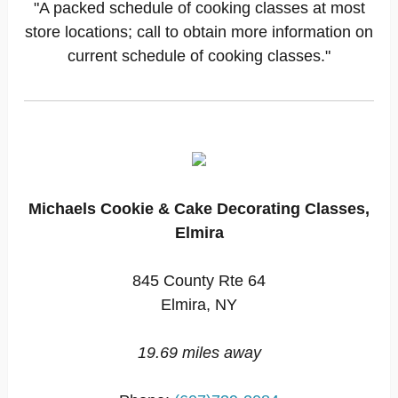
"A packed schedule of cooking classes at most
store locations; call to obtain more information on
current schedule of cooking classes."
Michaels Cookie & Cake Decorating Classes,
Elmira
845 County Rte 64
Elmira, NY
19.69 miles away