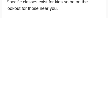
Specific classes exist for kids so be on the
lookout for those near you.