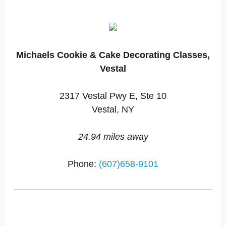
Michaels Cookie & Cake Decorating Classes,
Vestal
2317 Vestal Pwy E, Ste 10
Vestal, NY
24.94 miles away
Phone:
(607)658-9101