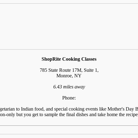
ShopRite Cooking Classes
785 State Route 17M, Suite 1,
Monroe, NY
6.43 miles away
Phone:
tarian to Indian food, and special cooking events like Mother's Day Br
n-only but you get to sample the final dishes and take home the recipes