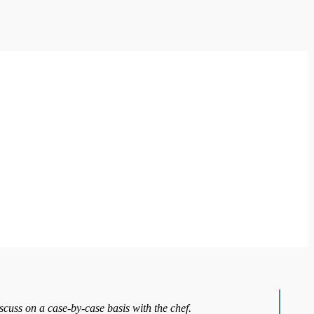
iscuss on a case-by-case basis with the chef.