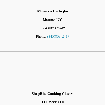
Maureen Luchejko
Monroe, NY
6.84 miles away
Phone:
(845)853-2417
ShopRite Cooking Classes
99 Hawkins Dr