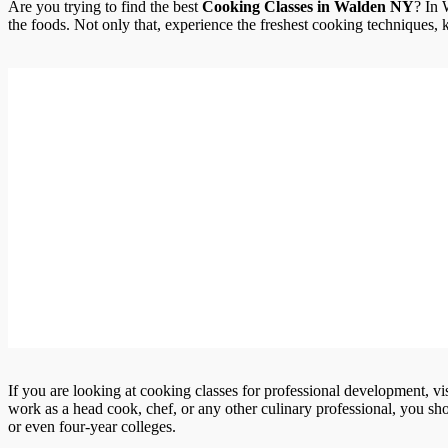
Are you trying to find the best
Cooking Classes in Walden NY
? In
the foods. Not only that, experience the freshest cooking techniques, kn
If you are looking at cooking classes for professional development, vi
work as a head cook, chef, or any other culinary professional, you shou
or even four-year colleges.