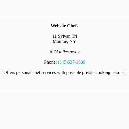
Website Chefs
11 Sylvan Trl
Monroe, NY
6.74 miles away
Phone:
(845)537-1639
"Offers personal chef services with possible private cooking lessons."