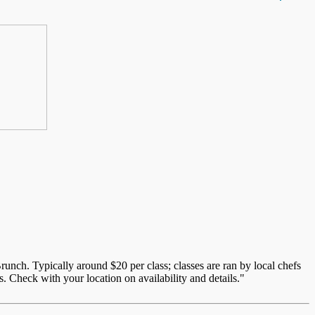
unch. Typically around $20 per class; classes are ran by local chefs
. Check with your location on availability and details."