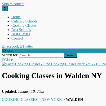
Skip to content
Home
Culinary Schools
Cooking Classes
Best Schools
Best Classes
Contact
Facebook
Twitter
Search
Search for:
Close
Cooking Classes in Walden NY
Updated
:
January 10, 2022
COOKING CLASSES
>
NEW YORK
>
WALDEN