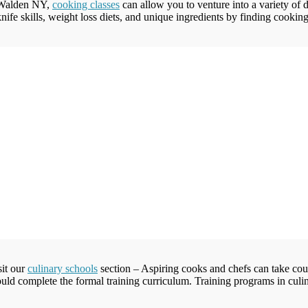
 Walden NY,
cooking classes
can allow you to venture into a variety of d
ife skills, weight loss diets, and unique ingredients by finding cooking 
sit our
culinary schools
section – Aspiring cooks and chefs can take cour
ld complete the formal training curriculum. Training programs in culinar