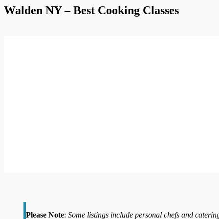
Walden NY – Best Cooking Classes
Please Note
:
Some listings include personal chefs and catering 