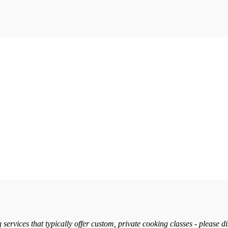
services that typically offer custom, private cooking classes - please d