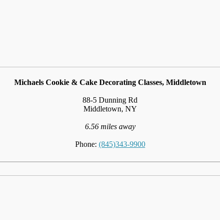
Michaels Cookie & Cake Decorating Classes, Middletown
88-5 Dunning Rd
Middletown, NY
6.56 miles away
Phone:
(845)343-9900