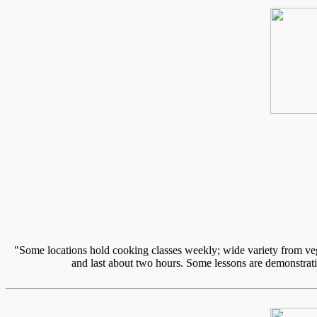
"Some locations hold cooking classes weekly; wide variety from vege
and last about two hours. Some lessons are demonstratio