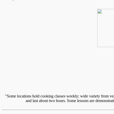
"Some locations hold cooking classes weekly; wide variety from vege
and last about two hours. Some lessons are demonstratio