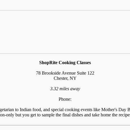
ShopRite Cooking Classes
78 Brookside Avenue Suite 122
Chester, NY
3.32 miles away
Phone:
tarian to Indian food, and special cooking events like Mother's Day Br
n-only but you get to sample the final dishes and take home the recipes