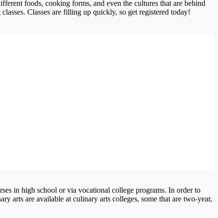
ifferent foods, cooking forms, and even the cultures that are behind
classes. Classes are filling up quickly, so get registered today!
ses in high school or via vocational college programs. In order to
y arts are available at culinary arts colleges, some that are two-year,