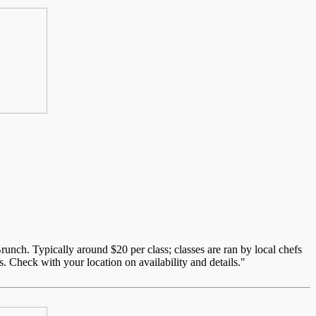
unch. Typically around $20 per class; classes are ran by local chefs
. Check with your location on availability and details."