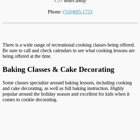
7.77 miles away
Phone:
(516)695-1753
There is a wide range of recreational cooking classes being offered.
Be sure to call and check calendars to see what cooking lessons are
being offered at the time.
Baking Classes & Cake Decorating
Some classes specialize around baking lessons, including cooking
and cake decorating, as well as full baking instruction. Highly
popular around the holiday season and excellent for kids when it
comes to cookie decorating.