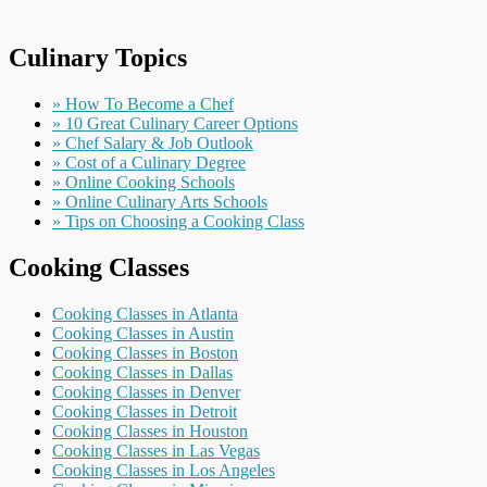
Culinary Topics
» How To Become a Chef
» 10 Great Culinary Career Options
» Chef Salary & Job Outlook
» Cost of a Culinary Degree
» Online Cooking Schools
» Online Culinary Arts Schools
» Tips on Choosing a Cooking Class
Cooking Classes
Cooking Classes in Atlanta
Cooking Classes in Austin
Cooking Classes in Boston
Cooking Classes in Dallas
Cooking Classes in Denver
Cooking Classes in Detroit
Cooking Classes in Houston
Cooking Classes in Las Vegas
Cooking Classes in Los Angeles