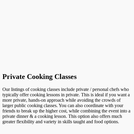
Private Cooking Classes
Our listings of cooking classes include private / personal chefs who
typically offer cooking lessons in private. This is ideal if you want a
more private, hands-on approach while avoiding the crowds of
larger public cooking classes. You can also coordinate with your
friends to break up the higher cost, while combining the event into a
private dinner & a cooking lesson. This option also offers much
greater flexibility and variety in skills taught and food options.