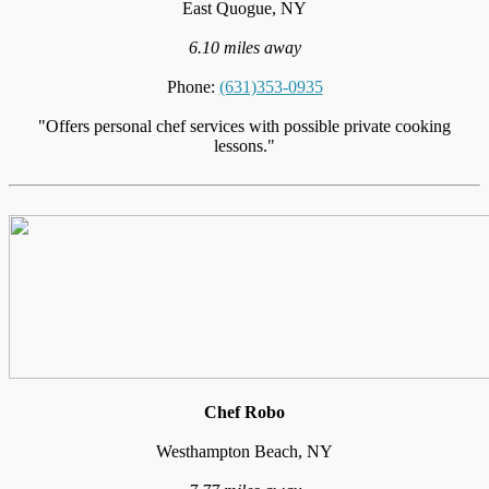
East Quogue, NY
6.10 miles away
Phone:
(631)353-0935
"Offers personal chef services with possible private cooking
lessons."
Chef Robo
Westhampton Beach, NY