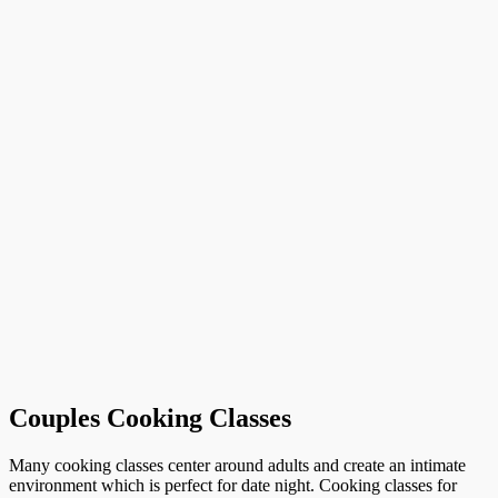
Couples Cooking Classes
Many cooking classes center around adults and create an intimate
environment which is perfect for date night. Cooking classes for