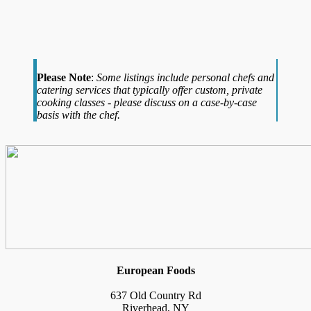
Please Note
:
Some listings include personal chefs and
catering services that typically offer custom, private
cooking classes - please discuss on a case-by-case
basis with the chef.
European Foods
637 Old Country Rd
Riverhead, NY