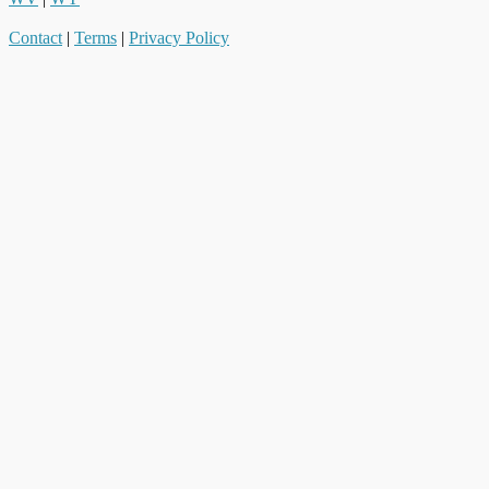
Contact
|
Terms
|
Privacy Policy