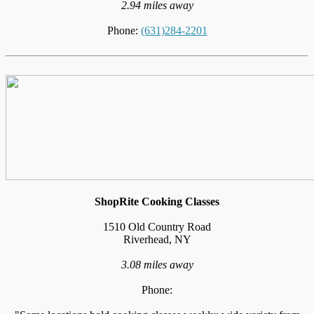
2.94 miles away
Phone:
(631)284-2201
ShopRite Cooking Classes
1510 Old Country Road
Riverhead, NY
3.08 miles away
Phone: