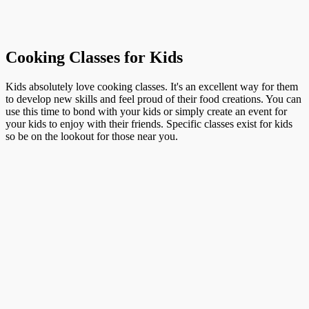
Cooking Classes for Kids
Kids absolutely love cooking classes. It's an excellent way for them
to develop new skills and feel proud of their food creations. You can
use this time to bond with your kids or simply create an event for
your kids to enjoy with their friends. Specific classes exist for kids
so be on the lookout for those near you.