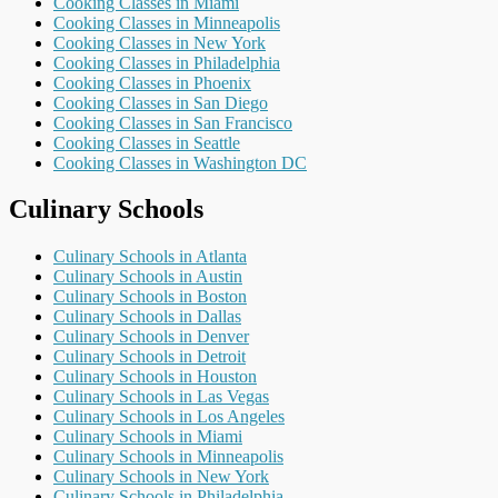
Cooking Classes in Miami
Cooking Classes in Minneapolis
Cooking Classes in New York
Cooking Classes in Philadelphia
Cooking Classes in Phoenix
Cooking Classes in San Diego
Cooking Classes in San Francisco
Cooking Classes in Seattle
Cooking Classes in Washington DC
Culinary Schools
Culinary Schools in Atlanta
Culinary Schools in Austin
Culinary Schools in Boston
Culinary Schools in Dallas
Culinary Schools in Denver
Culinary Schools in Detroit
Culinary Schools in Houston
Culinary Schools in Las Vegas
Culinary Schools in Los Angeles
Culinary Schools in Miami
Culinary Schools in Minneapolis
Culinary Schools in New York
Culinary Schools in Philadelphia