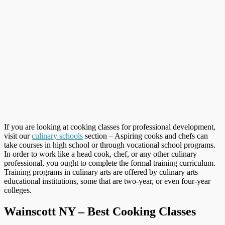
If you are looking at cooking classes for professional development,
visit our
culinary schools
section – Aspiring cooks and chefs can
take courses in high school or through vocational school programs.
In order to work like a head cook, chef, or any other culinary
professional, you ought to complete the formal training curriculum.
Training programs in culinary arts are offered by culinary arts
educational institutions, some that are two-year, or even four-year
colleges.
Wainscott NY – Best Cooking Classes