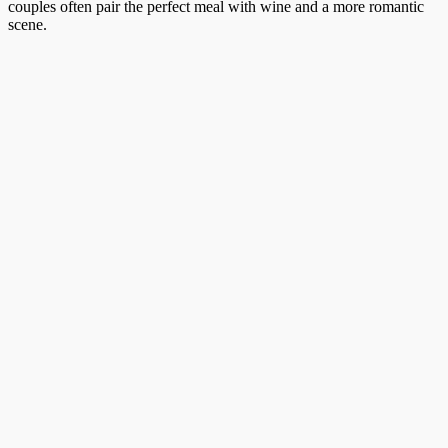
couples often pair the perfect meal with wine and a more romantic
scene.