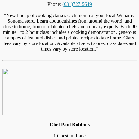
Phone:
(631)727-5649
"New lineup of cooking classes each month at your local Williams-
Sonoma store. Learn about cuisines from around the world, and
close to home, from our talented chefs and culinary experts. Each 90
minute - to 2-hour class includes a cooking demonstration, generous
samples of featured dishes and printed recipes to take home. Class
fees vary by store location. Available at select stores; class dates and
times vary by store location."
Chef Paul Robbins
1 Chestnut Lane