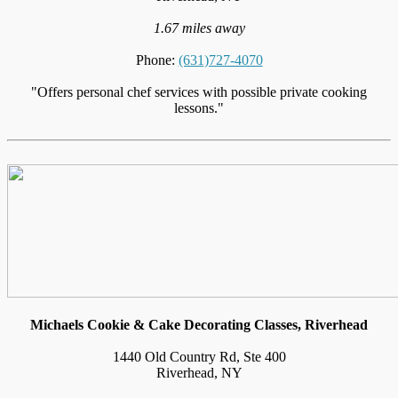
1.67 miles away
Phone:
(631)727-4070
"Offers personal chef services with possible private cooking
lessons."
Michaels Cookie & Cake Decorating Classes, Riverhead
1440 Old Country Rd, Ste 400
Riverhead, NY