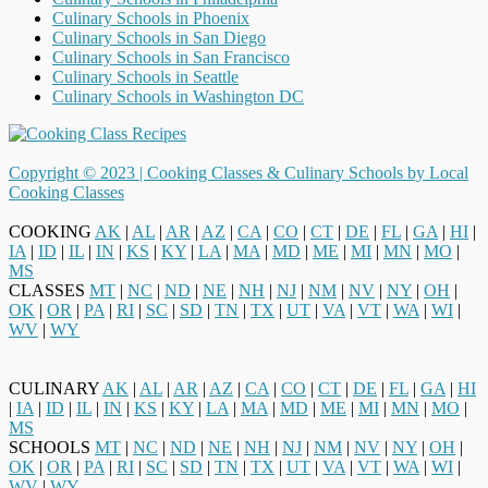
Culinary Schools in Phoenix
Culinary Schools in San Diego
Culinary Schools in San Francisco
Culinary Schools in Seattle
Culinary Schools in Washington DC
Copyright © 2023 |
Cooking Classes & Culinary Schools by Local
Cooking Classes
COOKING
AK
|
AL
|
AR
|
AZ
|
CA
|
CO
|
CT
|
DE
|
FL
|
GA
|
HI
|
IA
|
ID
|
IL
|
IN
|
KS
|
KY
|
LA
|
MA
|
MD
|
ME
|
MI
|
MN
|
MO
|
MS
CLASSES
MT
|
NC
|
ND
|
NE
|
NH
|
NJ
|
NM
|
NV
|
NY
|
OH
|
OK
|
OR
|
PA
|
RI
|
SC
|
SD
|
TN
|
TX
|
UT
|
VA
|
VT
|
WA
|
WI
|
WV
|
WY
CULINARY
AK
|
AL
|
AR
|
AZ
|
CA
|
CO
|
CT
|
DE
|
FL
|
GA
|
HI
|
IA
|
ID
|
IL
|
IN
|
KS
|
KY
|
LA
|
MA
|
MD
|
ME
|
MI
|
MN
|
MO
|
MS
SCHOOLS
MT
|
NC
|
ND
|
NE
|
NH
|
NJ
|
NM
|
NV
|
NY
|
OH
|
OK
|
OR
|
PA
|
RI
|
SC
|
SD
|
TN
|
TX
|
UT
|
VA
|
VT
|
WA
|
WI
|
WV
|
WY