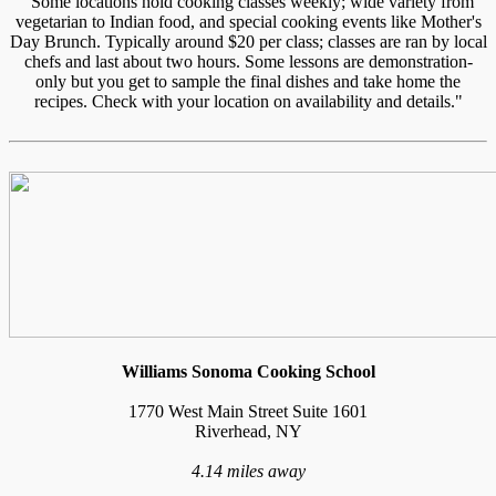
"Some locations hold cooking classes weekly; wide variety from
vegetarian to Indian food, and special cooking events like Mother's
Day Brunch. Typically around $20 per class; classes are ran by local
chefs and last about two hours. Some lessons are demonstration-
only but you get to sample the final dishes and take home the
recipes. Check with your location on availability and details."
Williams Sonoma Cooking School
1770 West Main Street Suite 1601
Riverhead, NY
4.14 miles away