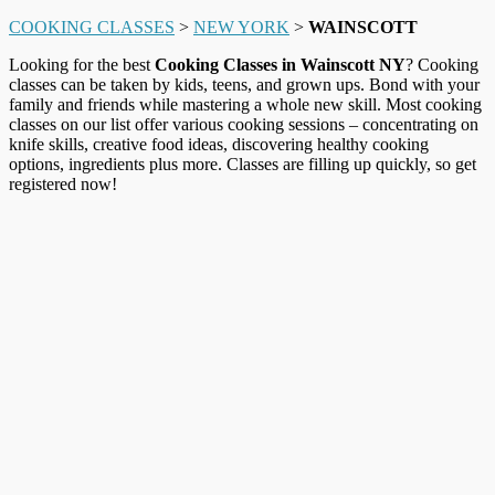
COOKING CLASSES
>
NEW YORK
>
WAINSCOTT
Looking for the best
Cooking Classes in Wainscott NY
? Cooking
classes can be taken by kids, teens, and grown ups. Bond with your
family and friends while mastering a whole new skill. Most cooking
classes on our list offer various cooking sessions – concentrating on
knife skills, creative food ideas, discovering healthy cooking
options, ingredients plus more. Classes are filling up quickly, so get
registered now!