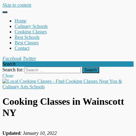
Skip to content
Home
Culinary Schools
Cooking Classes
Best Schools
Best Classes
Contact
Facebook
Twitter
Search
Search for:
Close
Cooking Classes in Wainscott
NY
Updated
:
January 10, 2022