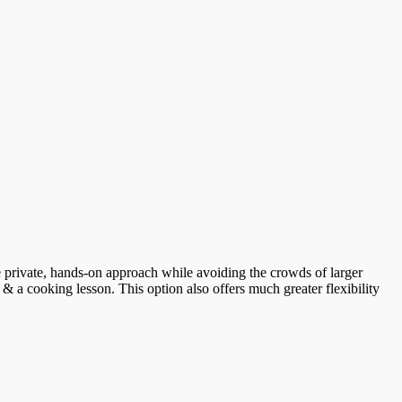
ore private, hands-on approach while avoiding the crowds of larger
 & a cooking lesson. This option also offers much greater flexibility