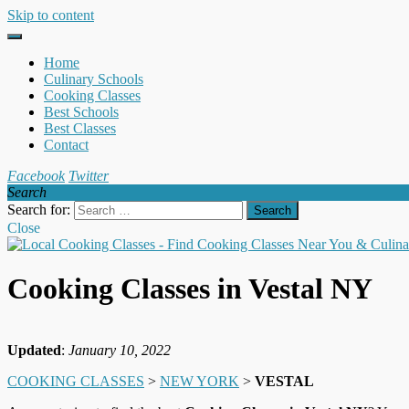
Skip to content
Home
Culinary Schools
Cooking Classes
Best Schools
Best Classes
Contact
Facebook
Twitter
Search
Search for:
Close
Cooking Classes in Vestal NY
Updated
:
January 10, 2022
COOKING CLASSES
>
NEW YORK
>
VESTAL