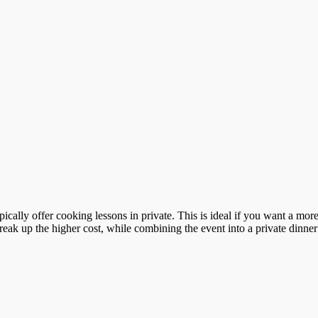
ypically offer cooking lessons in private. This is ideal if you want a m
reak up the higher cost, while combining the event into a private dinner