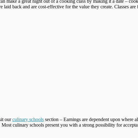
an make a great night out of a cooking class by making it a date – cook
laid back and are cost-effective for the value they create. Classes are f
sit our
culinary schools
section – Earnings are dependent upon where a
Most culinary schools present you with a strong possibility for accepta