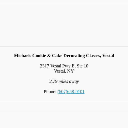
Michaels Cookie & Cake Decorating Classes, Vestal
2317 Vestal Pwy E, Ste 10
Vestal, NY
2.79 miles away
Phone:
(607)658-9101