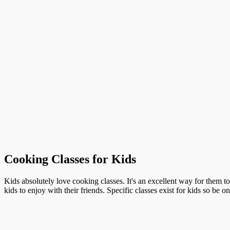
Cooking Classes for Kids
Kids absolutely love cooking classes. It's an excellent way for them t
kids to enjoy with their friends. Specific classes exist for kids so be o