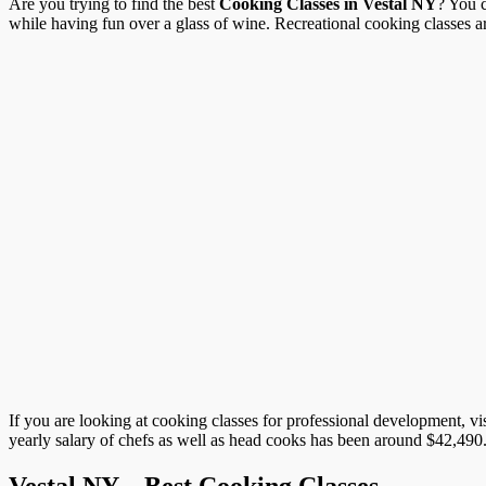
Are you trying to find the best
Cooking Classes in Vestal NY
? You c
while having fun over a glass of wine. Recreational cooking classes are 
If you are looking at cooking classes for professional development, vi
yearly salary of chefs as well as head cooks has been around $42,490. 
Vestal NY – Best Cooking Classes