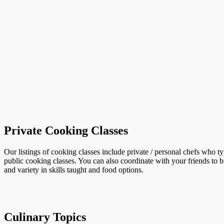
Private Cooking Classes
Our listings of cooking classes include private / personal chefs who t
public cooking classes. You can also coordinate with your friends to b
and variety in skills taught and food options.
Culinary Topics