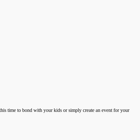
this time to bond with your kids or simply create an event for your