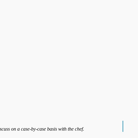
iscuss on a case-by-case basis with the chef.