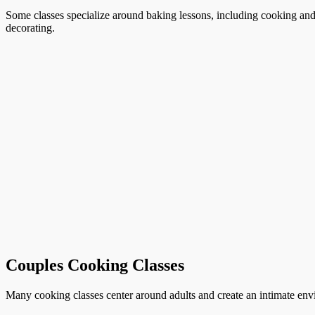
Some classes specialize around baking lessons, including cooking and 
decorating.
Couples Cooking Classes
Many cooking classes center around adults and create an intimate envi