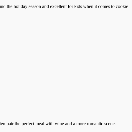
und the holiday season and excellent for kids when it comes to cookie
ten pair the perfect meal with wine and a more romantic scene.