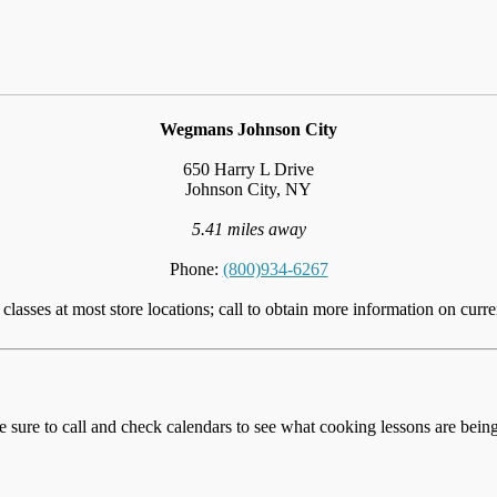
Wegmans Johnson City
650 Harry L Drive
Johnson City, NY
5.41 miles away
Phone:
(800)934-6267
lasses at most store locations; call to obtain more information on curre
e sure to call and check calendars to see what cooking lessons are being 