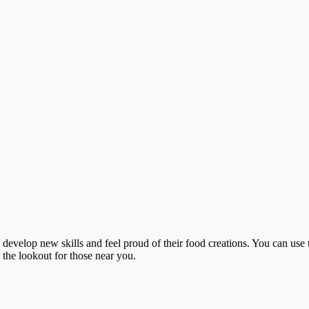
o develop new skills and feel proud of their food creations. You can use 
n the lookout for those near you.