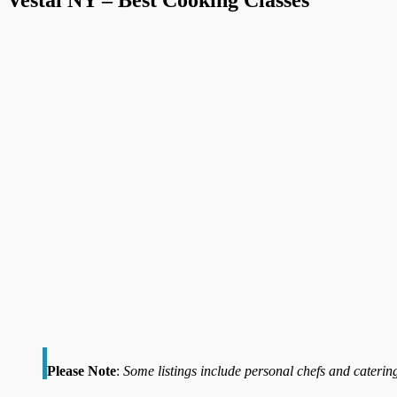
Please Note
:
Some listings include personal chefs and catering 