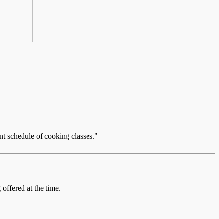
nt schedule of cooking classes."
offered at the time.