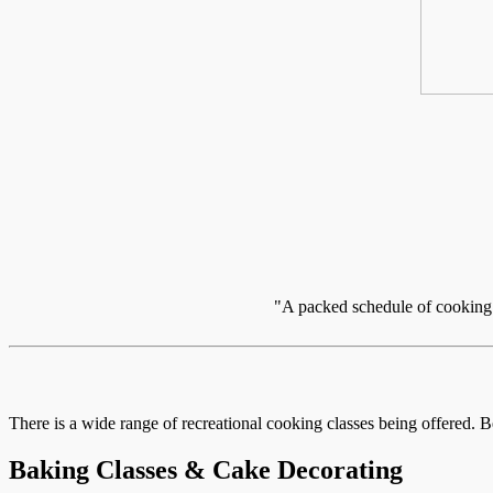
"A packed schedule of cooking c
There is a wide range of recreational cooking classes being offered. B
Baking Classes & Cake Decorating