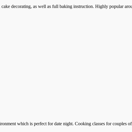
cake decorating, as well as full baking instruction. Highly popular aro
ronment which is perfect for date night. Cooking classes for couples of