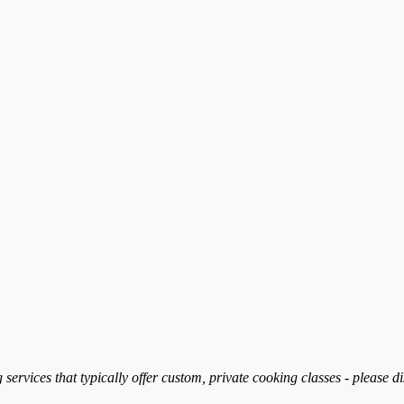
services that typically offer custom, private cooking classes - please d