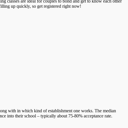
ing classes are ideal for couples to bond and get to know each other
illing up quickly, so get registered right now!
long with in which kind of establishment one works. The median
nce into their school – typically about 75-80% acceptance rate.