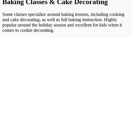
Baking Classes & Cake Decorating
Some classes specialize around baking lessons, including cooking
and cake decorating, as well as full baking instruction. Highly
popular around the holiday season and excellent for kids when it
comes to cookie decorating.