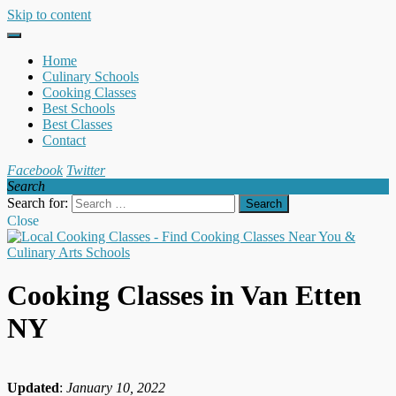
Skip to content
Home
Culinary Schools
Cooking Classes
Best Schools
Best Classes
Contact
Facebook
Twitter
Search
Search for:
Close
Cooking Classes in Van Etten
NY
Updated
:
January 10, 2022