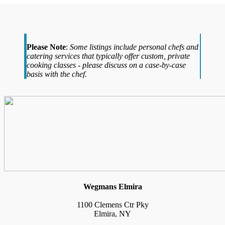
Please Note
:
Some listings include personal chefs and
catering services that typically offer custom, private
cooking classes - please discuss on a case-by-case
basis with the chef.
Wegmans Elmira
1100 Clemens Ctr Pky
Elmira, NY