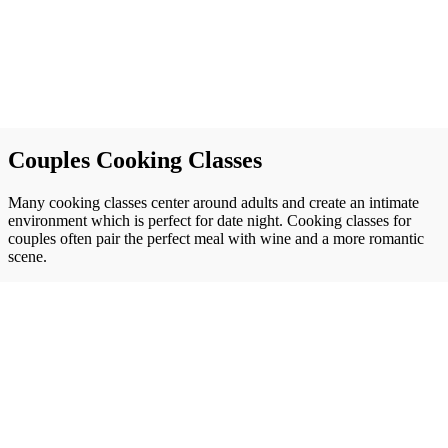
Couples Cooking Classes
Many cooking classes center around adults and create an intimate
environment which is perfect for date night. Cooking classes for
couples often pair the perfect meal with wine and a more romantic
scene.