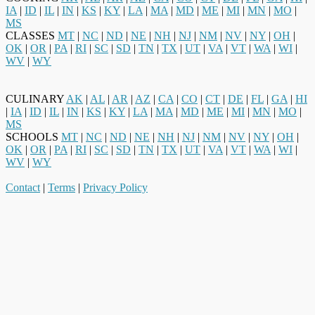
IA
|
ID
|
IL
|
IN
|
KS
|
KY
|
LA
|
MA
|
MD
|
ME
|
MI
|
MN
|
MO
|
MS
CLASSES
MT
|
NC
|
ND
|
NE
|
NH
|
NJ
|
NM
|
NV
|
NY
|
OH
|
OK
|
OR
|
PA
|
RI
|
SC
|
SD
|
TN
|
TX
|
UT
|
VA
|
VT
|
WA
|
WI
|
WV
|
WY
CULINARY
AK
|
AL
|
AR
|
AZ
|
CA
|
CO
|
CT
|
DE
|
FL
|
GA
|
HI
|
IA
|
ID
|
IL
|
IN
|
KS
|
KY
|
LA
|
MA
|
MD
|
ME
|
MI
|
MN
|
MO
|
MS
SCHOOLS
MT
|
NC
|
ND
|
NE
|
NH
|
NJ
|
NM
|
NV
|
NY
|
OH
|
OK
|
OR
|
PA
|
RI
|
SC
|
SD
|
TN
|
TX
|
UT
|
VA
|
VT
|
WA
|
WI
|
WV
|
WY
Contact
|
Terms
|
Privacy Policy