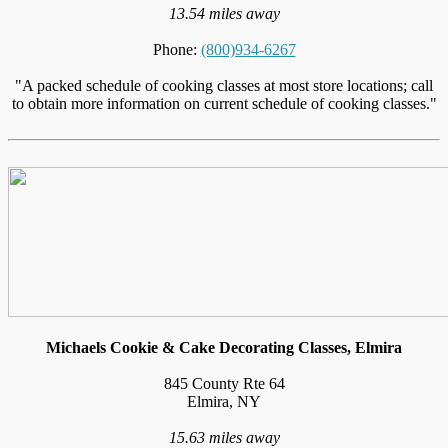
13.54 miles away
Phone:
(800)934-6267
"A packed schedule of cooking classes at most store locations; call
to obtain more information on current schedule of cooking classes."
Michaels Cookie & Cake Decorating Classes, Elmira
845 County Rte 64
Elmira, NY
15.63 miles away