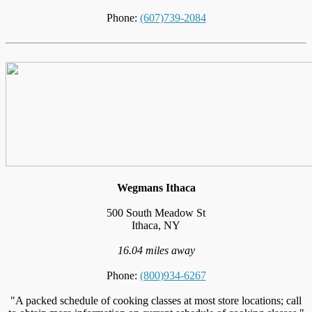
Phone:
(607)739-2084
Wegmans Ithaca
500 South Meadow St
Ithaca, NY
16.04 miles away
Phone:
(800)934-6267
"A packed schedule of cooking classes at most store locations; call