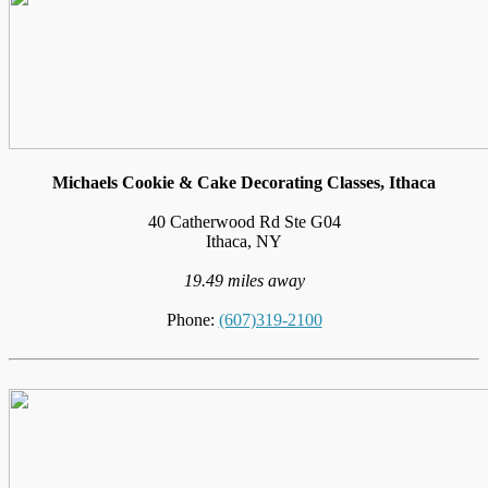
Michaels Cookie & Cake Decorating Classes, Ithaca
40 Catherwood Rd Ste G04
Ithaca, NY
19.49 miles away
Phone:
(607)319-2100