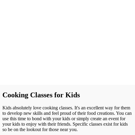
Cooking Classes for Kids
Kids absolutely love cooking classes. It's an excellent way for them
to develop new skills and feel proud of their food creations. You can
use this time to bond with your kids or simply create an event for
your kids to enjoy with their friends. Specific classes exist for kids
so be on the lookout for those near you.