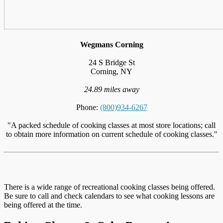
Wegmans Corning
24 S Bridge St
Corning, NY
24.89 miles away
Phone:
(800)934-6267
"A packed schedule of cooking classes at most store locations; call
to obtain more information on current schedule of cooking classes."
There is a wide range of recreational cooking classes being offered.
Be sure to call and check calendars to see what cooking lessons are
being offered at the time.