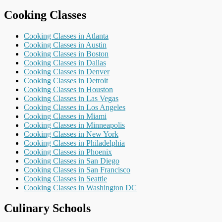
Cooking Classes
Cooking Classes in Atlanta
Cooking Classes in Austin
Cooking Classes in Boston
Cooking Classes in Dallas
Cooking Classes in Denver
Cooking Classes in Detroit
Cooking Classes in Houston
Cooking Classes in Las Vegas
Cooking Classes in Los Angeles
Cooking Classes in Miami
Cooking Classes in Minneapolis
Cooking Classes in New York
Cooking Classes in Philadelphia
Cooking Classes in Phoenix
Cooking Classes in San Diego
Cooking Classes in San Francisco
Cooking Classes in Seattle
Cooking Classes in Washington DC
Culinary Schools