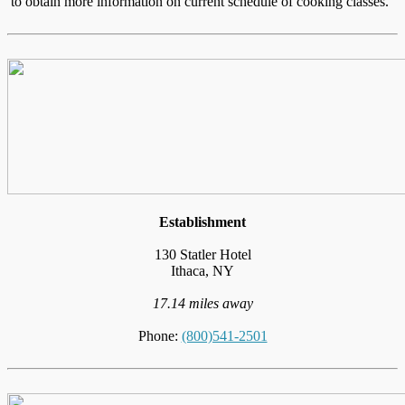
to obtain more information on current schedule of cooking classes."
Establishment
130 Statler Hotel
Ithaca, NY
17.14 miles away
Phone:
(800)541-2501