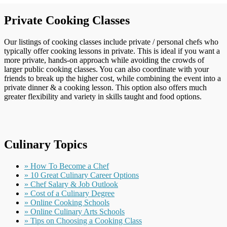
Private Cooking Classes
Our listings of cooking classes include private / personal chefs who
typically offer cooking lessons in private. This is ideal if you want a
more private, hands-on approach while avoiding the crowds of
larger public cooking classes. You can also coordinate with your
friends to break up the higher cost, while combining the event into a
private dinner & a cooking lesson. This option also offers much
greater flexibility and variety in skills taught and food options.
Culinary Topics
» How To Become a Chef
» 10 Great Culinary Career Options
» Chef Salary & Job Outlook
» Cost of a Culinary Degree
» Online Cooking Schools
» Online Culinary Arts Schools
» Tips on Choosing a Cooking Class