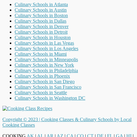
Culinary Schools in Atlanta
Culinary Schools in Austin
Culinary Schools in Boston
Culinary Schools in Dallas
Culinary Schools in Denver
Culinary Schools in Detroit
Culinary Schools in Houston
Culinary Schools in Las Vegas
Culinary Schools in Los Angeles
Culinary Schools in Miami
Culinary Schools in Minneapolis
Culinary Schools in New York
Culinary Schools in Philadelphia
Culinary Schools in Phoenix
Culinary Schools in San Diego
Culinary Schools in San Francisco
Culinary Schools in Seattle
Culinary Schools in Washington DC
Copyright © 2023 |
Cooking Classes & Culinary Schools by Local
Cooking Classes
COOKING
AK
|
AL
|
AR
|
AZ
|
CA
|
CO
|
CT
|
DE
|
FL
|
GA
|
HI
|