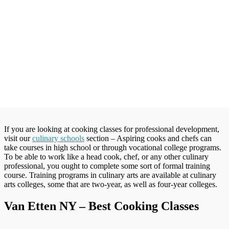
If you are looking at cooking classes for professional development,
visit our
culinary schools
section – Aspiring cooks and chefs can
take courses in high school or through vocational college programs.
To be able to work like a head cook, chef, or any other culinary
professional, you ought to complete some sort of formal training
course. Training programs in culinary arts are available at culinary
arts colleges, some that are two-year, as well as four-year colleges.
Van Etten NY – Best Cooking Classes