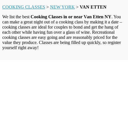
COOKING CLASSES
>
NEW YORK
>
VAN ETTEN
We list the best
Cooking Classes in or near Van Etten NY
. You
can make a great night out of a cooking class by making it a date –
cooking classes are ideal for couples to bond and get the hang of
each other while having fun over a glass of wine. Recreational
cooking classes are easy going and are reasonably priced for the
value they produce. Classes are being filled up quickly, so register
yourself right away!