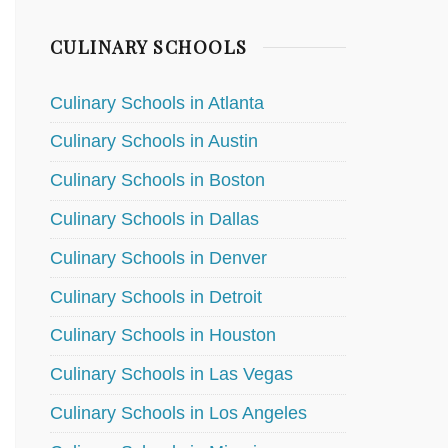
CULINARY SCHOOLS
Culinary Schools in Atlanta
Culinary Schools in Austin
Culinary Schools in Boston
Culinary Schools in Dallas
Culinary Schools in Denver
Culinary Schools in Detroit
Culinary Schools in Houston
Culinary Schools in Las Vegas
Culinary Schools in Los Angeles