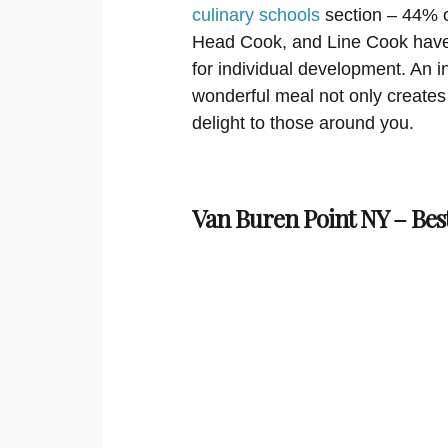
culinary schools
section – 44% of
Head Cook, and Line Cook have 
for individual development. An in
wonderful meal not only creates s
delight to those around you.
Van Buren Point NY – Bes