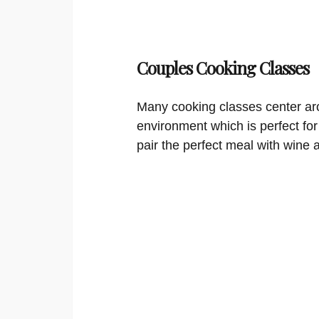
Couples Cooking Classes
Many cooking classes center aro
environment which is perfect for
pair the perfect meal with wine