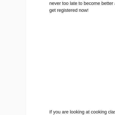
never too late to become better a
get registered now!
If you are looking at cooking cla