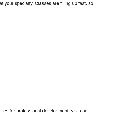
t your specialty. Classes are filling up fast, so
sses for professional development, visit our