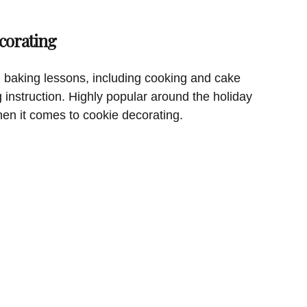
corating
 baking lessons, including cooking and cake
g instruction. Highly popular around the holiday
hen it comes to cookie decorating.