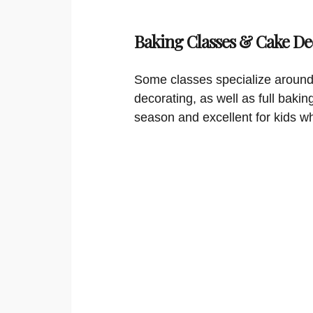
Baking Classes & Cake De
Some classes specialize around
decorating, as well as full bakin
season and excellent for kids w