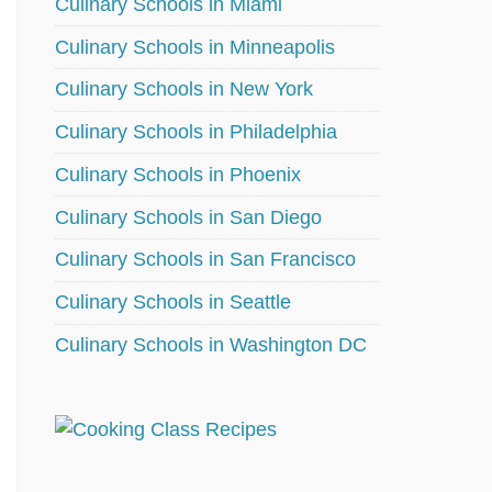
Culinary Schools in Miami
Culinary Schools in Minneapolis
Culinary Schools in New York
Culinary Schools in Philadelphia
Culinary Schools in Phoenix
Culinary Schools in San Diego
Culinary Schools in San Francisco
Culinary Schools in Seattle
Culinary Schools in Washington DC