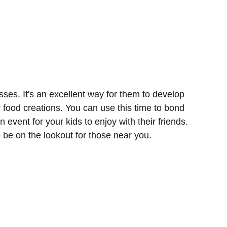
sses. It's an excellent way for them to develop
r food creations. You can use this time to bond
n event for your kids to enjoy with their friends.
o be on the lookout for those near you.