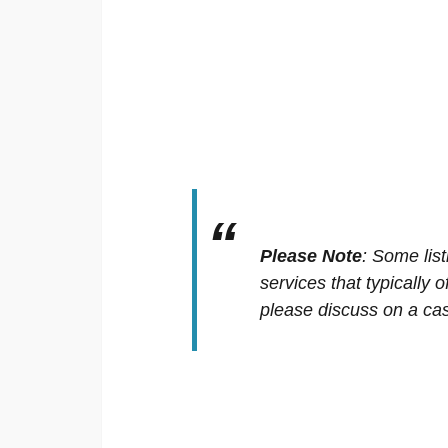
Please Note
:
Some list
services that typically 
please discuss on a cas