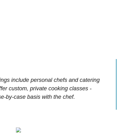
ings include personal chefs and catering
offer custom, private cooking classes -
e-by-case basis with the chef.