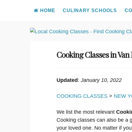
HOME
CULINARY SCHOOLS
CO
Skip
to
content
Cooking Classes in Van
Updated
:
January 10, 2022
COOKING CLASSES
>
NEW Y
We list the most relevant
Cooki
Cooking classes can also be a g
your loved one. No matter if you