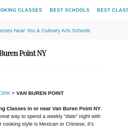
OKING CLASSES
BEST SCHOOLS
BEST CLAS
 Buren Point NY
ORK
>
VAN BUREN POINT
ng Classes in or near Van Buren Point NY
.
reat way to spend a weekly “date” night with
r cooking style is Mexican or Chinese, it’s