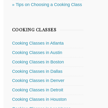
» Tips on Choosing a Cooking Class
COOKING CLASSES
Cooking Classes in Atlanta
Cooking Classes in Austin
Cooking Classes in Boston
Cooking Classes in Dallas
Cooking Classes in Denver
Cooking Classes in Detroit
Cooking Classes in Houston