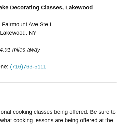
ake Decorating Classes, Lakewood
 Fairmount Ave Ste I
Lakewood, NY
4.91 miles away
one:
(716)763-5111
ional cooking classes being offered. Be sure to
 what cooking lessons are being offered at the