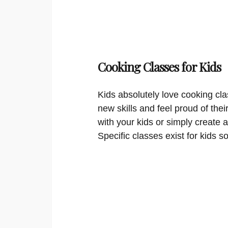
Cooking Classes for Kids
Kids absolutely love cooking cla
new skills and feel proud of thei
with your kids or simply create a
Specific classes exist for kids s