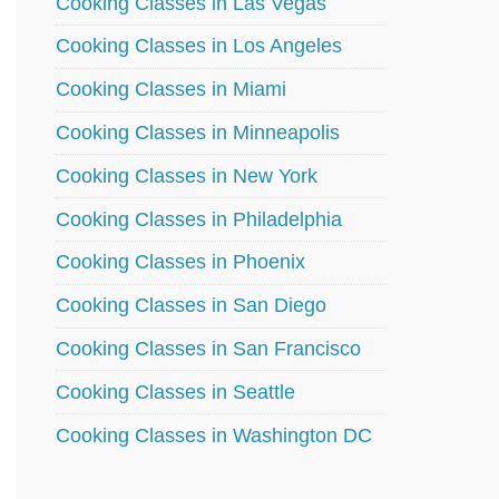
Cooking Classes in Las Vegas
Cooking Classes in Los Angeles
Cooking Classes in Miami
Cooking Classes in Minneapolis
Cooking Classes in New York
Cooking Classes in Philadelphia
Cooking Classes in Phoenix
Cooking Classes in San Diego
Cooking Classes in San Francisco
Cooking Classes in Seattle
Cooking Classes in Washington DC