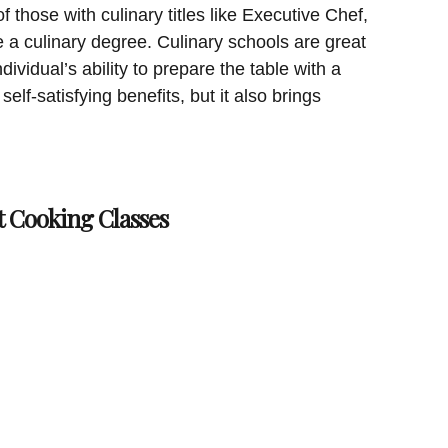
 those with culinary titles like Executive Chef,
a culinary degree. Culinary schools are great
dividual’s ability to prepare the table with a
elf-satisfying benefits, but it also brings
t Cooking Classes