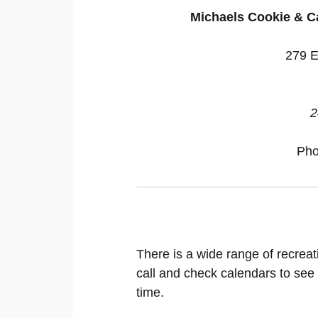
Michaels Cookie & C
279 E
2
Ph
There is a wide range of recreat
call and check calendars to see
time.