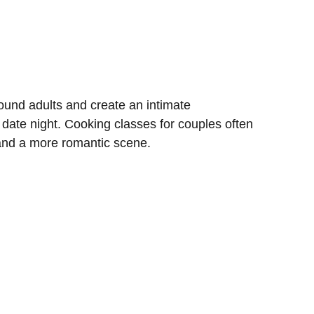
und adults and create an intimate
 date night. Cooking classes for couples often
 and a more romantic scene.