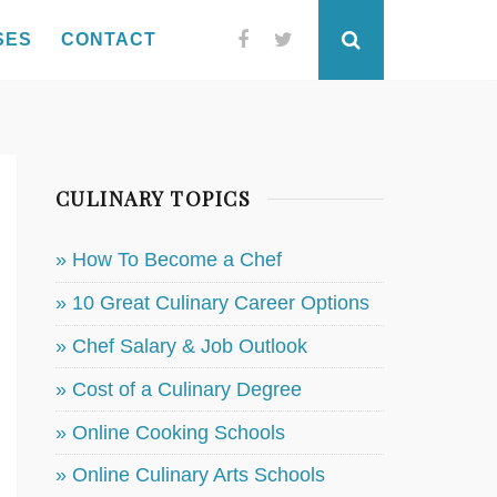
SES
CONTACT
Facebook
Twitter
Search
CULINARY TOPICS
» How To Become a Chef
» 10 Great Culinary Career Options
» Chef Salary & Job Outlook
» Cost of a Culinary Degree
» Online Cooking Schools
» Online Culinary Arts Schools